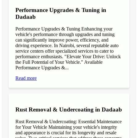
Performance Upgrades & Tuning in
Dadaab
Performance Upgrades & Tuning Enhancing your
vehicle's performance through upgrades and tuning
can significantly improve power, efficiency, and
driving experience. In Nairobi, several reputable auto
service centers offer specialized services to cater to
performance enthusiasts. "Elevate Your Drive: Unlock
the Full Potential of Your Vehicle." Available
Performance Upgrades &...
Read more
Rust Removal & Undercoating in Dadaab
Rust Removal & Undercoating: Essential Maintenance
for Your Vehicle Maintaining your vehicle's integrity
and appearance is crucial for its longevity and resale