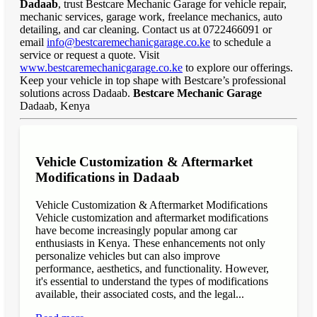
Dadaab
, trust Bestcare Mechanic Garage for vehicle repair,
mechanic services, garage work, freelance mechanics, auto
detailing, and car cleaning. Contact us at 0722466091 or
email
info@bestcaremechanicgarage.co.ke
to schedule a
service or request a quote. Visit
www.bestcaremechanicgarage.co.ke
to explore our offerings.
Keep your vehicle in top shape with Bestcare’s professional
solutions across Dadaab.
Bestcare Mechanic Garage
Dadaab, Kenya
Vehicle Customization & Aftermarket
Modifications in Dadaab
Vehicle Customization & Aftermarket Modifications
Vehicle customization and aftermarket modifications
have become increasingly popular among car
enthusiasts in Kenya. These enhancements not only
personalize vehicles but can also improve
performance, aesthetics, and functionality. However,
it's essential to understand the types of modifications
available, their associated costs, and the legal...