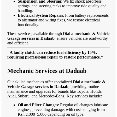
Suspension and Steering
: We fix shock absorbers,
springs, and steering racks to improve ride quality and
handling.
Electrical System Repairs
: From battery replacements
to alternator and wiring fixes, we restore electrical
functionality.
These services, available through
Dial a mechanic & Vehicle
Garage services in Dadaab
, ensure vehicles are roadworthy
and efficient.
"A faulty clutch can reduce fuel efficiency by 15%,
requiring professional repair to restore performance."
Mechanic Services at Dadaab
Our skilled mechanics offer specialized
Dial a mechanic &
Vehicle Garage services in Dadaab
, providing routine
maintenance and upgrades for brands like Toyota, Honda,
Audi, Subaru, and Mercedes-Benz. Key services include:
Oil and Filter Changes
: Regular oil changes lubricate
engines, preventing damage, with costs ranging from
Ksh 2,000–5,000 depending on oil type.