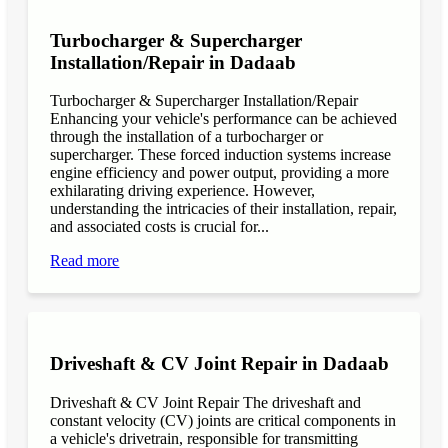
Turbocharger & Supercharger
Installation/Repair in Dadaab
Turbocharger & Supercharger Installation/Repair
Enhancing your vehicle's performance can be achieved
through the installation of a turbocharger or
supercharger. These forced induction systems increase
engine efficiency and power output, providing a more
exhilarating driving experience. However,
understanding the intricacies of their installation, repair,
and associated costs is crucial for...
Read more
Driveshaft & CV Joint Repair in Dadaab
Driveshaft & CV Joint Repair The driveshaft and
constant velocity (CV) joints are critical components in
a vehicle's drivetrain, responsible for transmitting