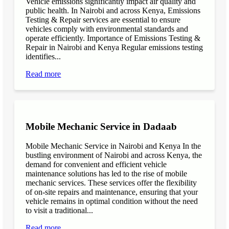
Vehicle emissions significantly impact air quality and
public health. In Nairobi and across Kenya, Emissions
Testing & Repair services are essential to ensure
vehicles comply with environmental standards and
operate efficiently. Importance of Emissions Testing &
Repair in Nairobi and Kenya Regular emissions testing
identifies...
Read more
Mobile Mechanic Service in Dadaab
Mobile Mechanic Service in Nairobi and Kenya In the
bustling environment of Nairobi and across Kenya, the
demand for convenient and efficient vehicle
maintenance solutions has led to the rise of mobile
mechanic services. These services offer the flexibility
of on-site repairs and maintenance, ensuring that your
vehicle remains in optimal condition without the need
to visit a traditional...
Read more