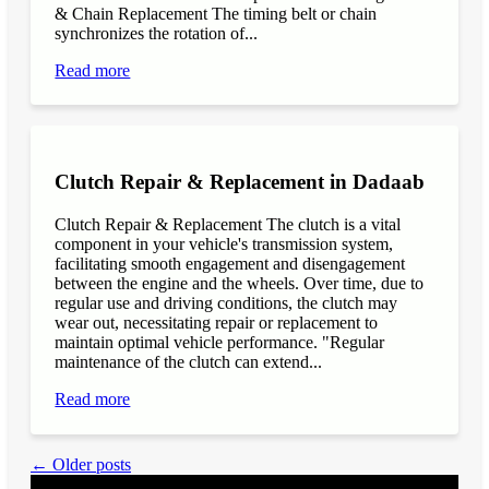
& Chain Replacement The timing belt or chain
synchronizes the rotation of...
Read more
Clutch Repair & Replacement in Dadaab
Clutch Repair & Replacement The clutch is a vital
component in your vehicle's transmission system,
facilitating smooth engagement and disengagement
between the engine and the wheels. Over time, due to
regular use and driving conditions, the clutch may
wear out, necessitating repair or replacement to
maintain optimal vehicle performance. "Regular
maintenance of the clutch can extend...
Read more
← Older posts