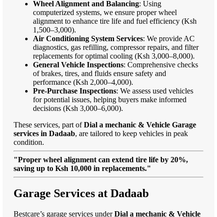
Wheel Alignment and Balancing
: Using
computerized systems, we ensure proper wheel
alignment to enhance tire life and fuel efficiency (Ksh
1,500–3,000).
Air Conditioning System Services
: We provide AC
diagnostics, gas refilling, compressor repairs, and filter
replacements for optimal cooling (Ksh 3,000–8,000).
General Vehicle Inspections
: Comprehensive checks
of brakes, tires, and fluids ensure safety and
performance (Ksh 2,000–4,000).
Pre-Purchase Inspections
: We assess used vehicles
for potential issues, helping buyers make informed
decisions (Ksh 3,000–6,000).
These services, part of
Dial a mechanic & Vehicle Garage
services in Dadaab
, are tailored to keep vehicles in peak
condition.
"Proper wheel alignment can extend tire life by 20%,
saving up to Ksh 10,000 in replacements."
Garage Services at Dadaab
Bestcare’s garage services under
Dial a mechanic & Vehicle