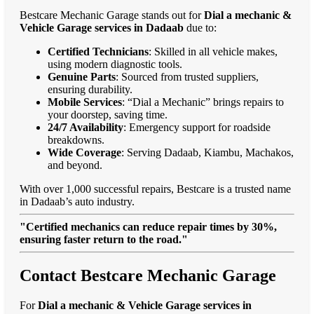
Bestcare Mechanic Garage stands out for
Dial a mechanic &
Vehicle Garage services in Dadaab
due to:
Certified Technicians
: Skilled in all vehicle makes,
using modern diagnostic tools.
Genuine Parts
: Sourced from trusted suppliers,
ensuring durability.
Mobile Services
: “Dial a Mechanic” brings repairs to
your doorstep, saving time.
24/7 Availability
: Emergency support for roadside
breakdowns.
Wide Coverage
: Serving Dadaab, Kiambu, Machakos,
and beyond.
With over 1,000 successful repairs, Bestcare is a trusted name
in Dadaab’s auto industry.
"Certified mechanics can reduce repair times by 30%,
ensuring faster return to the road."
Contact Bestcare Mechanic Garage
For
Dial a mechanic & Vehicle Garage services in