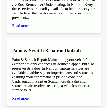
value. Two critical services that address these concerns
are Rust Removal & Undercoating. In Nairobi, Kenya,
these services are readily available to help protect your
vehicle from the harsh elements and road conditions
prevalent...
Read more
Paint & Scratch Repair in Dadaab
Paint & Scratch Repair Maintaining your vehicle's
exterior not only enhances its aesthetic appeal but also
preserves its value. In Nairobi, various services are
available to address paint imperfections and scratches,
ensuring your car remains in pristine condition.
Understanding Paint & Scratch Repair Paint and
scratch repair involves restoring a vehicle's exterior
surface to its...
Read more