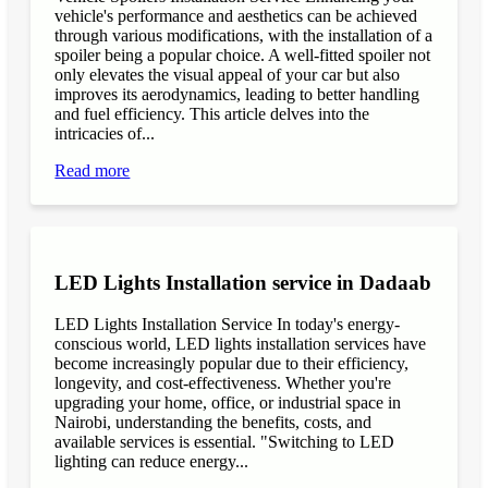
vehicle's performance and aesthetics can be achieved
through various modifications, with the installation of a
spoiler being a popular choice. A well-fitted spoiler not
only elevates the visual appeal of your car but also
improves its aerodynamics, leading to better handling
and fuel efficiency. This article delves into the
intricacies of...
Read more
LED Lights Installation service in Dadaab
LED Lights Installation Service In today's energy-
conscious world, LED lights installation services have
become increasingly popular due to their efficiency,
longevity, and cost-effectiveness. Whether you're
upgrading your home, office, or industrial space in
Nairobi, understanding the benefits, costs, and
available services is essential. "Switching to LED
lighting can reduce energy...