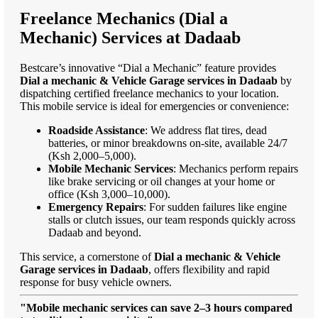
Freelance Mechanics (Dial a
Mechanic) Services at Dadaab
Bestcare’s innovative “Dial a Mechanic” feature provides
Dial a mechanic & Vehicle Garage services in Dadaab
by
dispatching certified freelance mechanics to your location.
This mobile service is ideal for emergencies or convenience:
Roadside Assistance
: We address flat tires, dead
batteries, or minor breakdowns on-site, available 24/7
(Ksh 2,000–5,000).
Mobile Mechanic Services
: Mechanics perform repairs
like brake servicing or oil changes at your home or
office (Ksh 3,000–10,000).
Emergency Repairs
: For sudden failures like engine
stalls or clutch issues, our team responds quickly across
Dadaab and beyond.
This service, a cornerstone of
Dial a mechanic & Vehicle
Garage services in Dadaab
, offers flexibility and rapid
response for busy vehicle owners.
"Mobile mechanic services can save 2–3 hours compared