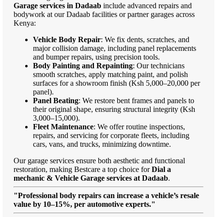
Garage services in Dadaab
include advanced repairs and
bodywork at our Dadaab facilities or partner garages across
Kenya:
Vehicle Body Repair
: We fix dents, scratches, and
major collision damage, including panel replacements
and bumper repairs, using precision tools.
Body Painting and Repainting
: Our technicians
smooth scratches, apply matching paint, and polish
surfaces for a showroom finish (Ksh 5,000–20,000 per
panel).
Panel Beating
: We restore bent frames and panels to
their original shape, ensuring structural integrity (Ksh
3,000–15,000).
Fleet Maintenance
: We offer routine inspections,
repairs, and servicing for corporate fleets, including
cars, vans, and trucks, minimizing downtime.
Our garage services ensure both aesthetic and functional
restoration, making Bestcare a top choice for
Dial a
mechanic & Vehicle Garage services at Dadaab
.
"Professional body repairs can increase a vehicle’s resale
value by 10–15%, per automotive experts."