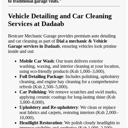
to traditional garage visits."
Vehicle Detailing and Car Cleaning
Services at Dadaab
Bestcare Mechanic Garage provides premium auto detailing
and car cleaning as part of
Dial a mechanic & Vehicle
Garage services in Dadaab
, ensuring vehicles look pristine
inside and out:
Mobile Car Wash
: Our team delivers exterior
washing, waxing, and interior cleaning at your location,
using eco-friendly products (Ksh 1,000–3,000).
Full Detailing Package
: Includes polishing, upholstery
cleaning, and engine bay cleaning for a comprehensive
refresh (Ksh 2,500–5,000).
Car Polishing
: We remove scratches and swirl marks,
applying ceramic coatings for long-lasting shine (Ksh
3,000–8,000).
Upholstery and Re-upholstery
: We clean or replace
seat fabrics and carpets, restoring interiors (Ksh 2,000–
10,000).
Headlight Restoration
: We polish cloudy headlights to
improve visibility and aesthetics (Ksh 1,000–2,500).