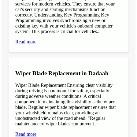
services for modern vehicles. They ensure that your
car's security and starting mechanisms function
correctly. Understanding Key Programming Key
Programming involves synchronizing a new or
existing key with your vehicle's onboard computer
system. This process is crucial for vehicles...
Read more
Wiper Blade Replacement in Dadaab
Wiper Blade Replacement Ensuring clear visibility
during driving is paramount for safety, especially
during adverse weather conditions. A critical
component in maintaining this visibility is the wiper
blade. Regular wiper blade replacement ensures that
your windshield remains clear, providing an
unobstructed view of the road ahead. "Regular
maintenance of wiper blades can prevent...
Read more