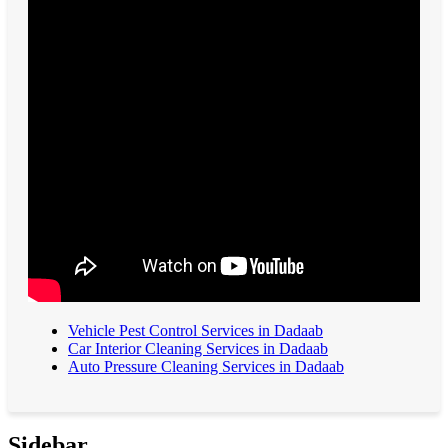
Vehicle Pest Control Services in Dadaab
Car Interior Cleaning Services in Dadaab
Auto Pressure Cleaning Services in Dadaab
Sidebar