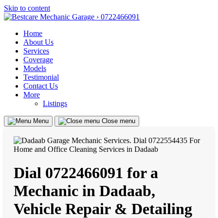
Skip to content
Home
About Us
Services
Coverage
Models
Testimonial
Contact Us
More
Listings
Menu
Close menu
Dial 0722466091 for a
Mechanic in Dadaab,
Vehicle Repair & Detailing