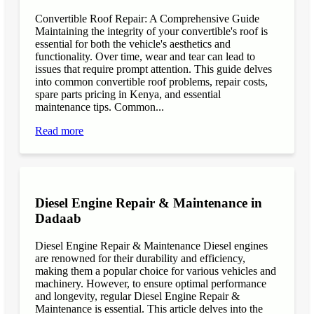
Convertible Roof Repair: A Comprehensive Guide
Maintaining the integrity of your convertible's roof is
essential for both the vehicle's aesthetics and
functionality. Over time, wear and tear can lead to
issues that require prompt attention. This guide delves
into common convertible roof problems, repair costs,
spare parts pricing in Kenya, and essential
maintenance tips. Common...
Read more
Diesel Engine Repair & Maintenance in
Dadaab
Diesel Engine Repair & Maintenance Diesel engines
are renowned for their durability and efficiency,
making them a popular choice for various vehicles and
machinery. However, to ensure optimal performance
and longevity, regular Diesel Engine Repair &
Maintenance is essential. This article delves into the