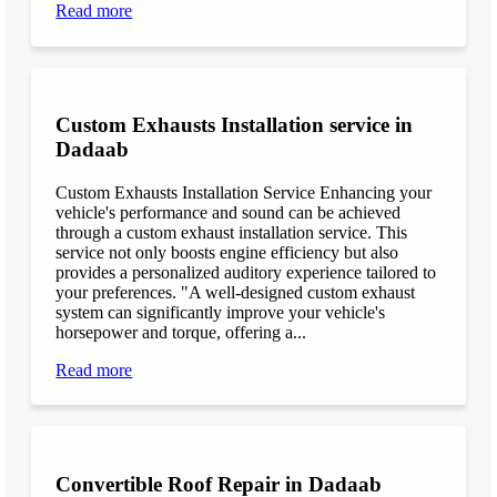
Read more
Custom Exhausts Installation service in
Dadaab
Custom Exhausts Installation Service Enhancing your
vehicle's performance and sound can be achieved
through a custom exhaust installation service. This
service not only boosts engine efficiency but also
provides a personalized auditory experience tailored to
your preferences. "A well-designed custom exhaust
system can significantly improve your vehicle's
horsepower and torque, offering a...
Read more
Convertible Roof Repair in Dadaab