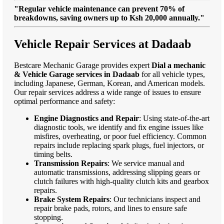
"Regular vehicle maintenance can prevent 70% of
breakdowns, saving owners up to Ksh 20,000 annually."
Vehicle Repair Services at Dadaab
Bestcare Mechanic Garage provides expert
Dial a mechanic
& Vehicle Garage services in Dadaab
for all vehicle types,
including Japanese, German, Korean, and American models.
Our repair services address a wide range of issues to ensure
optimal performance and safety:
Engine Diagnostics and Repair
: Using state-of-the-art
diagnostic tools, we identify and fix engine issues like
misfires, overheating, or poor fuel efficiency. Common
repairs include replacing spark plugs, fuel injectors, or
timing belts.
Transmission Repairs
: We service manual and
automatic transmissions, addressing slipping gears or
clutch failures with high-quality clutch kits and gearbox
repairs.
Brake System Repairs
: Our technicians inspect and
repair brake pads, rotors, and lines to ensure safe
stopping.