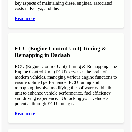
key aspects of maintaining diesel engines, associated
costs in Kenya, and the...
Read more
ECU (Engine Control Unit) Tuning &
Remapping in Dadaab
ECU (Engine Control Unit) Tuning & Remapping The
Engine Control Unit (ECU) serves as the brain of
modern vehicles, managing various engine functions to
ensure optimal performance. ECU tuning and
remapping involve modifying the software within this
unit to enhance vehicle performance, fuel efficiency,
and driving experience. "Unlocking your vehicle's
potential through ECU tuning can...
Read more