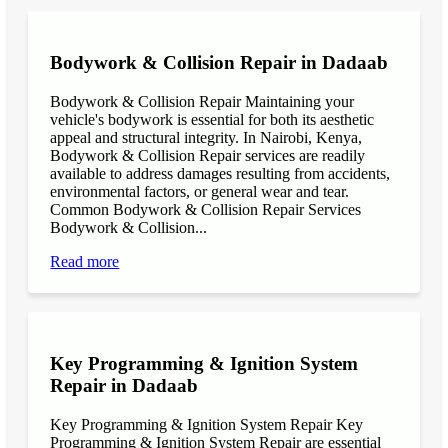
Bodywork & Collision Repair in Dadaab
Bodywork & Collision Repair Maintaining your
vehicle's bodywork is essential for both its aesthetic
appeal and structural integrity. In Nairobi, Kenya,
Bodywork & Collision Repair services are readily
available to address damages resulting from accidents,
environmental factors, or general wear and tear.
Common Bodywork & Collision Repair Services
Bodywork & Collision...
Read more
Key Programming & Ignition System
Repair in Dadaab
Key Programming & Ignition System Repair Key
Programming & Ignition System Repair are essential