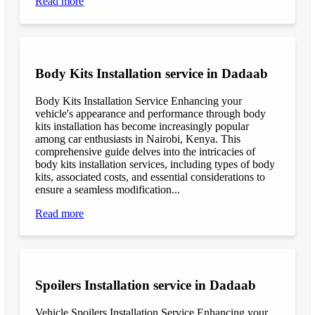
Read more
Body Kits Installation service in Dadaab
Body Kits Installation Service Enhancing your
vehicle's appearance and performance through body
kits installation has become increasingly popular
among car enthusiasts in Nairobi, Kenya. This
comprehensive guide delves into the intricacies of
body kits installation services, including types of body
kits, associated costs, and essential considerations to
ensure a seamless modification...
Read more
Spoilers Installation service in Dadaab
Vehicle Spoilers Installation Service Enhancing your