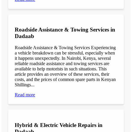
Roadside Assistance & Towing Services in
Dadaab
Roadside Assistance & Towing Services Experiencing
a vehicle breakdown can be stressful, especially when
it happens unexpectedly. In Nairobi, Kenya, several
reliable roadside assistance and towing services are
available to help motorists in such situations. This
article provides an overview of these services, their
costs, and the prices of common spare parts in Kenyan
Shillings...
Read more
Hybrid & Electric Vehicle Repairs in
Dadaab