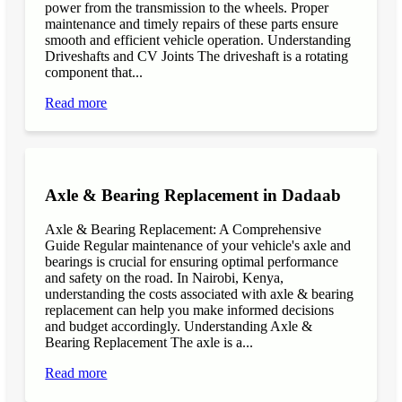
power from the transmission to the wheels. Proper
maintenance and timely repairs of these parts ensure
smooth and efficient vehicle operation. Understanding
Driveshafts and CV Joints The driveshaft is a rotating
component that...
Read more
Axle & Bearing Replacement in Dadaab
Axle & Bearing Replacement: A Comprehensive
Guide Regular maintenance of your vehicle's axle and
bearings is crucial for ensuring optimal performance
and safety on the road. In Nairobi, Kenya,
understanding the costs associated with axle & bearing
replacement can help you make informed decisions
and budget accordingly. Understanding Axle &
Bearing Replacement The axle is a...
Read more