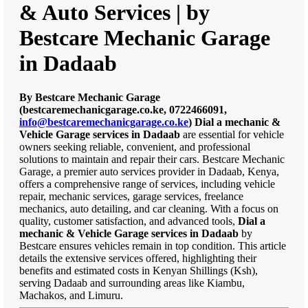
& Auto Services | by
Bestcare Mechanic Garage
in Dadaab
By Bestcare Mechanic Garage
(bestcaremechanicgarage.co.ke, 0722466091,
info@bestcaremechanicgarage.co.ke
)
Dial a mechanic &
Vehicle Garage services in Dadaab
are essential for vehicle
owners seeking reliable, convenient, and professional
solutions to maintain and repair their cars. Bestcare Mechanic
Garage, a premier auto services provider in Dadaab, Kenya,
offers a comprehensive range of services, including vehicle
repair, mechanic services, garage services, freelance
mechanics, auto detailing, and car cleaning. With a focus on
quality, customer satisfaction, and advanced tools,
Dial a
mechanic & Vehicle Garage services in Dadaab
by
Bestcare ensures vehicles remain in top condition. This article
details the extensive services offered, highlighting their
benefits and estimated costs in Kenyan Shillings (Ksh),
serving Dadaab and surrounding areas like Kiambu,
Machakos, and Limuru.