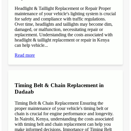
Headlight & Taillight Replacement or Repair Proper
maintenance of your vehicle's lighting system is crucial
for safety and compliance with traffic regulations.
Over time, headlights and taillights may become dim,
damaged, or malfunction, necessitating repair or
replacement. Understanding the costs associated with
headlight & taillight replacement or repair in Kenya
can help vehicle...
Read more
Timing Belt & Chain Replacement in
Dadaab
Timing Belt & Chain Replacement Ensuring the
proper maintenance of your vehicle's timing belt or
chain is crucial for engine performance and longevity.
In Nairobi, Kenya, understanding the costs associated
with timing belt and chain replacement can help you
make informed decisions. Importance of Timing Belt