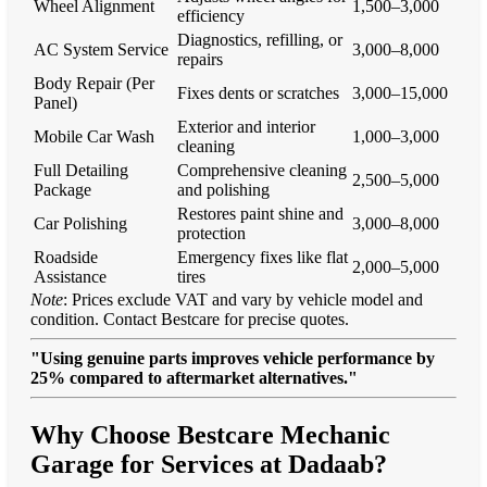
Wheel Alignment
1,500–3,000
efficiency
Diagnostics, refilling, or
AC System Service
3,000–8,000
repairs
Body Repair (Per
Fixes dents or scratches
3,000–15,000
Panel)
Exterior and interior
Mobile Car Wash
1,000–3,000
cleaning
Full Detailing
Comprehensive cleaning
2,500–5,000
Package
and polishing
Restores paint shine and
Car Polishing
3,000–8,000
protection
Roadside
Emergency fixes like flat
2,000–5,000
Assistance
tires
Note
: Prices exclude VAT and vary by vehicle model and
condition. Contact Bestcare for precise quotes.
"Using genuine parts improves vehicle performance by
25% compared to aftermarket alternatives."
Why Choose Bestcare Mechanic
Garage for Services at Dadaab?