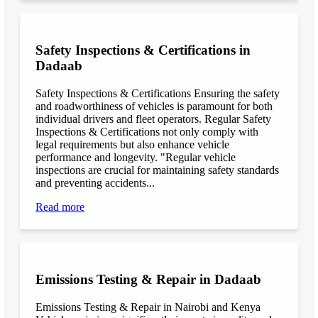
Safety Inspections & Certifications in
Dadaab
Safety Inspections & Certifications Ensuring the safety
and roadworthiness of vehicles is paramount for both
individual drivers and fleet operators. Regular Safety
Inspections & Certifications not only comply with
legal requirements but also enhance vehicle
performance and longevity. "Regular vehicle
inspections are crucial for maintaining safety standards
and preventing accidents...
Read more
Emissions Testing & Repair in Dadaab
Emissions Testing & Repair in Nairobi and Kenya