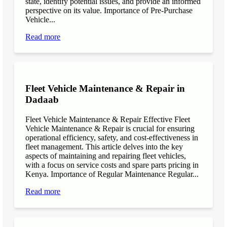
state, identify potential issues, and provide an informed
perspective on its value. Importance of Pre-Purchase
Vehicle...
Read more
Fleet Vehicle Maintenance & Repair in
Dadaab
Fleet Vehicle Maintenance & Repair Effective Fleet
Vehicle Maintenance & Repair is crucial for ensuring
operational efficiency, safety, and cost-effectiveness in
fleet management. This article delves into the key
aspects of maintaining and repairing fleet vehicles,
with a focus on service costs and spare parts pricing in
Kenya. Importance of Regular Maintenance Regular...
Read more