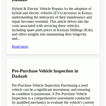
Hybrid & Electric Vehicle Repairs As the adoption of
hybrid and electric vehicles (EVs) increases in Kenya,
understanding the intricacies of their maintenance and
repair becomes essential. This article delves into the
costs associated with servicing these vehicles,
including spare parts prices in Kenyan Shillings (Ksh),
and offers insights into maintaining their longevity
and...
Read more
Pre-Purchase Vehicle Inspection in
Dadaab
Pre-Purchase Vehicle Inspection Purchasing a used
vehicle can be a significant investment, and ensuring
its condition is paramount. A Pre-Purchase Vehicle
Inspection is a comprehensive assessment conducted
by qualified mechanics to evaluate the vehicle's current