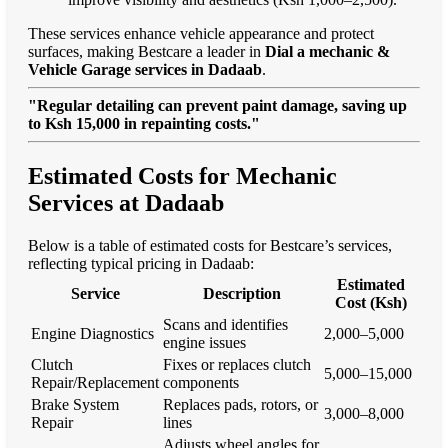
These services enhance vehicle appearance and protect
surfaces, making Bestcare a leader in
Dial a mechanic &
Vehicle Garage services in Dadaab
.
"Regular detailing can prevent paint damage, saving up
to Ksh 15,000 in repainting costs."
Estimated Costs for Mechanic
Services at Dadaab
Below is a table of estimated costs for Bestcare’s services,
reflecting typical pricing in Dadaab:
Estimated
Service
Description
Cost (Ksh)
Scans and identifies
Engine Diagnostics
2,000–5,000
engine issues
Clutch
Fixes or replaces clutch
5,000–15,000
Repair/Replacement
components
Brake System
Replaces pads, rotors, or
3,000–8,000
Repair
lines
Adjusts wheel angles for