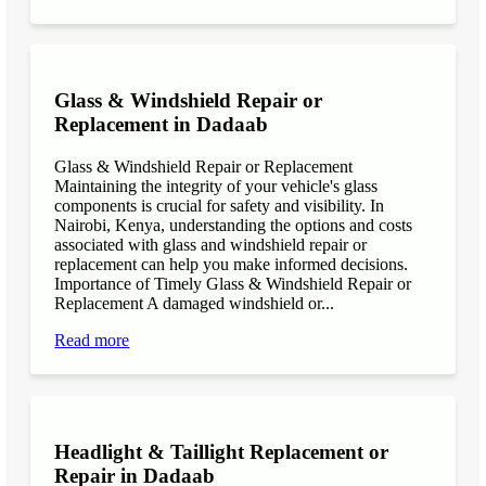
Glass & Windshield Repair or
Replacement in Dadaab
Glass & Windshield Repair or Replacement
Maintaining the integrity of your vehicle's glass
components is crucial for safety and visibility. In
Nairobi, Kenya, understanding the options and costs
associated with glass and windshield repair or
replacement can help you make informed decisions.
Importance of Timely Glass & Windshield Repair or
Replacement A damaged windshield or...
Read more
Headlight & Taillight Replacement or
Repair in Dadaab