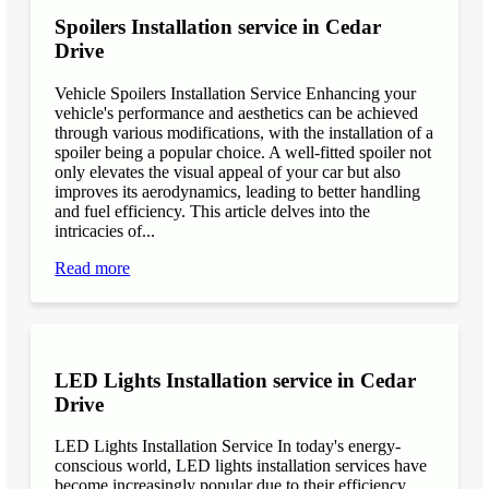
Spoilers Installation service in Cedar
Drive
Vehicle Spoilers Installation Service Enhancing your
vehicle's performance and aesthetics can be achieved
through various modifications, with the installation of a
spoiler being a popular choice. A well-fitted spoiler not
only elevates the visual appeal of your car but also
improves its aerodynamics, leading to better handling
and fuel efficiency. This article delves into the
intricacies of...
Read more
LED Lights Installation service in Cedar
Drive
LED Lights Installation Service In today's energy-
conscious world, LED lights installation services have
become increasingly popular due to their efficiency,