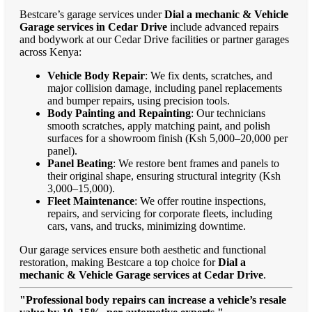
Bestcare’s garage services under
Dial a mechanic & Vehicle
Garage services in Cedar Drive
include advanced repairs
and bodywork at our Cedar Drive facilities or partner garages
across Kenya:
Vehicle Body Repair
: We fix dents, scratches, and
major collision damage, including panel replacements
and bumper repairs, using precision tools.
Body Painting and Repainting
: Our technicians
smooth scratches, apply matching paint, and polish
surfaces for a showroom finish (Ksh 5,000–20,000 per
panel).
Panel Beating
: We restore bent frames and panels to
their original shape, ensuring structural integrity (Ksh
3,000–15,000).
Fleet Maintenance
: We offer routine inspections,
repairs, and servicing for corporate fleets, including
cars, vans, and trucks, minimizing downtime.
Our garage services ensure both aesthetic and functional
restoration, making Bestcare a top choice for
Dial a
mechanic & Vehicle Garage services at Cedar Drive
.
"Professional body repairs can increase a vehicle’s resale