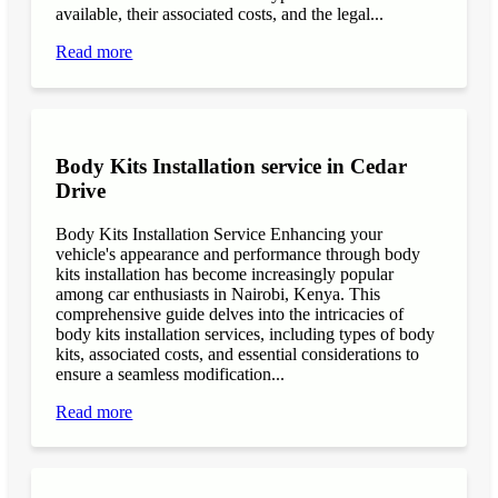
available, their associated costs, and the legal...
Read more
Body Kits Installation service in Cedar
Drive
Body Kits Installation Service Enhancing your
vehicle's appearance and performance through body
kits installation has become increasingly popular
among car enthusiasts in Nairobi, Kenya. This
comprehensive guide delves into the intricacies of
body kits installation services, including types of body
kits, associated costs, and essential considerations to
ensure a seamless modification...
Read more