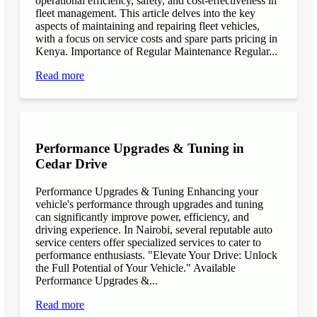
operational efficiency, safety, and cost-effectiveness in
fleet management. This article delves into the key
aspects of maintaining and repairing fleet vehicles,
with a focus on service costs and spare parts pricing in
Kenya. Importance of Regular Maintenance Regular...
Read more
Performance Upgrades & Tuning in
Cedar Drive
Performance Upgrades & Tuning Enhancing your
vehicle's performance through upgrades and tuning
can significantly improve power, efficiency, and
driving experience. In Nairobi, several reputable auto
service centers offer specialized services to cater to
performance enthusiasts. "Elevate Your Drive: Unlock
the Full Potential of Your Vehicle." Available
Performance Upgrades &...
Read more