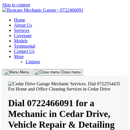
Skip to content
Home
About Us
Services
Coverage
Models
Testimonial
Contact Us
More
Listings
Menu
Close menu
Dial 0722466091 for a
Mechanic in Cedar Drive,
Vehicle Repair & Detailing