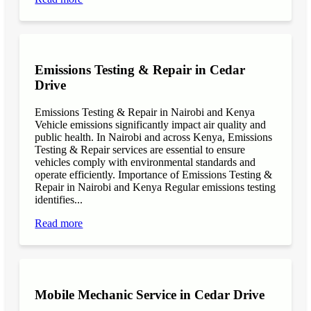
Emissions Testing & Repair in Cedar
Drive
Emissions Testing & Repair in Nairobi and Kenya
Vehicle emissions significantly impact air quality and
public health. In Nairobi and across Kenya, Emissions
Testing & Repair services are essential to ensure
vehicles comply with environmental standards and
operate efficiently. Importance of Emissions Testing &
Repair in Nairobi and Kenya Regular emissions testing
identifies...
Read more
Mobile Mechanic Service in Cedar Drive