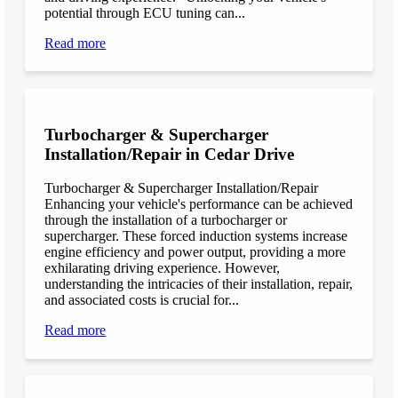
potential through ECU tuning can...
Read more
Turbocharger & Supercharger
Installation/Repair in Cedar Drive
Turbocharger & Supercharger Installation/Repair
Enhancing your vehicle's performance can be achieved
through the installation of a turbocharger or
supercharger. These forced induction systems increase
engine efficiency and power output, providing a more
exhilarating driving experience. However,
understanding the intricacies of their installation, repair,
and associated costs is crucial for...
Read more