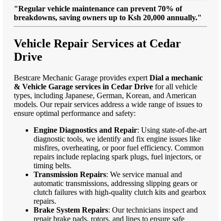
"Regular vehicle maintenance can prevent 70% of
breakdowns, saving owners up to Ksh 20,000 annually."
Vehicle Repair Services at Cedar
Drive
Bestcare Mechanic Garage provides expert
Dial a mechanic
& Vehicle Garage services in Cedar Drive
for all vehicle
types, including Japanese, German, Korean, and American
models. Our repair services address a wide range of issues to
ensure optimal performance and safety:
Engine Diagnostics and Repair
: Using state-of-the-art
diagnostic tools, we identify and fix engine issues like
misfires, overheating, or poor fuel efficiency. Common
repairs include replacing spark plugs, fuel injectors, or
timing belts.
Transmission Repairs
: We service manual and
automatic transmissions, addressing slipping gears or
clutch failures with high-quality clutch kits and gearbox
repairs.
Brake System Repairs
: Our technicians inspect and
repair brake pads, rotors, and lines to ensure safe