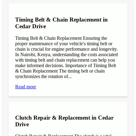
Timing Belt & Chain Replacement in
Cedar Drive
Timing Belt & Chain Replacement Ensuring the
proper maintenance of your vehicle's timing belt or
chain is crucial for engine performance and longevity.
In Nairobi, Kenya, understanding the costs associated
with timing belt and chain replacement can help you
make informed decisions. Importance of Timing Belt
& Chain Replacement The timing belt or chain
synchronizes the rotation of...
Read more
Clutch Repair & Replacement in Cedar
Drive