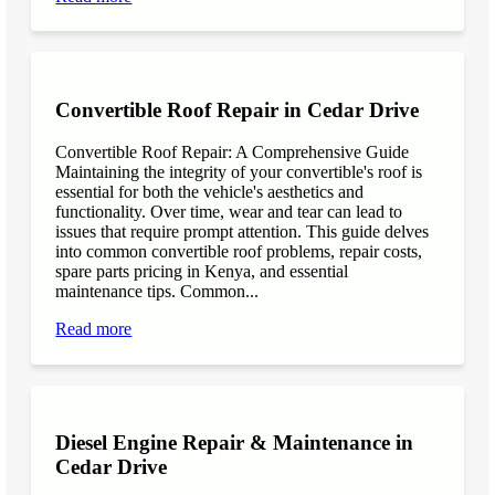
Convertible Roof Repair in Cedar Drive
Convertible Roof Repair: A Comprehensive Guide
Maintaining the integrity of your convertible's roof is
essential for both the vehicle's aesthetics and
functionality. Over time, wear and tear can lead to
issues that require prompt attention. This guide delves
into common convertible roof problems, repair costs,
spare parts pricing in Kenya, and essential
maintenance tips. Common...
Read more
Diesel Engine Repair & Maintenance in
Cedar Drive