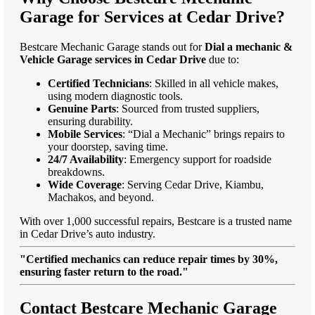
Garage for Services at Cedar Drive?
Bestcare Mechanic Garage stands out for
Dial a mechanic &
Vehicle Garage services in Cedar Drive
due to:
Certified Technicians
: Skilled in all vehicle makes,
using modern diagnostic tools.
Genuine Parts
: Sourced from trusted suppliers,
ensuring durability.
Mobile Services
: “Dial a Mechanic” brings repairs to
your doorstep, saving time.
24/7 Availability
: Emergency support for roadside
breakdowns.
Wide Coverage
: Serving Cedar Drive, Kiambu,
Machakos, and beyond.
With over 1,000 successful repairs, Bestcare is a trusted name
in Cedar Drive’s auto industry.
"Certified mechanics can reduce repair times by 30%,
ensuring faster return to the road."
Contact Bestcare Mechanic Garage