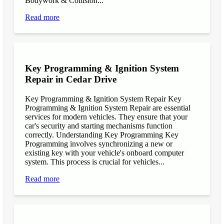
Bodywork & Collision...
Read more
Key Programming & Ignition System
Repair in Cedar Drive
Key Programming & Ignition System Repair Key
Programming & Ignition System Repair are essential
services for modern vehicles. They ensure that your
car's security and starting mechanisms function
correctly. Understanding Key Programming Key
Programming involves synchronizing a new or
existing key with your vehicle's onboard computer
system. This process is crucial for vehicles...
Read more