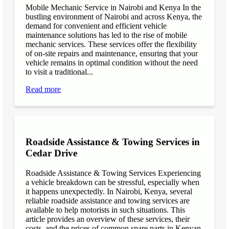
Mobile Mechanic Service in Nairobi and Kenya In the
bustling environment of Nairobi and across Kenya, the
demand for convenient and efficient vehicle
maintenance solutions has led to the rise of mobile
mechanic services. These services offer the flexibility
of on-site repairs and maintenance, ensuring that your
vehicle remains in optimal condition without the need
to visit a traditional...
Read more
Roadside Assistance & Towing Services in
Cedar Drive
Roadside Assistance & Towing Services Experiencing
a vehicle breakdown can be stressful, especially when
it happens unexpectedly. In Nairobi, Kenya, several
reliable roadside assistance and towing services are
available to help motorists in such situations. This
article provides an overview of these services, their
costs, and the prices of common spare parts in Kenyan