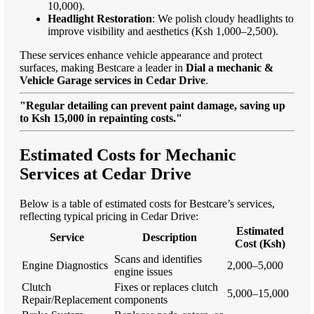
10,000).
Headlight Restoration
: We polish cloudy headlights to
improve visibility and aesthetics (Ksh 1,000–2,500).
These services enhance vehicle appearance and protect
surfaces, making Bestcare a leader in
Dial a mechanic &
Vehicle Garage services in Cedar Drive
.
"Regular detailing can prevent paint damage, saving up
to Ksh 15,000 in repainting costs."
Estimated Costs for Mechanic
Services at Cedar Drive
Below is a table of estimated costs for Bestcare’s services,
reflecting typical pricing in Cedar Drive:
Estimated
Service
Description
Cost (Ksh)
Scans and identifies
Engine Diagnostics
2,000–5,000
engine issues
Clutch
Fixes or replaces clutch
5,000–15,000
Repair/Replacement
components