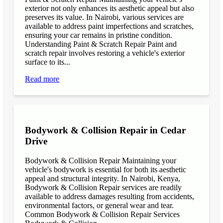
exterior not only enhances its aesthetic appeal but also
preserves its value. In Nairobi, various services are
available to address paint imperfections and scratches,
ensuring your car remains in pristine condition.
Understanding Paint & Scratch Repair Paint and
scratch repair involves restoring a vehicle's exterior
surface to its...
Read more
Bodywork & Collision Repair in Cedar
Drive
Bodywork & Collision Repair Maintaining your
vehicle's bodywork is essential for both its aesthetic
appeal and structural integrity. In Nairobi, Kenya,
Bodywork & Collision Repair services are readily
available to address damages resulting from accidents,
environmental factors, or general wear and tear.
Common Bodywork & Collision Repair Services