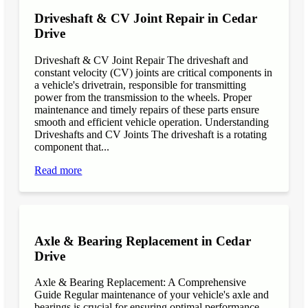
Driveshaft & CV Joint Repair in Cedar
Drive
Driveshaft & CV Joint Repair The driveshaft and
constant velocity (CV) joints are critical components in
a vehicle's drivetrain, responsible for transmitting
power from the transmission to the wheels. Proper
maintenance and timely repairs of these parts ensure
smooth and efficient vehicle operation. Understanding
Driveshafts and CV Joints The driveshaft is a rotating
component that...
Read more
Axle & Bearing Replacement in Cedar
Drive
Axle & Bearing Replacement: A Comprehensive
Guide Regular maintenance of your vehicle's axle and
bearings is crucial for ensuring optimal performance