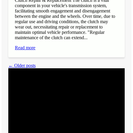
Clutch Repair & Replacement The clutch is a vital
component in your vehicle's transmission system,
facilitating smooth engagement and disengagement
between the engine and the wheels. Over time, due to
regular use and driving conditions, the clutch may
wear out, necessitating repair or replacement to
maintain optimal vehicle performance. "Regular
maintenance of the clutch can extend...
Read more
← Older posts