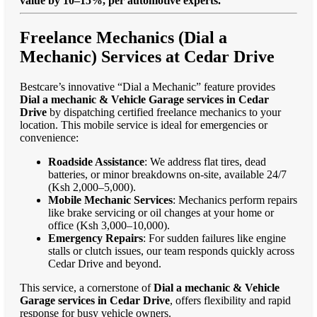
value by 10–15%, per automotive experts."
Freelance Mechanics (Dial a
Mechanic) Services at Cedar Drive
Bestcare’s innovative “Dial a Mechanic” feature provides
Dial a mechanic & Vehicle Garage services in Cedar
Drive
by dispatching certified freelance mechanics to your
location. This mobile service is ideal for emergencies or
convenience:
Roadside Assistance
: We address flat tires, dead
batteries, or minor breakdowns on-site, available 24/7
(Ksh 2,000–5,000).
Mobile Mechanic Services
: Mechanics perform repairs
like brake servicing or oil changes at your home or
office (Ksh 3,000–10,000).
Emergency Repairs
: For sudden failures like engine
stalls or clutch issues, our team responds quickly across
Cedar Drive and beyond.
This service, a cornerstone of
Dial a mechanic & Vehicle
Garage services in Cedar Drive
, offers flexibility and rapid
response for busy vehicle owners.