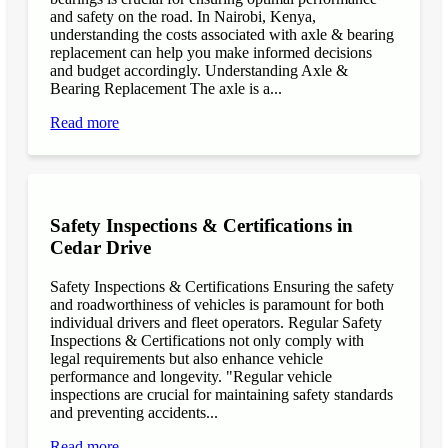
and safety on the road. In Nairobi, Kenya,
understanding the costs associated with axle & bearing
replacement can help you make informed decisions
and budget accordingly. Understanding Axle &
Bearing Replacement The axle is a...
Read more
Safety Inspections & Certifications in
Cedar Drive
Safety Inspections & Certifications Ensuring the safety
and roadworthiness of vehicles is paramount for both
individual drivers and fleet operators. Regular Safety
Inspections & Certifications not only comply with
legal requirements but also enhance vehicle
performance and longevity. "Regular vehicle
inspections are crucial for maintaining safety standards
and preventing accidents...
Read more