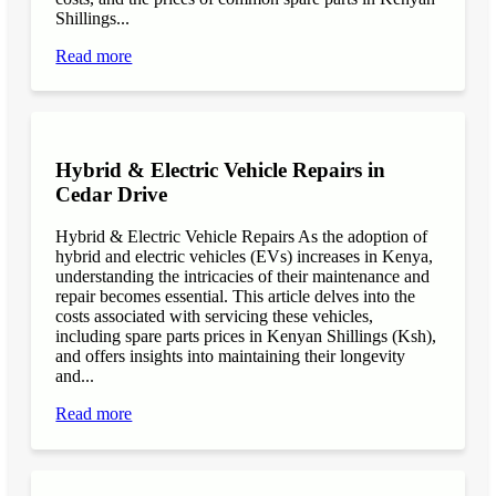
Shillings...
Read more
Hybrid & Electric Vehicle Repairs in
Cedar Drive
Hybrid & Electric Vehicle Repairs As the adoption of
hybrid and electric vehicles (EVs) increases in Kenya,
understanding the intricacies of their maintenance and
repair becomes essential. This article delves into the
costs associated with servicing these vehicles,
including spare parts prices in Kenyan Shillings (Ksh),
and offers insights into maintaining their longevity
and...
Read more