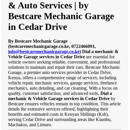
& Auto Services | by
Bestcare Mechanic Garage
in Cedar Drive
By Bestcare Mechanic Garage
(bestcaremechanicgarage.co.ke, 0722466091,
info@bestcaremechanicgarage.co.ke
)
Dial a mechanic &
Vehicle Garage services in Cedar Drive
are essential for
vehicle owners seeking reliable, convenient, and professional
solutions to maintain and repair their cars. Bestcare Mechanic
Garage, a premier auto services provider in Cedar Drive,
Kenya, offers a comprehensive range of services, including
vehicle repair, mechanic services, garage services, freelance
mechanics, auto detailing, and car cleaning. With a focus on
quality, customer satisfaction, and advanced tools,
Dial a
mechanic & Vehicle Garage services in Cedar Drive
by
Bestcare ensures vehicles remain in top condition. This article
details the extensive services offered, highlighting their
benefits and estimated costs in Kenyan Shillings (Ksh),
serving Cedar Drive and surrounding areas like Kiambu,
Machakos, and Limuru.