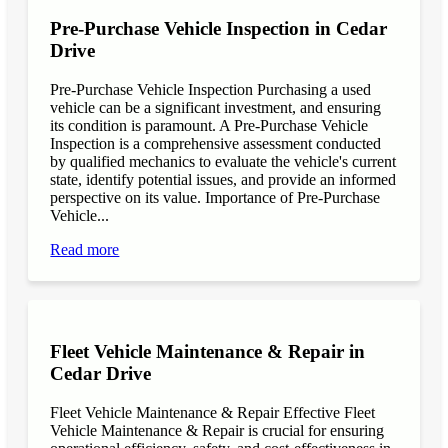
Pre-Purchase Vehicle Inspection in Cedar
Drive
Pre-Purchase Vehicle Inspection Purchasing a used
vehicle can be a significant investment, and ensuring
its condition is paramount. A Pre-Purchase Vehicle
Inspection is a comprehensive assessment conducted
by qualified mechanics to evaluate the vehicle's current
state, identify potential issues, and provide an informed
perspective on its value. Importance of Pre-Purchase
Vehicle...
Read more
Fleet Vehicle Maintenance & Repair in
Cedar Drive
Fleet Vehicle Maintenance & Repair Effective Fleet
Vehicle Maintenance & Repair is crucial for ensuring