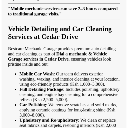
"Mobile mechanic services can save 2–3 hours compared
to traditional garage visits."
Vehicle Detailing and Car Cleaning
Services at Cedar Drive
Bestcare Mechanic Garage provides premium auto detailing
and car cleaning as part of
Dial a mechanic & Vehicle
Garage services in Cedar Drive
, ensuring vehicles look
pristine inside and out:
Mobile Car Wash
: Our team delivers exterior
washing, waxing, and interior cleaning at your location,
using eco-friendly products (Ksh 1,000–3,000).
Full Detailing Package
: Includes polishing, upholstery
cleaning, and engine bay cleaning for a comprehensive
refresh (Ksh 2,500–5,000).
Car Polishing
: We remove scratches and swirl marks,
applying ceramic coatings for long-lasting shine (Ksh
3,000–8,000).
Upholstery and Re-upholstery
: We clean or replace
seat fabrics and carpets, restoring interiors (Ksh 2,000–