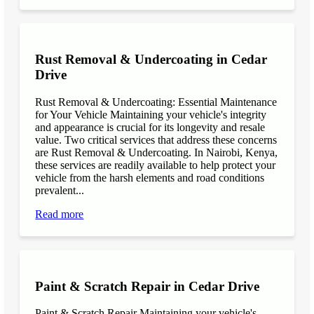
Rust Removal & Undercoating in Cedar
Drive
Rust Removal & Undercoating: Essential Maintenance
for Your Vehicle Maintaining your vehicle's integrity
and appearance is crucial for its longevity and resale
value. Two critical services that address these concerns
are Rust Removal & Undercoating. In Nairobi, Kenya,
these services are readily available to help protect your
vehicle from the harsh elements and road conditions
prevalent...
Read more
Paint & Scratch Repair in Cedar Drive
Paint & Scratch Repair Maintaining your vehicle's