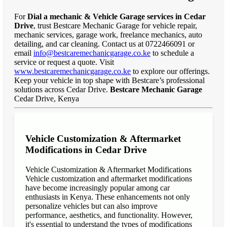
For
Dial a mechanic & Vehicle Garage services in Cedar
Drive
, trust Bestcare Mechanic Garage for vehicle repair,
mechanic services, garage work, freelance mechanics, auto
detailing, and car cleaning. Contact us at 0722466091 or
email
info@bestcaremechanicgarage.co.ke
to schedule a
service or request a quote. Visit
www.bestcaremechanicgarage.co.ke
to explore our offerings.
Keep your vehicle in top shape with Bestcare’s professional
solutions across Cedar Drive.
Bestcare Mechanic Garage
Cedar Drive, Kenya
Vehicle Customization & Aftermarket
Modifications in Cedar Drive
Vehicle Customization & Aftermarket Modifications
Vehicle customization and aftermarket modifications
have become increasingly popular among car
enthusiasts in Kenya. These enhancements not only
personalize vehicles but can also improve
performance, aesthetics, and functionality. However,
it's essential to understand the types of modifications