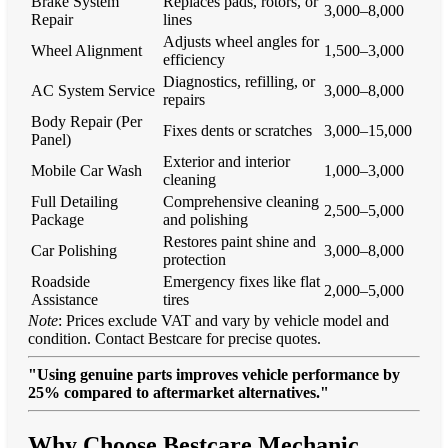
Brake System
Replaces pads, rotors, or
3,000–8,000
Repair
lines
Adjusts wheel angles for
Wheel Alignment
1,500–3,000
efficiency
Diagnostics, refilling, or
AC System Service
3,000–8,000
repairs
Body Repair (Per
Fixes dents or scratches
3,000–15,000
Panel)
Exterior and interior
Mobile Car Wash
1,000–3,000
cleaning
Full Detailing
Comprehensive cleaning
2,500–5,000
Package
and polishing
Restores paint shine and
Car Polishing
3,000–8,000
protection
Roadside
Emergency fixes like flat
2,000–5,000
Assistance
tires
Note
: Prices exclude VAT and vary by vehicle model and
condition. Contact Bestcare for precise quotes.
"Using genuine parts improves vehicle performance by
25% compared to aftermarket alternatives."
Why Choose Bestcare Mechanic