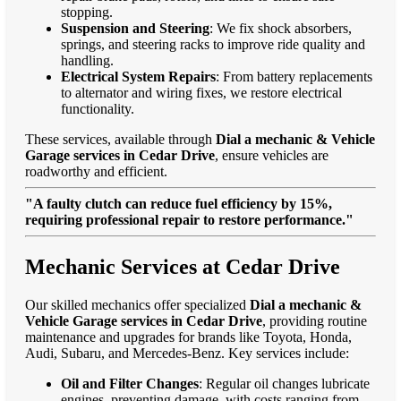
stopping.
Suspension and Steering
: We fix shock absorbers,
springs, and steering racks to improve ride quality and
handling.
Electrical System Repairs
: From battery replacements
to alternator and wiring fixes, we restore electrical
functionality.
These services, available through
Dial a mechanic & Vehicle
Garage services in Cedar Drive
, ensure vehicles are
roadworthy and efficient.
"A faulty clutch can reduce fuel efficiency by 15%,
requiring professional repair to restore performance."
Mechanic Services at Cedar Drive
Our skilled mechanics offer specialized
Dial a mechanic &
Vehicle Garage services in Cedar Drive
, providing routine
maintenance and upgrades for brands like Toyota, Honda,
Audi, Subaru, and Mercedes-Benz. Key services include:
Oil and Filter Changes
: Regular oil changes lubricate
engines, preventing damage, with costs ranging from