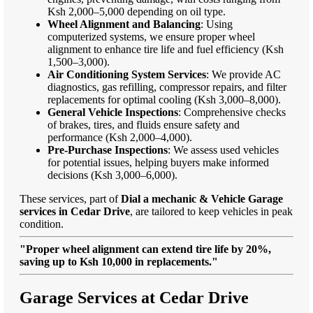
Ksh 2,000–5,000 depending on oil type.
Wheel Alignment and Balancing
: Using
computerized systems, we ensure proper wheel
alignment to enhance tire life and fuel efficiency (Ksh
1,500–3,000).
Air Conditioning System Services
: We provide AC
diagnostics, gas refilling, compressor repairs, and filter
replacements for optimal cooling (Ksh 3,000–8,000).
General Vehicle Inspections
: Comprehensive checks
of brakes, tires, and fluids ensure safety and
performance (Ksh 2,000–4,000).
Pre-Purchase Inspections
: We assess used vehicles
for potential issues, helping buyers make informed
decisions (Ksh 3,000–6,000).
These services, part of
Dial a mechanic & Vehicle Garage
services in Cedar Drive
, are tailored to keep vehicles in peak
condition.
"Proper wheel alignment can extend tire life by 20%,
saving up to Ksh 10,000 in replacements."
Garage Services at Cedar Drive