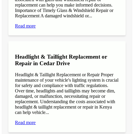
replacement can help you make informed decisions.
Importance of Timely Glass & Windshield Repair or
Replacement A damaged windshield or...
Read more
Headlight & Taillight Replacement or
Repair in Cedar Drive
Headlight & Taillight Replacement or Repair Proper
maintenance of your vehicle's lighting system is crucial
for safety and compliance with traffic regulations.
Over time, headlights and taillights may become dim,
damaged, or malfunction, necessitating repair or
replacement. Understanding the costs associated with
headlight & taillight replacement or repair in Kenya
can help vehicle...
Read more