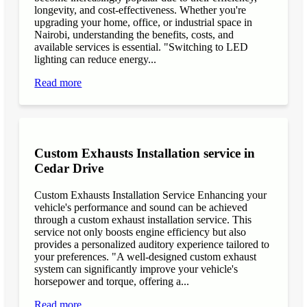
longevity, and cost-effectiveness. Whether you're
upgrading your home, office, or industrial space in
Nairobi, understanding the benefits, costs, and
available services is essential. "Switching to LED
lighting can reduce energy...
Read more
Custom Exhausts Installation service in
Cedar Drive
Custom Exhausts Installation Service Enhancing your
vehicle's performance and sound can be achieved
through a custom exhaust installation service. This
service not only boosts engine efficiency but also
provides a personalized auditory experience tailored to
your preferences. "A well-designed custom exhaust
system can significantly improve your vehicle's
horsepower and torque, offering a...
Read more