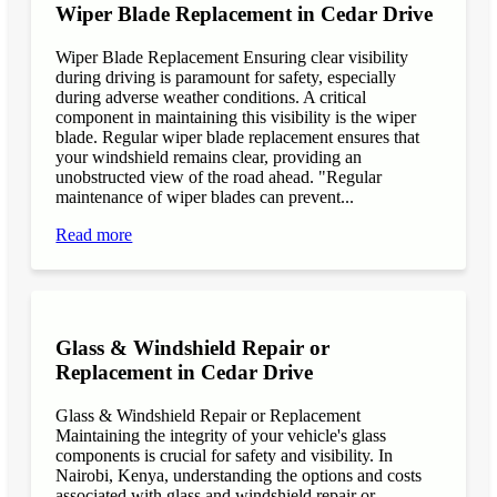
Wiper Blade Replacement in Cedar Drive
Wiper Blade Replacement Ensuring clear visibility
during driving is paramount for safety, especially
during adverse weather conditions. A critical
component in maintaining this visibility is the wiper
blade. Regular wiper blade replacement ensures that
your windshield remains clear, providing an
unobstructed view of the road ahead. "Regular
maintenance of wiper blades can prevent...
Read more
Glass & Windshield Repair or
Replacement in Cedar Drive
Glass & Windshield Repair or Replacement
Maintaining the integrity of your vehicle's glass
components is crucial for safety and visibility. In
Nairobi, Kenya, understanding the options and costs
associated with glass and windshield repair or