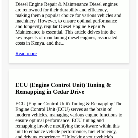
Diesel Engine Repair & Maintenance Diesel engines
are renowned for their durability and efficiency,
making them a popular choice for various vehicles and
machinery. However, to ensure optimal performance
and longevity, regular Diesel Engine Repair &
Maintenance is essential. This article delves into the
key aspects of maintaining diesel engines, associated
costs in Kenya, and the...
Read more
ECU (Engine Control Unit) Tuning &
Remapping in Cedar Drive
ECU (Engine Control Unit) Tuning & Remapping The
Engine Control Unit (ECU) serves as the brain of
modern vehicles, managing various engine functions to
ensure optimal performance. ECU tuning and
remapping involve modifying the software within this
unit to enhance vehicle performance, fuel efficiency,
and driving experience. "Unlocking your vehicle's