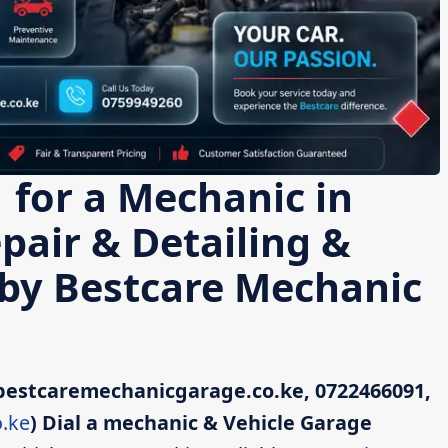
 for a Mechanic in
pair & Detailing &
 by Bestcare Mechanic
bestcaremechanicgarage.co.ke, 0722466091,
.ke
)
Dial a mechanic & Vehicle Garage