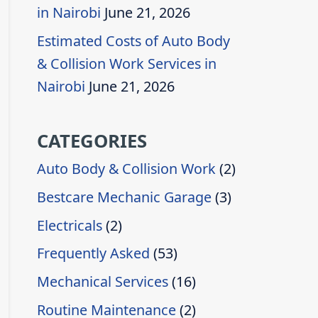
in Nairobi
June 21, 2026
Estimated Costs of Auto Body
& Collision Work Services in
Nairobi
June 21, 2026
CATEGORIES
Auto Body & Collision Work
(2)
Bestcare Mechanic Garage
(3)
Electricals
(2)
Frequently Asked
(53)
Mechanical Services
(16)
Routine Maintenance
(2)