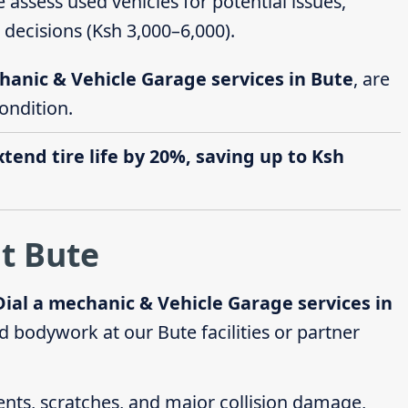
e assess used vehicles for potential issues,
decisions (Ksh 3,000–6,000).
hanic & Vehicle Garage services in Bute
, are
ondition.
end tire life by 20%, saving up to Ksh
t Bute
Dial a mechanic & Vehicle Garage services in
 bodywork at our Bute facilities or partner
dents, scratches, and major collision damage,