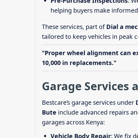
Pre-Purchase Inspections
: W
helping buyers make informed 
These services, part of
Dial a mec
tailored to keep vehicles in peak c
"Proper wheel alignment can ext
10,000 in replacements."
Garage Services a
Bestcare’s garage services under
Bute
include advanced repairs and
garages across Kenya:
Vehicle Body Repair
: We fix 