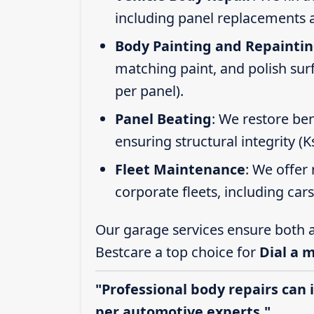
including panel replacements a
Body Painting and Repainti
matching paint, and polish sur
per panel).
Panel Beating
: We restore ben
ensuring structural integrity (
Fleet Maintenance
: We offer 
corporate fleets, including car
Our garage services ensure both a
Bestcare a top choice for
Dial a 
"Professional body repairs can 
per automotive experts."