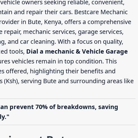
 vehicle owners seeking reliable, convenient,
ntain and repair their cars. Bestcare Mechanic
rovider in Bute, Kenya, offers a comprehensive
e repair, mechanic services, garage services,
g, and car cleaning. With a focus on quality,
ed tools,
Dial a mechanic & Vehicle Garage
res vehicles remain in top condition. This
ces offered, highlighting their benefits and
s (Ksh), serving Bute and surrounding areas like
can prevent 70% of breakdowns, saving
y."