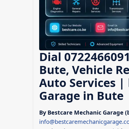
Dial 0722466091
Bute, Vehicle Re
Auto Services |
Garage in Bute
By Bestcare Mechanic Garage (
info@bestcaremechanicgarage.co