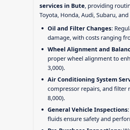
services in Bute
, providing rout
Toyota, Honda, Audi, Subaru, and 
Oil and Filter Changes
: Regul
damage, with costs ranging fr
Wheel Alignment and Balan
proper wheel alignment to enhan
3,000).
Air Conditioning System Ser
compressor repairs, and filter
8,000).
General Vehicle Inspections
fluids ensure safety and perfo