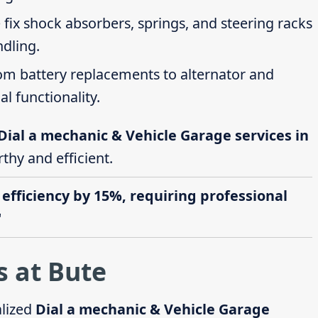
 fix shock absorbers, springs, and steering racks
ndling.
rom battery replacements to alternator and
al functionality.
Dial a mechanic & Vehicle Garage services in
thy and efficient.
 efficiency by 15%, requiring professional
"
s at Bute
alized
Dial a mechanic & Vehicle Garage