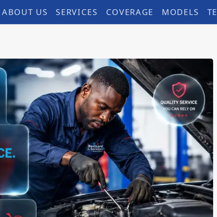
ABOUT US
SERVICES
COVERAGE
MODELS
T