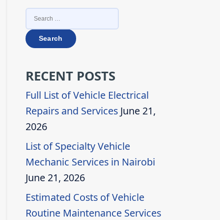
SEARCH
FOR:
RECENT POSTS
Full List of Vehicle Electrical
Repairs and Services
June 21,
2026
List of Specialty Vehicle
Mechanic Services in Nairobi
June 21, 2026
Estimated Costs of Vehicle
Routine Maintenance Services