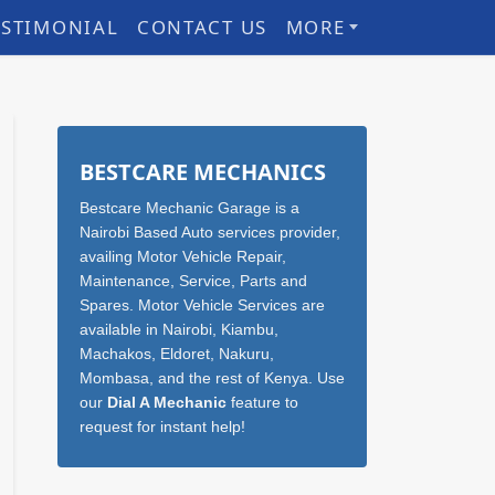
ESTIMONIAL
CONTACT US
MORE
Sidebar
BESTCARE MECHANICS
Bestcare Mechanic Garage is a
Nairobi Based Auto services provider,
availing Motor Vehicle Repair,
Maintenance, Service, Parts and
Spares. Motor Vehicle Services are
available in Nairobi, Kiambu,
Machakos, Eldoret, Nakuru,
Mombasa, and the rest of Kenya. Use
our
Dial A Mechanic
feature to
request for instant help!