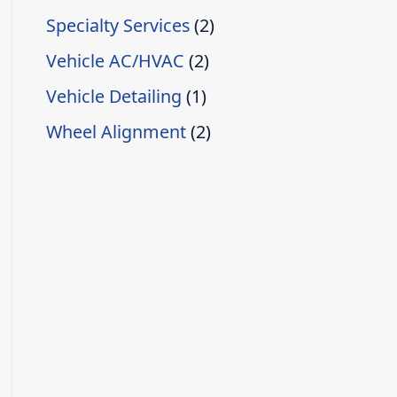
Specialty Services
(2)
Vehicle AC/HVAC
(2)
Vehicle Detailing
(1)
Wheel Alignment
(2)