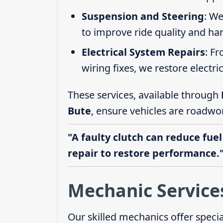
Suspension and Steering
: We
to improve ride quality and ha
Electrical System Repairs
: F
wiring fixes, we restore electric
These services, available through
Bute
, ensure vehicles are roadwor
"A faulty clutch can reduce fuel
repair to restore performance.
Mechanic Service
Our skilled mechanics offer speci