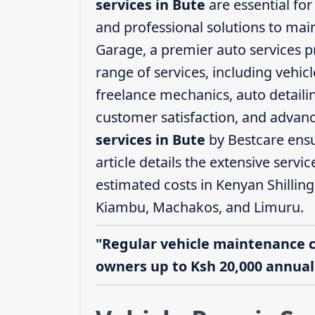
services in Bute
are essential for
and professional solutions to mai
Garage, a premier auto services p
range of services, including vehicl
freelance mechanics, auto detailin
customer satisfaction, and advanc
services in Bute
by Bestcare ensu
article details the extensive servi
estimated costs in Kenyan Shilling
Kiambu, Machakos, and Limuru.
"Regular vehicle maintenance 
owners up to Ksh 20,000 annuall