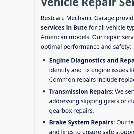
Vehicle Repair Se
Bestcare Mechanic Garage provid
services in Bute
for all vehicle t
American models. Our repair servi
optimal performance and safety:
Engine Diagnostics and Repa
identify and fix engine issues l
Common repairs include replacin
Transmission Repairs
: We se
addressing slipping gears or clu
gearbox repairs.
Brake System Repairs
: Our t
and lines to ensure safe stoppi