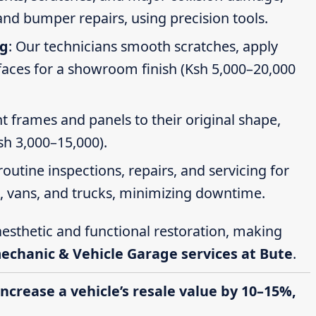
nd bumper repairs, using precision tools.
ng
: Our technicians smooth scratches, apply
faces for a showroom finish (Ksh 5,000–20,000
t frames and panels to their original shape,
Ksh 3,000–15,000).
routine inspections, repairs, and servicing for
s, vans, and trucks, minimizing downtime.
esthetic and functional restoration, making
mechanic & Vehicle Garage services at Bute
.
increase a vehicle’s resale value by 10–15%,