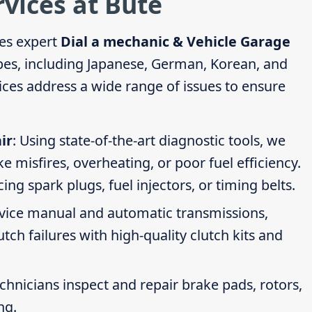
rvices at Bute
es expert
Dial a mechanic & Vehicle Garage
ypes, including Japanese, German, Korean, and
ces address a wide range of issues to ensure
ir
: Using state-of-the-art diagnostic tools, we
ike misfires, overheating, or poor fuel efficiency.
g spark plugs, fuel injectors, or timing belts.
rvice manual and automatic transmissions,
tch failures with high-quality clutch kits and
echnicians inspect and repair brake pads, rotors,
ng.