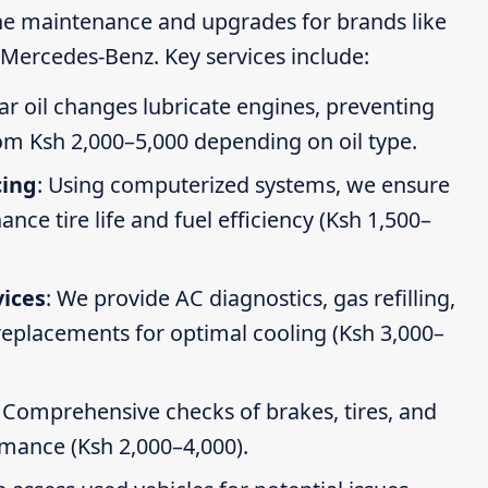
ine maintenance and upgrades for brands like
Mercedes-Benz. Key services include:
ar oil changes lubricate engines, preventing
om Ksh 2,000–5,000 depending on oil type.
cing
: Using computerized systems, we ensure
ce tire life and fuel efficiency (Ksh 1,500–
vices
: We provide AC diagnostics, gas refilling,
 replacements for optimal cooling (Ksh 3,000–
: Comprehensive checks of brakes, tires, and
rmance (Ksh 2,000–4,000).