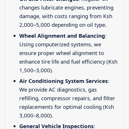
changes lubricate engines, preventing
damage, with costs ranging from Ksh
2,000–5,000 depending on oil type.
Wheel Alignment and Balancing
:
Using computerized systems, we
ensure proper wheel alignment to
enhance tire life and fuel efficiency (Ksh
1,500–3,000).
Air Conditioning System Services
:
We provide AC diagnostics, gas
refilling, compressor repairs, and filter
replacements for optimal cooling (Ksh
3,000–8,000).
General Vehicle Inspections
: