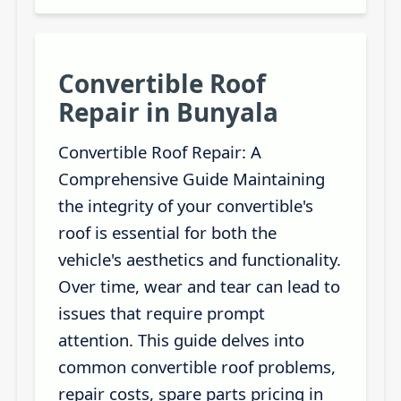
Convertible Roof
Repair in Bunyala
Convertible Roof Repair: A
Comprehensive Guide Maintaining
the integrity of your convertible's
roof is essential for both the
vehicle's aesthetics and functionality.
Over time, wear and tear can lead to
issues that require prompt
attention. This guide delves into
common convertible roof problems,
repair costs, spare parts pricing in