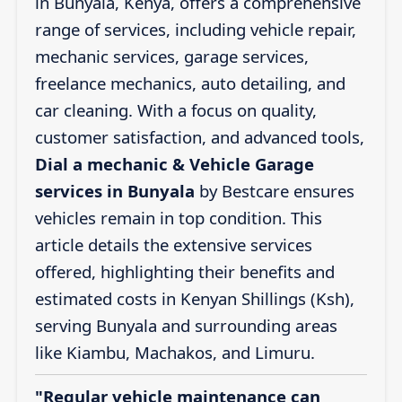
in Bunyala, Kenya, offers a comprehensive
range of services, including vehicle repair,
mechanic services, garage services,
freelance mechanics, auto detailing, and
car cleaning. With a focus on quality,
customer satisfaction, and advanced tools,
Dial a mechanic & Vehicle Garage
services in Bunyala
by Bestcare ensures
vehicles remain in top condition. This
article details the extensive services
offered, highlighting their benefits and
estimated costs in Kenyan Shillings (Ksh),
serving Bunyala and surrounding areas
like Kiambu, Machakos, and Limuru.
"Regular vehicle maintenance can