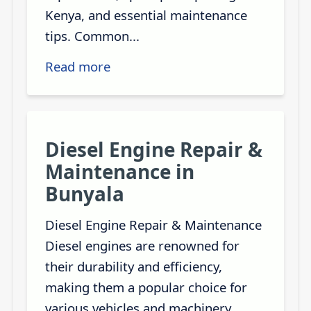
Kenya, and essential maintenance
tips. Common...
Read more
Diesel Engine Repair &
Maintenance in
Bunyala
Diesel Engine Repair & Maintenance
Diesel engines are renowned for
their durability and efficiency,
making them a popular choice for
various vehicles and machinery.