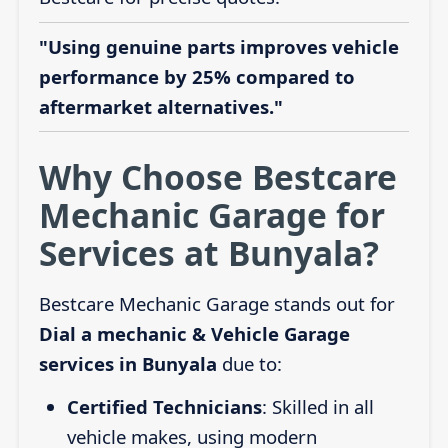
"Using genuine parts improves vehicle
performance by 25% compared to
aftermarket alternatives."
Why Choose Bestcare
Mechanic Garage for
Services at Bunyala?
Bestcare Mechanic Garage stands out for
Dial a mechanic & Vehicle Garage
services in Bunyala
due to:
Certified Technicians
: Skilled in all
vehicle makes, using modern