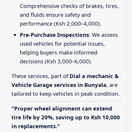
Comprehensive checks of brakes, tires,
and fluids ensure safety and
performance (Ksh 2,000–4,000).
Pre-Purchase Inspections
: We assess
used vehicles for potential issues,
helping buyers make informed
decisions (Ksh 3,000–6,000).
These services, part of
Dial a mechanic &
Vehicle Garage services in Bunyala
, are
tailored to keep vehicles in peak condition.
"Proper wheel alignment can extend
tire life by 20%, saving up to Ksh 10,000
in replacements."