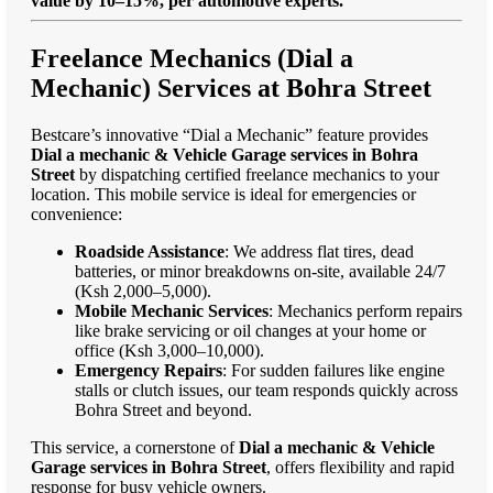
value by 10–15%, per automotive experts."
Freelance Mechanics (Dial a
Mechanic) Services at Bohra Street
Bestcare’s innovative “Dial a Mechanic” feature provides
Dial a mechanic & Vehicle Garage services in Bohra
Street
by dispatching certified freelance mechanics to your
location. This mobile service is ideal for emergencies or
convenience:
Roadside Assistance
: We address flat tires, dead
batteries, or minor breakdowns on-site, available 24/7
(Ksh 2,000–5,000).
Mobile Mechanic Services
: Mechanics perform repairs
like brake servicing or oil changes at your home or
office (Ksh 3,000–10,000).
Emergency Repairs
: For sudden failures like engine
stalls or clutch issues, our team responds quickly across
Bohra Street and beyond.
This service, a cornerstone of
Dial a mechanic & Vehicle
Garage services in Bohra Street
, offers flexibility and rapid
response for busy vehicle owners.