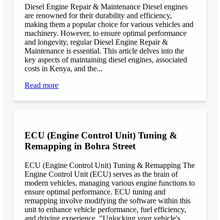
Diesel Engine Repair & Maintenance Diesel engines
are renowned for their durability and efficiency,
making them a popular choice for various vehicles and
machinery. However, to ensure optimal performance
and longevity, regular Diesel Engine Repair &
Maintenance is essential. This article delves into the
key aspects of maintaining diesel engines, associated
costs in Kenya, and the...
Read more
ECU (Engine Control Unit) Tuning &
Remapping in Bohra Street
ECU (Engine Control Unit) Tuning & Remapping The
Engine Control Unit (ECU) serves as the brain of
modern vehicles, managing various engine functions to
ensure optimal performance. ECU tuning and
remapping involve modifying the software within this
unit to enhance vehicle performance, fuel efficiency,
and driving experience. "Unlocking your vehicle's