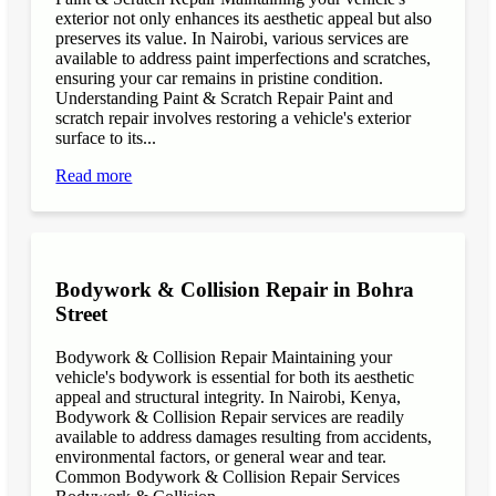
exterior not only enhances its aesthetic appeal but also
preserves its value. In Nairobi, various services are
available to address paint imperfections and scratches,
ensuring your car remains in pristine condition.
Understanding Paint & Scratch Repair Paint and
scratch repair involves restoring a vehicle's exterior
surface to its...
Read more
Bodywork & Collision Repair in Bohra
Street
Bodywork & Collision Repair Maintaining your
vehicle's bodywork is essential for both its aesthetic
appeal and structural integrity. In Nairobi, Kenya,
Bodywork & Collision Repair services are readily
available to address damages resulting from accidents,
environmental factors, or general wear and tear.
Common Bodywork & Collision Repair Services