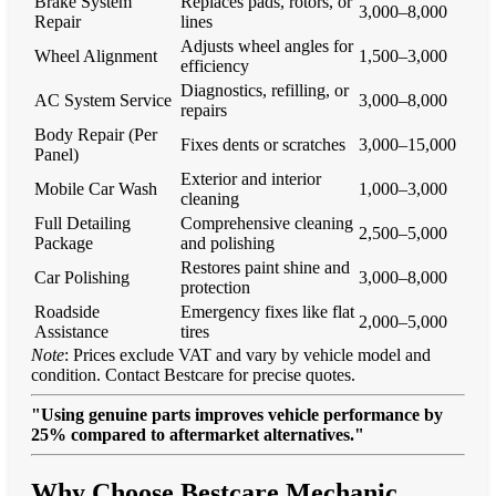
Brake System
Replaces pads, rotors, or
3,000–8,000
Repair
lines
Adjusts wheel angles for
Wheel Alignment
1,500–3,000
efficiency
Diagnostics, refilling, or
AC System Service
3,000–8,000
repairs
Body Repair (Per
Fixes dents or scratches
3,000–15,000
Panel)
Exterior and interior
Mobile Car Wash
1,000–3,000
cleaning
Full Detailing
Comprehensive cleaning
2,500–5,000
Package
and polishing
Restores paint shine and
Car Polishing
3,000–8,000
protection
Roadside
Emergency fixes like flat
2,000–5,000
Assistance
tires
Note
: Prices exclude VAT and vary by vehicle model and
condition. Contact Bestcare for precise quotes.
"Using genuine parts improves vehicle performance by
25% compared to aftermarket alternatives."
Why Choose Bestcare Mechanic