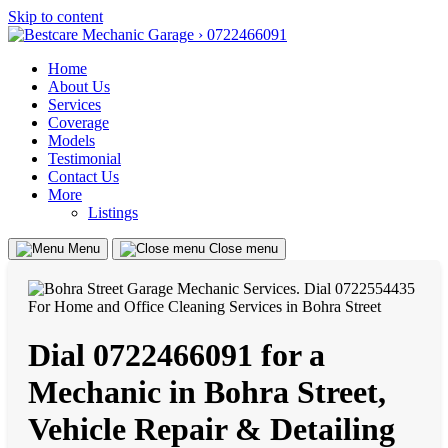
Skip to content
Home
About Us
Services
Coverage
Models
Testimonial
Contact Us
More
Listings
Menu
Close menu
Dial 0722466091 for a
Mechanic in Bohra Street,
Vehicle Repair & Detailing