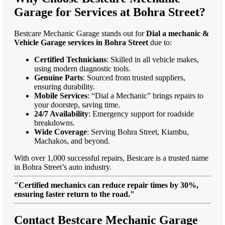
Garage for Services at Bohra Street?
Bestcare Mechanic Garage stands out for
Dial a mechanic &
Vehicle Garage services in Bohra Street
due to:
Certified Technicians
: Skilled in all vehicle makes,
using modern diagnostic tools.
Genuine Parts
: Sourced from trusted suppliers,
ensuring durability.
Mobile Services
: “Dial a Mechanic” brings repairs to
your doorstep, saving time.
24/7 Availability
: Emergency support for roadside
breakdowns.
Wide Coverage
: Serving Bohra Street, Kiambu,
Machakos, and beyond.
With over 1,000 successful repairs, Bestcare is a trusted name
in Bohra Street’s auto industry.
"Certified mechanics can reduce repair times by 30%,
ensuring faster return to the road."
Contact Bestcare Mechanic Garage