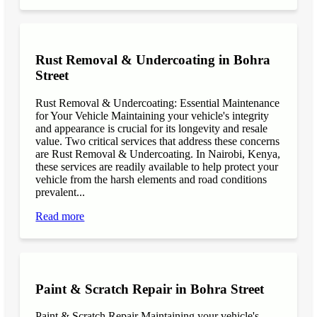
Rust Removal & Undercoating in Bohra
Street
Rust Removal & Undercoating: Essential Maintenance
for Your Vehicle Maintaining your vehicle's integrity
and appearance is crucial for its longevity and resale
value. Two critical services that address these concerns
are Rust Removal & Undercoating. In Nairobi, Kenya,
these services are readily available to help protect your
vehicle from the harsh elements and road conditions
prevalent...
Read more
Paint & Scratch Repair in Bohra Street
Paint & Scratch Repair Maintaining your vehicle's