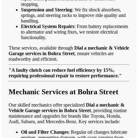
stopping.
Suspension and Steering
: We fix shock absorbers,
springs, and steering racks to improve ride quality and
handling.
Electrical System Repairs
: From battery replacements
to alternator and wiring fixes, we restore electrical
functionality.
These services, available through
Dial a mechanic & Vehicle
Garage services in Bohra Street
, ensure vehicles are
roadworthy and efficient.
"A faulty clutch can reduce fuel efficiency by 15%,
requiring professional repair to restore performance."
Mechanic Services at Bohra Street
Our skilled mechanics offer specialized
Dial a mechanic &
Vehicle Garage services in Bohra Street
, providing routine
maintenance and upgrades for brands like Toyota, Honda,
Audi, Subaru, and Mercedes-Benz. Key services include:
Oil and Filter Changes
: Regular oil changes lubricate
engines, preventing damage, with costs ranging from