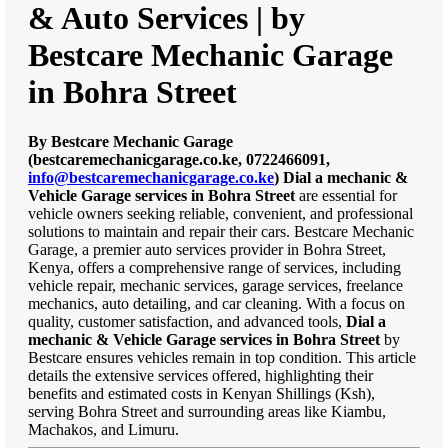
& Auto Services | by
Bestcare Mechanic Garage
in Bohra Street
By Bestcare Mechanic Garage
(bestcaremechanicgarage.co.ke, 0722466091,
info@bestcaremechanicgarage.co.ke
)
Dial a mechanic &
Vehicle Garage services in Bohra Street
are essential for
vehicle owners seeking reliable, convenient, and professional
solutions to maintain and repair their cars. Bestcare Mechanic
Garage, a premier auto services provider in Bohra Street,
Kenya, offers a comprehensive range of services, including
vehicle repair, mechanic services, garage services, freelance
mechanics, auto detailing, and car cleaning. With a focus on
quality, customer satisfaction, and advanced tools,
Dial a
mechanic & Vehicle Garage services in Bohra Street
by
Bestcare ensures vehicles remain in top condition. This article
details the extensive services offered, highlighting their
benefits and estimated costs in Kenyan Shillings (Ksh),
serving Bohra Street and surrounding areas like Kiambu,
Machakos, and Limuru.