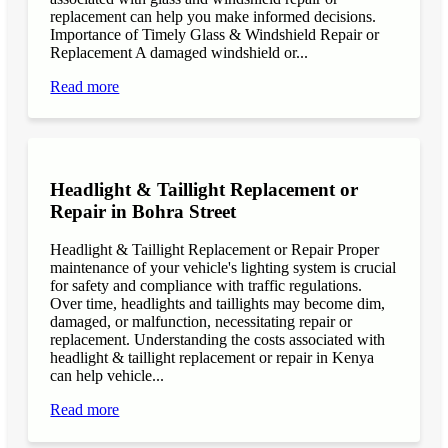
replacement can help you make informed decisions.
Importance of Timely Glass & Windshield Repair or
Replacement A damaged windshield or...
Read more
Headlight & Taillight Replacement or
Repair in Bohra Street
Headlight & Taillight Replacement or Repair Proper
maintenance of your vehicle's lighting system is crucial
for safety and compliance with traffic regulations.
Over time, headlights and taillights may become dim,
damaged, or malfunction, necessitating repair or
replacement. Understanding the costs associated with
headlight & taillight replacement or repair in Kenya
can help vehicle...
Read more