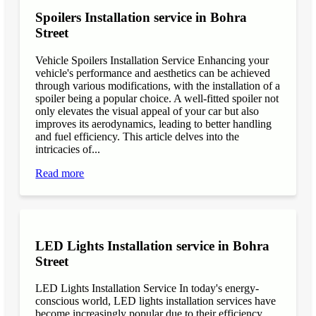
Spoilers Installation service in Bohra
Street
Vehicle Spoilers Installation Service Enhancing your
vehicle's performance and aesthetics can be achieved
through various modifications, with the installation of a
spoiler being a popular choice. A well-fitted spoiler not
only elevates the visual appeal of your car but also
improves its aerodynamics, leading to better handling
and fuel efficiency. This article delves into the
intricacies of...
Read more
LED Lights Installation service in Bohra
Street
LED Lights Installation Service In today's energy-
conscious world, LED lights installation services have
become increasingly popular due to their efficiency,