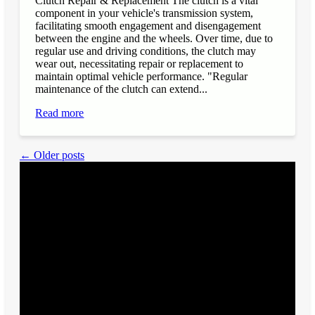
Clutch Repair & Replacement The clutch is a vital
component in your vehicle's transmission system,
facilitating smooth engagement and disengagement
between the engine and the wheels. Over time, due to
regular use and driving conditions, the clutch may
wear out, necessitating repair or replacement to
maintain optimal vehicle performance. "Regular
maintenance of the clutch can extend...
Read more
← Older posts