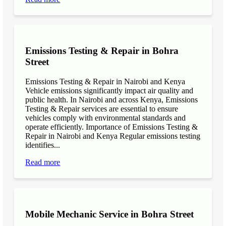
Emissions Testing & Repair in Bohra
Street
Emissions Testing & Repair in Nairobi and Kenya
Vehicle emissions significantly impact air quality and
public health. In Nairobi and across Kenya, Emissions
Testing & Repair services are essential to ensure
vehicles comply with environmental standards and
operate efficiently. Importance of Emissions Testing &
Repair in Nairobi and Kenya Regular emissions testing
identifies...
Read more
Mobile Mechanic Service in Bohra Street