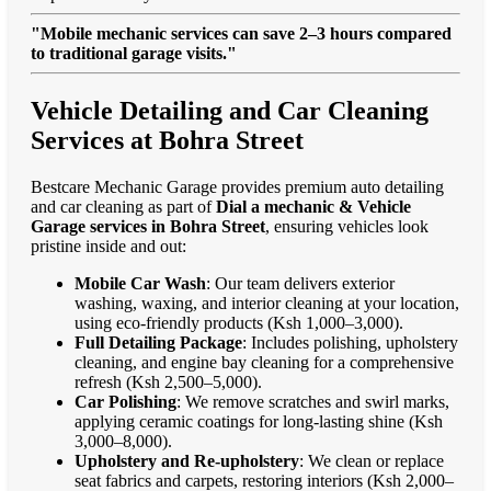
"Mobile mechanic services can save 2–3 hours compared
to traditional garage visits."
Vehicle Detailing and Car Cleaning
Services at Bohra Street
Bestcare Mechanic Garage provides premium auto detailing
and car cleaning as part of
Dial a mechanic & Vehicle
Garage services in Bohra Street
, ensuring vehicles look
pristine inside and out:
Mobile Car Wash
: Our team delivers exterior
washing, waxing, and interior cleaning at your location,
using eco-friendly products (Ksh 1,000–3,000).
Full Detailing Package
: Includes polishing, upholstery
cleaning, and engine bay cleaning for a comprehensive
refresh (Ksh 2,500–5,000).
Car Polishing
: We remove scratches and swirl marks,
applying ceramic coatings for long-lasting shine (Ksh
3,000–8,000).
Upholstery and Re-upholstery
: We clean or replace
seat fabrics and carpets, restoring interiors (Ksh 2,000–