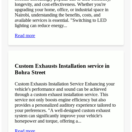
longevity, and cost-effectiveness. Whether you're
upgrading your home, office, or industrial space in
Nairobi, understanding the benefits, costs, and
available services is essential. "Switching to LED
lighting can reduce energy...
Read more
Custom Exhausts Installation service in
Bohra Street
Custom Exhausts Installation Service Enhancing your
vehicle's performance and sound can be achieved
through a custom exhaust installation service. This
service not only boosts engine efficiency but also
provides a personalized auditory experience tailored to
your preferences. "A well-designed custom exhaust
system can significantly improve your vehicle's
horsepower and torque, offering a...
Read more