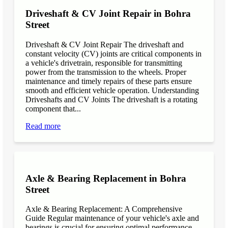
Driveshaft & CV Joint Repair in Bohra
Street
Driveshaft & CV Joint Repair The driveshaft and
constant velocity (CV) joints are critical components in
a vehicle's drivetrain, responsible for transmitting
power from the transmission to the wheels. Proper
maintenance and timely repairs of these parts ensure
smooth and efficient vehicle operation. Understanding
Driveshafts and CV Joints The driveshaft is a rotating
component that...
Read more
Axle & Bearing Replacement in Bohra
Street
Axle & Bearing Replacement: A Comprehensive
Guide Regular maintenance of your vehicle's axle and
bearings is crucial for ensuring optimal performance