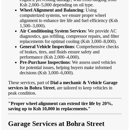
Ksh 2,000–5,000 depending on oil type.
Wheel Alignment and Balancing
: Using
computerized systems, we ensure proper wheel
alignment to enhance tire life and fuel efficiency (Ksh
1,500–3,000).
Air Conditioning System Services
: We provide AC
diagnostics, gas refilling, compressor repairs, and filter
replacements for optimal cooling (Ksh 3,000–8,000).
General Vehicle Inspections
: Comprehensive checks
of brakes, tires, and fluids ensure safety and
performance (Ksh 2,000–4,000).
Pre-Purchase Inspections
: We assess used vehicles
for potential issues, helping buyers make informed
decisions (Ksh 3,000–6,000).
These services, part of
Dial a mechanic & Vehicle Garage
services in Bohra Street
, are tailored to keep vehicles in
peak condition.
"Proper wheel alignment can extend tire life by 20%,
saving up to Ksh 10,000 in replacements."
Garage Services at Bohra Street