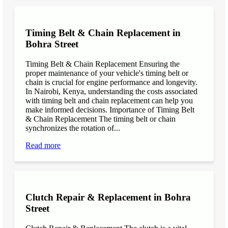
Timing Belt & Chain Replacement in
Bohra Street
Timing Belt & Chain Replacement Ensuring the
proper maintenance of your vehicle's timing belt or
chain is crucial for engine performance and longevity.
In Nairobi, Kenya, understanding the costs associated
with timing belt and chain replacement can help you
make informed decisions. Importance of Timing Belt
& Chain Replacement The timing belt or chain
synchronizes the rotation of...
Read more
Clutch Repair & Replacement in Bohra
Street