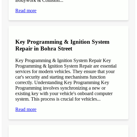
Bodywork & Collision...
Read more
Key Programming & Ignition System
Repair in Bohra Street
Key Programming & Ignition System Repair Key
Programming & Ignition System Repair are essential
services for modern vehicles. They ensure that your
car's security and starting mechanisms function
correctly. Understanding Key Programming Key
Programming involves synchronizing a new or
existing key with your vehicle's onboard computer
system. This process is crucial for vehicles...
Read more