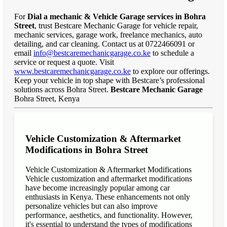
For
Dial a mechanic & Vehicle Garage services in Bohra
Street
, trust Bestcare Mechanic Garage for vehicle repair,
mechanic services, garage work, freelance mechanics, auto
detailing, and car cleaning. Contact us at 0722466091 or
email
info@bestcaremechanicgarage.co.ke
to schedule a
service or request a quote. Visit
www.bestcaremechanicgarage.co.ke
to explore our offerings.
Keep your vehicle in top shape with Bestcare’s professional
solutions across Bohra Street.
Bestcare Mechanic Garage
Bohra Street, Kenya
Vehicle Customization & Aftermarket
Modifications in Bohra Street
Vehicle Customization & Aftermarket Modifications
Vehicle customization and aftermarket modifications
have become increasingly popular among car
enthusiasts in Kenya. These enhancements not only
personalize vehicles but can also improve
performance, aesthetics, and functionality. However,
it's essential to understand the types of modifications