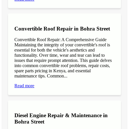
Convertible Roof Repair in Bohra Street
Convertible Roof Repair: A Comprehensive Guide
Maintaining the integrity of your convertible's roof is
essential for both the vehicle's aesthetics and
functionality. Over time, wear and tear can lead to
issues that require prompt attention. This guide delves
into common convertible roof problems, repair costs,
spare parts pricing in Kenya, and essential
maintenance tips. Common...
Read more
Diesel Engine Repair & Maintenance in
Bohra Street