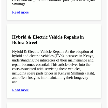
Shillings...
Read more
Hybrid & Electric Vehicle Repairs in
Bohra Street
Hybrid & Electric Vehicle Repairs As the adoption of
hybrid and electric vehicles (EVs) increases in Kenya,
understanding the intricacies of their maintenance and
repair becomes essential. This article delves into the
costs associated with servicing these vehicles,
including spare parts prices in Kenyan Shillings (Ksh),
and offers insights into maintaining their longevity
and...
Read more