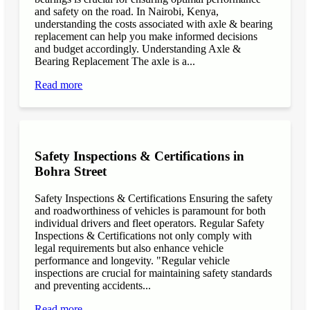
and safety on the road. In Nairobi, Kenya,
understanding the costs associated with axle & bearing
replacement can help you make informed decisions
and budget accordingly. Understanding Axle &
Bearing Replacement The axle is a...
Read more
Safety Inspections & Certifications in
Bohra Street
Safety Inspections & Certifications Ensuring the safety
and roadworthiness of vehicles is paramount for both
individual drivers and fleet operators. Regular Safety
Inspections & Certifications not only comply with
legal requirements but also enhance vehicle
performance and longevity. "Regular vehicle
inspections are crucial for maintaining safety standards
and preventing accidents...
Read more