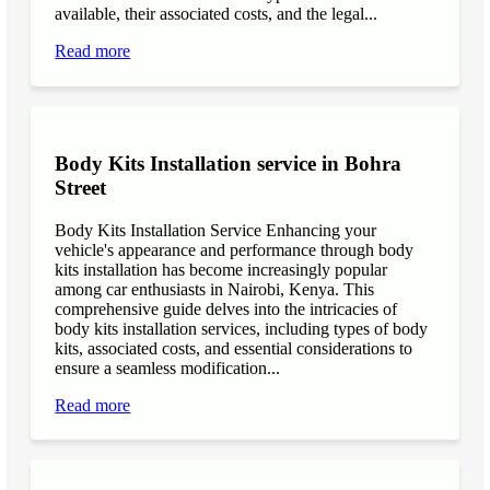
available, their associated costs, and the legal...
Read more
Body Kits Installation service in Bohra
Street
Body Kits Installation Service Enhancing your
vehicle's appearance and performance through body
kits installation has become increasingly popular
among car enthusiasts in Nairobi, Kenya. This
comprehensive guide delves into the intricacies of
body kits installation services, including types of body
kits, associated costs, and essential considerations to
ensure a seamless modification...
Read more