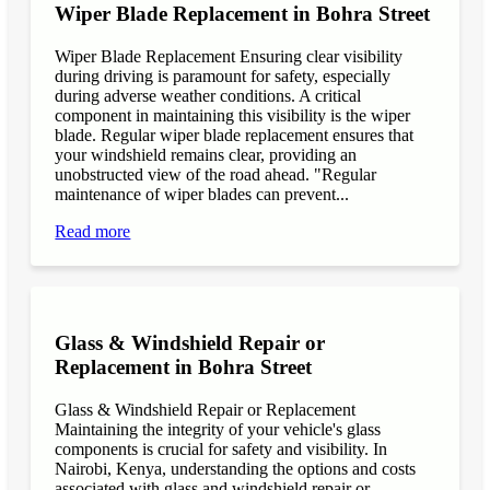
Wiper Blade Replacement in Bohra Street
Wiper Blade Replacement Ensuring clear visibility
during driving is paramount for safety, especially
during adverse weather conditions. A critical
component in maintaining this visibility is the wiper
blade. Regular wiper blade replacement ensures that
your windshield remains clear, providing an
unobstructed view of the road ahead. "Regular
maintenance of wiper blades can prevent...
Read more
Glass & Windshield Repair or
Replacement in Bohra Street
Glass & Windshield Repair or Replacement
Maintaining the integrity of your vehicle's glass
components is crucial for safety and visibility. In
Nairobi, Kenya, understanding the options and costs
associated with glass and windshield repair or