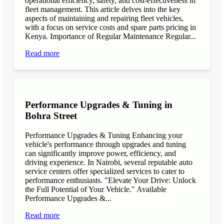
operational efficiency, safety, and cost-effectiveness in
fleet management. This article delves into the key
aspects of maintaining and repairing fleet vehicles,
with a focus on service costs and spare parts pricing in
Kenya. Importance of Regular Maintenance Regular...
Read more
Performance Upgrades & Tuning in
Bohra Street
Performance Upgrades & Tuning Enhancing your
vehicle's performance through upgrades and tuning
can significantly improve power, efficiency, and
driving experience. In Nairobi, several reputable auto
service centers offer specialized services to cater to
performance enthusiasts. "Elevate Your Drive: Unlock
the Full Potential of Your Vehicle." Available
Performance Upgrades &...
Read more