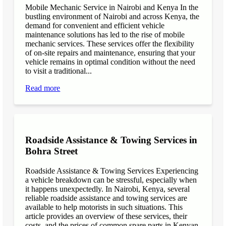
Mobile Mechanic Service in Nairobi and Kenya In the
bustling environment of Nairobi and across Kenya, the
demand for convenient and efficient vehicle
maintenance solutions has led to the rise of mobile
mechanic services. These services offer the flexibility
of on-site repairs and maintenance, ensuring that your
vehicle remains in optimal condition without the need
to visit a traditional...
Read more
Roadside Assistance & Towing Services in
Bohra Street
Roadside Assistance & Towing Services Experiencing
a vehicle breakdown can be stressful, especially when
it happens unexpectedly. In Nairobi, Kenya, several
reliable roadside assistance and towing services are
available to help motorists in such situations. This
article provides an overview of these services, their
costs, and the prices of common spare parts in Kenyan