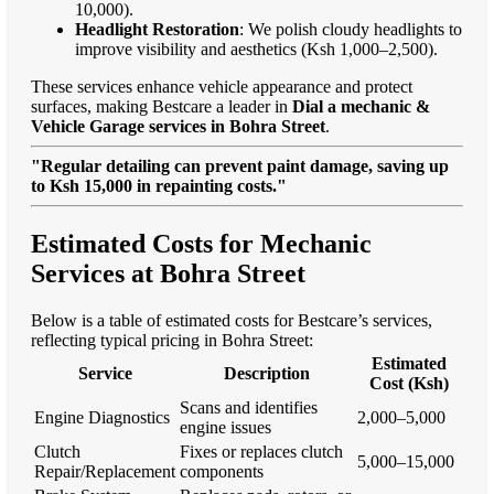
10,000).
Headlight Restoration
: We polish cloudy headlights to
improve visibility and aesthetics (Ksh 1,000–2,500).
These services enhance vehicle appearance and protect
surfaces, making Bestcare a leader in
Dial a mechanic &
Vehicle Garage services in Bohra Street
.
"Regular detailing can prevent paint damage, saving up
to Ksh 15,000 in repainting costs."
Estimated Costs for Mechanic
Services at Bohra Street
Below is a table of estimated costs for Bestcare’s services,
reflecting typical pricing in Bohra Street:
Estimated
Service
Description
Cost (Ksh)
Scans and identifies
Engine Diagnostics
2,000–5,000
engine issues
Clutch
Fixes or replaces clutch
5,000–15,000
Repair/Replacement
components