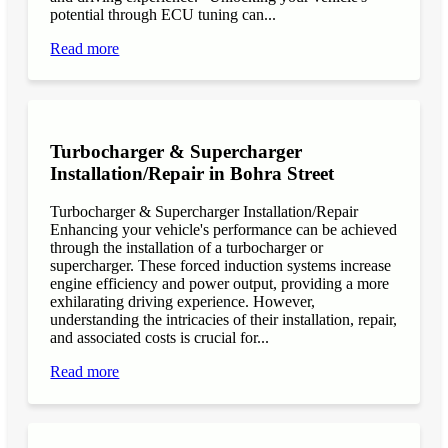
potential through ECU tuning can...
Read more
Turbocharger & Supercharger
Installation/Repair in Bohra Street
Turbocharger & Supercharger Installation/Repair
Enhancing your vehicle's performance can be achieved
through the installation of a turbocharger or
supercharger. These forced induction systems increase
engine efficiency and power output, providing a more
exhilarating driving experience. However,
understanding the intricacies of their installation, repair,
and associated costs is crucial for...
Read more