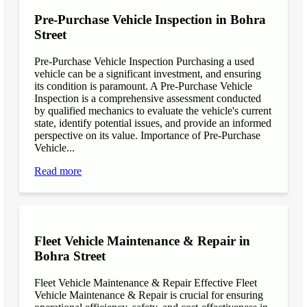
Pre-Purchase Vehicle Inspection in Bohra
Street
Pre-Purchase Vehicle Inspection Purchasing a used
vehicle can be a significant investment, and ensuring
its condition is paramount. A Pre-Purchase Vehicle
Inspection is a comprehensive assessment conducted
by qualified mechanics to evaluate the vehicle's current
state, identify potential issues, and provide an informed
perspective on its value. Importance of Pre-Purchase
Vehicle...
Read more
Fleet Vehicle Maintenance & Repair in
Bohra Street
Fleet Vehicle Maintenance & Repair Effective Fleet
Vehicle Maintenance & Repair is crucial for ensuring