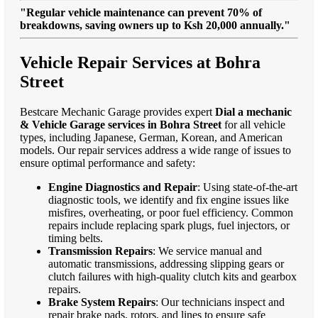
"Regular vehicle maintenance can prevent 70% of
breakdowns, saving owners up to Ksh 20,000 annually."
Vehicle Repair Services at Bohra
Street
Bestcare Mechanic Garage provides expert
Dial a mechanic
& Vehicle Garage services in Bohra Street
for all vehicle
types, including Japanese, German, Korean, and American
models. Our repair services address a wide range of issues to
ensure optimal performance and safety:
Engine Diagnostics and Repair
: Using state-of-the-art
diagnostic tools, we identify and fix engine issues like
misfires, overheating, or poor fuel efficiency. Common
repairs include replacing spark plugs, fuel injectors, or
timing belts.
Transmission Repairs
: We service manual and
automatic transmissions, addressing slipping gears or
clutch failures with high-quality clutch kits and gearbox
repairs.
Brake System Repairs
: Our technicians inspect and
repair brake pads, rotors, and lines to ensure safe