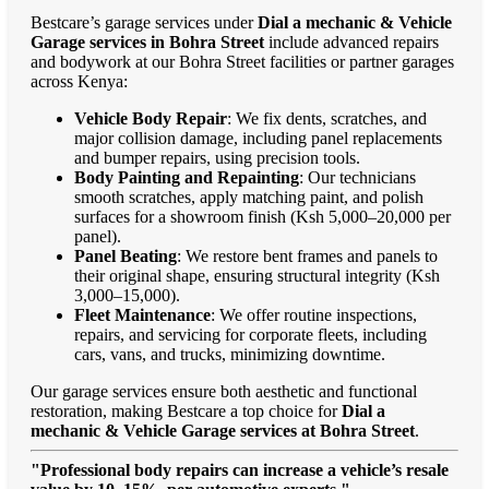
Bestcare’s garage services under
Dial a mechanic & Vehicle
Garage services in Bohra Street
include advanced repairs
and bodywork at our Bohra Street facilities or partner garages
across Kenya:
Vehicle Body Repair
: We fix dents, scratches, and
major collision damage, including panel replacements
and bumper repairs, using precision tools.
Body Painting and Repainting
: Our technicians
smooth scratches, apply matching paint, and polish
surfaces for a showroom finish (Ksh 5,000–20,000 per
panel).
Panel Beating
: We restore bent frames and panels to
their original shape, ensuring structural integrity (Ksh
3,000–15,000).
Fleet Maintenance
: We offer routine inspections,
repairs, and servicing for corporate fleets, including
cars, vans, and trucks, minimizing downtime.
Our garage services ensure both aesthetic and functional
restoration, making Bestcare a top choice for
Dial a
mechanic & Vehicle Garage services at Bohra Street
.
"Professional body repairs can increase a vehicle’s resale