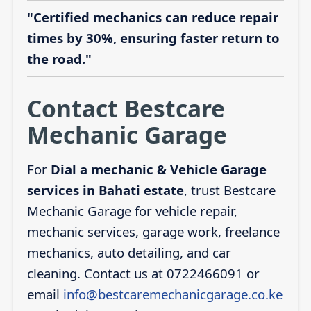
"Certified mechanics can reduce repair
times by 30%, ensuring faster return to
the road."
Contact Bestcare
Mechanic Garage
For
Dial a mechanic & Vehicle Garage
services in Bahati estate
, trust Bestcare
Mechanic Garage for vehicle repair,
mechanic services, garage work, freelance
mechanics, auto detailing, and car
cleaning. Contact us at 0722466091 or
email
info@bestcaremechanicgarage.co.ke