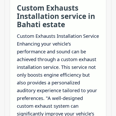
Custom Exhausts
Installation service in
Bahati estate
Custom Exhausts Installation Service
Enhancing your vehicle's
performance and sound can be
achieved through a custom exhaust
installation service. This service not
only boosts engine efficiency but
also provides a personalized
auditory experience tailored to your
preferences. "A well-designed
custom exhaust system can
significantly improve your vehicle's