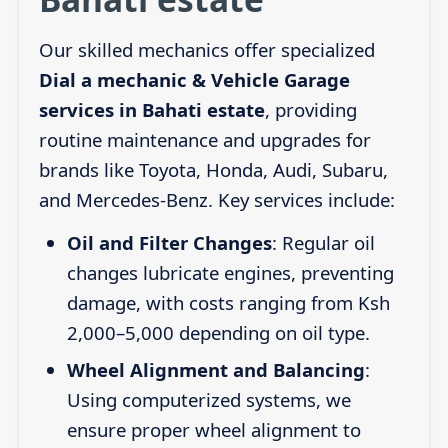
Our skilled mechanics offer specialized
Dial a mechanic & Vehicle Garage
services in Bahati estate
, providing
routine maintenance and upgrades for
brands like Toyota, Honda, Audi, Subaru,
and Mercedes-Benz. Key services include:
Oil and Filter Changes
: Regular oil
changes lubricate engines, preventing
damage, with costs ranging from Ksh
2,000–5,000 depending on oil type.
Wheel Alignment and Balancing
:
Using computerized systems, we
ensure proper wheel alignment to