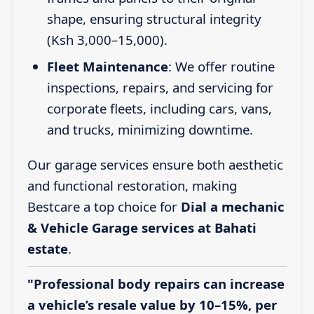
shape, ensuring structural integrity
(Ksh 3,000–15,000).
Fleet Maintenance
: We offer routine
inspections, repairs, and servicing for
corporate fleets, including cars, vans,
and trucks, minimizing downtime.
Our garage services ensure both aesthetic
and functional restoration, making
Bestcare a top choice for
Dial a mechanic
& Vehicle Garage services at Bahati
estate
.
"Professional body repairs can increase
a vehicle’s resale value by 10–15%, per