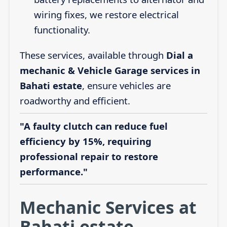
wiring fixes, we restore electrical
functionality.
These services, available through
Dial a
mechanic & Vehicle Garage services in
Bahati estate
, ensure vehicles are
roadworthy and efficient.
"A faulty clutch can reduce fuel
efficiency by 15%, requiring
professional repair to restore
performance."
Mechanic Services at
Bahati estate