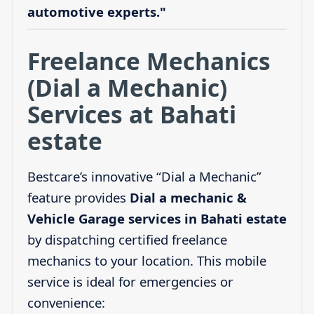
automotive experts."
Freelance Mechanics
(Dial a Mechanic)
Services at Bahati
estate
Bestcare’s innovative “Dial a Mechanic”
feature provides
Dial a mechanic &
Vehicle Garage services in Bahati estate
by dispatching certified freelance
mechanics to your location. This mobile
service is ideal for emergencies or
convenience: