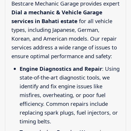
Bestcare Mechanic Garage provides expert
Dial a mechanic & Vehicle Garage
services in Bahati estate
for all vehicle
types, including Japanese, German,
Korean, and American models. Our repair
services address a wide range of issues to
ensure optimal performance and safety:
Engine Diagnostics and Repair
: Using
state-of-the-art diagnostic tools, we
identify and fix engine issues like
misfires, overheating, or poor fuel
efficiency. Common repairs include
replacing spark plugs, fuel injectors, or
timing belts.