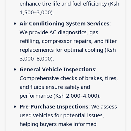
enhance tire life and fuel efficiency (Ksh
1,500–3,000).
Air Conditioning System Services
:
We provide AC diagnostics, gas
refilling, compressor repairs, and filter
replacements for optimal cooling (Ksh
3,000–8,000).
General Vehicle Inspections
:
Comprehensive checks of brakes, tires,
and fluids ensure safety and
performance (Ksh 2,000–4,000).
Pre-Purchase Inspections
: We assess
used vehicles for potential issues,
helping buyers make informed