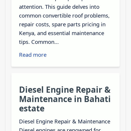
attention. This guide delves into
common convertible roof problems,
repair costs, spare parts pricing in
Kenya, and essential maintenance
tips. Common...
Read more
Diesel Engine Repair &
Maintenance in Bahati
estate
Diesel Engine Repair & Maintenance
Diesel engines are renowned for