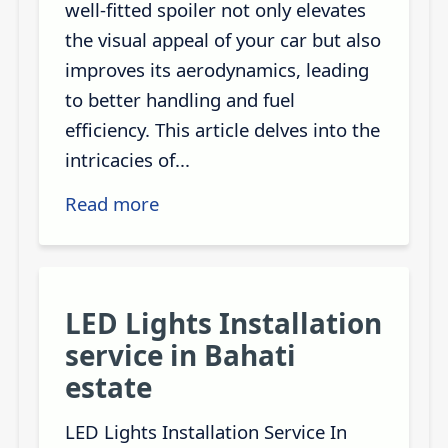
well-fitted spoiler not only elevates
the visual appeal of your car but also
improves its aerodynamics, leading
to better handling and fuel
efficiency. This article delves into the
intricacies of...
Read more
LED Lights Installation
service in Bahati
estate
LED Lights Installation Service In