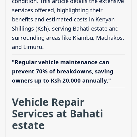
condition. This article details the extensive
services offered, highlighting their
benefits and estimated costs in Kenyan
Shillings (Ksh), serving Bahati estate and
surrounding areas like Kiambu, Machakos,
and Limuru.
"Regular vehicle maintenance can
prevent 70% of breakdowns, saving
owners up to Ksh 20,000 annually."
Vehicle Repair
Services at Bahati
estate