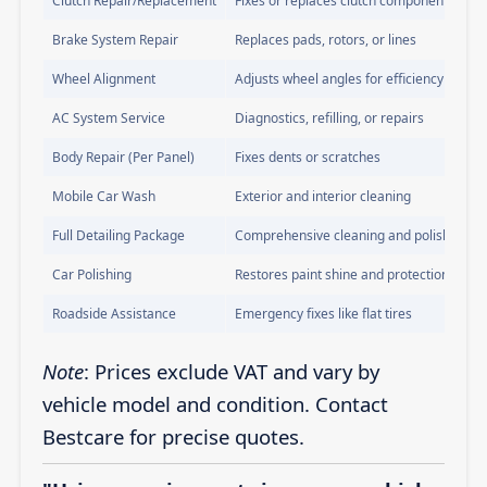
Clutch Repair/Replacement
Fixes or replaces clutch components
Brake System Repair
Replaces pads, rotors, or lines
Wheel Alignment
Adjusts wheel angles for efficiency
AC System Service
Diagnostics, refilling, or repairs
Body Repair (Per Panel)
Fixes dents or scratches
Mobile Car Wash
Exterior and interior cleaning
Full Detailing Package
Comprehensive cleaning and polishing
Car Polishing
Restores paint shine and protection
Roadside Assistance
Emergency fixes like flat tires
Note
: Prices exclude VAT and vary by
vehicle model and condition. Contact
Bestcare for precise quotes.