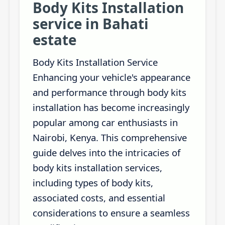
Body Kits Installation
service in Bahati
estate
Body Kits Installation Service
Enhancing your vehicle's appearance
and performance through body kits
installation has become increasingly
popular among car enthusiasts in
Nairobi, Kenya. This comprehensive
guide delves into the intricacies of
body kits installation services,
including types of body kits,
associated costs, and essential
considerations to ensure a seamless