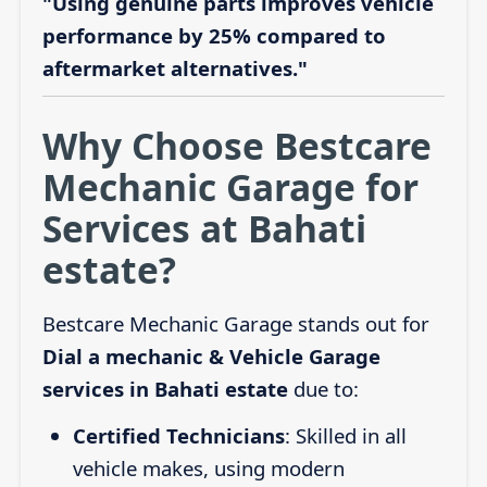
"Using genuine parts improves vehicle
performance by 25% compared to
aftermarket alternatives."
Why Choose Bestcare
Mechanic Garage for
Services at Bahati
estate?
Bestcare Mechanic Garage stands out for
Dial a mechanic & Vehicle Garage
services in Bahati estate
due to:
Certified Technicians
: Skilled in all
vehicle makes, using modern