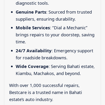
diagnostic tools.
Genuine Parts
: Sourced from trusted
suppliers, ensuring durability.
Mobile Services
: “Dial a Mechanic”
brings repairs to your doorstep, saving
time.
24/7 Availability
: Emergency support
for roadside breakdowns.
Wide Coverage
: Serving Bahati estate,
Kiambu, Machakos, and beyond.
With over 1,000 successful repairs,
Bestcare is a trusted name in Bahati
estate’s auto industry.