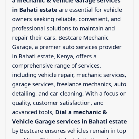
a mechanic & Vehicle Garage services
in Bahati estate
are essential for vehicle
owners seeking reliable, convenient, and
professional solutions to maintain and
repair their cars. Bestcare Mechanic
Garage, a premier auto services provider
in Bahati estate, Kenya, offers a
comprehensive range of services,
including vehicle repair, mechanic services,
garage services, freelance mechanics, auto
detailing, and car cleaning. With a focus on
quality, customer satisfaction, and
advanced tools,
Dial a mechanic &
Vehicle Garage services in Bahati estate
by Bestcare ensures vehicles remain in top