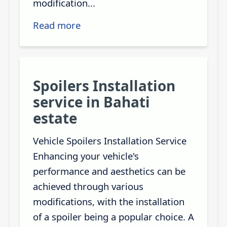
modification...
Read more
Spoilers Installation
service in Bahati
estate
Vehicle Spoilers Installation Service
Enhancing your vehicle's
performance and aesthetics can be
achieved through various
modifications, with the installation
of a spoiler being a popular choice. A