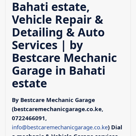
Bahati estate,
Vehicle Repair &
Detailing & Auto
Services | by
Bestcare Mechanic
Garage in Bahati
estate
By Bestcare Mechanic Garage
(bestcaremechanicgarage.co.ke,
0722466091,
info@bestcaremechanicgarage.co.ke
)
Dial