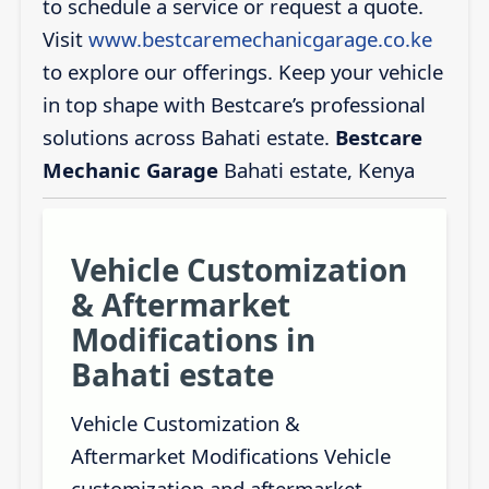
to schedule a service or request a quote.
Visit
www.bestcaremechanicgarage.co.ke
to explore our offerings. Keep your vehicle
in top shape with Bestcare’s professional
solutions across Bahati estate.
Bestcare
Mechanic Garage
Bahati estate, Kenya
Vehicle Customization
& Aftermarket
Modifications in
Bahati estate
Vehicle Customization &
Aftermarket Modifications Vehicle
customization and aftermarket