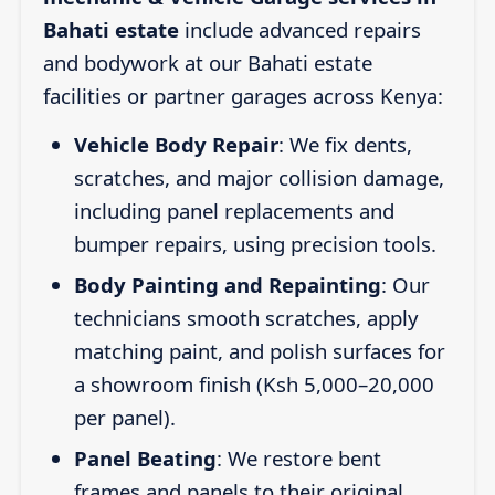
Bahati estate
include advanced repairs
and bodywork at our Bahati estate
facilities or partner garages across Kenya:
Vehicle Body Repair
: We fix dents,
scratches, and major collision damage,
including panel replacements and
bumper repairs, using precision tools.
Body Painting and Repainting
: Our
technicians smooth scratches, apply
matching paint, and polish surfaces for
a showroom finish (Ksh 5,000–20,000
per panel).
Panel Beating
: We restore bent
frames and panels to their original