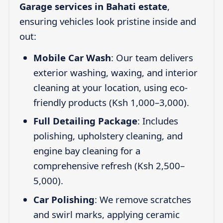
Garage services in Bahati estate
,
ensuring vehicles look pristine inside and
out:
Mobile Car Wash
: Our team delivers
exterior washing, waxing, and interior
cleaning at your location, using eco-
friendly products (Ksh 1,000–3,000).
Full Detailing Package
: Includes
polishing, upholstery cleaning, and
engine bay cleaning for a
comprehensive refresh (Ksh 2,500–
5,000).
Car Polishing
: We remove scratches
and swirl marks, applying ceramic