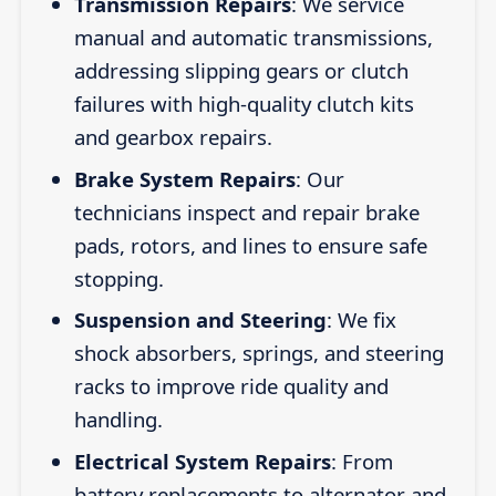
Transmission Repairs
: We service
manual and automatic transmissions,
addressing slipping gears or clutch
failures with high-quality clutch kits
and gearbox repairs.
Brake System Repairs
: Our
technicians inspect and repair brake
pads, rotors, and lines to ensure safe
stopping.
Suspension and Steering
: We fix
shock absorbers, springs, and steering
racks to improve ride quality and
handling.
Electrical System Repairs
: From
battery replacements to alternator and