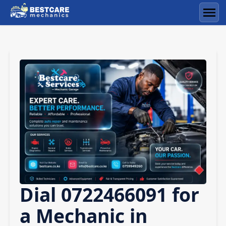
Skip
to
Men
content
Dial 0722466091 for
a Mechanic in