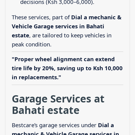
decisions (Ksh 3,000–6,000).
These services, part of
Dial a mechanic &
Vehicle Garage services in Bahati
estate
, are tailored to keep vehicles in
peak condition.
"Proper wheel alignment can extend
tire life by 20%, saving up to Ksh 10,000
in replacements."
Garage Services at
Bahati estate
Bestcare’s garage services under
Dial a
mechanic & Vehicle Garage services in