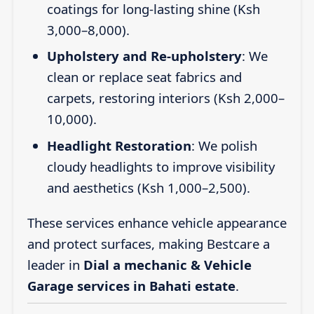
coatings for long-lasting shine (Ksh
3,000–8,000).
Upholstery and Re-upholstery
: We
clean or replace seat fabrics and
carpets, restoring interiors (Ksh 2,000–
10,000).
Headlight Restoration
: We polish
cloudy headlights to improve visibility
and aesthetics (Ksh 1,000–2,500).
These services enhance vehicle appearance
and protect surfaces, making Bestcare a
leader in
Dial a mechanic & Vehicle
Garage services in Bahati estate
.