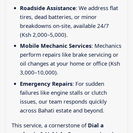
Roadside Assistance
: We address flat
tires, dead batteries, or minor
breakdowns on-site, available 24/7
(Ksh 2,000–5,000).
Mobile Mechanic Services
: Mechanics
perform repairs like brake servicing or
oil changes at your home or office (Ksh
3,000–10,000).
Emergency Repairs
: For sudden
failures like engine stalls or clutch
issues, our team responds quickly
across Bahati estate and beyond.
This service, a cornerstone of
Dial a