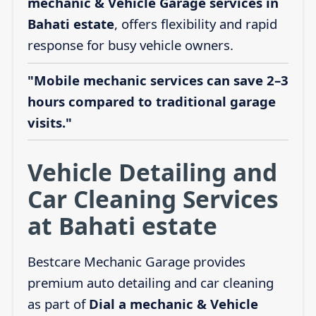
mechanic & Vehicle Garage services in
Bahati estate
, offers flexibility and rapid
response for busy vehicle owners.
"Mobile mechanic services can save 2–3
hours compared to traditional garage
visits."
Vehicle Detailing and
Car Cleaning Services
at Bahati estate
Bestcare Mechanic Garage provides
premium auto detailing and car cleaning
as part of
Dial a mechanic & Vehicle