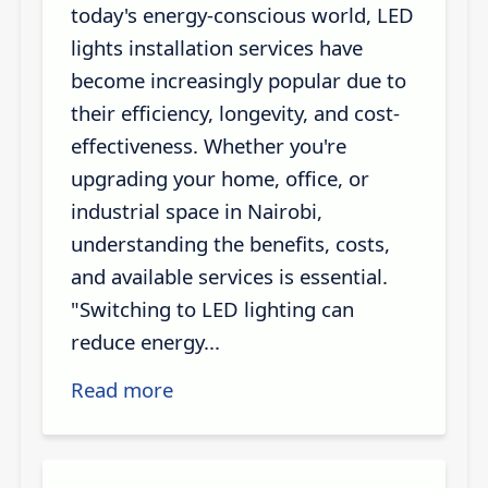
today's energy-conscious world, LED
lights installation services have
become increasingly popular due to
their efficiency, longevity, and cost-
effectiveness. Whether you're
upgrading your home, office, or
industrial space in Nairobi,
understanding the benefits, costs,
and available services is essential.
"Switching to LED lighting can
reduce energy...
Read more