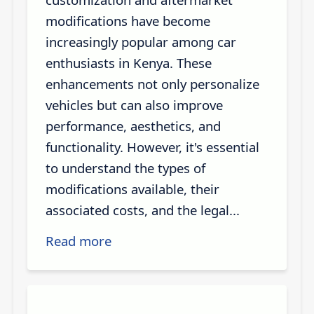
modifications have become
increasingly popular among car
enthusiasts in Kenya. These
enhancements not only personalize
vehicles but can also improve
performance, aesthetics, and
functionality. However, it's essential
to understand the types of
modifications available, their
associated costs, and the legal...
Read more