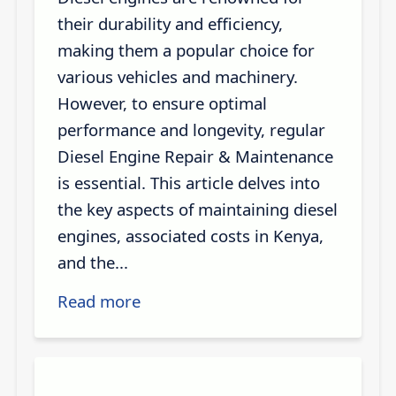
their durability and efficiency,
making them a popular choice for
various vehicles and machinery.
However, to ensure optimal
performance and longevity, regular
Diesel Engine Repair & Maintenance
is essential. This article delves into
the key aspects of maintaining diesel
engines, associated costs in Kenya,
and the...
Read more