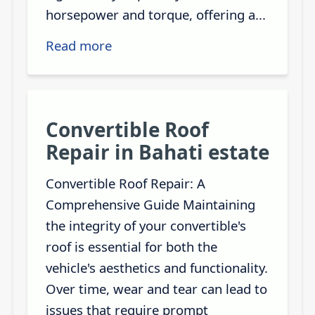
horsepower and torque, offering a...
Read more
Convertible Roof
Repair in Bahati estate
Convertible Roof Repair: A
Comprehensive Guide Maintaining
the integrity of your convertible's
roof is essential for both the
vehicle's aesthetics and functionality.
Over time, wear and tear can lead to
issues that require prompt