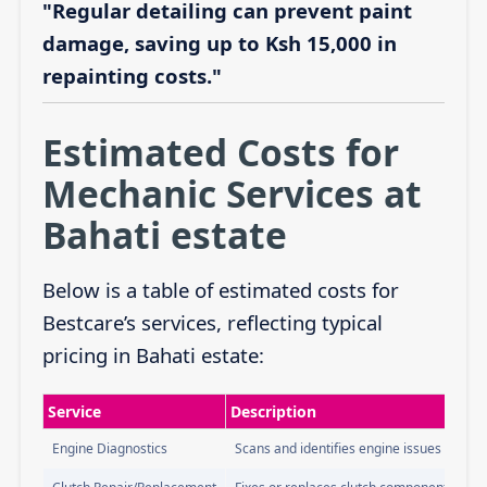
"Regular detailing can prevent paint
damage, saving up to Ksh 15,000 in
repainting costs."
Estimated Costs for
Mechanic Services at
Bahati estate
Below is a table of estimated costs for
Bestcare’s services, reflecting typical
pricing in Bahati estate:
Service
Description
Engine Diagnostics
Scans and identifies engine issues