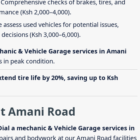
: Comprehensive checks of brakes, tires, and
rmance (Ksh 2,000–4,000).
e assess used vehicles for potential issues,
decisions (Ksh 3,000–6,000).
hanic & Vehicle Garage services in Amani
s in peak condition.
end tire life by 20%, saving up to Ksh
at Amani Road
Dial a mechanic & Vehicle Garage services in
airs and bodywork at our Amani Road facilities