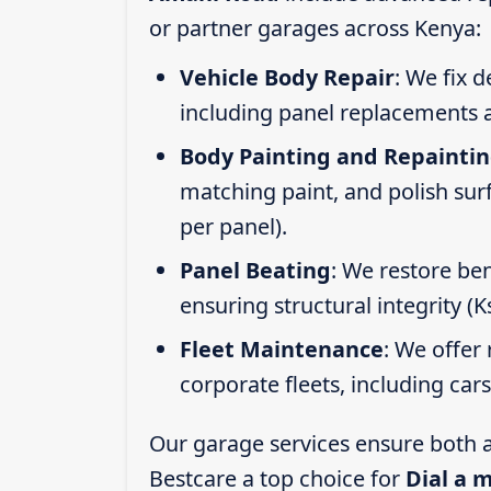
or partner garages across Kenya:
Vehicle Body Repair
: We fix 
including panel replacements a
Body Painting and Repainti
matching paint, and polish sur
per panel).
Panel Beating
: We restore ben
ensuring structural integrity (
Fleet Maintenance
: We offer 
corporate fleets, including car
Our garage services ensure both a
Bestcare a top choice for
Dial a 