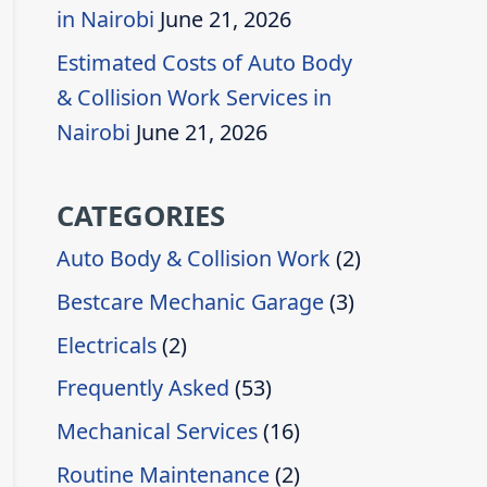
in Nairobi
June 21, 2026
Estimated Costs of Auto Body
& Collision Work Services in
Nairobi
June 21, 2026
CATEGORIES
Auto Body & Collision Work
(2)
Bestcare Mechanic Garage
(3)
Electricals
(2)
Frequently Asked
(53)
Mechanical Services
(16)
Routine Maintenance
(2)