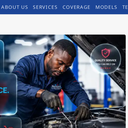
ABOUT US
SERVICES
COVERAGE
MODELS
T