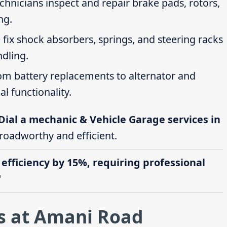
echnicians inspect and repair brake pads, rotors,
ng.
 fix shock absorbers, springs, and steering racks
ndling.
rom battery replacements to alternator and
al functionality.
Dial a mechanic & Vehicle Garage services in
 roadworthy and efficient.
 efficiency by 15%, requiring professional
"
s at Amani Road