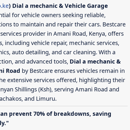
.ke
)
Dial a mechanic & Vehicle Garage
tial for vehicle owners seeking reliable,
ions to maintain and repair their cars. Bestcare
services provider in Amani Road, Kenya, offers
 including vehicle repair, mechanic services,
cs, auto detailing, and car cleaning. With a
action, and advanced tools,
Dial a mechanic &
ni Road
by Bestcare ensures vehicles remain in
the extensive services offered, highlighting their
enyan Shillings (Ksh), serving Amani Road and
achakos, and Limuru.
can prevent 70% of breakdowns, saving
y."