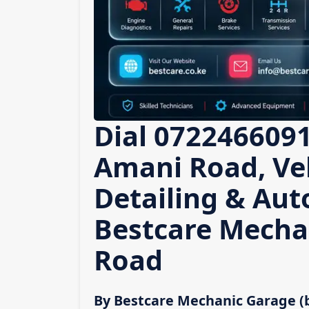
Dial 0722466091
Amani Road, Veh
Detailing & Auto
Bestcare Mecha
Road
By Bestcare Mechanic Garage (