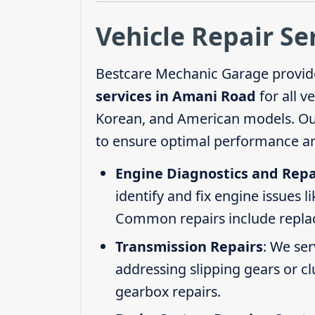
Vehicle Repair Se
Bestcare Mechanic Garage provid
services in Amani Road
for all v
Korean, and American models. Our 
to ensure optimal performance an
Engine Diagnostics and Repa
identify and fix engine issues l
Common repairs include replacin
Transmission Repairs
: We se
addressing slipping gears or clu
gearbox repairs.