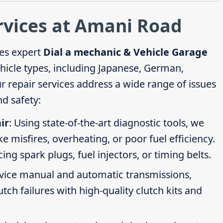
rvices at Amani Road
es expert
Dial a mechanic & Vehicle Garage
ehicle types, including Japanese, German,
repair services address a wide range of issues
d safety:
ir
: Using state-of-the-art diagnostic tools, we
ike misfires, overheating, or poor fuel efficiency.
g spark plugs, fuel injectors, or timing belts.
rvice manual and automatic transmissions,
tch failures with high-quality clutch kits and