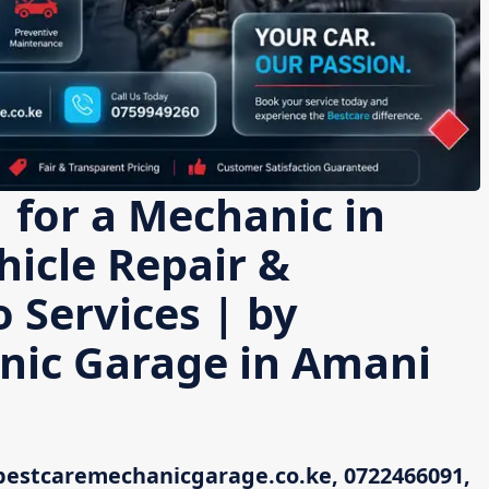
 for a Mechanic in
icle Repair &
 Services | by
nic Garage in Amani
bestcaremechanicgarage.co.ke, 0722466091,