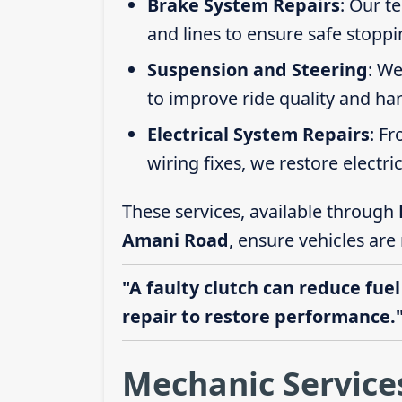
Brake System Repairs
: Our t
and lines to ensure safe stoppi
Suspension and Steering
: We
to improve ride quality and ha
Electrical System Repairs
: F
wiring fixes, we restore electric
These services, available through
Amani Road
, ensure vehicles are
"A faulty clutch can reduce fuel
repair to restore performance.
Mechanic Service