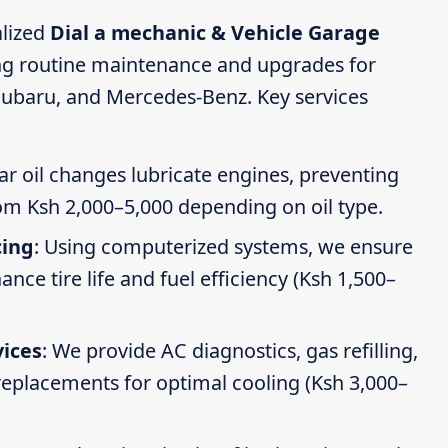
alized
Dial a mechanic & Vehicle Garage
ing routine maintenance and upgrades for
Subaru, and Mercedes-Benz. Key services
ar oil changes lubricate engines, preventing
om Ksh 2,000–5,000 depending on oil type.
cing
: Using computerized systems, we ensure
ce tire life and fuel efficiency (Ksh 1,500–
vices
: We provide AC diagnostics, gas refilling,
 replacements for optimal cooling (Ksh 3,000–