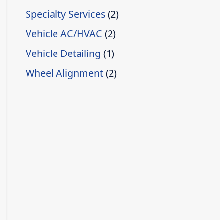
Specialty Services
(2)
Vehicle AC/HVAC
(2)
Vehicle Detailing
(1)
Wheel Alignment
(2)