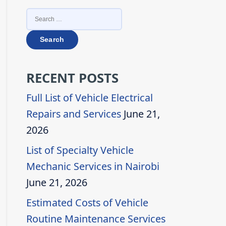
SEARCH
FOR:
RECENT POSTS
Full List of Vehicle Electrical
Repairs and Services
June 21,
2026
List of Specialty Vehicle
Mechanic Services in Nairobi
June 21, 2026
Estimated Costs of Vehicle
Routine Maintenance Services