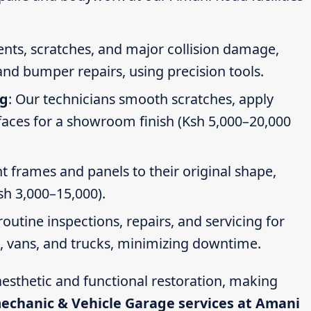
dents, scratches, and major collision damage,
nd bumper repairs, using precision tools.
ng
: Our technicians smooth scratches, apply
faces for a showroom finish (Ksh 5,000–20,000
t frames and panels to their original shape,
Ksh 3,000–15,000).
routine inspections, repairs, and servicing for
s, vans, and trucks, minimizing downtime.
esthetic and functional restoration, making
mechanic & Vehicle Garage services at Amani