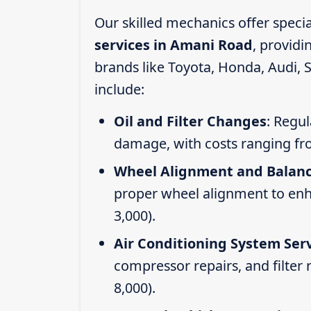
Our skilled mechanics offer speci
services in Amani Road
, provid
brands like Toyota, Honda, Audi, 
include:
Oil and Filter Changes
: Regul
damage, with costs ranging fr
Wheel Alignment and Balan
proper wheel alignment to enhan
3,000).
Air Conditioning System Ser
compressor repairs, and filter
8,000).