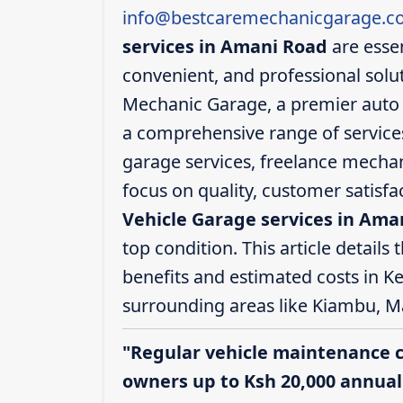
info@bestcaremechanicgarage.co
services in Amani Road
are essen
convenient, and professional solut
Mechanic Garage, a premier auto 
a comprehensive range of services,
garage services, freelance mechani
focus on quality, customer satisf
Vehicle Garage services in Ama
top condition. This article details 
benefits and estimated costs in K
surrounding areas like Kiambu, M
"Regular vehicle maintenance 
owners up to Ksh 20,000 annuall