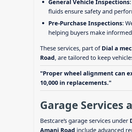
General Vehicle Inspections
fluids ensure safety and perfo
Pre-Purchase Inspections
: W
helping buyers make informed 
These services, part of
Dial a mec
Road
, are tailored to keep vehicle
"Proper wheel alignment can ext
10,000 in replacements."
Garage Services 
Bestcare’s garage services under
Amani Road
include advanced rep