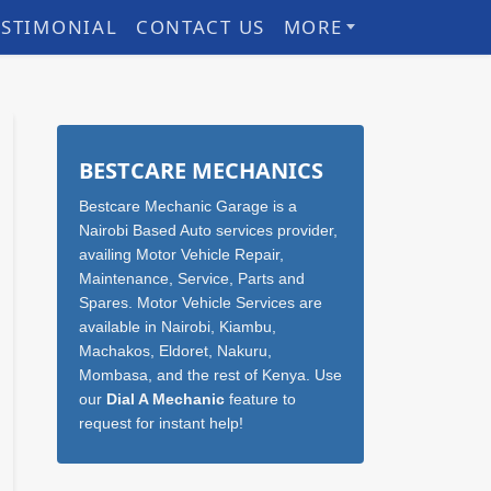
ESTIMONIAL
CONTACT US
MORE
Sidebar
BESTCARE MECHANICS
Bestcare Mechanic Garage is a
Nairobi Based Auto services provider,
availing Motor Vehicle Repair,
Maintenance, Service, Parts and
Spares. Motor Vehicle Services are
available in Nairobi, Kiambu,
Machakos, Eldoret, Nakuru,
Mombasa, and the rest of Kenya. Use
our
Dial A Mechanic
feature to
request for instant help!