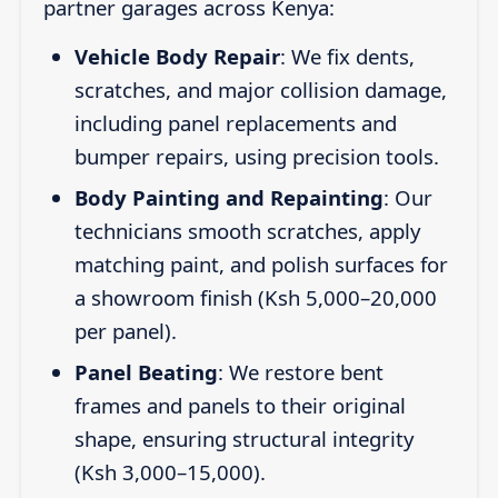
partner garages across Kenya:
Vehicle Body Repair
: We fix dents,
scratches, and major collision damage,
including panel replacements and
bumper repairs, using precision tools.
Body Painting and Repainting
: Our
technicians smooth scratches, apply
matching paint, and polish surfaces for
a showroom finish (Ksh 5,000–20,000
per panel).
Panel Beating
: We restore bent
frames and panels to their original
shape, ensuring structural integrity
(Ksh 3,000–15,000).