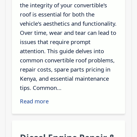
the integrity of your convertible's
roof is essential for both the
vehicle's aesthetics and functionality.
Over time, wear and tear can lead to
issues that require prompt
attention. This guide delves into
common convertible roof problems,
repair costs, spare parts pricing in
Kenya, and essential maintenance
tips. Common...
Read more