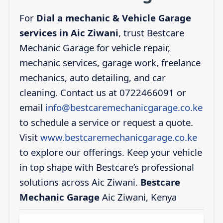
For
Dial a mechanic & Vehicle Garage
services in Aic Ziwani
, trust Bestcare
Mechanic Garage for vehicle repair,
mechanic services, garage work, freelance
mechanics, auto detailing, and car
cleaning. Contact us at 0722466091 or
email
info@bestcaremechanicgarage.co.ke
to schedule a service or request a quote.
Visit
www.bestcaremechanicgarage.co.ke
to explore our offerings. Keep your vehicle
in top shape with Bestcare’s professional
solutions across Aic Ziwani.
Bestcare
Mechanic Garage
Aic Ziwani, Kenya