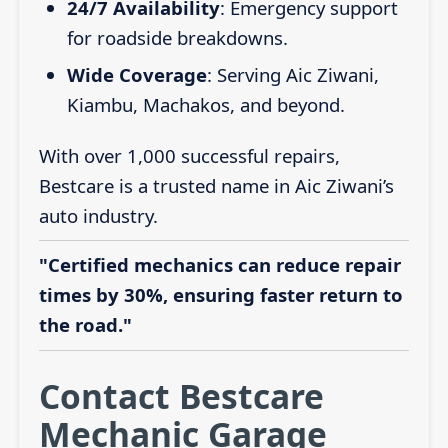
24/7 Availability
: Emergency support
for roadside breakdowns.
Wide Coverage
: Serving Aic Ziwani,
Kiambu, Machakos, and beyond.
With over 1,000 successful repairs,
Bestcare is a trusted name in Aic Ziwani’s
auto industry.
"Certified mechanics can reduce repair
times by 30%, ensuring faster return to
the road."
Contact Bestcare
Mechanic Garage