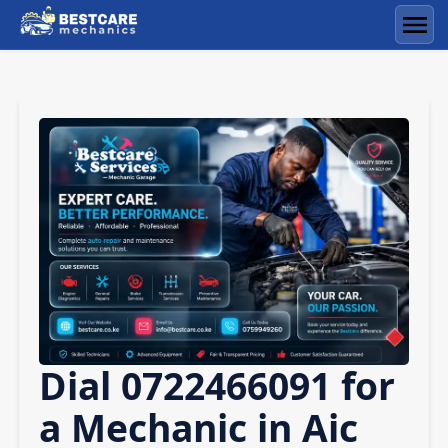
Skip
to
Men
content
Dial 0722466091 for
a Mechanic in Aic