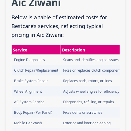
Aic Ziwani
Below is a table of estimated costs for
Bestcare’s services, reflecting typical
pricing in Aic Ziwani:
Service
Description
Engine Diagnostics
Scans and identifies engine issues
Clutch Repair/Replacement
Fixes or replaces clutch components
Brake System Repair
Replaces pads, rotors, or lines
Wheel Alignment
Adjusts wheel angles for efficiency
AC System Service
Diagnostics, refilling, or repairs
Body Repair (Per Panel)
Fixes dents or scratches
Mobile Car Wash
Exterior and interior cleaning