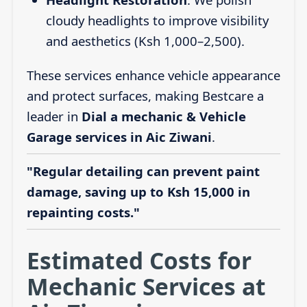
cloudy headlights to improve visibility
and aesthetics (Ksh 1,000–2,500).
These services enhance vehicle appearance
and protect surfaces, making Bestcare a
leader in
Dial a mechanic & Vehicle
Garage services in Aic Ziwani
.
"Regular detailing can prevent paint
damage, saving up to Ksh 15,000 in
repainting costs."
Estimated Costs for
Mechanic Services at