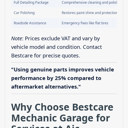
Full Detailing Package
Comprehensive cleaning and polishing
Car Polishing
Restores paint shine and protection
Roadside Assistance
Emergency fixes like flat tires
Note
: Prices exclude VAT and vary by
vehicle model and condition. Contact
Bestcare for precise quotes.
"Using genuine parts improves vehicle
performance by 25% compared to
aftermarket alternatives."
Why Choose Bestcare
Mechanic Garage for