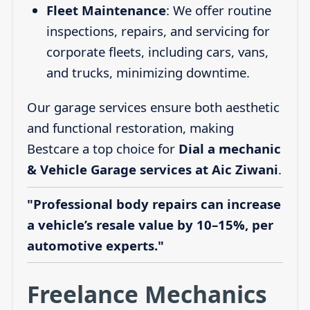
Fleet Maintenance
: We offer routine
inspections, repairs, and servicing for
corporate fleets, including cars, vans,
and trucks, minimizing downtime.
Our garage services ensure both aesthetic
and functional restoration, making
Bestcare a top choice for
Dial a mechanic
& Vehicle Garage services at Aic Ziwani
.
"Professional body repairs can increase
a vehicle’s resale value by 10–15%, per
automotive experts."
Freelance Mechanics