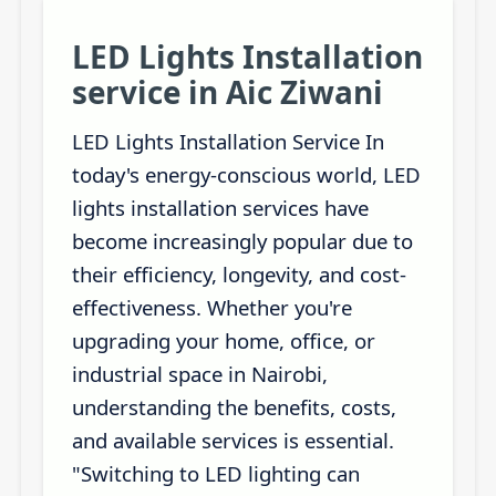
LED Lights Installation
service in Aic Ziwani
LED Lights Installation Service In
today's energy-conscious world, LED
lights installation services have
become increasingly popular due to
their efficiency, longevity, and cost-
effectiveness. Whether you're
upgrading your home, office, or
industrial space in Nairobi,
understanding the benefits, costs,
and available services is essential.
"Switching to LED lighting can