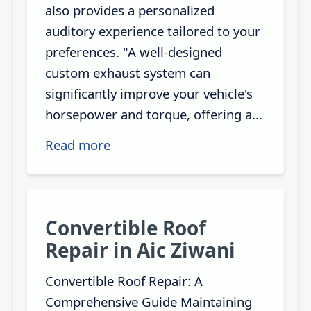
also provides a personalized
auditory experience tailored to your
preferences. "A well-designed
custom exhaust system can
significantly improve your vehicle's
horsepower and torque, offering a...
Read more
Convertible Roof
Repair in Aic Ziwani
Convertible Roof Repair: A
Comprehensive Guide Maintaining