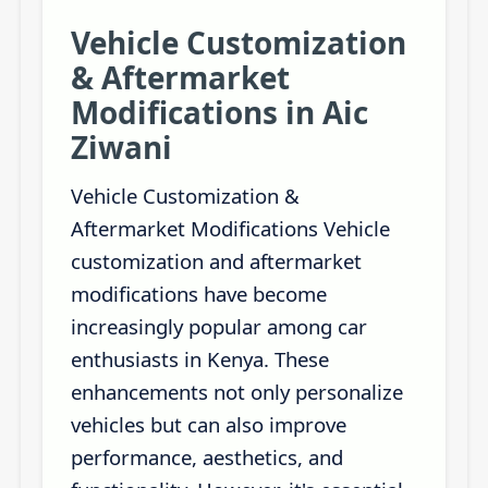
Vehicle Customization
& Aftermarket
Modifications in Aic
Ziwani
Vehicle Customization &
Aftermarket Modifications Vehicle
customization and aftermarket
modifications have become
increasingly popular among car
enthusiasts in Kenya. These
enhancements not only personalize
vehicles but can also improve
performance, aesthetics, and