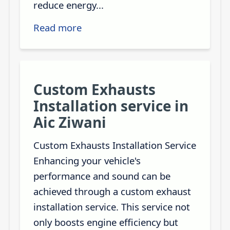
reduce energy...
Read more
Custom Exhausts
Installation service in
Aic Ziwani
Custom Exhausts Installation Service
Enhancing your vehicle's
performance and sound can be
achieved through a custom exhaust
installation service. This service not
only boosts engine efficiency but