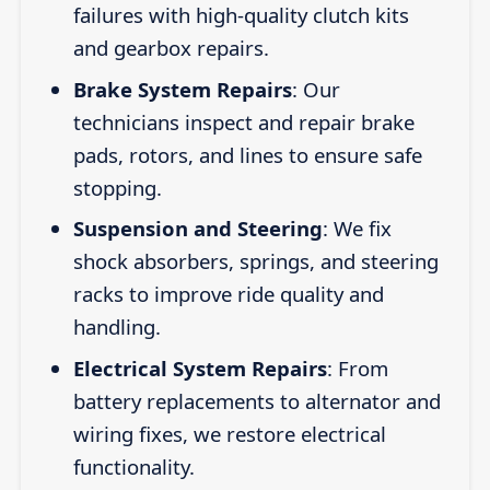
failures with high-quality clutch kits
and gearbox repairs.
Brake System Repairs
: Our
technicians inspect and repair brake
pads, rotors, and lines to ensure safe
stopping.
Suspension and Steering
: We fix
shock absorbers, springs, and steering
racks to improve ride quality and
handling.
Electrical System Repairs
: From
battery replacements to alternator and
wiring fixes, we restore electrical
functionality.