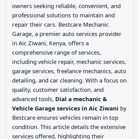
owners seeking reliable, convenient, and
professional solutions to maintain and
repair their cars. Bestcare Mechanic
Garage, a premier auto services provider
in Aic Ziwani, Kenya, offers a
comprehensive range of services,
including vehicle repair, mechanic services,
garage services, freelance mechanics, auto
detailing, and car cleaning. With a focus on
quality, customer satisfaction, and
advanced tools,
Dial a mechanic &
Vehicle Garage services in Aic Ziwani
by
Bestcare ensures vehicles remain in top
condition. This article details the extensive
services offered, highlighting their