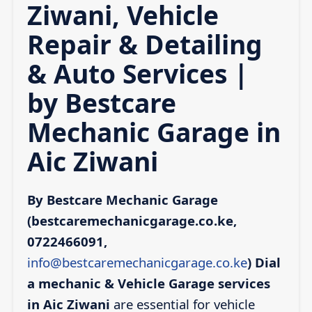
Ziwani, Vehicle
Repair & Detailing
& Auto Services |
by Bestcare
Mechanic Garage in
Aic Ziwani
By Bestcare Mechanic Garage
(bestcaremechanicgarage.co.ke,
0722466091,
info@bestcaremechanicgarage.co.ke
)
Dial
a mechanic & Vehicle Garage services
in Aic Ziwani
are essential for vehicle