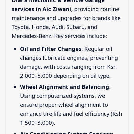
services in Aic Ziwani
, providing routine
maintenance and upgrades for brands like
Toyota, Honda, Audi, Subaru, and
Mercedes-Benz. Key services include:
Oil and Filter Changes
: Regular oil
changes lubricate engines, preventing
damage, with costs ranging from Ksh
2,000–5,000 depending on oil type.
Wheel Alignment and Balancing
:
Using computerized systems, we
ensure proper wheel alignment to
enhance tire life and fuel efficiency (Ksh
1,500–3,000).
Air Conditioning System Services
: