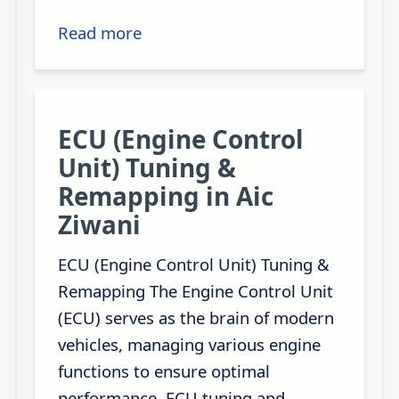
Read more
ECU (Engine Control
Unit) Tuning &
Remapping in Aic
Ziwani
ECU (Engine Control Unit) Tuning &
Remapping The Engine Control Unit
(ECU) serves as the brain of modern
vehicles, managing various engine
functions to ensure optimal
performance. ECU tuning and