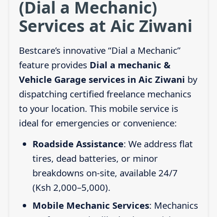
(Dial a Mechanic)
Services at Aic Ziwani
Bestcare’s innovative “Dial a Mechanic”
feature provides
Dial a mechanic &
Vehicle Garage services in Aic Ziwani
by
dispatching certified freelance mechanics
to your location. This mobile service is
ideal for emergencies or convenience:
Roadside Assistance
: We address flat
tires, dead batteries, or minor
breakdowns on-site, available 24/7
(Ksh 2,000–5,000).
Mobile Mechanic Services
: Mechanics