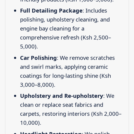
Full Detailing Package
: Includes
polishing, upholstery cleaning, and
engine bay cleaning for a
comprehensive refresh (Ksh 2,500–
5,000).
Car Polishing
: We remove scratches
and swirl marks, applying ceramic
coatings for long-lasting shine (Ksh
3,000–8,000).
Upholstery and Re-upholstery
: We
clean or replace seat fabrics and
carpets, restoring interiors (Ksh 2,000–
10,000).
Headlight Restoration
: We polish