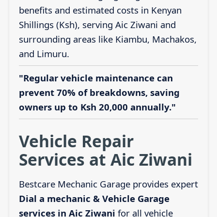
benefits and estimated costs in Kenyan
Shillings (Ksh), serving Aic Ziwani and
surrounding areas like Kiambu, Machakos,
and Limuru.
"Regular vehicle maintenance can
prevent 70% of breakdowns, saving
owners up to Ksh 20,000 annually."
Vehicle Repair
Services at Aic Ziwani
Bestcare Mechanic Garage provides expert
Dial a mechanic & Vehicle Garage
services in Aic Ziwani
for all vehicle