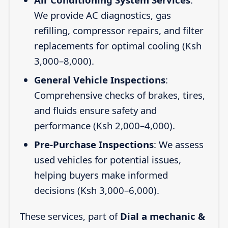
We provide AC diagnostics, gas
refilling, compressor repairs, and filter
replacements for optimal cooling (Ksh
3,000–8,000).
General Vehicle Inspections
:
Comprehensive checks of brakes, tires,
and fluids ensure safety and
performance (Ksh 2,000–4,000).
Pre-Purchase Inspections
: We assess
used vehicles for potential issues,
helping buyers make informed
decisions (Ksh 3,000–6,000).
These services, part of
Dial a mechanic &