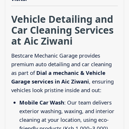
Vehicle Detailing and
Car Cleaning Services
at Aic Ziwani
Bestcare Mechanic Garage provides
premium auto detailing and car cleaning
as part of
Dial a mechanic & Vehicle
Garage services in Aic Ziwani
, ensuring
vehicles look pristine inside and out:
Mobile Car Wash
: Our team delivers
exterior washing, waxing, and interior
cleaning at your location, using eco-
friendly products (Ksh 1,000–3,000).