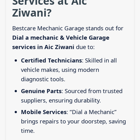
Services at Aic
Ziwani?
Bestcare Mechanic Garage stands out for
Dial a mechanic & Vehicle Garage
services in Aic Ziwani
due to:
Certified Technicians
: Skilled in all
vehicle makes, using modern
diagnostic tools.
Genuine Parts
: Sourced from trusted
suppliers, ensuring durability.
Mobile Services
: “Dial a Mechanic”
brings repairs to your doorstep, saving
time.