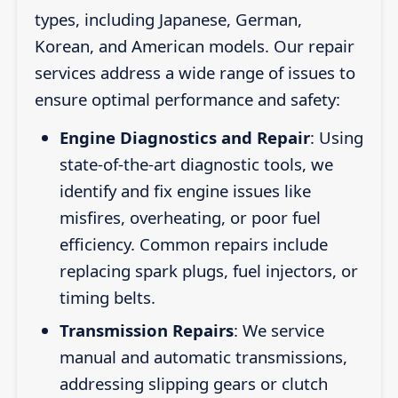
types, including Japanese, German,
Korean, and American models. Our repair
services address a wide range of issues to
ensure optimal performance and safety:
Engine Diagnostics and Repair
: Using
state-of-the-art diagnostic tools, we
identify and fix engine issues like
misfires, overheating, or poor fuel
efficiency. Common repairs include
replacing spark plugs, fuel injectors, or
timing belts.
Transmission Repairs
: We service
manual and automatic transmissions,
addressing slipping gears or clutch