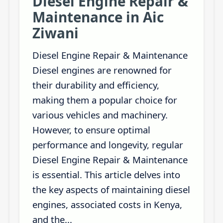
Diesel Engine Repair &
Maintenance in Aic
Ziwani
Diesel Engine Repair & Maintenance
Diesel engines are renowned for
their durability and efficiency,
making them a popular choice for
various vehicles and machinery.
However, to ensure optimal
performance and longevity, regular
Diesel Engine Repair & Maintenance
is essential. This article delves into
the key aspects of maintaining diesel
engines, associated costs in Kenya,
and the...