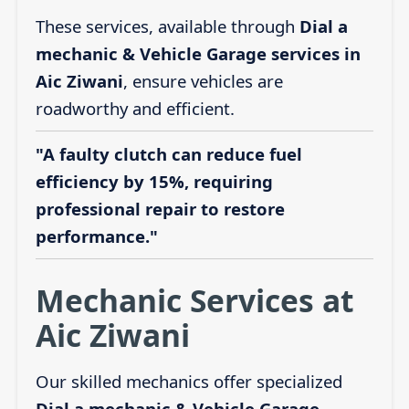
These services, available through
Dial a
mechanic & Vehicle Garage services in
Aic Ziwani
, ensure vehicles are
roadworthy and efficient.
"A faulty clutch can reduce fuel
efficiency by 15%, requiring
professional repair to restore
performance."
Mechanic Services at
Aic Ziwani
Our skilled mechanics offer specialized
Dial a mechanic & Vehicle Garage