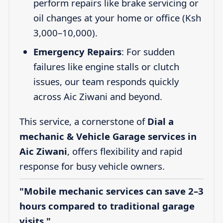
perform repairs like brake servicing or
oil changes at your home or office (Ksh
3,000–10,000).
Emergency Repairs
: For sudden
failures like engine stalls or clutch
issues, our team responds quickly
across Aic Ziwani and beyond.
This service, a cornerstone of
Dial a
mechanic & Vehicle Garage services in
Aic Ziwani
, offers flexibility and rapid
response for busy vehicle owners.
"Mobile mechanic services can save 2–3
hours compared to traditional garage
visits."