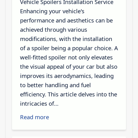
Vehicle Spoilers Installation Service
Enhancing your vehicle's
performance and aesthetics can be
achieved through various
modifications, with the installation
of a spoiler being a popular choice. A
well-fitted spoiler not only elevates
the visual appeal of your car but also
improves its aerodynamics, leading
to better handling and fuel
efficiency. This article delves into the
intricacies of...
Read more