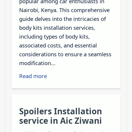
popular among car enthusiasts in
Nairobi, Kenya. This comprehensive
guide delves into the intricacies of
body kits installation services,
including types of body kits,
associated costs, and essential
considerations to ensure a seamless
modification...
Read more
Spoilers Installation
service in Aic Ziwani