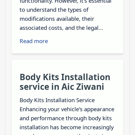
functionality. However, it's essential
to understand the types of
modifications available, their
associated costs, and the legal...
Read more
Body Kits Installation
service in Aic Ziwani
Body Kits Installation Service
Enhancing your vehicle's appearance
and performance through body kits
installation has become increasingly