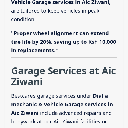
Vehicle Garage services in Aic Ziwani
,
are tailored to keep vehicles in peak
condition.
"Proper wheel alignment can extend
tire life by 20%, saving up to Ksh 10,000
in replacements."
Garage Services at Aic
Ziwani
Bestcare’s garage services under
Dial a
mechanic & Vehicle Garage services in
Aic Ziwani
include advanced repairs and
bodywork at our Aic Ziwani facilities or