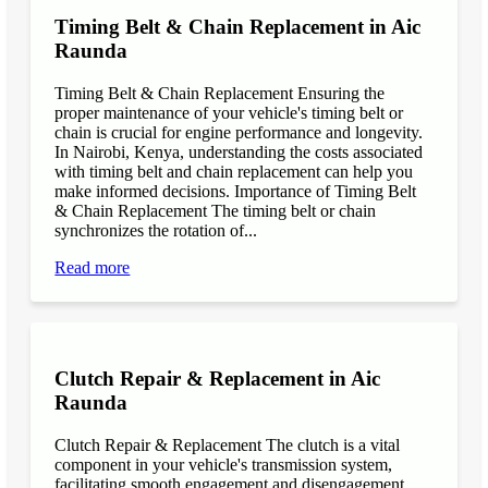
Timing Belt & Chain Replacement in Aic
Raunda
Timing Belt & Chain Replacement Ensuring the
proper maintenance of your vehicle's timing belt or
chain is crucial for engine performance and longevity.
In Nairobi, Kenya, understanding the costs associated
with timing belt and chain replacement can help you
make informed decisions. Importance of Timing Belt
& Chain Replacement The timing belt or chain
synchronizes the rotation of...
Read more
Clutch Repair & Replacement in Aic
Raunda
Clutch Repair & Replacement The clutch is a vital
component in your vehicle's transmission system,
facilitating smooth engagement and disengagement