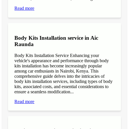
Read more
Body Kits Installation service in Aic
Raunda
Body Kits Installation Service Enhancing your
vehicle's appearance and performance through body
kits installation has become increasingly popular
among car enthusiasts in Nairobi, Kenya. This
comprehensive guide delves into the intricacies of
body kits installation services, including types of body
kits, associated costs, and essential considerations to
ensure a seamless modification...
Read more