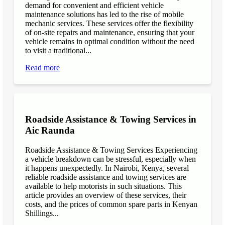
demand for convenient and efficient vehicle
maintenance solutions has led to the rise of mobile
mechanic services. These services offer the flexibility
of on-site repairs and maintenance, ensuring that your
vehicle remains in optimal condition without the need
to visit a traditional...
Read more
Roadside Assistance & Towing Services in
Aic Raunda
Roadside Assistance & Towing Services Experiencing
a vehicle breakdown can be stressful, especially when
it happens unexpectedly. In Nairobi, Kenya, several
reliable roadside assistance and towing services are
available to help motorists in such situations. This
article provides an overview of these services, their
costs, and the prices of common spare parts in Kenyan
Shillings...