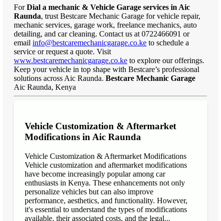
For
Dial a mechanic & Vehicle Garage services in Aic
Raunda
, trust Bestcare Mechanic Garage for vehicle repair,
mechanic services, garage work, freelance mechanics, auto
detailing, and car cleaning. Contact us at 0722466091 or
email
info@bestcaremechanicgarage.co.ke
to schedule a
service or request a quote. Visit
www.bestcaremechanicgarage.co.ke
to explore our offerings.
Keep your vehicle in top shape with Bestcare’s professional
solutions across Aic Raunda.
Bestcare Mechanic Garage
Aic Raunda, Kenya
Vehicle Customization & Aftermarket
Modifications in Aic Raunda
Vehicle Customization & Aftermarket Modifications
Vehicle customization and aftermarket modifications
have become increasingly popular among car
enthusiasts in Kenya. These enhancements not only
personalize vehicles but can also improve
performance, aesthetics, and functionality. However,
it's essential to understand the types of modifications
available, their associated costs, and the legal...