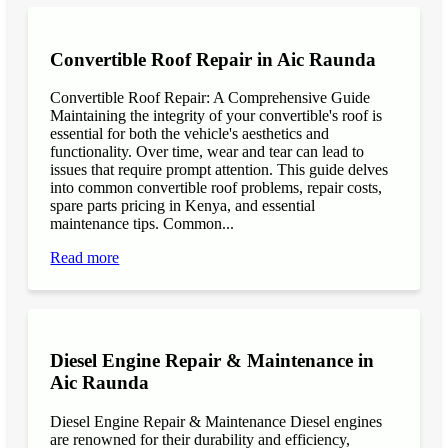
Convertible Roof Repair in Aic Raunda
Convertible Roof Repair: A Comprehensive Guide
Maintaining the integrity of your convertible's roof is
essential for both the vehicle's aesthetics and
functionality. Over time, wear and tear can lead to
issues that require prompt attention. This guide delves
into common convertible roof problems, repair costs,
spare parts pricing in Kenya, and essential
maintenance tips. Common...
Read more
Diesel Engine Repair & Maintenance in
Aic Raunda
Diesel Engine Repair & Maintenance Diesel engines
are renowned for their durability and efficiency,