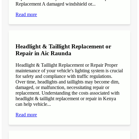
Replacement A damaged windshield or...
Read more
Headlight & Taillight Replacement or
Repair in Aic Raunda
Headlight & Taillight Replacement or Repair Proper
maintenance of your vehicle's lighting system is crucial
for safety and compliance with traffic regulations.
Over time, headlights and taillights may become dim,
damaged, or malfunction, necessitating repair or
replacement. Understanding the costs associated with
headlight & taillight replacement or repair in Kenya
can help vehicle...
Read more