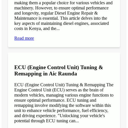
making them a popular choice for various vehicles and
machinery. However, to ensure optimal performance
and longevity, regular Diesel Engine Repair &
Maintenance is essential. This article delves into the
key aspects of maintaining diesel engines, associated
costs in Kenya, and the...
Read more
ECU (Engine Control Unit) Tuning &
Remapping in Aic Raunda
ECU (Engine Control Unit) Tuning & Remapping The
Engine Control Unit (ECU) serves as the brain of
modern vehicles, managing various engine functions to
ensure optimal performance. ECU tuning and
remapping involve modifying the software within this
unit to enhance vehicle performance, fuel efficiency,
and driving experience. "Unlocking your vehicle's
potential through ECU tuning can...