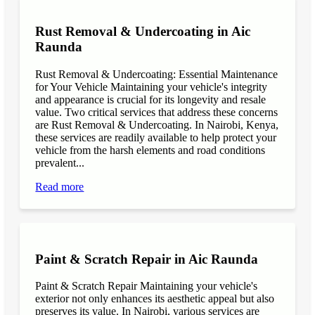
Rust Removal & Undercoating in Aic
Raunda
Rust Removal & Undercoating: Essential Maintenance
for Your Vehicle Maintaining your vehicle's integrity
and appearance is crucial for its longevity and resale
value. Two critical services that address these concerns
are Rust Removal & Undercoating. In Nairobi, Kenya,
these services are readily available to help protect your
vehicle from the harsh elements and road conditions
prevalent...
Read more
Paint & Scratch Repair in Aic Raunda
Paint & Scratch Repair Maintaining your vehicle's
exterior not only enhances its aesthetic appeal but also
preserves its value. In Nairobi, various services are