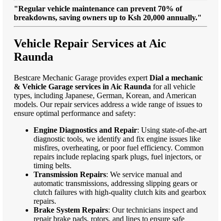
"Regular vehicle maintenance can prevent 70% of
breakdowns, saving owners up to Ksh 20,000 annually."
Vehicle Repair Services at Aic
Raunda
Bestcare Mechanic Garage provides expert
Dial a mechanic
& Vehicle Garage services in Aic Raunda
for all vehicle
types, including Japanese, German, Korean, and American
models. Our repair services address a wide range of issues to
ensure optimal performance and safety:
Engine Diagnostics and Repair
: Using state-of-the-art
diagnostic tools, we identify and fix engine issues like
misfires, overheating, or poor fuel efficiency. Common
repairs include replacing spark plugs, fuel injectors, or
timing belts.
Transmission Repairs
: We service manual and
automatic transmissions, addressing slipping gears or
clutch failures with high-quality clutch kits and gearbox
repairs.
Brake System Repairs
: Our technicians inspect and
repair brake pads, rotors, and lines to ensure safe