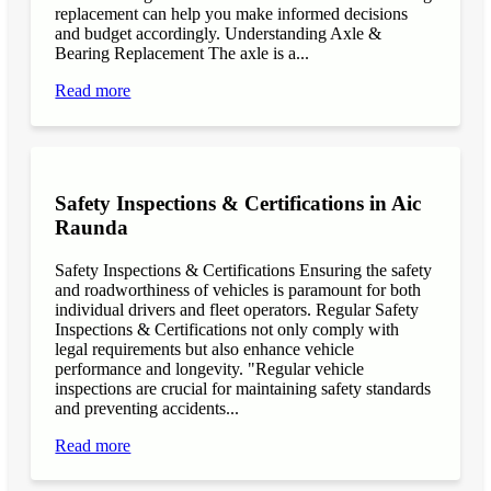
replacement can help you make informed decisions
and budget accordingly. Understanding Axle &
Bearing Replacement The axle is a...
Read more
Safety Inspections & Certifications in Aic
Raunda
Safety Inspections & Certifications Ensuring the safety
and roadworthiness of vehicles is paramount for both
individual drivers and fleet operators. Regular Safety
Inspections & Certifications not only comply with
legal requirements but also enhance vehicle
performance and longevity. "Regular vehicle
inspections are crucial for maintaining safety standards
and preventing accidents...
Read more