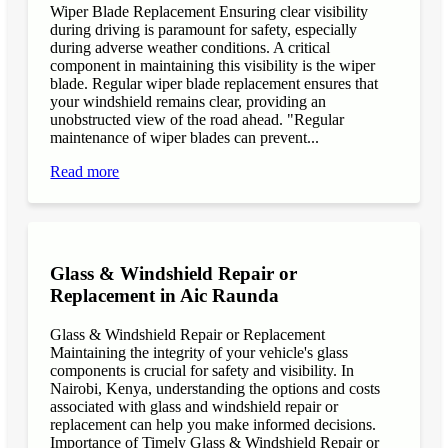
Wiper Blade Replacement Ensuring clear visibility
during driving is paramount for safety, especially
during adverse weather conditions. A critical
component in maintaining this visibility is the wiper
blade. Regular wiper blade replacement ensures that
your windshield remains clear, providing an
unobstructed view of the road ahead. "Regular
maintenance of wiper blades can prevent...
Read more
Glass & Windshield Repair or
Replacement in Aic Raunda
Glass & Windshield Repair or Replacement
Maintaining the integrity of your vehicle's glass
components is crucial for safety and visibility. In
Nairobi, Kenya, understanding the options and costs
associated with glass and windshield repair or
replacement can help you make informed decisions.
Importance of Timely Glass & Windshield Repair or