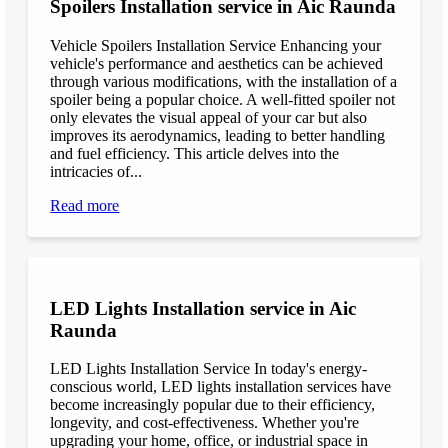
Spoilers Installation service in Aic Raunda
Vehicle Spoilers Installation Service Enhancing your
vehicle's performance and aesthetics can be achieved
through various modifications, with the installation of a
spoiler being a popular choice. A well-fitted spoiler not
only elevates the visual appeal of your car but also
improves its aerodynamics, leading to better handling
and fuel efficiency. This article delves into the
intricacies of...
Read more
LED Lights Installation service in Aic
Raunda
LED Lights Installation Service In today's energy-
conscious world, LED lights installation services have
become increasingly popular due to their efficiency,
longevity, and cost-effectiveness. Whether you're
upgrading your home, office, or industrial space in