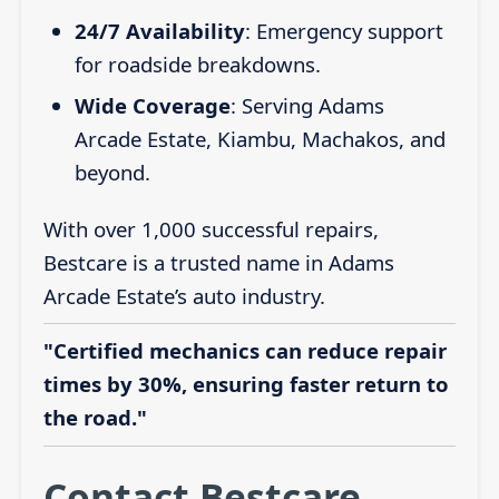
24/7 Availability
: Emergency support
for roadside breakdowns.
Wide Coverage
: Serving Adams
Arcade Estate, Kiambu, Machakos, and
beyond.
With over 1,000 successful repairs,
Bestcare is a trusted name in Adams
Arcade Estate’s auto industry.
"Certified mechanics can reduce repair
times by 30%, ensuring faster return to
the road."
Contact Bestcare