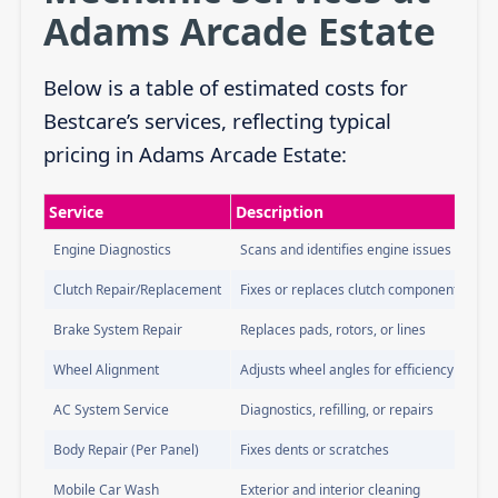
Adams Arcade Estate
Below is a table of estimated costs for
Bestcare’s services, reflecting typical
pricing in Adams Arcade Estate:
Service
Description
Engine Diagnostics
Scans and identifies engine issues
Clutch Repair/Replacement
Fixes or replaces clutch components
Brake System Repair
Replaces pads, rotors, or lines
Wheel Alignment
Adjusts wheel angles for efficiency
AC System Service
Diagnostics, refilling, or repairs
Body Repair (Per Panel)
Fixes dents or scratches
Mobile Car Wash
Exterior and interior cleaning