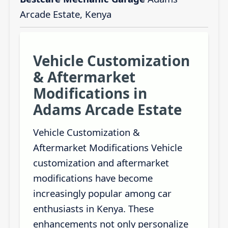
Arcade Estate, Kenya
Vehicle Customization
& Aftermarket
Modifications in
Adams Arcade Estate
Vehicle Customization &
Aftermarket Modifications Vehicle
customization and aftermarket
modifications have become
increasingly popular among car
enthusiasts in Kenya. These
enhancements not only personalize