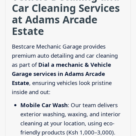
Car Cleaning Services
at Adams Arcade
Estate
Bestcare Mechanic Garage provides
premium auto detailing and car cleaning
as part of
Dial a mechanic & Vehicle
Garage services in Adams Arcade
Estate
, ensuring vehicles look pristine
inside and out:
Mobile Car Wash
: Our team delivers
exterior washing, waxing, and interior
cleaning at your location, using eco-
friendly products (Ksh 1,000–3,000).