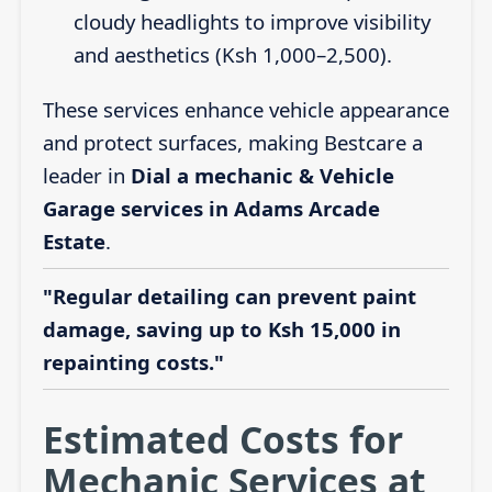
cloudy headlights to improve visibility
and aesthetics (Ksh 1,000–2,500).
These services enhance vehicle appearance
and protect surfaces, making Bestcare a
leader in
Dial a mechanic & Vehicle
Garage services in Adams Arcade
Estate
.
"Regular detailing can prevent paint
damage, saving up to Ksh 15,000 in
repainting costs."
Estimated Costs for
Mechanic Services at