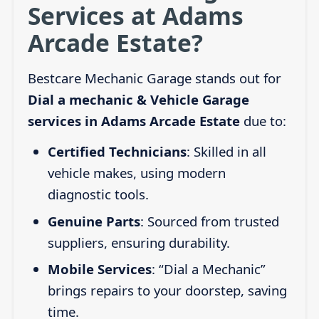
Services at Adams
Arcade Estate?
Bestcare Mechanic Garage stands out for
Dial a mechanic & Vehicle Garage
services in Adams Arcade Estate
due to:
Certified Technicians
: Skilled in all
vehicle makes, using modern
diagnostic tools.
Genuine Parts
: Sourced from trusted
suppliers, ensuring durability.
Mobile Services
: “Dial a Mechanic”
brings repairs to your doorstep, saving
time.