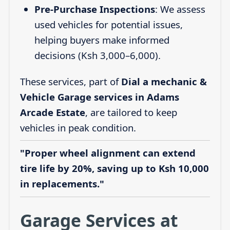
Pre-Purchase Inspections
: We assess
used vehicles for potential issues,
helping buyers make informed
decisions (Ksh 3,000–6,000).
These services, part of
Dial a mechanic &
Vehicle Garage services in Adams
Arcade Estate
, are tailored to keep
vehicles in peak condition.
"Proper wheel alignment can extend
tire life by 20%, saving up to Ksh 10,000
in replacements."
Garage Services at