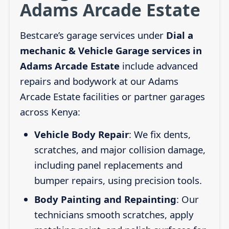
Adams Arcade Estate
Bestcare’s garage services under
Dial a
mechanic & Vehicle Garage services in
Adams Arcade Estate
include advanced
repairs and bodywork at our Adams
Arcade Estate facilities or partner garages
across Kenya:
Vehicle Body Repair
: We fix dents,
scratches, and major collision damage,
including panel replacements and
bumper repairs, using precision tools.
Body Painting and Repainting
: Our
technicians smooth scratches, apply