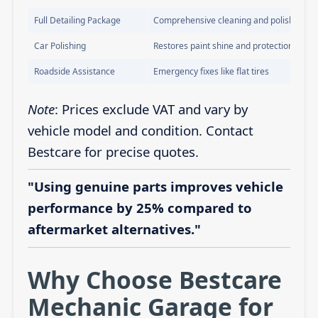
Full Detailing Package
Comprehensive cleaning and polishing
Car Polishing
Restores paint shine and protection
Roadside Assistance
Emergency fixes like flat tires
Note
: Prices exclude VAT and vary by
vehicle model and condition. Contact
Bestcare for precise quotes.
"Using genuine parts improves vehicle
performance by 25% compared to
aftermarket alternatives."
Why Choose Bestcare
Mechanic Garage for