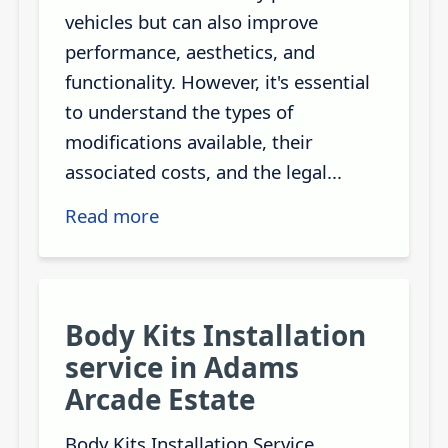
vehicles but can also improve
performance, aesthetics, and
functionality. However, it's essential
to understand the types of
modifications available, their
associated costs, and the legal...
Read more
Body Kits Installation
service in Adams
Arcade Estate
Body Kits Installation Service