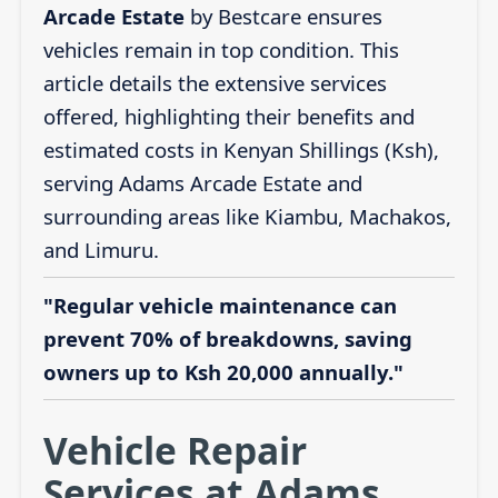
Arcade Estate
by Bestcare ensures
vehicles remain in top condition. This
article details the extensive services
offered, highlighting their benefits and
estimated costs in Kenyan Shillings (Ksh),
serving Adams Arcade Estate and
surrounding areas like Kiambu, Machakos,
and Limuru.
"Regular vehicle maintenance can
prevent 70% of breakdowns, saving
owners up to Ksh 20,000 annually."
Vehicle Repair
Services at Adams