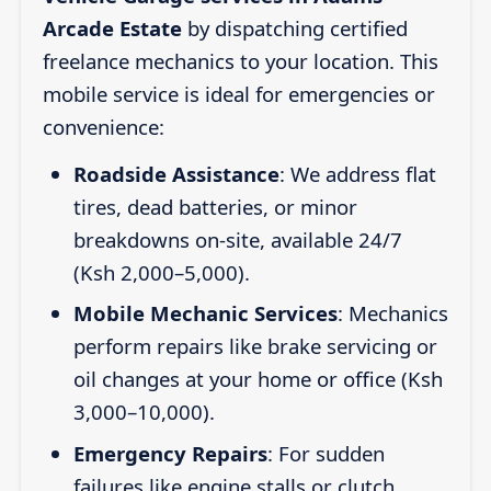
Arcade Estate
by dispatching certified
freelance mechanics to your location. This
mobile service is ideal for emergencies or
convenience:
Roadside Assistance
: We address flat
tires, dead batteries, or minor
breakdowns on-site, available 24/7
(Ksh 2,000–5,000).
Mobile Mechanic Services
: Mechanics
perform repairs like brake servicing or
oil changes at your home or office (Ksh
3,000–10,000).
Emergency Repairs
: For sudden
failures like engine stalls or clutch