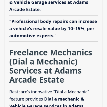
& Vehicle Garage services at Adams
Arcade Estate
.
"Professional body repairs can increase
a vehicle’s resale value by 10–15%, per
automotive experts."
Freelance Mechanics
(Dial a Mechanic)
Services at Adams
Arcade Estate
Bestcare’s innovative “Dial a Mechanic”
feature provides
Dial a mechanic &
Vehicle Garage services in Adams