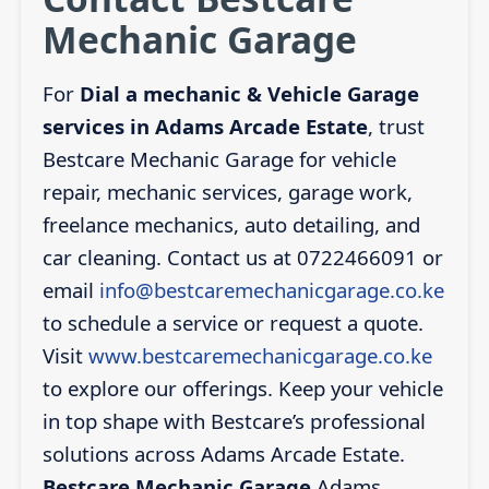
Mechanic Garage
For
Dial a mechanic & Vehicle Garage
services in Adams Arcade Estate
, trust
Bestcare Mechanic Garage for vehicle
repair, mechanic services, garage work,
freelance mechanics, auto detailing, and
car cleaning. Contact us at 0722466091 or
email
info@bestcaremechanicgarage.co.ke
to schedule a service or request a quote.
Visit
www.bestcaremechanicgarage.co.ke
to explore our offerings. Keep your vehicle
in top shape with Bestcare’s professional
solutions across Adams Arcade Estate.
Bestcare Mechanic Garage
Adams