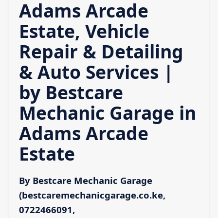
Adams Arcade
Estate, Vehicle
Repair & Detailing
& Auto Services |
by Bestcare
Mechanic Garage in
Adams Arcade
Estate
By Bestcare Mechanic Garage
(bestcaremechanicgarage.co.ke,
0722466091,