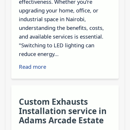
effectiveness. Whether you're
upgrading your home, office, or
industrial space in Nairobi,
understanding the benefits, costs,
and available services is essential.
"Switching to LED lighting can
reduce energy...
Read more
Custom Exhausts
Installation service in
Adams Arcade Estate