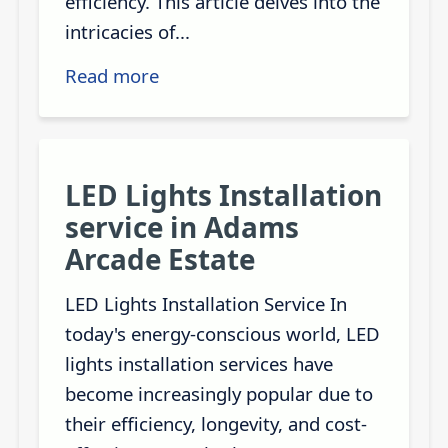
efficiency. This article delves into the
intricacies of...
Read more
LED Lights Installation
service in Adams
Arcade Estate
LED Lights Installation Service In
today's energy-conscious world, LED
lights installation services have
become increasingly popular due to
their efficiency, longevity, and cost-