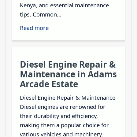
Kenya, and essential maintenance
tips. Common...
Read more
Diesel Engine Repair &
Maintenance in Adams
Arcade Estate
Diesel Engine Repair & Maintenance
Diesel engines are renowned for
their durability and efficiency,
making them a popular choice for
various vehicles and machinery.