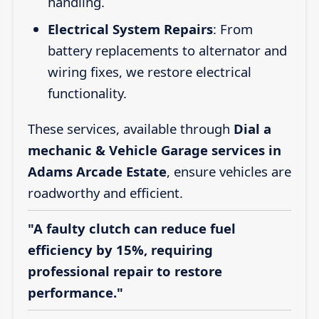
handling.
Electrical System Repairs
: From
battery replacements to alternator and
wiring fixes, we restore electrical
functionality.
These services, available through
Dial a
mechanic & Vehicle Garage services in
Adams Arcade Estate
, ensure vehicles are
roadworthy and efficient.
"A faulty clutch can reduce fuel
efficiency by 15%, requiring
professional repair to restore
performance."