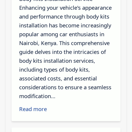
Enhancing your vehicle's appearance
and performance through body kits
installation has become increasingly
popular among car enthusiasts in
Nairobi, Kenya. This comprehensive
guide delves into the intricacies of
body kits installation services,
including types of body kits,
associated costs, and essential
considerations to ensure a seamless
modification...
Read more