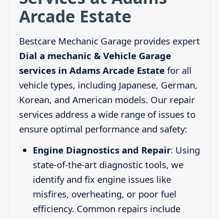
Arcade Estate
Bestcare Mechanic Garage provides expert
Dial a mechanic & Vehicle Garage
services in Adams Arcade Estate
for all
vehicle types, including Japanese, German,
Korean, and American models. Our repair
services address a wide range of issues to
ensure optimal performance and safety:
Engine Diagnostics and Repair
: Using
state-of-the-art diagnostic tools, we
identify and fix engine issues like
misfires, overheating, or poor fuel
efficiency. Common repairs include