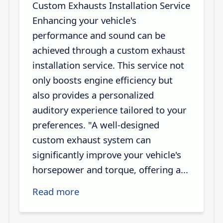
Custom Exhausts Installation Service
Enhancing your vehicle's
performance and sound can be
achieved through a custom exhaust
installation service. This service not
only boosts engine efficiency but
also provides a personalized
auditory experience tailored to your
preferences. "A well-designed
custom exhaust system can
significantly improve your vehicle's
horsepower and torque, offering a...
Read more