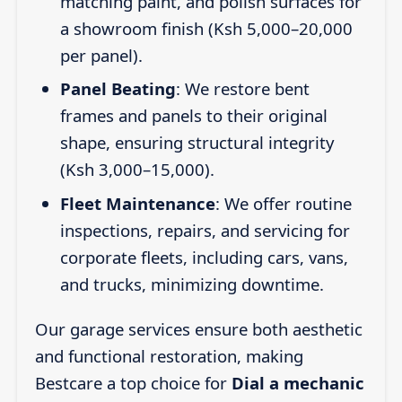
matching paint, and polish surfaces for
a showroom finish (Ksh 5,000–20,000
per panel).
Panel Beating
: We restore bent
frames and panels to their original
shape, ensuring structural integrity
(Ksh 3,000–15,000).
Fleet Maintenance
: We offer routine
inspections, repairs, and servicing for
corporate fleets, including cars, vans,
and trucks, minimizing downtime.
Our garage services ensure both aesthetic
and functional restoration, making
Bestcare a top choice for
Dial a mechanic