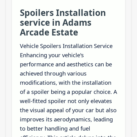
Spoilers Installation
service in Adams
Arcade Estate
Vehicle Spoilers Installation Service
Enhancing your vehicle's
performance and aesthetics can be
achieved through various
modifications, with the installation
of a spoiler being a popular choice. A
well-fitted spoiler not only elevates
the visual appeal of your car but also
improves its aerodynamics, leading
to better handling and fuel