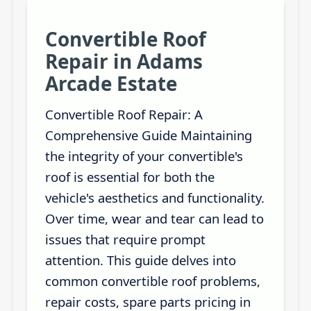
Convertible Roof
Repair in Adams
Arcade Estate
Convertible Roof Repair: A
Comprehensive Guide Maintaining
the integrity of your convertible's
roof is essential for both the
vehicle's aesthetics and functionality.
Over time, wear and tear can lead to
issues that require prompt
attention. This guide delves into
common convertible roof problems,
repair costs, spare parts pricing in