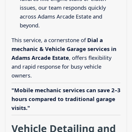
issues, our team responds quickly
across Adams Arcade Estate and
beyond.
This service, a cornerstone of
Dial a
mechanic & Vehicle Garage services in
Adams Arcade Estate
, offers flexibility
and rapid response for busy vehicle
owners.
"Mobile mechanic services can save 2–3
hours compared to traditional garage
visits."
Vehicle Detailing and