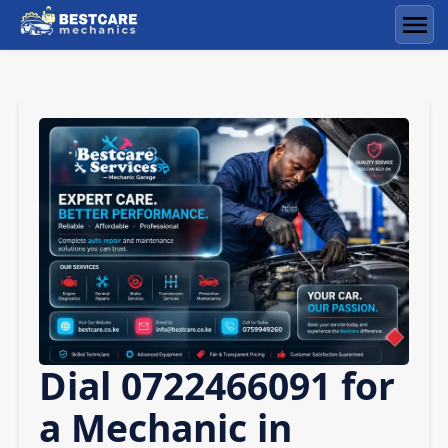
Skip
to
Men
content
Dial 0722466091 for
a Mechanic in