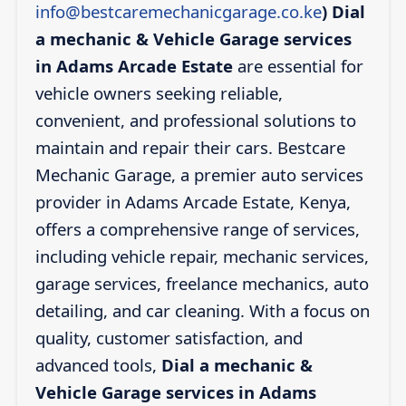
info@bestcaremechanicgarage.co.ke
)
Dial
a mechanic & Vehicle Garage services
in Adams Arcade Estate
are essential for
vehicle owners seeking reliable,
convenient, and professional solutions to
maintain and repair their cars. Bestcare
Mechanic Garage, a premier auto services
provider in Adams Arcade Estate, Kenya,
offers a comprehensive range of services,
including vehicle repair, mechanic services,
garage services, freelance mechanics, auto
detailing, and car cleaning. With a focus on
quality, customer satisfaction, and
advanced tools,
Dial a mechanic &
Vehicle Garage services in Adams