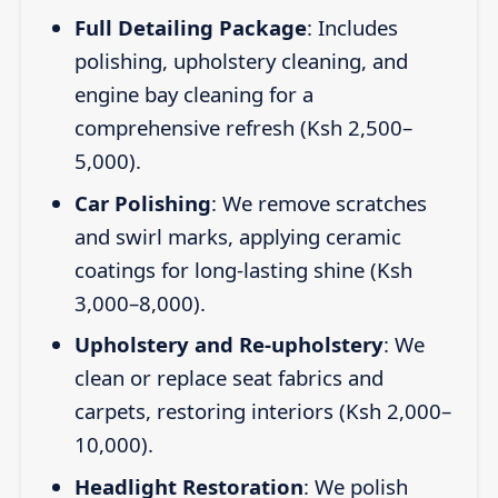
Full Detailing Package
: Includes
polishing, upholstery cleaning, and
engine bay cleaning for a
comprehensive refresh (Ksh 2,500–
5,000).
Car Polishing
: We remove scratches
and swirl marks, applying ceramic
coatings for long-lasting shine (Ksh
3,000–8,000).
Upholstery and Re-upholstery
: We
clean or replace seat fabrics and
carpets, restoring interiors (Ksh 2,000–
10,000).
Headlight Restoration
: We polish