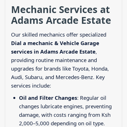
Mechanic Services at
Adams Arcade Estate
Our skilled mechanics offer specialized
Dial a mechanic & Vehicle Garage
services in Adams Arcade Estate
,
providing routine maintenance and
upgrades for brands like Toyota, Honda,
Audi, Subaru, and Mercedes-Benz. Key
services include:
Oil and Filter Changes
: Regular oil
changes lubricate engines, preventing
damage, with costs ranging from Ksh
2,000–5,000 depending on oil type.