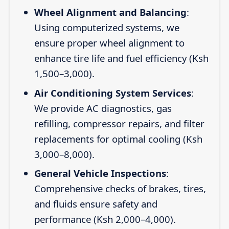
Wheel Alignment and Balancing
:
Using computerized systems, we
ensure proper wheel alignment to
enhance tire life and fuel efficiency (Ksh
1,500–3,000).
Air Conditioning System Services
:
We provide AC diagnostics, gas
refilling, compressor repairs, and filter
replacements for optimal cooling (Ksh
3,000–8,000).
General Vehicle Inspections
:
Comprehensive checks of brakes, tires,
and fluids ensure safety and
performance (Ksh 2,000–4,000).