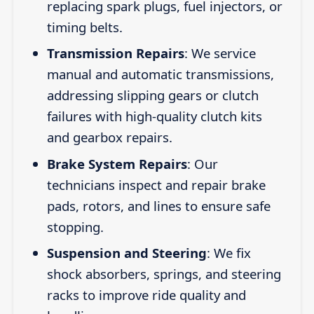
replacing spark plugs, fuel injectors, or
timing belts.
Transmission Repairs
: We service
manual and automatic transmissions,
addressing slipping gears or clutch
failures with high-quality clutch kits
and gearbox repairs.
Brake System Repairs
: Our
technicians inspect and repair brake
pads, rotors, and lines to ensure safe
stopping.
Suspension and Steering
: We fix
shock absorbers, springs, and steering
racks to improve ride quality and