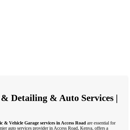
& Detailing & Auto Services |
ic & Vehicle Garage services in Access Road
are essential for
emier auto services provider in Access Road, Kenya, offers a