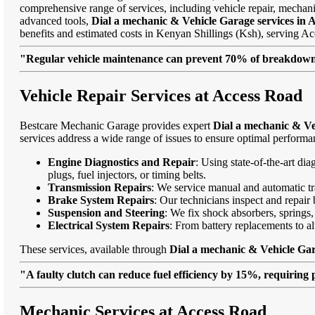
comprehensive range of services, including vehicle repair, mechanic
advanced tools,
Dial a mechanic & Vehicle Garage services in 
benefits and estimated costs in Kenyan Shillings (Ksh), serving
"Regular vehicle maintenance can prevent 70% of breakdowns
Vehicle Repair Services at Access Road
Bestcare Mechanic Garage provides expert
Dial a mechanic & Ve
services address a wide range of issues to ensure optimal performa
Engine Diagnostics and Repair
: Using state-of-the-art di
plugs, fuel injectors, or timing belts.
Transmission Repairs
: We service manual and automatic tra
Brake System Repairs
: Our technicians inspect and repair 
Suspension and Steering
: We fix shock absorbers, springs,
Electrical System Repairs
: From battery replacements to alt
These services, available through
Dial a mechanic & Vehicle Gar
"A faulty clutch can reduce fuel efficiency by 15%, requiring 
Mechanic Services at Access Road