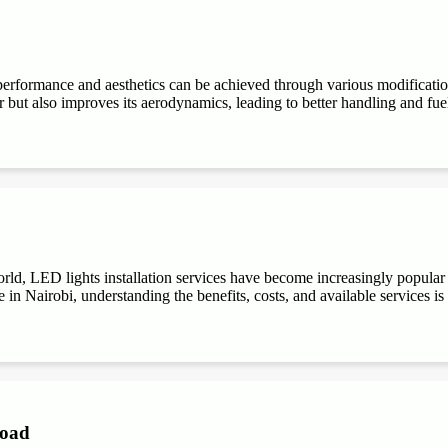
performance and aesthetics can be achieved through various modifications
r but also improves its aerodynamics, leading to better handling and fuel e
ld, LED lights installation services have become increasingly popular du
 in Nairobi, understanding the benefits, costs, and available services is
Road