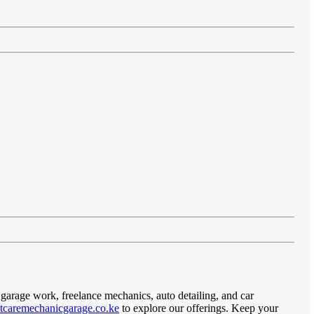
 garage work, freelance mechanics, auto detailing, and car
caremechanicgarage.co.ke
to explore our offerings. Keep your