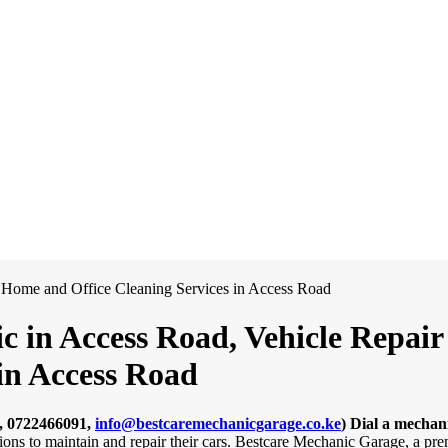
 in Access Road, Vehicle Repair 
in Access Road
, 0722466091,
info@bestcaremechanicgarage.co.ke
)
Dial a mechan
tions to maintain and repair their cars. Bestcare Mechanic Garage, a pr