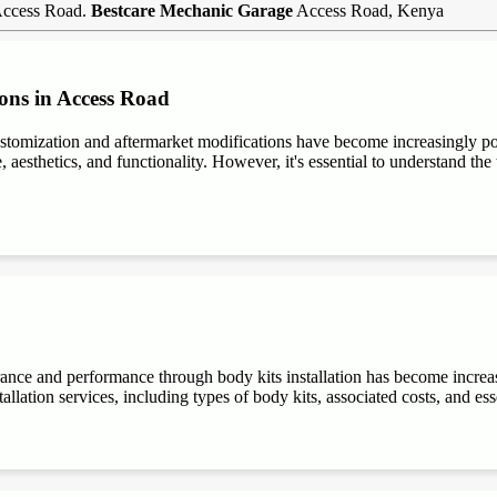
 Access Road.
Bestcare Mechanic Garage
Access Road, Kenya
ons in Access Road
stomization and aftermarket modifications have become increasingly 
aesthetics, and functionality. However, it's essential to understand the t
rance and performance through body kits installation has become increa
allation services, including types of body kits, associated costs, and es