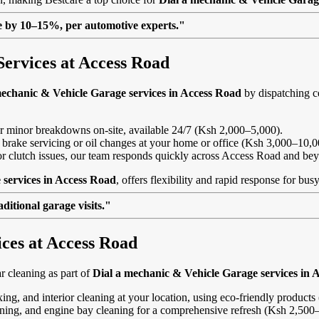
lue by 10–15%, per automotive experts."
Services at Access Road
mechanic & Vehicle Garage services in Access Road
by dispatching ce
, or minor breakdowns on-site, available 24/7 (Ksh 2,000–5,000).
 brake servicing or oil changes at your home or office (Ksh 3,000–10,0
s or clutch issues, our team responds quickly across Access Road and be
 services in Access Road
, offers flexibility and rapid response for bu
itional garage visits."
ices at Access Road
 cleaning as part of
Dial a mechanic & Vehicle Garage services in 
ing, and interior cleaning at your location, using eco-friendly product
eaning, and engine bay cleaning for a comprehensive refresh (Ksh 2,500