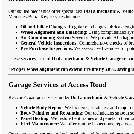
Our skilled mechanics offer specialized
Dial a mechanic & Vehicl
Mercedes-Benz. Key services include:
Oil and Filter Changes
: Regular oil changes lubricate eng
Wheel Alignment and Balancing
: Using computerized syst
Air Conditioning System Services
: We provide AC diagnost
General Vehicle Inspections
: Comprehensive checks of bra
Pre-Purchase Inspections
: We assess used vehicles for po
These services, part of
Dial a mechanic & Vehicle Garage servic
"Proper wheel alignment can extend tire life by 20%, saving 
Garage Services at Access Road
Bestcare’s garage services under
Dial a mechanic & Vehicle Gara
Vehicle Body Repair
: We fix dents, scratches, and major c
Body Painting and Repainting
: Our technicians smooth sc
Panel Beating
: We restore bent frames and panels to their o
Fleet Maintenance
: We offer routine inspections, repairs, 
Our garage services ensure both aesthetic and functional restorati