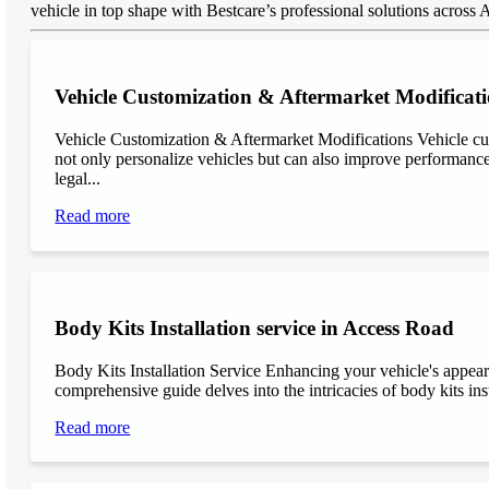
vehicle in top shape with Bestcare’s professional solutions across
Vehicle Customization & Aftermarket Modificati
Vehicle Customization & Aftermarket Modifications Vehicle cu
not only personalize vehicles but can also improve performance, 
legal...
Read more
Body Kits Installation service in Access Road
Body Kits Installation Service Enhancing your vehicle's appea
comprehensive guide delves into the intricacies of body kits inst
Read more