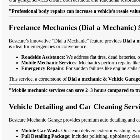
"Professional body repairs can increase a vehicle’s resale va
Freelance Mechanics (Dial a Mechanic) 
Bestcare’s innovative “Dial a Mechanic” feature provides
Dial a 
is ideal for emergencies or convenience:
Roadside Assistance
: We address flat tires, dead batteries
Mobile Mechanic Services
: Mechanics perform repairs like
Emergency Repairs
: For sudden failures like engine stall
This service, a cornerstone of
Dial a mechanic & Vehicle Garage
"Mobile mechanic services can save 2–3 hours compared to trad
Vehicle Detailing and Car Cleaning Serv
Bestcare Mechanic Garage provides premium auto detailing and car
Mobile Car Wash
: Our team delivers exterior washing, wax
Full Detailing Package
: Includes polishing, upholstery cl