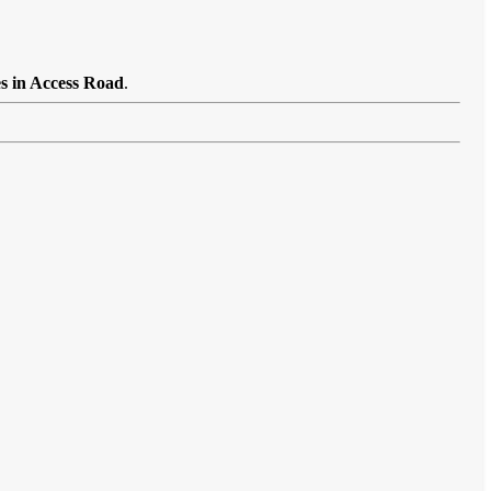
es in Access Road
.