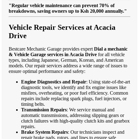
"Regular vehicle maintenance can prevent 70% of
breakdowns, saving owners up to Ksh 20,000 annually."
Vehicle Repair Services at Acacia
Drive
Bestcare Mechanic Garage provides expert
Dial a mechanic
& Vehicle Garage services in Acacia Drive
for all vehicle
types, including Japanese, German, Korean, and American
models. Our repair services address a wide range of issues to
ensure optimal performance and safety:
Engine Diagnostics and Repair
: Using state-of-the-art
diagnostic tools, we identify and fix engine issues like
misfires, overheating, or poor fuel efficiency. Common
repairs include replacing spark plugs, fuel injectors, or
timing belts.
Transmission Repairs
: We service manual and
automatic transmissions, addressing slipping gears or
clutch failures with high-quality clutch kits and gearbox
repairs.
Brake System Repairs
: Our technicians inspect and
repair brake pads, rotors, and lines to ensure safe