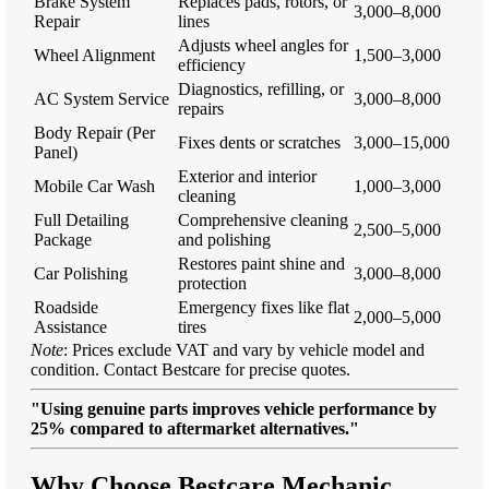
Brake System
Replaces pads, rotors, or
3,000–8,000
Repair
lines
Adjusts wheel angles for
Wheel Alignment
1,500–3,000
efficiency
Diagnostics, refilling, or
AC System Service
3,000–8,000
repairs
Body Repair (Per
Fixes dents or scratches
3,000–15,000
Panel)
Exterior and interior
Mobile Car Wash
1,000–3,000
cleaning
Full Detailing
Comprehensive cleaning
2,500–5,000
Package
and polishing
Restores paint shine and
Car Polishing
3,000–8,000
protection
Roadside
Emergency fixes like flat
2,000–5,000
Assistance
tires
Note
: Prices exclude VAT and vary by vehicle model and
condition. Contact Bestcare for precise quotes.
"Using genuine parts improves vehicle performance by
25% compared to aftermarket alternatives."
Why Choose Bestcare Mechanic