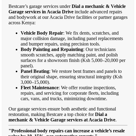
Bestcare’s garage services under
Dial a mechanic & Vehicle
Garage services in Acacia Drive
include advanced repairs
and bodywork at our Acacia Drive facilities or partner garages
across Kenya:
Vehicle Body Repair
: We fix dents, scratches, and
major collision damage, including panel replacements
and bumper repairs, using precision tools.
Body Painting and Repainting
: Our technicians
smooth scratches, apply matching paint, and polish
surfaces for a showroom finish (Ksh 5,000–20,000 per
panel).
Panel Beating
: We restore bent frames and panels to
their original shape, ensuring structural integrity (Ksh
3,000–15,000).
Fleet Maintenance
: We offer routine inspections,
repairs, and servicing for corporate fleets, including
cars, vans, and trucks, minimizing downtime.
Our garage services ensure both aesthetic and functional
restoration, making Bestcare a top choice for
Dial a
mechanic & Vehicle Garage services at Acacia Drive
.
"Professional body repairs can increase a vehicle’s resale