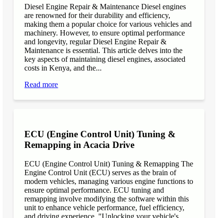
Diesel Engine Repair & Maintenance Diesel engines
are renowned for their durability and efficiency,
making them a popular choice for various vehicles and
machinery. However, to ensure optimal performance
and longevity, regular Diesel Engine Repair &
Maintenance is essential. This article delves into the
key aspects of maintaining diesel engines, associated
costs in Kenya, and the...
Read more
ECU (Engine Control Unit) Tuning &
Remapping in Acacia Drive
ECU (Engine Control Unit) Tuning & Remapping The
Engine Control Unit (ECU) serves as the brain of
modern vehicles, managing various engine functions to
ensure optimal performance. ECU tuning and
remapping involve modifying the software within this
unit to enhance vehicle performance, fuel efficiency,
and driving experience. "Unlocking your vehicle's