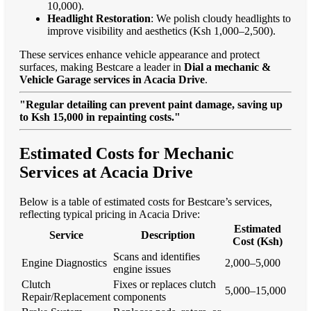
10,000).
Headlight Restoration
: We polish cloudy headlights to
improve visibility and aesthetics (Ksh 1,000–2,500).
These services enhance vehicle appearance and protect
surfaces, making Bestcare a leader in
Dial a mechanic &
Vehicle Garage services in Acacia Drive
.
"Regular detailing can prevent paint damage, saving up
to Ksh 15,000 in repainting costs."
Estimated Costs for Mechanic
Services at Acacia Drive
Below is a table of estimated costs for Bestcare’s services,
reflecting typical pricing in Acacia Drive:
Estimated
Service
Description
Cost (Ksh)
Scans and identifies
Engine Diagnostics
2,000–5,000
engine issues
Clutch
Fixes or replaces clutch
5,000–15,000
Repair/Replacement
components