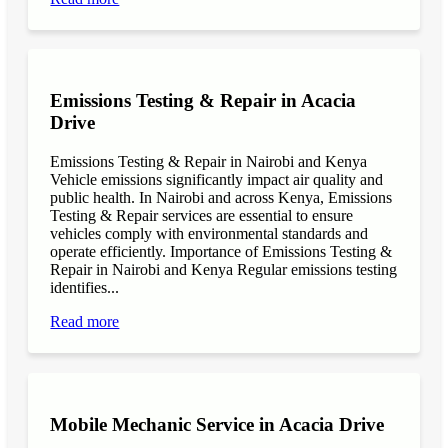
Emissions Testing & Repair in Acacia
Drive
Emissions Testing & Repair in Nairobi and Kenya
Vehicle emissions significantly impact air quality and
public health. In Nairobi and across Kenya, Emissions
Testing & Repair services are essential to ensure
vehicles comply with environmental standards and
operate efficiently. Importance of Emissions Testing &
Repair in Nairobi and Kenya Regular emissions testing
identifies...
Read more
Mobile Mechanic Service in Acacia Drive