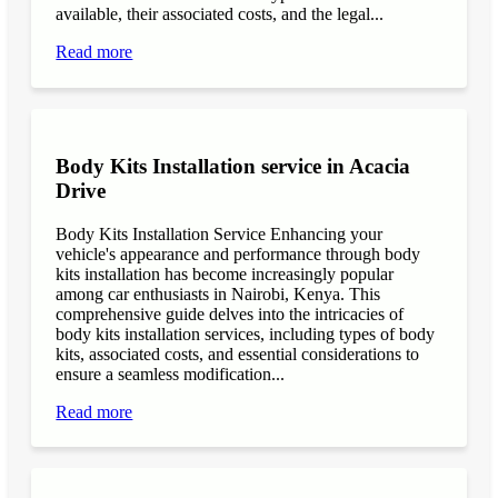
available, their associated costs, and the legal...
Read more
Body Kits Installation service in Acacia
Drive
Body Kits Installation Service Enhancing your
vehicle's appearance and performance through body
kits installation has become increasingly popular
among car enthusiasts in Nairobi, Kenya. This
comprehensive guide delves into the intricacies of
body kits installation services, including types of body
kits, associated costs, and essential considerations to
ensure a seamless modification...
Read more