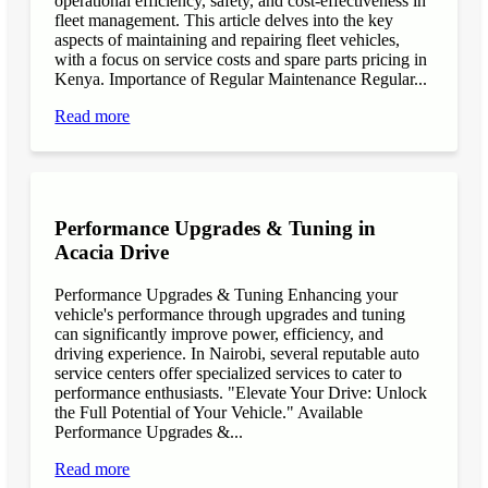
operational efficiency, safety, and cost-effectiveness in
fleet management. This article delves into the key
aspects of maintaining and repairing fleet vehicles,
with a focus on service costs and spare parts pricing in
Kenya. Importance of Regular Maintenance Regular...
Read more
Performance Upgrades & Tuning in
Acacia Drive
Performance Upgrades & Tuning Enhancing your
vehicle's performance through upgrades and tuning
can significantly improve power, efficiency, and
driving experience. In Nairobi, several reputable auto
service centers offer specialized services to cater to
performance enthusiasts. "Elevate Your Drive: Unlock
the Full Potential of Your Vehicle." Available
Performance Upgrades &...
Read more