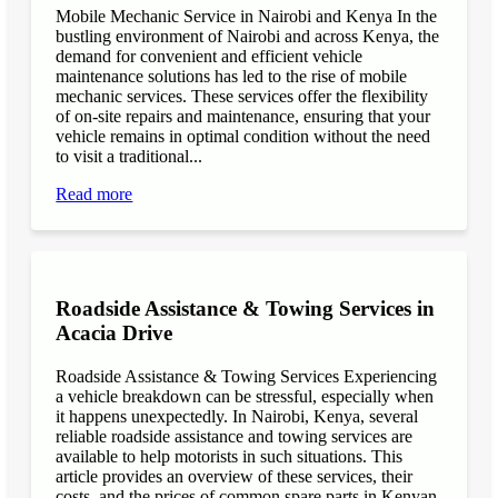
Mobile Mechanic Service in Nairobi and Kenya In the
bustling environment of Nairobi and across Kenya, the
demand for convenient and efficient vehicle
maintenance solutions has led to the rise of mobile
mechanic services. These services offer the flexibility
of on-site repairs and maintenance, ensuring that your
vehicle remains in optimal condition without the need
to visit a traditional...
Read more
Roadside Assistance & Towing Services in
Acacia Drive
Roadside Assistance & Towing Services Experiencing
a vehicle breakdown can be stressful, especially when
it happens unexpectedly. In Nairobi, Kenya, several
reliable roadside assistance and towing services are
available to help motorists in such situations. This
article provides an overview of these services, their
costs, and the prices of common spare parts in Kenyan