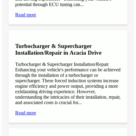
potential through ECU tuning can...
Read more
Turbocharger & Supercharger
Installation/Repair in Acacia Drive
Turbocharger & Supercharger Installation/Repair
Enhancing your vehicle's performance can be achieved
through the installation of a turbocharger or
supercharger. These forced induction systems increase
engine efficiency and power output, providing a more
exhilarating driving experience. However,
understanding the intricacies of their installation, repair,
and associated costs is crucial for...
Read more