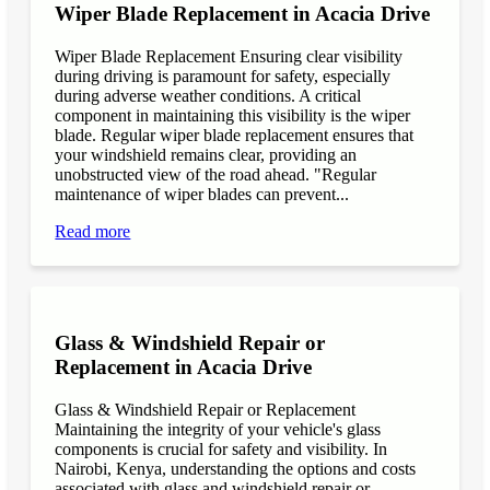
Wiper Blade Replacement in Acacia Drive
Wiper Blade Replacement Ensuring clear visibility
during driving is paramount for safety, especially
during adverse weather conditions. A critical
component in maintaining this visibility is the wiper
blade. Regular wiper blade replacement ensures that
your windshield remains clear, providing an
unobstructed view of the road ahead. "Regular
maintenance of wiper blades can prevent...
Read more
Glass & Windshield Repair or
Replacement in Acacia Drive
Glass & Windshield Repair or Replacement
Maintaining the integrity of your vehicle's glass
components is crucial for safety and visibility. In
Nairobi, Kenya, understanding the options and costs
associated with glass and windshield repair or