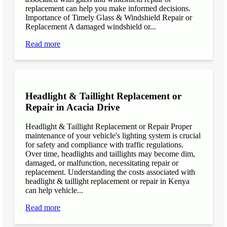
replacement can help you make informed decisions.
Importance of Timely Glass & Windshield Repair or
Replacement A damaged windshield or...
Read more
Headlight & Taillight Replacement or
Repair in Acacia Drive
Headlight & Taillight Replacement or Repair Proper
maintenance of your vehicle's lighting system is crucial
for safety and compliance with traffic regulations.
Over time, headlights and taillights may become dim,
damaged, or malfunction, necessitating repair or
replacement. Understanding the costs associated with
headlight & taillight replacement or repair in Kenya
can help vehicle...
Read more