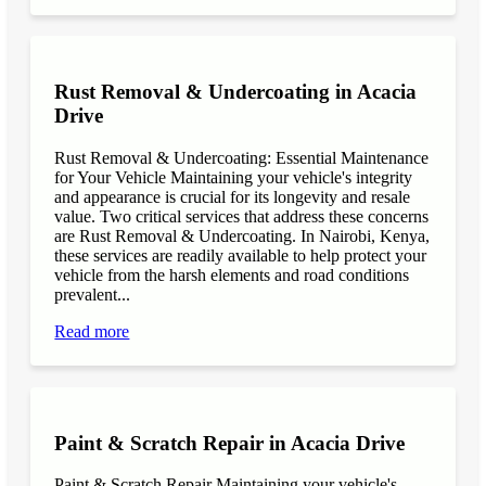
Rust Removal & Undercoating in Acacia
Drive
Rust Removal & Undercoating: Essential Maintenance
for Your Vehicle Maintaining your vehicle's integrity
and appearance is crucial for its longevity and resale
value. Two critical services that address these concerns
are Rust Removal & Undercoating. In Nairobi, Kenya,
these services are readily available to help protect your
vehicle from the harsh elements and road conditions
prevalent...
Read more
Paint & Scratch Repair in Acacia Drive
Paint & Scratch Repair Maintaining your vehicle's