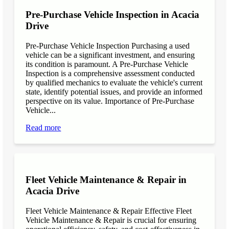
Pre-Purchase Vehicle Inspection in Acacia
Drive
Pre-Purchase Vehicle Inspection Purchasing a used
vehicle can be a significant investment, and ensuring
its condition is paramount. A Pre-Purchase Vehicle
Inspection is a comprehensive assessment conducted
by qualified mechanics to evaluate the vehicle's current
state, identify potential issues, and provide an informed
perspective on its value. Importance of Pre-Purchase
Vehicle...
Read more
Fleet Vehicle Maintenance & Repair in
Acacia Drive
Fleet Vehicle Maintenance & Repair Effective Fleet
Vehicle Maintenance & Repair is crucial for ensuring