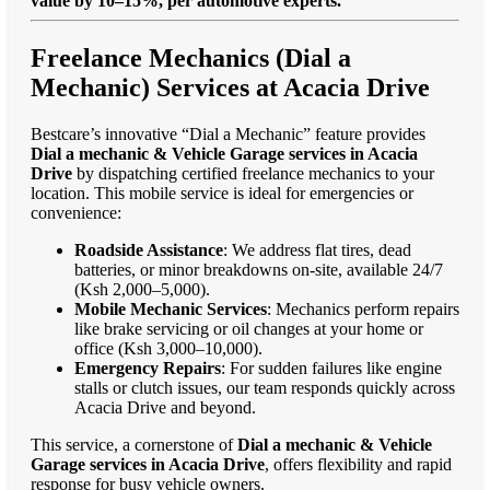
value by 10–15%, per automotive experts."
Freelance Mechanics (Dial a
Mechanic) Services at Acacia Drive
Bestcare’s innovative “Dial a Mechanic” feature provides
Dial a mechanic & Vehicle Garage services in Acacia
Drive
by dispatching certified freelance mechanics to your
location. This mobile service is ideal for emergencies or
convenience:
Roadside Assistance
: We address flat tires, dead
batteries, or minor breakdowns on-site, available 24/7
(Ksh 2,000–5,000).
Mobile Mechanic Services
: Mechanics perform repairs
like brake servicing or oil changes at your home or
office (Ksh 3,000–10,000).
Emergency Repairs
: For sudden failures like engine
stalls or clutch issues, our team responds quickly across
Acacia Drive and beyond.
This service, a cornerstone of
Dial a mechanic & Vehicle
Garage services in Acacia Drive
, offers flexibility and rapid
response for busy vehicle owners.