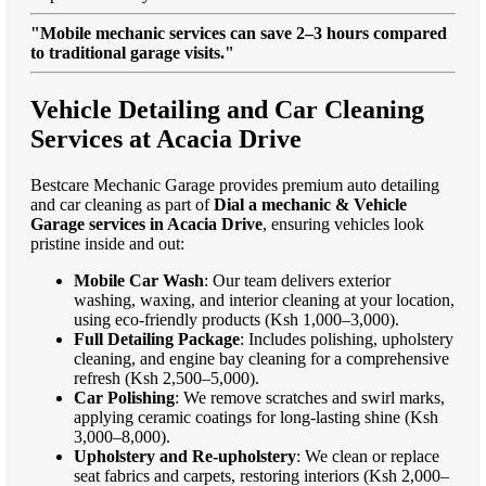
"Mobile mechanic services can save 2–3 hours compared
to traditional garage visits."
Vehicle Detailing and Car Cleaning
Services at Acacia Drive
Bestcare Mechanic Garage provides premium auto detailing
and car cleaning as part of
Dial a mechanic & Vehicle
Garage services in Acacia Drive
, ensuring vehicles look
pristine inside and out:
Mobile Car Wash
: Our team delivers exterior
washing, waxing, and interior cleaning at your location,
using eco-friendly products (Ksh 1,000–3,000).
Full Detailing Package
: Includes polishing, upholstery
cleaning, and engine bay cleaning for a comprehensive
refresh (Ksh 2,500–5,000).
Car Polishing
: We remove scratches and swirl marks,
applying ceramic coatings for long-lasting shine (Ksh
3,000–8,000).
Upholstery and Re-upholstery
: We clean or replace
seat fabrics and carpets, restoring interiors (Ksh 2,000–