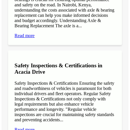
and safety on the road. In Nairobi, Kenya,
understanding the costs associated with axle & bearing
replacement can help you make informed decisions
and budget accordingly. Understanding Axle &
Bearing Replacement The axle is a...
Read more
Safety Inspections & Certifications in
Acacia Drive
Safety Inspections & Certifications Ensuring the safety
and roadworthiness of vehicles is paramount for both
individual drivers and fleet operators. Regular Safety
Inspections & Certifications not only comply with
legal requirements but also enhance vehicle
performance and longevity. "Regular vehicle
inspections are crucial for maintaining safety standards
and preventing accidents...
Read more