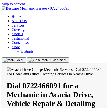
Skip to content
Home
About Us
Services
Coverage
Models
Testimonial
Contact Us
More
Listings
Menu
Close menu
Dial 0722466091 for a
Mechanic in Acacia Drive,
Vehicle Repair & Detailing