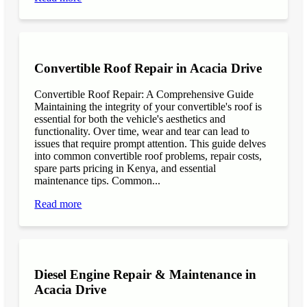
Convertible Roof Repair in Acacia Drive
Convertible Roof Repair: A Comprehensive Guide
Maintaining the integrity of your convertible's roof is
essential for both the vehicle's aesthetics and
functionality. Over time, wear and tear can lead to
issues that require prompt attention. This guide delves
into common convertible roof problems, repair costs,
spare parts pricing in Kenya, and essential
maintenance tips. Common...
Read more
Diesel Engine Repair & Maintenance in
Acacia Drive