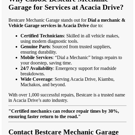
Garage for Services at Acacia Drive?
Bestcare Mechanic Garage stands out for
Dial a mechanic &
Vehicle Garage services in Acacia Drive
due to:
Certified Technicians
: Skilled in all vehicle makes,
using modern diagnostic tools.
Genuine Parts
: Sourced from trusted suppliers,
ensuring durability.
Mobile Services
: “Dial a Mechanic” brings repairs to
your doorstep, saving time.
24/7 Availability
: Emergency support for roadside
breakdowns.
Wide Coverage
: Serving Acacia Drive, Kiambu,
Machakos, and beyond.
With over 1,000 successful repairs, Bestcare is a trusted name
in Acacia Drive’s auto industry.
"Certified mechanics can reduce repair times by 30%,
ensuring faster return to the road."
Contact Bestcare Mechanic Garage