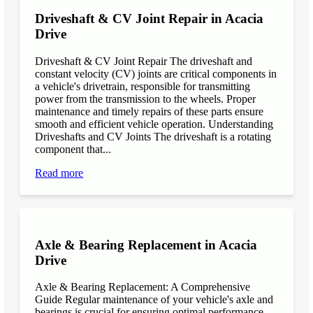
Driveshaft & CV Joint Repair in Acacia
Drive
Driveshaft & CV Joint Repair The driveshaft and
constant velocity (CV) joints are critical components in
a vehicle's drivetrain, responsible for transmitting
power from the transmission to the wheels. Proper
maintenance and timely repairs of these parts ensure
smooth and efficient vehicle operation. Understanding
Driveshafts and CV Joints The driveshaft is a rotating
component that...
Read more
Axle & Bearing Replacement in Acacia
Drive
Axle & Bearing Replacement: A Comprehensive
Guide Regular maintenance of your vehicle's axle and
bearings is crucial for ensuring optimal performance