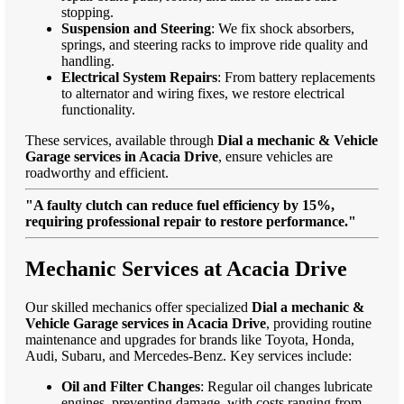
stopping.
Suspension and Steering
: We fix shock absorbers,
springs, and steering racks to improve ride quality and
handling.
Electrical System Repairs
: From battery replacements
to alternator and wiring fixes, we restore electrical
functionality.
These services, available through
Dial a mechanic & Vehicle
Garage services in Acacia Drive
, ensure vehicles are
roadworthy and efficient.
"A faulty clutch can reduce fuel efficiency by 15%,
requiring professional repair to restore performance."
Mechanic Services at Acacia Drive
Our skilled mechanics offer specialized
Dial a mechanic &
Vehicle Garage services in Acacia Drive
, providing routine
maintenance and upgrades for brands like Toyota, Honda,
Audi, Subaru, and Mercedes-Benz. Key services include:
Oil and Filter Changes
: Regular oil changes lubricate
engines, preventing damage, with costs ranging from