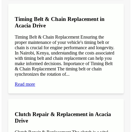
Timing Belt & Chain Replacement in
Acacia Drive
Timing Belt & Chain Replacement Ensuring the
proper maintenance of your vehicle's timing belt or
chain is crucial for engine performance and longevity.
In Nairobi, Kenya, understanding the costs associated
with timing belt and chain replacement can help you
make informed decisions. Importance of Timing Belt
& Chain Replacement The timing belt or chain
synchronizes the rotation of...
Read more
Clutch Repair & Replacement in Acacia
Drive