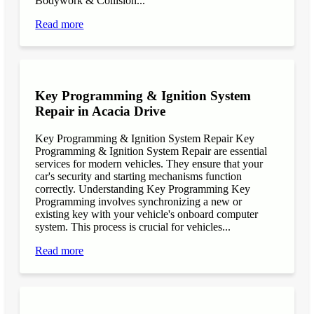
Bodywork & Collision...
Read more
Key Programming & Ignition System
Repair in Acacia Drive
Key Programming & Ignition System Repair Key
Programming & Ignition System Repair are essential
services for modern vehicles. They ensure that your
car's security and starting mechanisms function
correctly. Understanding Key Programming Key
Programming involves synchronizing a new or
existing key with your vehicle's onboard computer
system. This process is crucial for vehicles...
Read more