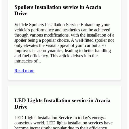
Spoilers Installation service in Acacia
Drive
Vehicle Spoilers Installation Service Enhancing your
vehicle's performance and aesthetics can be achieved
through various modifications, with the installation of a
spoiler being a popular choice. A well-fitted spoiler not
only elevates the visual appeal of your car but also
improves its aerodynamics, leading to better handling
and fuel efficiency. This article delves into the
intricacies of...
Read more
LED Lights Installation service in Acacia
Drive
LED Lights Installation Service In today's energy-
conscious world, LED lights installation services have
become increasingly popular due to their efficiency,