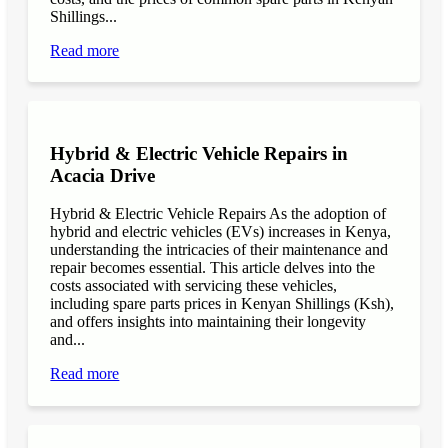
Shillings...
Read more
Hybrid & Electric Vehicle Repairs in
Acacia Drive
Hybrid & Electric Vehicle Repairs As the adoption of
hybrid and electric vehicles (EVs) increases in Kenya,
understanding the intricacies of their maintenance and
repair becomes essential. This article delves into the
costs associated with servicing these vehicles,
including spare parts prices in Kenyan Shillings (Ksh),
and offers insights into maintaining their longevity
and...
Read more