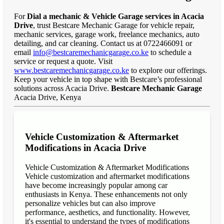
For
Dial a mechanic & Vehicle Garage services in Acacia
Drive
, trust Bestcare Mechanic Garage for vehicle repair,
mechanic services, garage work, freelance mechanics, auto
detailing, and car cleaning. Contact us at 0722466091 or
email
info@bestcaremechanicgarage.co.ke
to schedule a
service or request a quote. Visit
www.bestcaremechanicgarage.co.ke
to explore our offerings.
Keep your vehicle in top shape with Bestcare’s professional
solutions across Acacia Drive.
Bestcare Mechanic Garage
Acacia Drive, Kenya
Vehicle Customization & Aftermarket
Modifications in Acacia Drive
Vehicle Customization & Aftermarket Modifications
Vehicle customization and aftermarket modifications
have become increasingly popular among car
enthusiasts in Kenya. These enhancements not only
personalize vehicles but can also improve
performance, aesthetics, and functionality. However,
it's essential to understand the types of modifications