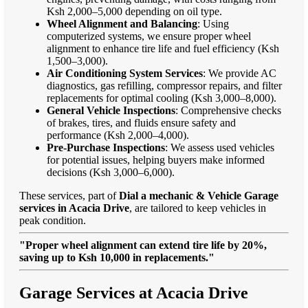
Ksh 2,000–5,000 depending on oil type.
Wheel Alignment and Balancing
: Using
computerized systems, we ensure proper wheel
alignment to enhance tire life and fuel efficiency (Ksh
1,500–3,000).
Air Conditioning System Services
: We provide AC
diagnostics, gas refilling, compressor repairs, and filter
replacements for optimal cooling (Ksh 3,000–8,000).
General Vehicle Inspections
: Comprehensive checks
of brakes, tires, and fluids ensure safety and
performance (Ksh 2,000–4,000).
Pre-Purchase Inspections
: We assess used vehicles
for potential issues, helping buyers make informed
decisions (Ksh 3,000–6,000).
These services, part of
Dial a mechanic & Vehicle Garage
services in Acacia Drive
, are tailored to keep vehicles in
peak condition.
"Proper wheel alignment can extend tire life by 20%,
saving up to Ksh 10,000 in replacements."
Garage Services at Acacia Drive