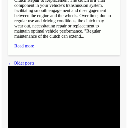
Clutch Repair & Replacement The clutch is a vital
component in your vehicle's transmission system,
facilitating smooth engagement and disengagement
between the engine and the wheels. Over time, due to
regular use and driving conditions, the clutch may
wear out, necessitating repair or replacement to
maintain optimal vehicle performance. "Regular
maintenance of the clutch can extend...
Read more
← Older posts