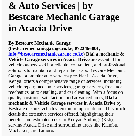
& Auto Services | by
Bestcare Mechanic Garage
in Acacia Drive
By Bestcare Mechanic Garage
(bestcaremechanicgarage.co.ke, 0722466091,
info@bestcaremechanicgarage.co.ke
)
Dial a mechanic &
Vehicle Garage services in Acacia Drive
are essential for
vehicle owners seeking reliable, convenient, and professional
solutions to maintain and repair their cars. Bestcare Mechanic
Garage, a premier auto services provider in Acacia Drive,
Kenya, offers a comprehensive range of services, including
vehicle repair, mechanic services, garage services, freelance
mechanics, auto detailing, and car cleaning. With a focus on
quality, customer satisfaction, and advanced tools,
Dial a
mechanic & Vehicle Garage services in Acacia Drive
by
Bestcare ensures vehicles remain in top condition. This article
details the extensive services offered, highlighting their
benefits and estimated costs in Kenyan Shillings (Ksh),
serving Acacia Drive and surrounding areas like Kiambu,
Machakos, and Limuru.