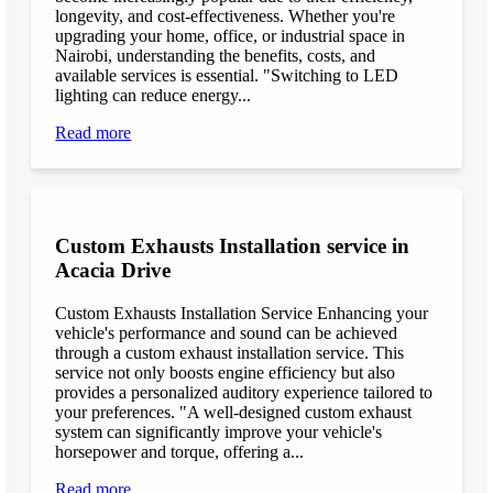
longevity, and cost-effectiveness. Whether you're
upgrading your home, office, or industrial space in
Nairobi, understanding the benefits, costs, and
available services is essential. "Switching to LED
lighting can reduce energy...
Read more
Custom Exhausts Installation service in
Acacia Drive
Custom Exhausts Installation Service Enhancing your
vehicle's performance and sound can be achieved
through a custom exhaust installation service. This
service not only boosts engine efficiency but also
provides a personalized auditory experience tailored to
your preferences. "A well-designed custom exhaust
system can significantly improve your vehicle's
horsepower and torque, offering a...
Read more