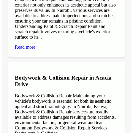
exterior not only enhances its aesthetic appeal but also
preserves its value. In Nairobi, various services are
available to address paint imperfections and scratches,
ensuring your car remains in pristine condition.
Understanding Paint & Scratch Repair Paint and
scratch repair involves restoring a vehicle's exterior
surface to its...
Read more
Bodywork & Collision Repair in Acacia
Drive
Bodywork & Collision Repair Maintaining your
vehicle's bodywork is essential for both its aesthetic
appeal and structural integrity. In Nairobi, Kenya,
Bodywork & Collision Repair services are readily
available to address damages resulting from accidents,
environmental factors, or general wear and tear.
Common Bodywork & Collision Repair Services