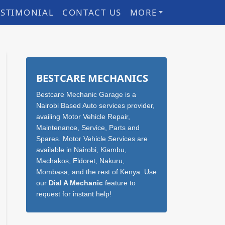
ESTIMONIAL
CONTACT US
MORE
Sidebar
BESTCARE MECHANICS
Bestcare Mechanic Garage is a
Nairobi Based Auto services provider,
availing Motor Vehicle Repair,
Maintenance, Service, Parts and
Spares. Motor Vehicle Services are
available in Nairobi, Kiambu,
Machakos, Eldoret, Nakuru,
Mombasa, and the rest of Kenya. Use
our
Dial A Mechanic
feature to
request for instant help!