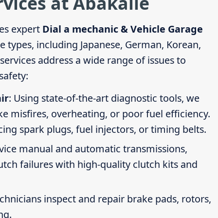
rvices at Abakaile
es expert
Dial a mechanic & Vehicle Garage
cle types, including Japanese, German, Korean,
ervices address a wide range of issues to
afety:
ir
: Using state-of-the-art diagnostic tools, we
ike misfires, overheating, or poor fuel efficiency.
g spark plugs, fuel injectors, or timing belts.
rvice manual and automatic transmissions,
tch failures with high-quality clutch kits and
echnicians inspect and repair brake pads, rotors,
ng.