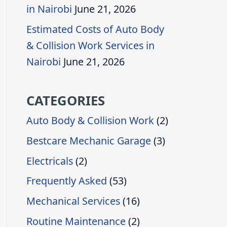
in Nairobi
June 21, 2026
Estimated Costs of Auto Body
& Collision Work Services in
Nairobi
June 21, 2026
CATEGORIES
Auto Body & Collision Work
(2)
Bestcare Mechanic Garage
(3)
Electricals
(2)
Frequently Asked
(53)
Mechanical Services
(16)
Routine Maintenance
(2)