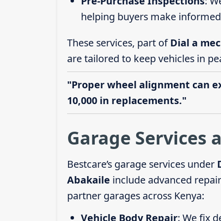
Pre-Purchase Inspections
: W
helping buyers make informed 
These services, part of
Dial a mec
are tailored to keep vehicles in pe
"Proper wheel alignment can ext
10,000 in replacements."
Garage Services a
Bestcare’s garage services under
Abakaile
include advanced repairs
partner garages across Kenya:
Vehicle Body Repair
: We fix 