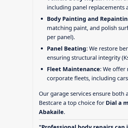
including panel replacements a
Body Painting and Repainti
matching paint, and polish sur
per panel).
Panel Beating
: We restore ben
ensuring structural integrity (
Fleet Maintenance
: We offer 
corporate fleets, including car
Our garage services ensure both a
Bestcare a top choice for
Dial a 
Abakaile
.
"Professional body repairs can 