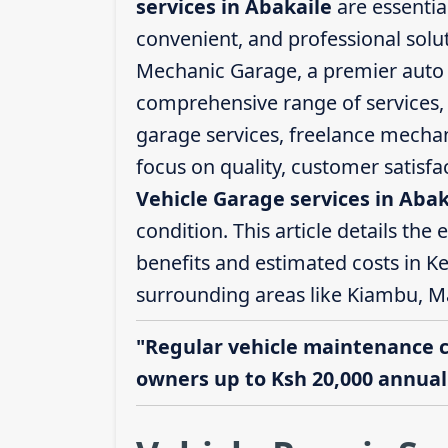
services in Abakaile
are essentia
convenient, and professional solut
Mechanic Garage, a premier auto s
comprehensive range of services, i
garage services, freelance mechani
focus on quality, customer satisf
Vehicle Garage services in Abak
condition. This article details the 
benefits and estimated costs in Ke
surrounding areas like Kiambu, M
"Regular vehicle maintenance 
owners up to Ksh 20,000 annuall