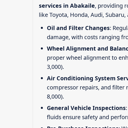
services in Abakaile
, providing 
like Toyota, Honda, Audi, Subaru,
Oil and Filter Changes
: Regul
damage, with costs ranging fr
Wheel Alignment and Balan
proper wheel alignment to enhan
3,000).
Air Conditioning System Ser
compressor repairs, and filter
8,000).
General Vehicle Inspections
fluids ensure safety and perfo