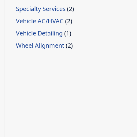
Specialty Services
(2)
Vehicle AC/HVAC
(2)
Vehicle Detailing
(1)
Wheel Alignment
(2)