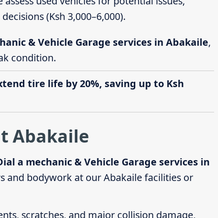
e assess used vehicles for potential issues,
decisions (Ksh 3,000–6,000).
hanic & Vehicle Garage services in Abakaile
,
ak condition.
end tire life by 20%, saving up to Ksh
t Abakaile
Dial a mechanic & Vehicle Garage services in
 and bodywork at our Abakaile facilities or
dents, scratches, and major collision damage,