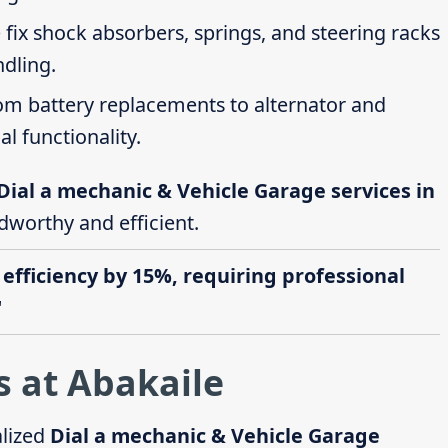
 fix shock absorbers, springs, and steering racks
ndling.
rom battery replacements to alternator and
al functionality.
Dial a mechanic & Vehicle Garage services in
adworthy and efficient.
 efficiency by 15%, requiring professional
"
s at Abakaile
alized
Dial a mechanic & Vehicle Garage