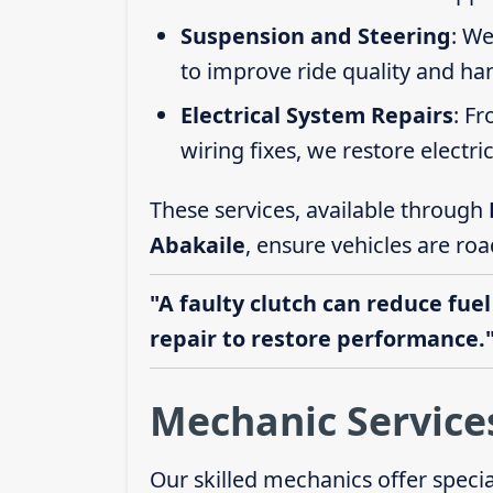
Suspension and Steering
: We
to improve ride quality and ha
Electrical System Repairs
: F
wiring fixes, we restore electric
These services, available through
Abakaile
, ensure vehicles are ro
"A faulty clutch can reduce fuel
repair to restore performance.
Mechanic Service
Our skilled mechanics offer speci