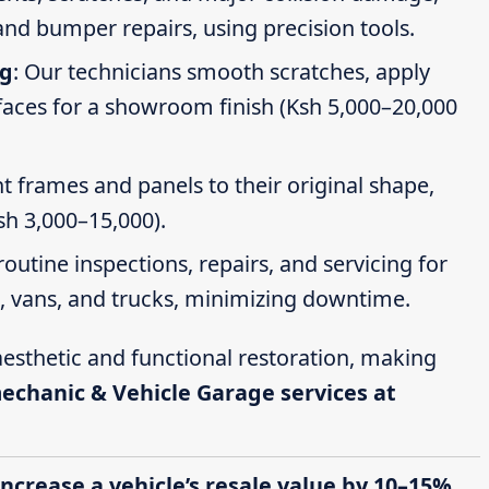
nd bumper repairs, using precision tools.
ng
: Our technicians smooth scratches, apply
faces for a showroom finish (Ksh 5,000–20,000
t frames and panels to their original shape,
Ksh 3,000–15,000).
routine inspections, repairs, and servicing for
s, vans, and trucks, minimizing downtime.
esthetic and functional restoration, making
mechanic & Vehicle Garage services at
increase a vehicle’s resale value by 10–15%,