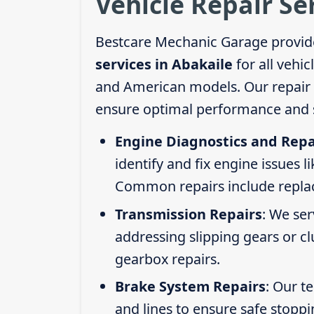
Vehicle Repair Se
Bestcare Mechanic Garage provid
services in Abakaile
for all vehi
and American models. Our repair s
ensure optimal performance and s
Engine Diagnostics and Repa
identify and fix engine issues l
Common repairs include replacin
Transmission Repairs
: We se
addressing slipping gears or clu
gearbox repairs.
Brake System Repairs
: Our t
and lines to ensure safe stoppi