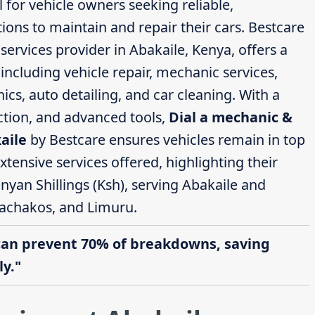
l for vehicle owners seeking reliable,
ions to maintain and repair their cars. Bestcare
ervices provider in Abakaile, Kenya, offers a
ncluding vehicle repair, mechanic services,
cs, auto detailing, and car cleaning. With a
action, and advanced tools,
Dial a mechanic &
aile
by Bestcare ensures vehicles remain in top
extensive services offered, highlighting their
nyan Shillings (Ksh), serving Abakaile and
achakos, and Limuru.
can prevent 70% of breakdowns, saving
y."