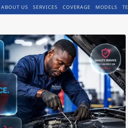
ABOUT US
SERVICES
COVERAGE
MODELS
T