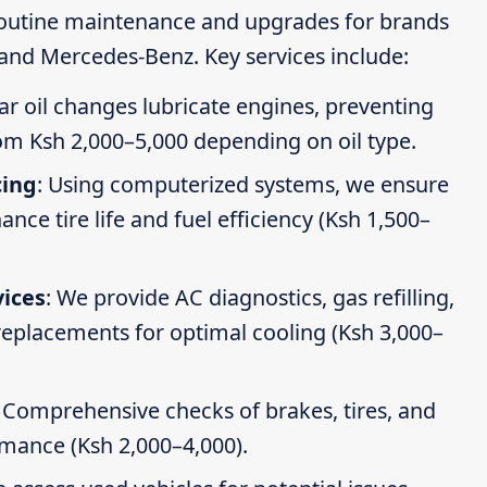
routine maintenance and upgrades for brands
 and Mercedes-Benz. Key services include:
ar oil changes lubricate engines, preventing
om Ksh 2,000–5,000 depending on oil type.
cing
: Using computerized systems, we ensure
ce tire life and fuel efficiency (Ksh 1,500–
vices
: We provide AC diagnostics, gas refilling,
 replacements for optimal cooling (Ksh 3,000–
: Comprehensive checks of brakes, tires, and
rmance (Ksh 2,000–4,000).