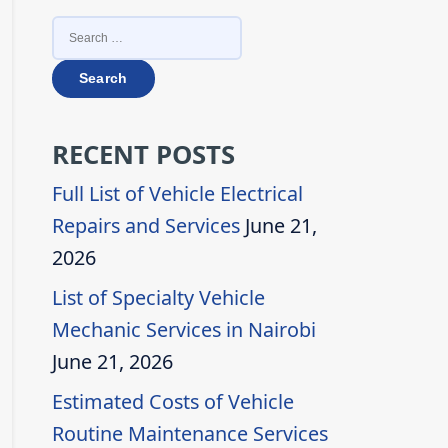
SEARCH
FOR:
RECENT POSTS
Full List of Vehicle Electrical
Repairs and Services
June 21,
2026
List of Specialty Vehicle
Mechanic Services in Nairobi
June 21, 2026
Estimated Costs of Vehicle
Routine Maintenance Services