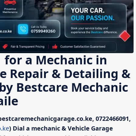
 for a Mechanic in
le Repair & Detailing &
 by Bestcare Mechanic
ile
bestcaremechanicgarage.co.ke, 0722466091,
.ke
)
Dial a mechanic & Vehicle Garage