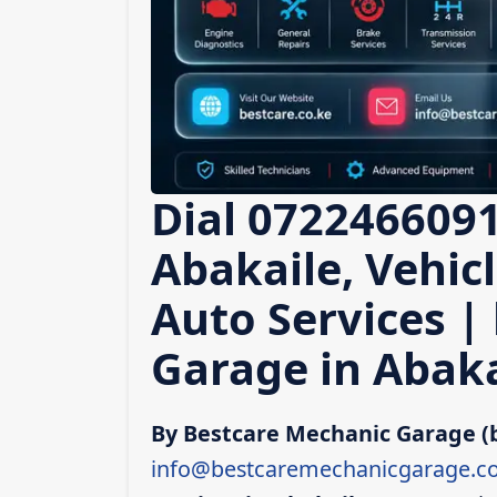
Dial 0722466091
Abakaile, Vehic
Auto Services |
Garage in Abaka
By Bestcare Mechanic Garage (
info@bestcaremechanicgarage.co