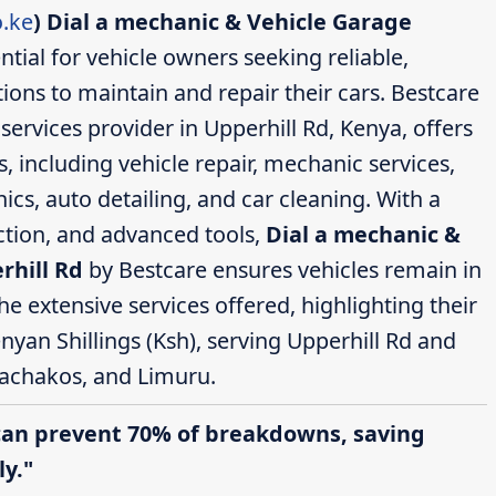
.ke
)
Dial a mechanic & Vehicle Garage
ntial for vehicle owners seeking reliable,
ions to maintain and repair their cars. Bestcare
ervices provider in Upperhill Rd, Kenya, offers
 including vehicle repair, mechanic services,
cs, auto detailing, and car cleaning. With a
action, and advanced tools,
Dial a mechanic &
rhill Rd
by Bestcare ensures vehicles remain in
the extensive services offered, highlighting their
nyan Shillings (Ksh), serving Upperhill Rd and
achakos, and Limuru.
can prevent 70% of breakdowns, saving
y."