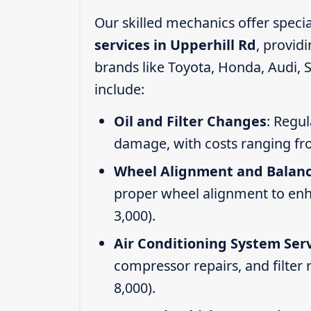
Our skilled mechanics offer speci
services in Upperhill Rd
, provid
brands like Toyota, Honda, Audi, 
include:
Oil and Filter Changes
: Regul
damage, with costs ranging fr
Wheel Alignment and Balan
proper wheel alignment to enhan
3,000).
Air Conditioning System Ser
compressor repairs, and filter
8,000).