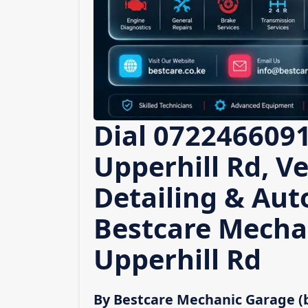
Dial 0722466091
Upperhill Rd, Ve
Detailing & Auto
Bestcare Mecha
Upperhill Rd
By Bestcare Mechanic Garage (