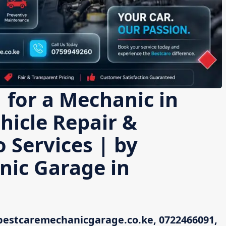
 for a Mechanic in
hicle Repair &
 Services | by
nic Garage in
bestcaremechanicgarage.co.ke, 0722466091,