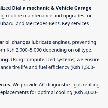
alized
Dial a mechanic & Vehicle Garage
ing routine maintenance and upgrades for
Subaru, and Mercedes-Benz. Key services
ar oil changes lubricate engines, preventing
om Ksh 2,000–5,000 depending on oil type.
cing
: Using computerized systems, we ensure
ce tire life and fuel efficiency (Ksh 1,500–
vices
: We provide AC diagnostics, gas refilling,
 replacements for optimal cooling (Ksh 3,000–