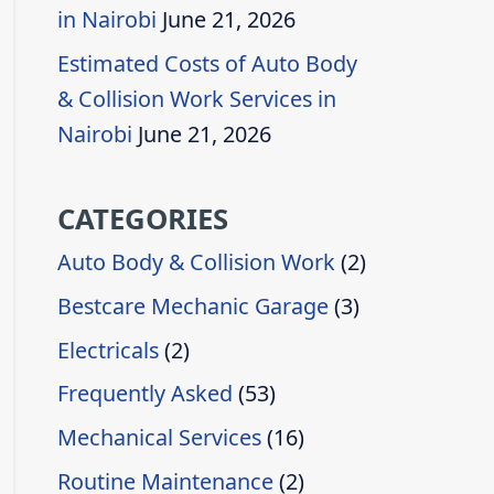
in Nairobi
June 21, 2026
Estimated Costs of Auto Body
& Collision Work Services in
Nairobi
June 21, 2026
CATEGORIES
Auto Body & Collision Work
(2)
Bestcare Mechanic Garage
(3)
Electricals
(2)
Frequently Asked
(53)
Mechanical Services
(16)
Routine Maintenance
(2)