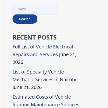
SEARCH
FOR:
RECENT POSTS
Full List of Vehicle Electrical
Repairs and Services
June 21,
2026
List of Specialty Vehicle
Mechanic Services in Nairobi
June 21, 2026
Estimated Costs of Vehicle
Routine Maintenance Services