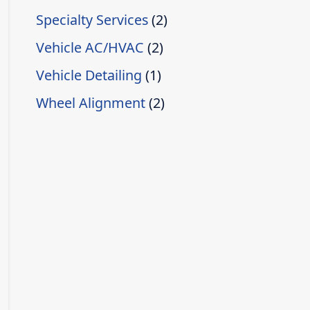
Specialty Services
(2)
Vehicle AC/HVAC
(2)
Vehicle Detailing
(1)
Wheel Alignment
(2)