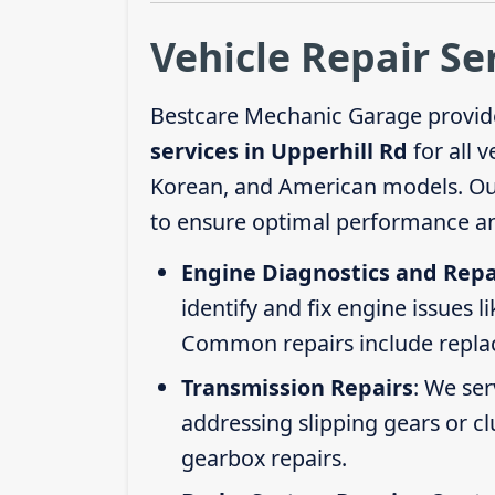
Vehicle Repair Se
Bestcare Mechanic Garage provid
services in Upperhill Rd
for all 
Korean, and American models. Our 
to ensure optimal performance an
Engine Diagnostics and Repa
identify and fix engine issues l
Common repairs include replacin
Transmission Repairs
: We se
addressing slipping gears or clu
gearbox repairs.