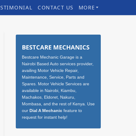
ESTIMONIAL
CONTACT US
MORE
Sidebar
BESTCARE MECHANICS
Bestcare Mechanic Garage is a
Nairobi Based Auto services provider,
availing Motor Vehicle Repair,
Maintenance, Service, Parts and
Spares. Motor Vehicle Services are
available in Nairobi, Kiambu,
Machakos, Eldoret, Nakuru,
Mombasa, and the rest of Kenya. Use
our
Dial A Mechanic
feature to
request for instant help!