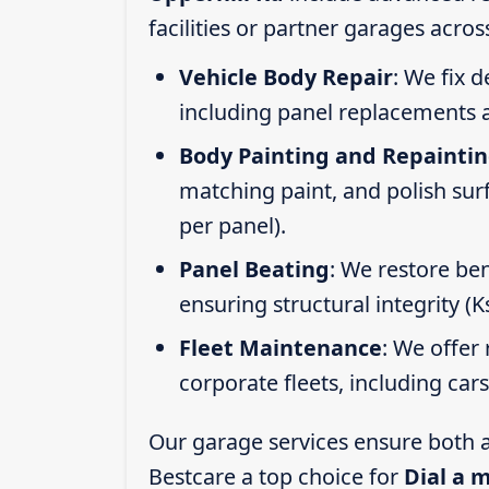
facilities or partner garages acros
Vehicle Body Repair
: We fix 
including panel replacements a
Body Painting and Repainti
matching paint, and polish sur
per panel).
Panel Beating
: We restore ben
ensuring structural integrity (
Fleet Maintenance
: We offer 
corporate fleets, including car
Our garage services ensure both a
Bestcare a top choice for
Dial a 