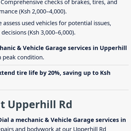
: Comprehensive checks of brakes, tires, and
rmance (Ksh 2,000–4,000).
e assess used vehicles for potential issues,
decisions (Ksh 3,000–6,000).
hanic & Vehicle Garage services in Upperhill
in peak condition.
end tire life by 20%, saving up to Ksh
t Upperhill Rd
Dial a mechanic & Vehicle Garage services in
pairs and bodywork at our Upperhill Rd