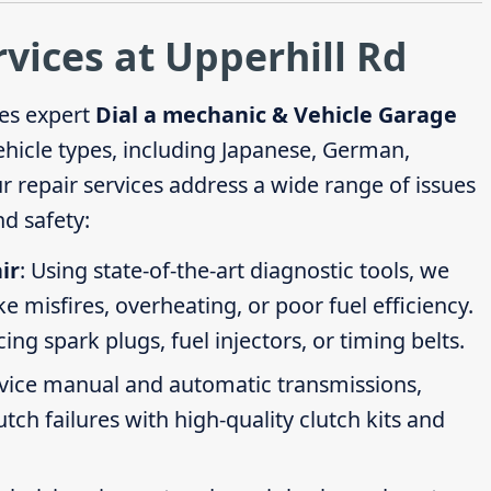
rvices at Upperhill Rd
es expert
Dial a mechanic & Vehicle Garage
vehicle types, including Japanese, German,
repair services address a wide range of issues
d safety:
ir
: Using state-of-the-art diagnostic tools, we
ike misfires, overheating, or poor fuel efficiency.
g spark plugs, fuel injectors, or timing belts.
rvice manual and automatic transmissions,
tch failures with high-quality clutch kits and