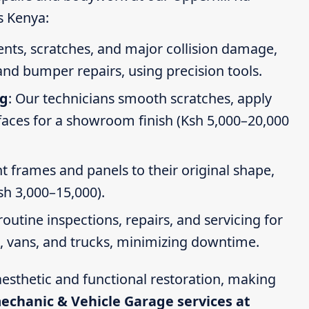
s Kenya:
dents, scratches, and major collision damage,
nd bumper repairs, using precision tools.
ng
: Our technicians smooth scratches, apply
faces for a showroom finish (Ksh 5,000–20,000
t frames and panels to their original shape,
Ksh 3,000–15,000).
routine inspections, repairs, and servicing for
s, vans, and trucks, minimizing downtime.
esthetic and functional restoration, making
mechanic & Vehicle Garage services at