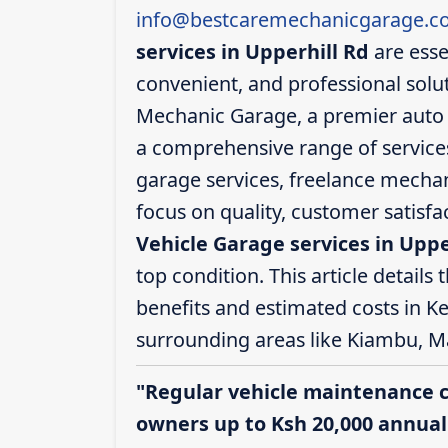
info@bestcaremechanicgarage.co
services in Upperhill Rd
are esse
convenient, and professional solut
Mechanic Garage, a premier auto s
a comprehensive range of services,
garage services, freelance mechani
focus on quality, customer satisf
Vehicle Garage services in Uppe
top condition. This article details 
benefits and estimated costs in Ke
surrounding areas like Kiambu, M
"Regular vehicle maintenance 
owners up to Ksh 20,000 annuall