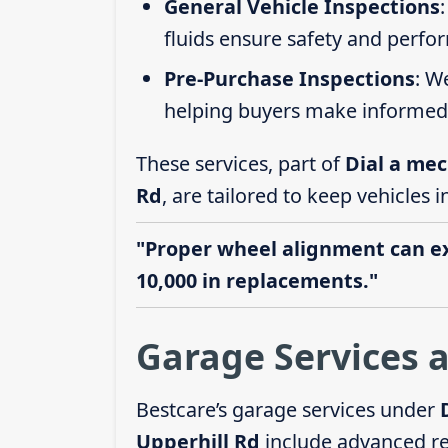
General Vehicle Inspections
fluids ensure safety and perfo
Pre-Purchase Inspections
: W
helping buyers make informed 
These services, part of
Dial a mec
Rd
, are tailored to keep vehicles 
"Proper wheel alignment can ext
10,000 in replacements."
Garage Services a
Bestcare’s garage services under
Upperhill Rd
include advanced re