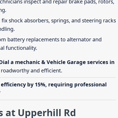
echnicians inspect and repair brake pads, rotors,
ng.
 fix shock absorbers, springs, and steering racks
ndling.
rom battery replacements to alternator and
al functionality.
Dial a mechanic & Vehicle Garage services in
e roadworthy and efficient.
 efficiency by 15%, requiring professional
"
 at Upperhill Rd