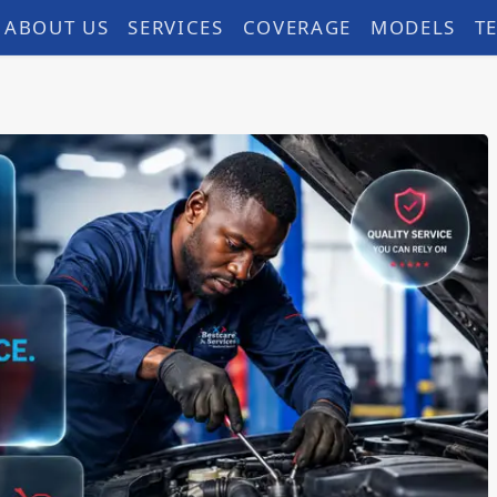
ABOUT US
SERVICES
COVERAGE
MODELS
T