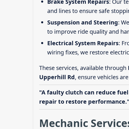
Brake System Repairs
: Our t
and lines to ensure safe stoppi
Suspension and Steering
: We
to improve ride quality and ha
Electrical System Repairs
: F
wiring fixes, we restore electric
These services, available through
Upperhill Rd
, ensure vehicles ar
"A faulty clutch can reduce fuel
repair to restore performance.
Mechanic Services