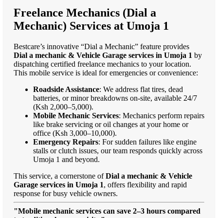
Freelance Mechanics (Dial a
Mechanic) Services at Umoja 1
Bestcare’s innovative “Dial a Mechanic” feature provides
Dial a mechanic & Vehicle Garage services in Umoja 1
by
dispatching certified freelance mechanics to your location.
This mobile service is ideal for emergencies or convenience:
Roadside Assistance
: We address flat tires, dead
batteries, or minor breakdowns on-site, available 24/7
(Ksh 2,000–5,000).
Mobile Mechanic Services
: Mechanics perform repairs
like brake servicing or oil changes at your home or
office (Ksh 3,000–10,000).
Emergency Repairs
: For sudden failures like engine
stalls or clutch issues, our team responds quickly across
Umoja 1 and beyond.
This service, a cornerstone of
Dial a mechanic & Vehicle
Garage services in Umoja 1
, offers flexibility and rapid
response for busy vehicle owners.
"Mobile mechanic services can save 2–3 hours compared