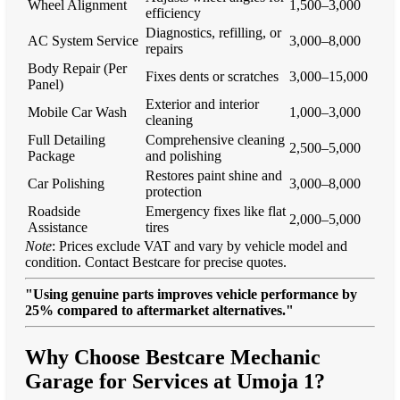
Wheel Alignment
1,500–3,000
efficiency
Diagnostics, refilling, or
AC System Service
3,000–8,000
repairs
Body Repair (Per
Fixes dents or scratches
3,000–15,000
Panel)
Exterior and interior
Mobile Car Wash
1,000–3,000
cleaning
Full Detailing
Comprehensive cleaning
2,500–5,000
Package
and polishing
Restores paint shine and
Car Polishing
3,000–8,000
protection
Roadside
Emergency fixes like flat
2,000–5,000
Assistance
tires
Note
: Prices exclude VAT and vary by vehicle model and
condition. Contact Bestcare for precise quotes.
"Using genuine parts improves vehicle performance by
25% compared to aftermarket alternatives."
Why Choose Bestcare Mechanic
Garage for Services at Umoja 1?