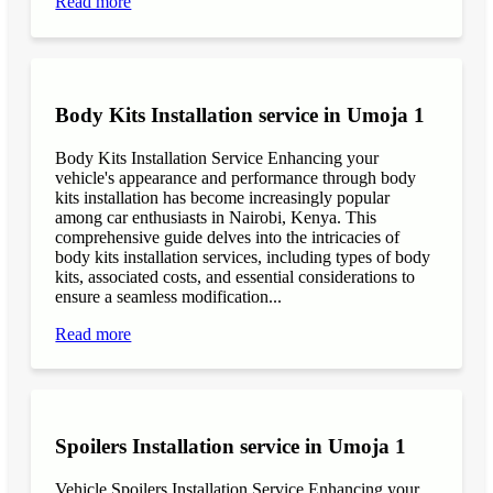
Read more
Body Kits Installation service in Umoja 1
Body Kits Installation Service Enhancing your
vehicle's appearance and performance through body
kits installation has become increasingly popular
among car enthusiasts in Nairobi, Kenya. This
comprehensive guide delves into the intricacies of
body kits installation services, including types of body
kits, associated costs, and essential considerations to
ensure a seamless modification...
Read more
Spoilers Installation service in Umoja 1
Vehicle Spoilers Installation Service Enhancing your