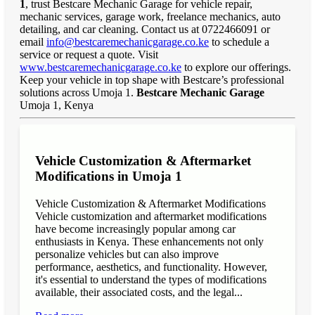
1
, trust Bestcare Mechanic Garage for vehicle repair,
mechanic services, garage work, freelance mechanics, auto
detailing, and car cleaning. Contact us at 0722466091 or
email
info@bestcaremechanicgarage.co.ke
to schedule a
service or request a quote. Visit
www.bestcaremechanicgarage.co.ke
to explore our offerings.
Keep your vehicle in top shape with Bestcare’s professional
solutions across Umoja 1.
Bestcare Mechanic Garage
Umoja 1, Kenya
Vehicle Customization & Aftermarket
Modifications in Umoja 1
Vehicle Customization & Aftermarket Modifications
Vehicle customization and aftermarket modifications
have become increasingly popular among car
enthusiasts in Kenya. These enhancements not only
personalize vehicles but can also improve
performance, aesthetics, and functionality. However,
it's essential to understand the types of modifications
available, their associated costs, and the legal...