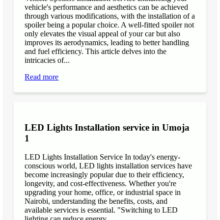
vehicle's performance and aesthetics can be achieved
through various modifications, with the installation of a
spoiler being a popular choice. A well-fitted spoiler not
only elevates the visual appeal of your car but also
improves its aerodynamics, leading to better handling
and fuel efficiency. This article delves into the
intricacies of...
Read more
LED Lights Installation service in Umoja
1
LED Lights Installation Service In today's energy-
conscious world, LED lights installation services have
become increasingly popular due to their efficiency,
longevity, and cost-effectiveness. Whether you're
upgrading your home, office, or industrial space in
Nairobi, understanding the benefits, costs, and
available services is essential. "Switching to LED
lighting can reduce energy...