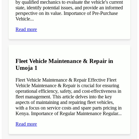
by qualified mechanics to evaluate the vehicle's current
state, identify potential issues, and provide an informed
perspective on its value. Importance of Pre-Purchase
Vehicle...
Read more
Fleet Vehicle Maintenance & Repair in
Umoja 1
Fleet Vehicle Maintenance & Repair Effective Fleet
Vehicle Maintenance & Repair is crucial for ensuring
operational efficiency, safety, and cost-effectiveness in
fleet management. This article delves into the key
aspects of maintaining and repairing fleet vehicles,
with a focus on service costs and spare parts pricing in
Kenya. Importance of Regular Maintenance Regular...
Read more