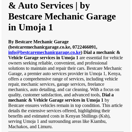
& Auto Services | by
Bestcare Mechanic Garage
in Umoja 1
By Bestcare Mechanic Garage
(bestcaremechanicgarage.co.ke, 0722466091,
info@bestcaremechanicgarage.co.ke
)
Dial a mechanic &
Vehicle Garage services in Umoja 1
are essential for vehicle
owners seeking reliable, convenient, and professional
solutions to maintain and repair their cars. Bestcare Mechanic
Garage, a premier auto services provider in Umoja 1, Kenya,
offers a comprehensive range of services, including vehicle
repair, mechanic services, garage services, freelance
mechanics, auto detailing, and car cleaning. With a focus on
quality, customer satisfaction, and advanced tools,
Dial a
mechanic & Vehicle Garage services in Umoja 1
by
Bestcare ensures vehicles remain in top condition. This article
details the extensive services offered, highlighting their
benefits and estimated costs in Kenyan Shillings (Ksh),
serving Umoja 1 and surrounding areas like Kiambu,
Machakos, and Limuru.