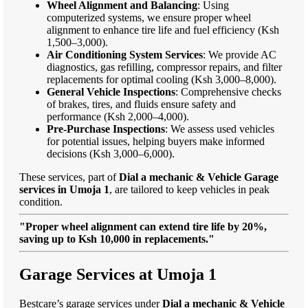
Wheel Alignment and Balancing
: Using
computerized systems, we ensure proper wheel
alignment to enhance tire life and fuel efficiency (Ksh
1,500–3,000).
Air Conditioning System Services
: We provide AC
diagnostics, gas refilling, compressor repairs, and filter
replacements for optimal cooling (Ksh 3,000–8,000).
General Vehicle Inspections
: Comprehensive checks
of brakes, tires, and fluids ensure safety and
performance (Ksh 2,000–4,000).
Pre-Purchase Inspections
: We assess used vehicles
for potential issues, helping buyers make informed
decisions (Ksh 3,000–6,000).
These services, part of
Dial a mechanic & Vehicle Garage
services in Umoja 1
, are tailored to keep vehicles in peak
condition.
"Proper wheel alignment can extend tire life by 20%,
saving up to Ksh 10,000 in replacements."
Garage Services at Umoja 1
Bestcare’s garage services under
Dial a mechanic & Vehicle