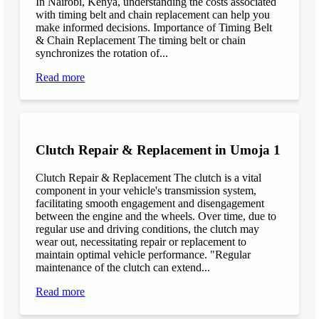
In Nairobi, Kenya, understanding the costs associated
with timing belt and chain replacement can help you
make informed decisions. Importance of Timing Belt
& Chain Replacement The timing belt or chain
synchronizes the rotation of...
Read more
Clutch Repair & Replacement in Umoja 1
Clutch Repair & Replacement The clutch is a vital
component in your vehicle's transmission system,
facilitating smooth engagement and disengagement
between the engine and the wheels. Over time, due to
regular use and driving conditions, the clutch may
wear out, necessitating repair or replacement to
maintain optimal vehicle performance. "Regular
maintenance of the clutch can extend...
Read more