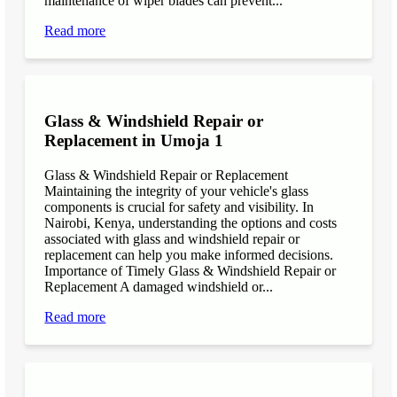
maintenance of wiper blades can prevent...
Read more
Glass & Windshield Repair or
Replacement in Umoja 1
Glass & Windshield Repair or Replacement
Maintaining the integrity of your vehicle's glass
components is crucial for safety and visibility. In
Nairobi, Kenya, understanding the options and costs
associated with glass and windshield repair or
replacement can help you make informed decisions.
Importance of Timely Glass & Windshield Repair or
Replacement A damaged windshield or...
Read more