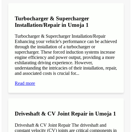
Turbocharger & Supercharger
Installation/Repair in Umoja 1
Turbocharger & Supercharger Installation/Repair
Enhancing your vehicle's performance can be achieved
through the installation of a turbocharger or
supercharger. These forced induction systems increase
engine efficiency and power output, providing a more
exhilarating driving experience. However,
understanding the intricacies of their installation, repair,
and associated costs is crucial for...
Read more
Driveshaft & CV Joint Repair in Umoja 1
Driveshaft & CV Joint Repair The driveshaft and
constant velocity (CV) joints are critical components in