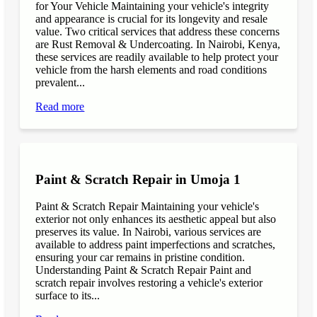
for Your Vehicle Maintaining your vehicle's integrity
and appearance is crucial for its longevity and resale
value. Two critical services that address these concerns
are Rust Removal & Undercoating. In Nairobi, Kenya,
these services are readily available to help protect your
vehicle from the harsh elements and road conditions
prevalent...
Read more
Paint & Scratch Repair in Umoja 1
Paint & Scratch Repair Maintaining your vehicle's
exterior not only enhances its aesthetic appeal but also
preserves its value. In Nairobi, various services are
available to address paint imperfections and scratches,
ensuring your car remains in pristine condition.
Understanding Paint & Scratch Repair Paint and
scratch repair involves restoring a vehicle's exterior
surface to its...