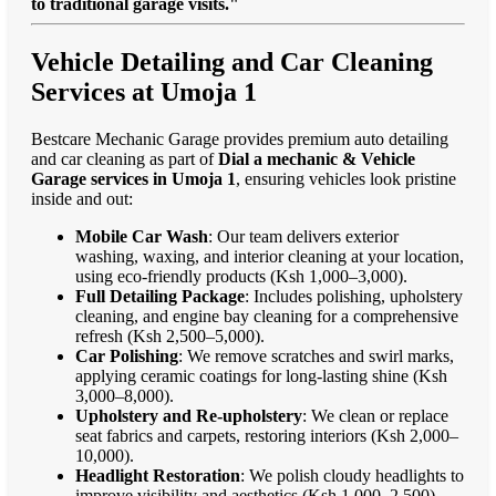
to traditional garage visits."
Vehicle Detailing and Car Cleaning
Services at Umoja 1
Bestcare Mechanic Garage provides premium auto detailing
and car cleaning as part of
Dial a mechanic & Vehicle
Garage services in Umoja 1
, ensuring vehicles look pristine
inside and out:
Mobile Car Wash
: Our team delivers exterior
washing, waxing, and interior cleaning at your location,
using eco-friendly products (Ksh 1,000–3,000).
Full Detailing Package
: Includes polishing, upholstery
cleaning, and engine bay cleaning for a comprehensive
refresh (Ksh 2,500–5,000).
Car Polishing
: We remove scratches and swirl marks,
applying ceramic coatings for long-lasting shine (Ksh
3,000–8,000).
Upholstery and Re-upholstery
: We clean or replace
seat fabrics and carpets, restoring interiors (Ksh 2,000–
10,000).
Headlight Restoration
: We polish cloudy headlights to
improve visibility and aesthetics (Ksh 1,000–2,500).