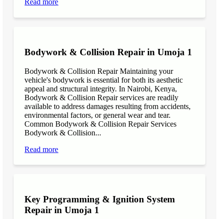
Read more
Bodywork & Collision Repair in Umoja 1
Bodywork & Collision Repair Maintaining your
vehicle's bodywork is essential for both its aesthetic
appeal and structural integrity. In Nairobi, Kenya,
Bodywork & Collision Repair services are readily
available to address damages resulting from accidents,
environmental factors, or general wear and tear.
Common Bodywork & Collision Repair Services
Bodywork & Collision...
Read more
Key Programming & Ignition System
Repair in Umoja 1