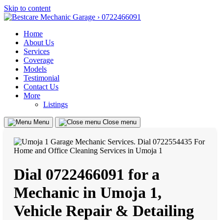
Skip to content
Home
About Us
Services
Coverage
Models
Testimonial
Contact Us
More
Listings
Menu
Close menu
Dial 0722466091 for a
Mechanic in Umoja 1,
Vehicle Repair & Detailing