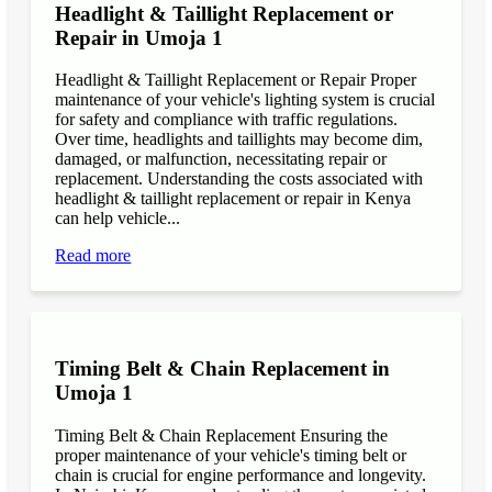
Headlight & Taillight Replacement or
Repair in Umoja 1
Headlight & Taillight Replacement or Repair Proper
maintenance of your vehicle's lighting system is crucial
for safety and compliance with traffic regulations.
Over time, headlights and taillights may become dim,
damaged, or malfunction, necessitating repair or
replacement. Understanding the costs associated with
headlight & taillight replacement or repair in Kenya
can help vehicle...
Read more
Timing Belt & Chain Replacement in
Umoja 1
Timing Belt & Chain Replacement Ensuring the
proper maintenance of your vehicle's timing belt or
chain is crucial for engine performance and longevity.