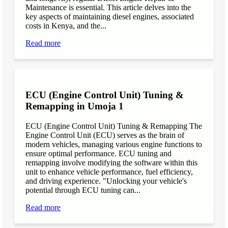
Maintenance is essential. This article delves into the
key aspects of maintaining diesel engines, associated
costs in Kenya, and the...
Read more
ECU (Engine Control Unit) Tuning &
Remapping in Umoja 1
ECU (Engine Control Unit) Tuning & Remapping The
Engine Control Unit (ECU) serves as the brain of
modern vehicles, managing various engine functions to
ensure optimal performance. ECU tuning and
remapping involve modifying the software within this
unit to enhance vehicle performance, fuel efficiency,
and driving experience. "Unlocking your vehicle's
potential through ECU tuning can...
Read more