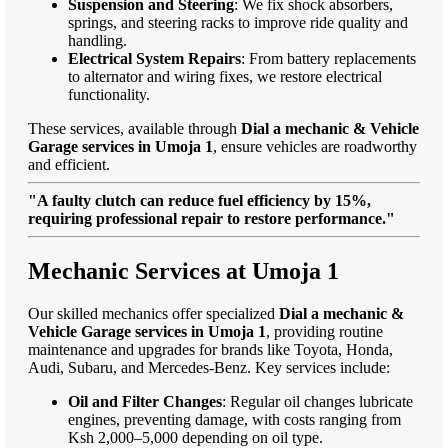
Suspension and Steering
: We fix shock absorbers,
springs, and steering racks to improve ride quality and
handling.
Electrical System Repairs
: From battery replacements
to alternator and wiring fixes, we restore electrical
functionality.
These services, available through
Dial a mechanic & Vehicle
Garage services in Umoja 1
, ensure vehicles are roadworthy
and efficient.
"A faulty clutch can reduce fuel efficiency by 15%,
requiring professional repair to restore performance."
Mechanic Services at Umoja 1
Our skilled mechanics offer specialized
Dial a mechanic &
Vehicle Garage services in Umoja 1
, providing routine
maintenance and upgrades for brands like Toyota, Honda,
Audi, Subaru, and Mercedes-Benz. Key services include:
Oil and Filter Changes
: Regular oil changes lubricate
engines, preventing damage, with costs ranging from
Ksh 2,000–5,000 depending on oil type.