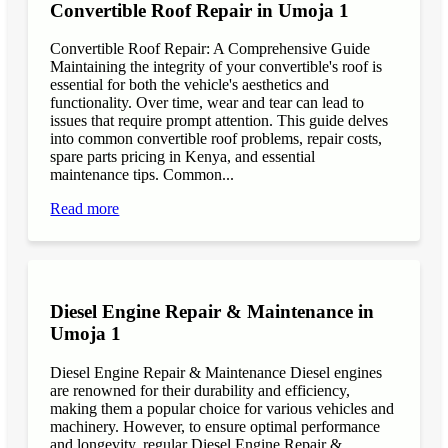
Convertible Roof Repair in Umoja 1
Convertible Roof Repair: A Comprehensive Guide
Maintaining the integrity of your convertible's roof is
essential for both the vehicle's aesthetics and
functionality. Over time, wear and tear can lead to
issues that require prompt attention. This guide delves
into common convertible roof problems, repair costs,
spare parts pricing in Kenya, and essential
maintenance tips. Common...
Read more
Diesel Engine Repair & Maintenance in
Umoja 1
Diesel Engine Repair & Maintenance Diesel engines
are renowned for their durability and efficiency,
making them a popular choice for various vehicles and
machinery. However, to ensure optimal performance
and longevity, regular Diesel Engine Repair &