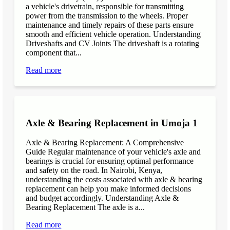
a vehicle's drivetrain, responsible for transmitting
power from the transmission to the wheels. Proper
maintenance and timely repairs of these parts ensure
smooth and efficient vehicle operation. Understanding
Driveshafts and CV Joints The driveshaft is a rotating
component that...
Read more
Axle & Bearing Replacement in Umoja 1
Axle & Bearing Replacement: A Comprehensive
Guide Regular maintenance of your vehicle's axle and
bearings is crucial for ensuring optimal performance
and safety on the road. In Nairobi, Kenya,
understanding the costs associated with axle & bearing
replacement can help you make informed decisions
and budget accordingly. Understanding Axle &
Bearing Replacement The axle is a...
Read more