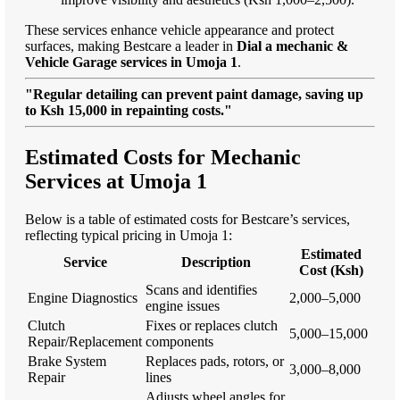
These services enhance vehicle appearance and protect
surfaces, making Bestcare a leader in
Dial a mechanic &
Vehicle Garage services in Umoja 1
.
"Regular detailing can prevent paint damage, saving up
to Ksh 15,000 in repainting costs."
Estimated Costs for Mechanic
Services at Umoja 1
Below is a table of estimated costs for Bestcare’s services,
reflecting typical pricing in Umoja 1:
Estimated
Service
Description
Cost (Ksh)
Scans and identifies
Engine Diagnostics
2,000–5,000
engine issues
Clutch
Fixes or replaces clutch
5,000–15,000
Repair/Replacement
components
Brake System
Replaces pads, rotors, or
3,000–8,000
Repair
lines
Adjusts wheel angles for