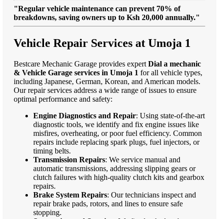
"Regular vehicle maintenance can prevent 70% of
breakdowns, saving owners up to Ksh 20,000 annually."
Vehicle Repair Services at Umoja 1
Bestcare Mechanic Garage provides expert
Dial a mechanic
& Vehicle Garage services in Umoja 1
for all vehicle types,
including Japanese, German, Korean, and American models.
Our repair services address a wide range of issues to ensure
optimal performance and safety:
Engine Diagnostics and Repair
: Using state-of-the-art
diagnostic tools, we identify and fix engine issues like
misfires, overheating, or poor fuel efficiency. Common
repairs include replacing spark plugs, fuel injectors, or
timing belts.
Transmission Repairs
: We service manual and
automatic transmissions, addressing slipping gears or
clutch failures with high-quality clutch kits and gearbox
repairs.
Brake System Repairs
: Our technicians inspect and
repair brake pads, rotors, and lines to ensure safe
stopping.