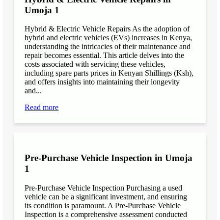
Umoja 1
Hybrid & Electric Vehicle Repairs As the adoption of
hybrid and electric vehicles (EVs) increases in Kenya,
understanding the intricacies of their maintenance and
repair becomes essential. This article delves into the
costs associated with servicing these vehicles,
including spare parts prices in Kenyan Shillings (Ksh),
and offers insights into maintaining their longevity
and...
Read more
Pre-Purchase Vehicle Inspection in Umoja
1
Pre-Purchase Vehicle Inspection Purchasing a used
vehicle can be a significant investment, and ensuring
its condition is paramount. A Pre-Purchase Vehicle
Inspection is a comprehensive assessment conducted