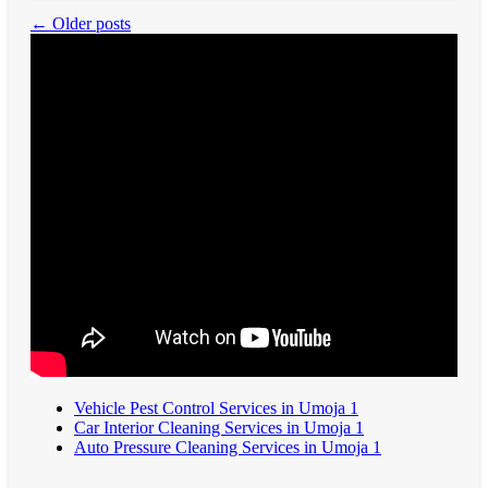
← Older posts
Vehicle Pest Control Services in Umoja 1
Car Interior Cleaning Services in Umoja 1
Auto Pressure Cleaning Services in Umoja 1