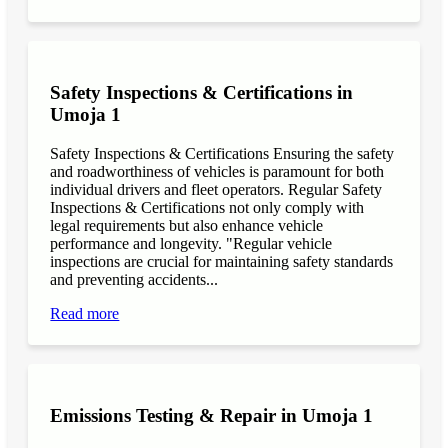
Safety Inspections & Certifications in
Umoja 1
Safety Inspections & Certifications Ensuring the safety
and roadworthiness of vehicles is paramount for both
individual drivers and fleet operators. Regular Safety
Inspections & Certifications not only comply with
legal requirements but also enhance vehicle
performance and longevity. "Regular vehicle
inspections are crucial for maintaining safety standards
and preventing accidents...
Read more
Emissions Testing & Repair in Umoja 1