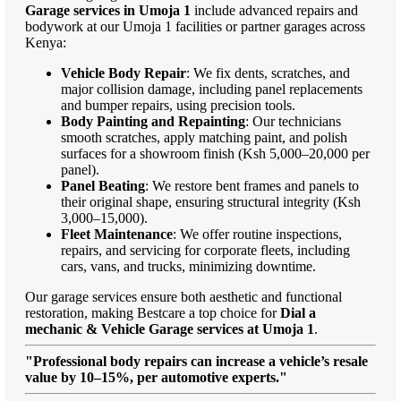
Garage services in Umoja 1
include advanced repairs and
bodywork at our Umoja 1 facilities or partner garages across
Kenya:
Vehicle Body Repair
: We fix dents, scratches, and
major collision damage, including panel replacements
and bumper repairs, using precision tools.
Body Painting and Repainting
: Our technicians
smooth scratches, apply matching paint, and polish
surfaces for a showroom finish (Ksh 5,000–20,000 per
panel).
Panel Beating
: We restore bent frames and panels to
their original shape, ensuring structural integrity (Ksh
3,000–15,000).
Fleet Maintenance
: We offer routine inspections,
repairs, and servicing for corporate fleets, including
cars, vans, and trucks, minimizing downtime.
Our garage services ensure both aesthetic and functional
restoration, making Bestcare a top choice for
Dial a
mechanic & Vehicle Garage services at Umoja 1
.
"Professional body repairs can increase a vehicle’s resale
value by 10–15%, per automotive experts."