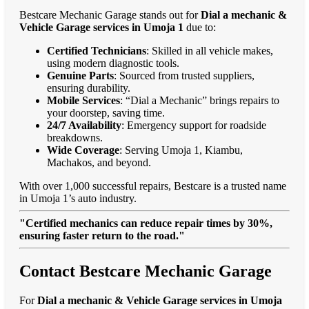
Bestcare Mechanic Garage stands out for
Dial a mechanic &
Vehicle Garage services in Umoja 1
due to:
Certified Technicians
: Skilled in all vehicle makes,
using modern diagnostic tools.
Genuine Parts
: Sourced from trusted suppliers,
ensuring durability.
Mobile Services
: “Dial a Mechanic” brings repairs to
your doorstep, saving time.
24/7 Availability
: Emergency support for roadside
breakdowns.
Wide Coverage
: Serving Umoja 1, Kiambu,
Machakos, and beyond.
With over 1,000 successful repairs, Bestcare is a trusted name
in Umoja 1’s auto industry.
"Certified mechanics can reduce repair times by 30%,
ensuring faster return to the road."
Contact Bestcare Mechanic Garage
For
Dial a mechanic & Vehicle Garage services in Umoja