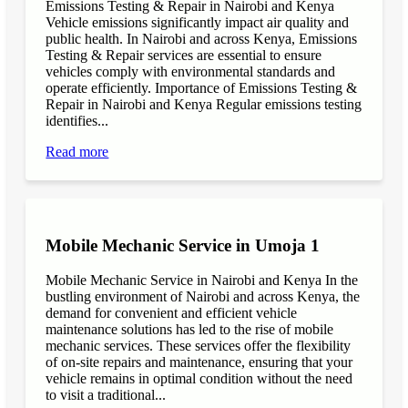
Emissions Testing & Repair in Nairobi and Kenya
Vehicle emissions significantly impact air quality and
public health. In Nairobi and across Kenya, Emissions
Testing & Repair services are essential to ensure
vehicles comply with environmental standards and
operate efficiently. Importance of Emissions Testing &
Repair in Nairobi and Kenya Regular emissions testing
identifies...
Read more
Mobile Mechanic Service in Umoja 1
Mobile Mechanic Service in Nairobi and Kenya In the
bustling environment of Nairobi and across Kenya, the
demand for convenient and efficient vehicle
maintenance solutions has led to the rise of mobile
mechanic services. These services offer the flexibility
of on-site repairs and maintenance, ensuring that your
vehicle remains in optimal condition without the need
to visit a traditional...