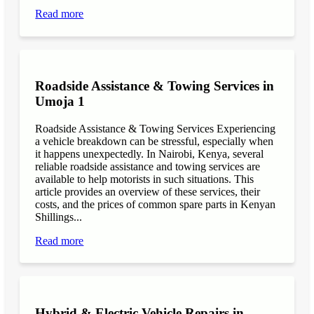
Read more
Roadside Assistance & Towing Services in
Umoja 1
Roadside Assistance & Towing Services Experiencing
a vehicle breakdown can be stressful, especially when
it happens unexpectedly. In Nairobi, Kenya, several
reliable roadside assistance and towing services are
available to help motorists in such situations. This
article provides an overview of these services, their
costs, and the prices of common spare parts in Kenyan
Shillings...
Read more
Hybrid & Electric Vehicle Repairs in