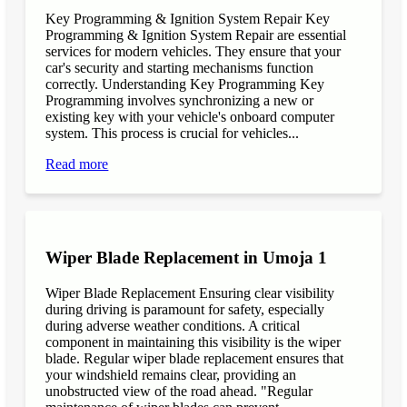
Key Programming & Ignition System Repair Key
Programming & Ignition System Repair are essential
services for modern vehicles. They ensure that your
car's security and starting mechanisms function
correctly. Understanding Key Programming Key
Programming involves synchronizing a new or
existing key with your vehicle's onboard computer
system. This process is crucial for vehicles...
Read more
Wiper Blade Replacement in Umoja 1
Wiper Blade Replacement Ensuring clear visibility
during driving is paramount for safety, especially
during adverse weather conditions. A critical
component in maintaining this visibility is the wiper
blade. Regular wiper blade replacement ensures that
your windshield remains clear, providing an
unobstructed view of the road ahead. "Regular