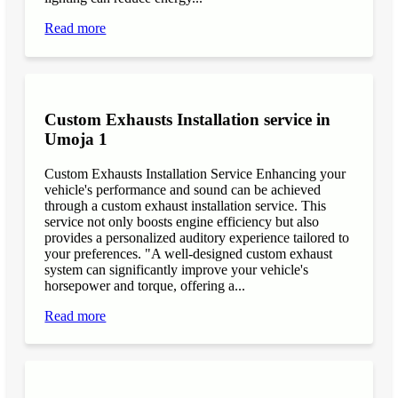
Read more
Custom Exhausts Installation service in
Umoja 1
Custom Exhausts Installation Service Enhancing your
vehicle's performance and sound can be achieved
through a custom exhaust installation service. This
service not only boosts engine efficiency but also
provides a personalized auditory experience tailored to
your preferences. "A well-designed custom exhaust
system can significantly improve your vehicle's
horsepower and torque, offering a...
Read more