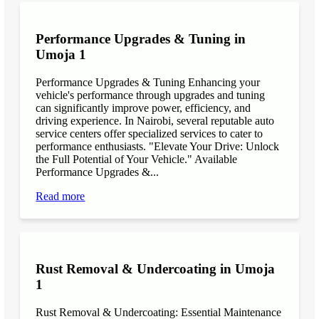
Performance Upgrades & Tuning in
Umoja 1
Performance Upgrades & Tuning Enhancing your
vehicle's performance through upgrades and tuning
can significantly improve power, efficiency, and
driving experience. In Nairobi, several reputable auto
service centers offer specialized services to cater to
performance enthusiasts. "Elevate Your Drive: Unlock
the Full Potential of Your Vehicle." Available
Performance Upgrades &...
Read more
Rust Removal & Undercoating in Umoja
1
Rust Removal & Undercoating: Essential Maintenance