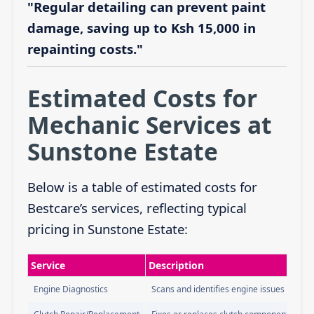
"Regular detailing can prevent paint
damage, saving up to Ksh 15,000 in
repainting costs."
Estimated Costs for
Mechanic Services at
Sunstone Estate
Below is a table of estimated costs for
Bestcare’s services, reflecting typical
pricing in Sunstone Estate:
Service
Description
Engine Diagnostics
Scans and identifies engine issues