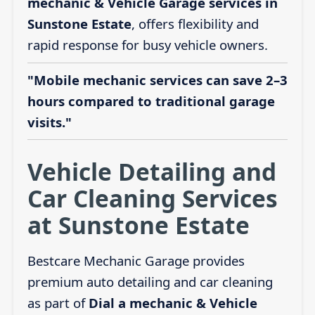
mechanic & Vehicle Garage services in
Sunstone Estate
, offers flexibility and
rapid response for busy vehicle owners.
"Mobile mechanic services can save 2–3
hours compared to traditional garage
visits."
Vehicle Detailing and
Car Cleaning Services
at Sunstone Estate
Bestcare Mechanic Garage provides
premium auto detailing and car cleaning
as part of
Dial a mechanic & Vehicle