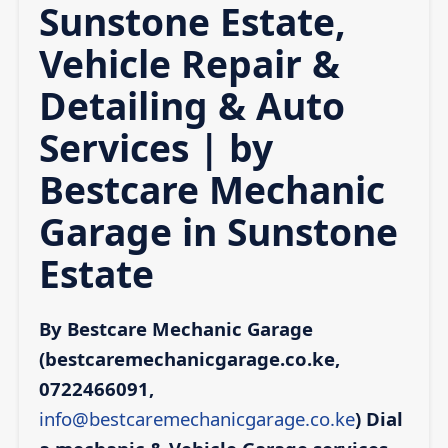
Sunstone Estate,
Vehicle Repair &
Detailing & Auto
Services | by
Bestcare Mechanic
Garage in Sunstone
Estate
By Bestcare Mechanic Garage
(bestcaremechanicgarage.co.ke,
0722466091,
info@bestcaremechanicgarage.co.ke
)
Dial