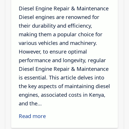
Diesel Engine Repair & Maintenance
Diesel engines are renowned for
their durability and efficiency,
making them a popular choice for
various vehicles and machinery.
However, to ensure optimal
performance and longevity, regular
Diesel Engine Repair & Maintenance
is essential. This article delves into
the key aspects of maintaining diesel
engines, associated costs in Kenya,
and the...
Read more