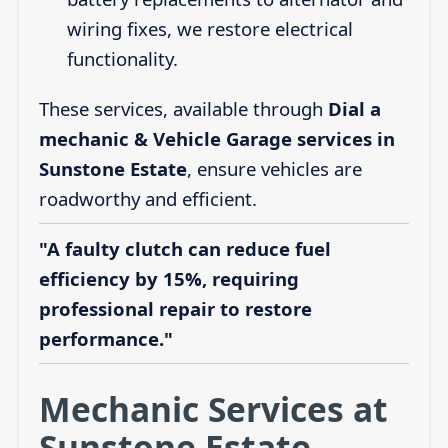
wiring fixes, we restore electrical
functionality.
These services, available through
Dial a
mechanic & Vehicle Garage services in
Sunstone Estate
, ensure vehicles are
roadworthy and efficient.
"A faulty clutch can reduce fuel
efficiency by 15%, requiring
professional repair to restore
performance."
Mechanic Services at
Sunstone Estate