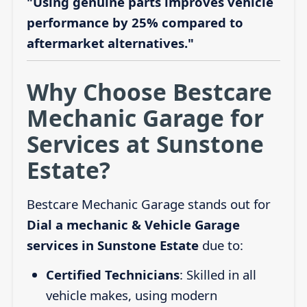
"Using genuine parts improves vehicle
performance by 25% compared to
aftermarket alternatives."
Why Choose Bestcare
Mechanic Garage for
Services at Sunstone
Estate?
Bestcare Mechanic Garage stands out for
Dial a mechanic & Vehicle Garage
services in Sunstone Estate
due to:
Certified Technicians
: Skilled in all
vehicle makes, using modern