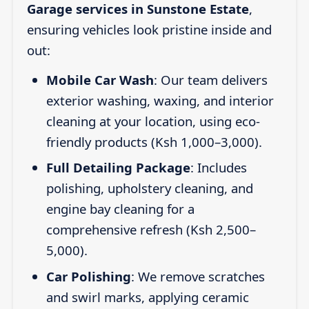
Garage services in Sunstone Estate
,
ensuring vehicles look pristine inside and
out:
Mobile Car Wash
: Our team delivers
exterior washing, waxing, and interior
cleaning at your location, using eco-
friendly products (Ksh 1,000–3,000).
Full Detailing Package
: Includes
polishing, upholstery cleaning, and
engine bay cleaning for a
comprehensive refresh (Ksh 2,500–
5,000).
Car Polishing
: We remove scratches
and swirl marks, applying ceramic