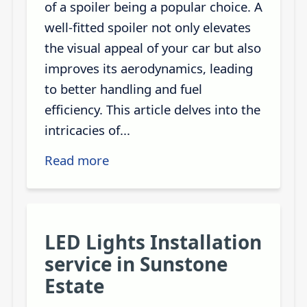
of a spoiler being a popular choice. A
well-fitted spoiler not only elevates
the visual appeal of your car but also
improves its aerodynamics, leading
to better handling and fuel
efficiency. This article delves into the
intricacies of...
Read more
LED Lights Installation
service in Sunstone
Estate