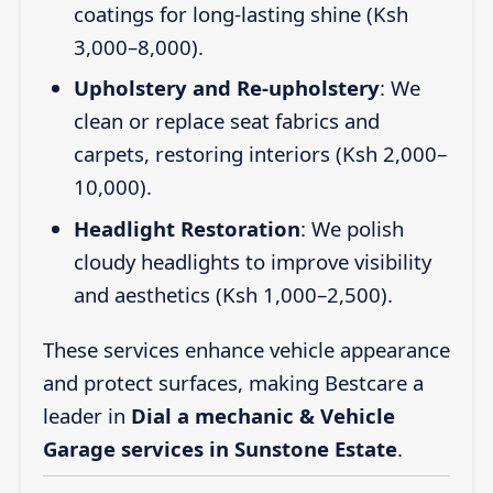
coatings for long-lasting shine (Ksh
3,000–8,000).
Upholstery and Re-upholstery
: We
clean or replace seat fabrics and
carpets, restoring interiors (Ksh 2,000–
10,000).
Headlight Restoration
: We polish
cloudy headlights to improve visibility
and aesthetics (Ksh 1,000–2,500).
These services enhance vehicle appearance
and protect surfaces, making Bestcare a
leader in
Dial a mechanic & Vehicle
Garage services in Sunstone Estate
.