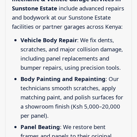
Sunstone Estate
include advanced repairs
and bodywork at our Sunstone Estate
facilities or partner garages across Kenya:
Vehicle Body Repair
: We fix dents,
scratches, and major collision damage,
including panel replacements and
bumper repairs, using precision tools.
Body Painting and Repainting
: Our
technicians smooth scratches, apply
matching paint, and polish surfaces for
a showroom finish (Ksh 5,000–20,000
per panel).
Panel Beating
: We restore bent
frames and panels to their original