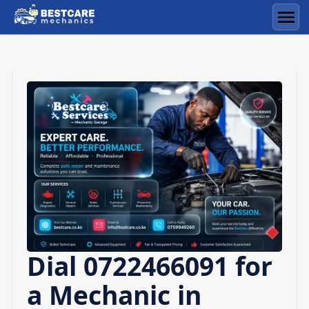
Skip
to
Men
content
Dial 0722466091 for
a Mechanic in