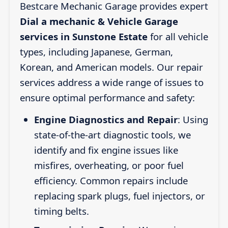
Bestcare Mechanic Garage provides expert
Dial a mechanic & Vehicle Garage
services in Sunstone Estate
for all vehicle
types, including Japanese, German,
Korean, and American models. Our repair
services address a wide range of issues to
ensure optimal performance and safety:
Engine Diagnostics and Repair
: Using
state-of-the-art diagnostic tools, we
identify and fix engine issues like
misfires, overheating, or poor fuel
efficiency. Common repairs include
replacing spark plugs, fuel injectors, or
timing belts.