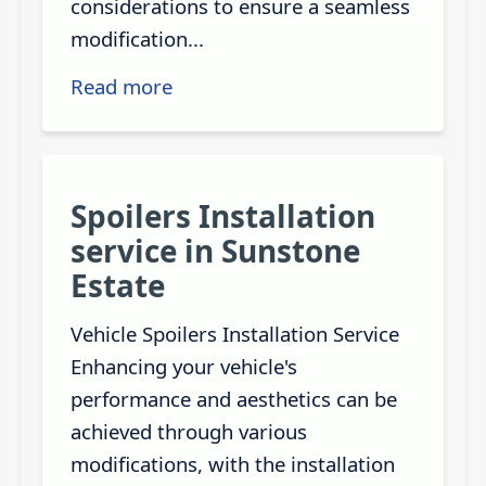
considerations to ensure a seamless
modification...
Read more
Spoilers Installation
service in Sunstone
Estate
Vehicle Spoilers Installation Service
Enhancing your vehicle's
performance and aesthetics can be
achieved through various
modifications, with the installation