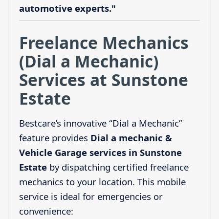
automotive experts."
Freelance Mechanics
(Dial a Mechanic)
Services at Sunstone
Estate
Bestcare’s innovative “Dial a Mechanic”
feature provides
Dial a mechanic &
Vehicle Garage services in Sunstone
Estate
by dispatching certified freelance
mechanics to your location. This mobile
service is ideal for emergencies or
convenience: