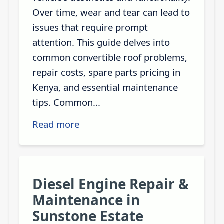
Over time, wear and tear can lead to
issues that require prompt
attention. This guide delves into
common convertible roof problems,
repair costs, spare parts pricing in
Kenya, and essential maintenance
tips. Common...
Read more
Diesel Engine Repair &
Maintenance in
Sunstone Estate