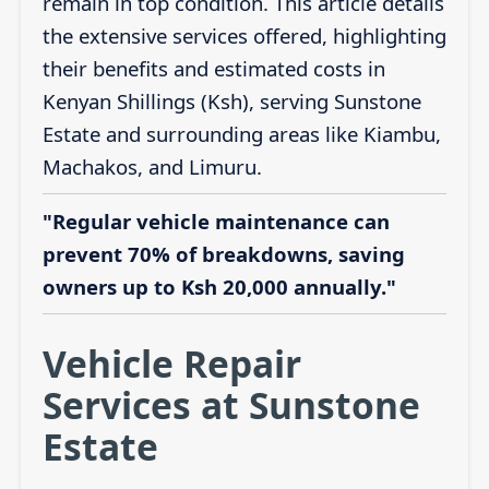
remain in top condition. This article details
the extensive services offered, highlighting
their benefits and estimated costs in
Kenyan Shillings (Ksh), serving Sunstone
Estate and surrounding areas like Kiambu,
Machakos, and Limuru.
"Regular vehicle maintenance can
prevent 70% of breakdowns, saving
owners up to Ksh 20,000 annually."
Vehicle Repair
Services at Sunstone
Estate