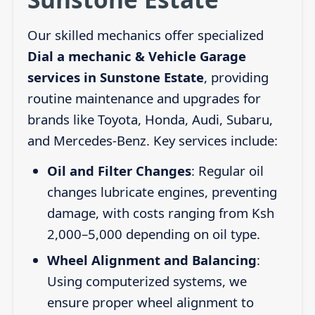
Our skilled mechanics offer specialized
Dial a mechanic & Vehicle Garage
services in Sunstone Estate
, providing
routine maintenance and upgrades for
brands like Toyota, Honda, Audi, Subaru,
and Mercedes-Benz. Key services include:
Oil and Filter Changes
: Regular oil
changes lubricate engines, preventing
damage, with costs ranging from Ksh
2,000–5,000 depending on oil type.
Wheel Alignment and Balancing
:
Using computerized systems, we
ensure proper wheel alignment to