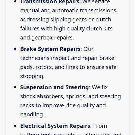
Transmission Repairs
: We service
manual and automatic transmissions,
addressing slipping gears or clutch
failures with high-quality clutch kits
and gearbox repairs.
Brake System Repairs
: Our
technicians inspect and repair brake
pads, rotors, and lines to ensure safe
stopping.
Suspension and Steering
: We fix
shock absorbers, springs, and steering
racks to improve ride quality and
handling.
Electrical System Repairs
: From
battery replacements to alternator and