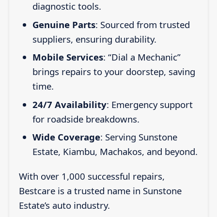
diagnostic tools.
Genuine Parts
: Sourced from trusted
suppliers, ensuring durability.
Mobile Services
: “Dial a Mechanic”
brings repairs to your doorstep, saving
time.
24/7 Availability
: Emergency support
for roadside breakdowns.
Wide Coverage
: Serving Sunstone
Estate, Kiambu, Machakos, and beyond.
With over 1,000 successful repairs,
Bestcare is a trusted name in Sunstone
Estate’s auto industry.