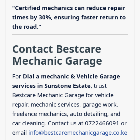
"Certified mechanics can reduce repair
times by 30%, ensuring faster return to
the road."
Contact Bestcare
Mechanic Garage
For
Dial a mechanic & Vehicle Garage
services in Sunstone Estate
, trust
Bestcare Mechanic Garage for vehicle
repair, mechanic services, garage work,
freelance mechanics, auto detailing, and
car cleaning. Contact us at 0722466091 or
email
info@bestcaremechanicgarage.co.ke