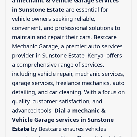
a mechanic & Vehicle Garage services
in Sunstone Estate
are essential for
vehicle owners seeking reliable,
convenient, and professional solutions to
maintain and repair their cars. Bestcare
Mechanic Garage, a premier auto services
provider in Sunstone Estate, Kenya, offers
a comprehensive range of services,
including vehicle repair, mechanic services,
garage services, freelance mechanics, auto
detailing, and car cleaning. With a focus on
quality, customer satisfaction, and
advanced tools,
Dial a mechanic &
Vehicle Garage services in Sunstone
Estate
by Bestcare ensures vehicles