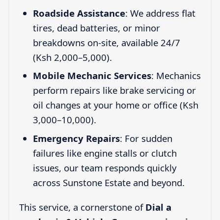
Roadside Assistance
: We address flat
tires, dead batteries, or minor
breakdowns on-site, available 24/7
(Ksh 2,000–5,000).
Mobile Mechanic Services
: Mechanics
perform repairs like brake servicing or
oil changes at your home or office (Ksh
3,000–10,000).
Emergency Repairs
: For sudden
failures like engine stalls or clutch
issues, our team responds quickly
across Sunstone Estate and beyond.
This service, a cornerstone of
Dial a