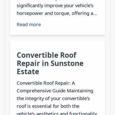
significantly improve your vehicle's
horsepower and torque, offering a...
Read more
Convertible Roof
Repair in Sunstone
Estate
Convertible Roof Repair: A
Comprehensive Guide Maintaining
the integrity of your convertible's
roof is essential for both the
vehicle's aesthetics and functionality.