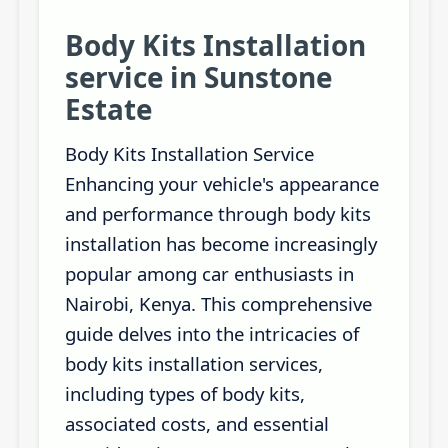
Body Kits Installation
service in Sunstone
Estate
Body Kits Installation Service
Enhancing your vehicle's appearance
and performance through body kits
installation has become increasingly
popular among car enthusiasts in
Nairobi, Kenya. This comprehensive
guide delves into the intricacies of
body kits installation services,
including types of body kits,
associated costs, and essential