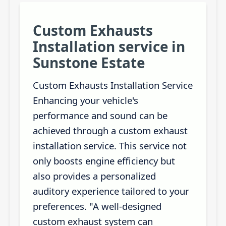
Custom Exhausts
Installation service in
Sunstone Estate
Custom Exhausts Installation Service
Enhancing your vehicle's
performance and sound can be
achieved through a custom exhaust
installation service. This service not
only boosts engine efficiency but
also provides a personalized
auditory experience tailored to your
preferences. "A well-designed
custom exhaust system can