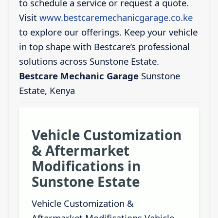
to schedule a service or request a quote.
Visit
www.bestcaremechanicgarage.co.ke
to explore our offerings. Keep your vehicle
in top shape with Bestcare’s professional
solutions across Sunstone Estate.
Bestcare Mechanic Garage
Sunstone
Estate, Kenya
Vehicle Customization
& Aftermarket
Modifications in
Sunstone Estate
Vehicle Customization &
Aftermarket Modifications Vehicle