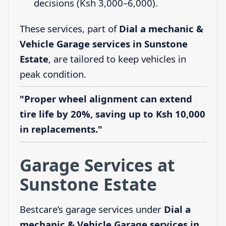
decisions (Ksh 3,000–6,000).
These services, part of
Dial a mechanic &
Vehicle Garage services in Sunstone
Estate
, are tailored to keep vehicles in
peak condition.
"Proper wheel alignment can extend
tire life by 20%, saving up to Ksh 10,000
in replacements."
Garage Services at
Sunstone Estate
Bestcare’s garage services under
Dial a
mechanic & Vehicle Garage services in