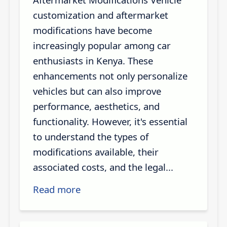
customization and aftermarket
modifications have become
increasingly popular among car
enthusiasts in Kenya. These
enhancements not only personalize
vehicles but can also improve
performance, aesthetics, and
functionality. However, it's essential
to understand the types of
modifications available, their
associated costs, and the legal...
Read more