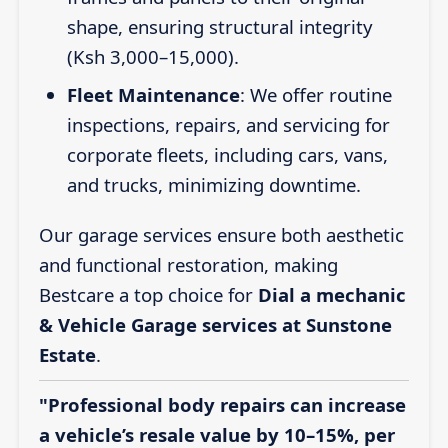
shape, ensuring structural integrity
(Ksh 3,000–15,000).
Fleet Maintenance
: We offer routine
inspections, repairs, and servicing for
corporate fleets, including cars, vans,
and trucks, minimizing downtime.
Our garage services ensure both aesthetic
and functional restoration, making
Bestcare a top choice for
Dial a mechanic
& Vehicle Garage services at Sunstone
Estate
.
"Professional body repairs can increase
a vehicle’s resale value by 10–15%, per