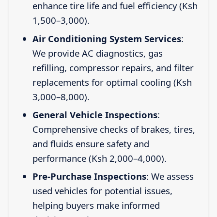
enhance tire life and fuel efficiency (Ksh
1,500–3,000).
Air Conditioning System Services
:
We provide AC diagnostics, gas
refilling, compressor repairs, and filter
replacements for optimal cooling (Ksh
3,000–8,000).
General Vehicle Inspections
:
Comprehensive checks of brakes, tires,
and fluids ensure safety and
performance (Ksh 2,000–4,000).
Pre-Purchase Inspections
: We assess
used vehicles for potential issues,
helping buyers make informed