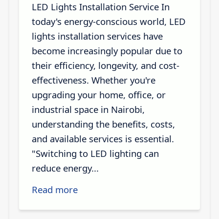
LED Lights Installation Service In
today's energy-conscious world, LED
lights installation services have
become increasingly popular due to
their efficiency, longevity, and cost-
effectiveness. Whether you're
upgrading your home, office, or
industrial space in Nairobi,
understanding the benefits, costs,
and available services is essential.
"Switching to LED lighting can
reduce energy...
Read more