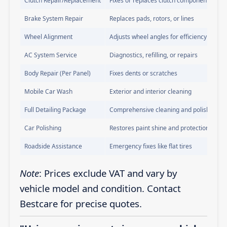
Clutch Repair/Replacement
Fixes or replaces clutch components
Brake System Repair
Replaces pads, rotors, or lines
Wheel Alignment
Adjusts wheel angles for efficiency
AC System Service
Diagnostics, refilling, or repairs
Body Repair (Per Panel)
Fixes dents or scratches
Mobile Car Wash
Exterior and interior cleaning
Full Detailing Package
Comprehensive cleaning and polishing
Car Polishing
Restores paint shine and protection
Roadside Assistance
Emergency fixes like flat tires
Note
: Prices exclude VAT and vary by
vehicle model and condition. Contact
Bestcare for precise quotes.