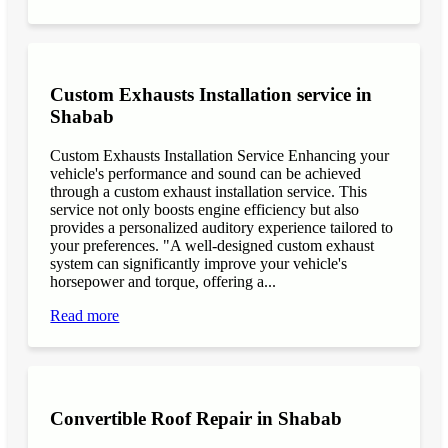
Custom Exhausts Installation service in
Shabab
Custom Exhausts Installation Service Enhancing your
vehicle's performance and sound can be achieved
through a custom exhaust installation service. This
service not only boosts engine efficiency but also
provides a personalized auditory experience tailored to
your preferences. "A well-designed custom exhaust
system can significantly improve your vehicle's
horsepower and torque, offering a...
Read more
Convertible Roof Repair in Shabab