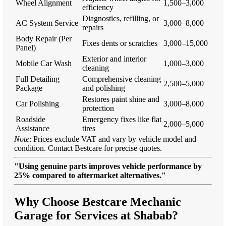
Wheel Alignment
1,500–3,000
efficiency
Diagnostics, refilling, or
AC System Service
3,000–8,000
repairs
Body Repair (Per
Fixes dents or scratches
3,000–15,000
Panel)
Exterior and interior
Mobile Car Wash
1,000–3,000
cleaning
Full Detailing
Comprehensive cleaning
2,500–5,000
Package
and polishing
Restores paint shine and
Car Polishing
3,000–8,000
protection
Roadside
Emergency fixes like flat
2,000–5,000
Assistance
tires
Note
: Prices exclude VAT and vary by vehicle model and
condition. Contact Bestcare for precise quotes.
"Using genuine parts improves vehicle performance by
25% compared to aftermarket alternatives."
Why Choose Bestcare Mechanic
Garage for Services at Shabab?