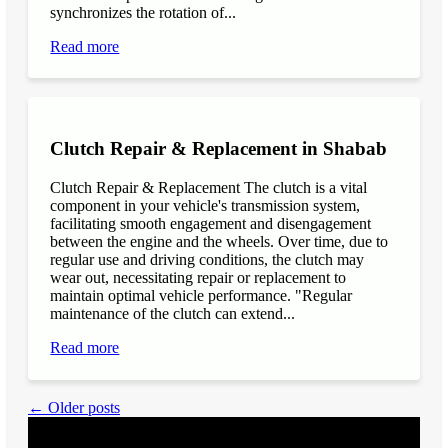
synchronizes the rotation of...
Read more
Clutch Repair & Replacement in Shabab
Clutch Repair & Replacement The clutch is a vital
component in your vehicle's transmission system,
facilitating smooth engagement and disengagement
between the engine and the wheels. Over time, due to
regular use and driving conditions, the clutch may
wear out, necessitating repair or replacement to
maintain optimal vehicle performance. "Regular
maintenance of the clutch can extend...
Read more
← Older posts