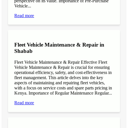
perspective on its value. Importance of Pre-Purchase
Vehicle...
Read more
Fleet Vehicle Maintenance & Repair in
Shabab
Fleet Vehicle Maintenance & Repair Effective Fleet
Vehicle Maintenance & Repair is crucial for ensuring
operational efficiency, safety, and cost-effectiveness in
fleet management. This article delves into the key
aspects of maintaining and repairing fleet vehicles,
with a focus on service costs and spare parts pricing in
Kenya. Importance of Regular Maintenance Regular...
Read more