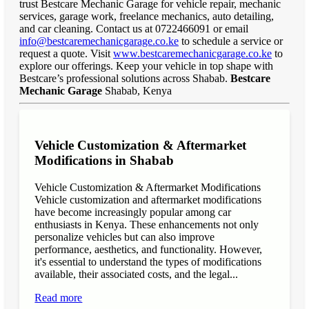
trust Bestcare Mechanic Garage for vehicle repair, mechanic
services, garage work, freelance mechanics, auto detailing,
and car cleaning. Contact us at 0722466091 or email
info@bestcaremechanicgarage.co.ke
to schedule a service or
request a quote. Visit
www.bestcaremechanicgarage.co.ke
to
explore our offerings. Keep your vehicle in top shape with
Bestcare’s professional solutions across Shabab.
Bestcare
Mechanic Garage
Shabab, Kenya
Vehicle Customization & Aftermarket
Modifications in Shabab
Vehicle Customization & Aftermarket Modifications
Vehicle customization and aftermarket modifications
have become increasingly popular among car
enthusiasts in Kenya. These enhancements not only
personalize vehicles but can also improve
performance, aesthetics, and functionality. However,
it's essential to understand the types of modifications
available, their associated costs, and the legal...
Read more