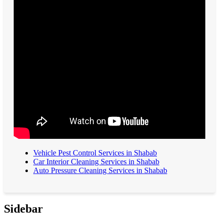
Vehicle Pest Control Services in Shabab
Car Interior Cleaning Services in Shabab
Auto Pressure Cleaning Services in Shabab
Sidebar