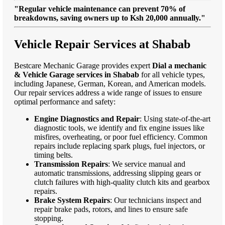
"Regular vehicle maintenance can prevent 70% of
breakdowns, saving owners up to Ksh 20,000 annually."
Vehicle Repair Services at Shabab
Bestcare Mechanic Garage provides expert
Dial a mechanic
& Vehicle Garage services in Shabab
for all vehicle types,
including Japanese, German, Korean, and American models.
Our repair services address a wide range of issues to ensure
optimal performance and safety:
Engine Diagnostics and Repair
: Using state-of-the-art
diagnostic tools, we identify and fix engine issues like
misfires, overheating, or poor fuel efficiency. Common
repairs include replacing spark plugs, fuel injectors, or
timing belts.
Transmission Repairs
: We service manual and
automatic transmissions, addressing slipping gears or
clutch failures with high-quality clutch kits and gearbox
repairs.
Brake System Repairs
: Our technicians inspect and
repair brake pads, rotors, and lines to ensure safe
stopping.