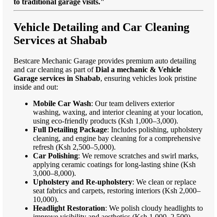
to traditional garage visits."
Vehicle Detailing and Car Cleaning
Services at Shabab
Bestcare Mechanic Garage provides premium auto detailing
and car cleaning as part of
Dial a mechanic & Vehicle
Garage services in Shabab
, ensuring vehicles look pristine
inside and out:
Mobile Car Wash
: Our team delivers exterior
washing, waxing, and interior cleaning at your location,
using eco-friendly products (Ksh 1,000–3,000).
Full Detailing Package
: Includes polishing, upholstery
cleaning, and engine bay cleaning for a comprehensive
refresh (Ksh 2,500–5,000).
Car Polishing
: We remove scratches and swirl marks,
applying ceramic coatings for long-lasting shine (Ksh
3,000–8,000).
Upholstery and Re-upholstery
: We clean or replace
seat fabrics and carpets, restoring interiors (Ksh 2,000–
10,000).
Headlight Restoration
: We polish cloudy headlights to
improve visibility and aesthetics (Ksh 1,000–2,500).