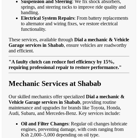
Suspension and Steering
: We fix shock absorbers,
springs, and steering racks to improve ride quality and
handling.
Electrical System Repairs
: From battery replacements
to alternator and wiring fixes, we restore electrical
functionality.
These services, available through
Dial a mechanic & Vehicle
Garage services in Shabab
, ensure vehicles are roadworthy
and efficient.
"A faulty clutch can reduce fuel efficiency by 15%,
requiring professional repair to restore performance."
Mechanic Services at Shabab
Our skilled mechanics offer specialized
Dial a mechanic &
Vehicle Garage services in Shabab
, providing routine
maintenance and upgrades for brands like Toyota, Honda,
Audi, Subaru, and Mercedes-Benz. Key services include:
Oil and Filter Changes
: Regular oil changes lubricate
engines, preventing damage, with costs ranging from
Ksh 2,000–5,000 depending on oil type.