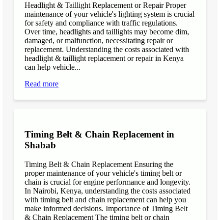
Headlight & Taillight Replacement or Repair Proper
maintenance of your vehicle's lighting system is crucial
for safety and compliance with traffic regulations.
Over time, headlights and taillights may become dim,
damaged, or malfunction, necessitating repair or
replacement. Understanding the costs associated with
headlight & taillight replacement or repair in Kenya
can help vehicle...
Read more
Timing Belt & Chain Replacement in
Shabab
Timing Belt & Chain Replacement Ensuring the
proper maintenance of your vehicle's timing belt or
chain is crucial for engine performance and longevity.
In Nairobi, Kenya, understanding the costs associated
with timing belt and chain replacement can help you
make informed decisions. Importance of Timing Belt
& Chain Replacement The timing belt or chain