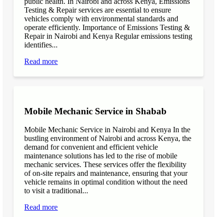
public health. In Nairobi and across Kenya, Emissions
Testing & Repair services are essential to ensure
vehicles comply with environmental standards and
operate efficiently. Importance of Emissions Testing &
Repair in Nairobi and Kenya Regular emissions testing
identifies...
Read more
Mobile Mechanic Service in Shabab
Mobile Mechanic Service in Nairobi and Kenya In the
bustling environment of Nairobi and across Kenya, the
demand for convenient and efficient vehicle
maintenance solutions has led to the rise of mobile
mechanic services. These services offer the flexibility
of on-site repairs and maintenance, ensuring that your
vehicle remains in optimal condition without the need
to visit a traditional...
Read more