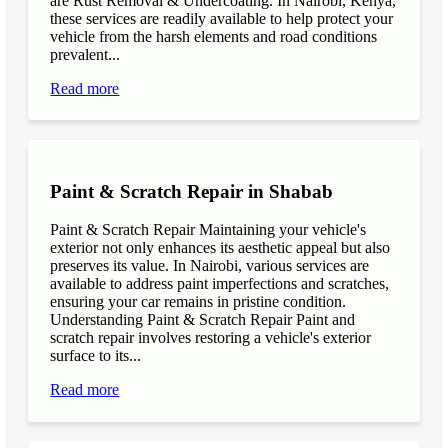
are Rust Removal & Undercoating. In Nairobi, Kenya,
these services are readily available to help protect your
vehicle from the harsh elements and road conditions
prevalent...
Read more
Paint & Scratch Repair in Shabab
Paint & Scratch Repair Maintaining your vehicle's
exterior not only enhances its aesthetic appeal but also
preserves its value. In Nairobi, various services are
available to address paint imperfections and scratches,
ensuring your car remains in pristine condition.
Understanding Paint & Scratch Repair Paint and
scratch repair involves restoring a vehicle's exterior
surface to its...
Read more