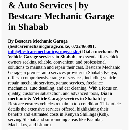
& Auto Services | by
Bestcare Mechanic Garage
in Shabab
By Bestcare Mechanic Garage
(bestcaremechanicgarage.co.ke, 0722466091,
info@bestcaremechanicgarage.co.ke
)
Dial a mechanic &
Vehicle Garage services in Shabab
are essential for vehicle
owners seeking reliable, convenient, and professional
solutions to maintain and repair their cars. Bestcare Mechanic
Garage, a premier auto services provider in Shabab, Kenya,
offers a comprehensive range of services, including vehicle
repair, mechanic services, garage services, freelance
mechanics, auto detailing, and car cleaning. With a focus on
quality, customer satisfaction, and advanced tools,
Dial a
mechanic & Vehicle Garage services in Shabab
by
Bestcare ensures vehicles remain in top condition. This article
details the extensive services offered, highlighting their
benefits and estimated costs in Kenyan Shillings (Ksh),
serving Shabab and surrounding areas like Kiambu,
Machakos, and Limuru.