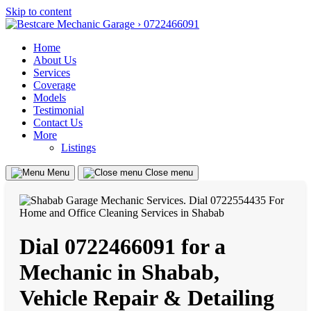
Skip to content
Home
About Us
Services
Coverage
Models
Testimonial
Contact Us
More
Listings
Menu
Close menu
Dial 0722466091 for a
Mechanic in Shabab,
Vehicle Repair & Detailing