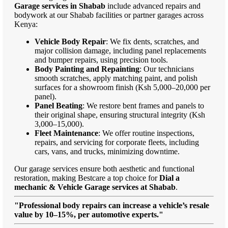
Garage services in Shabab
include advanced repairs and
bodywork at our Shabab facilities or partner garages across
Kenya:
Vehicle Body Repair
: We fix dents, scratches, and
major collision damage, including panel replacements
and bumper repairs, using precision tools.
Body Painting and Repainting
: Our technicians
smooth scratches, apply matching paint, and polish
surfaces for a showroom finish (Ksh 5,000–20,000 per
panel).
Panel Beating
: We restore bent frames and panels to
their original shape, ensuring structural integrity (Ksh
3,000–15,000).
Fleet Maintenance
: We offer routine inspections,
repairs, and servicing for corporate fleets, including
cars, vans, and trucks, minimizing downtime.
Our garage services ensure both aesthetic and functional
restoration, making Bestcare a top choice for
Dial a
mechanic & Vehicle Garage services at Shabab
.
"Professional body repairs can increase a vehicle’s resale
value by 10–15%, per automotive experts."