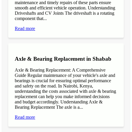
maintenance and timely repairs of these parts ensure
smooth and efficient vehicle operation. Understanding
Driveshafts and CV Joints The driveshaft is a rotating
component that...
Read more
Axle & Bearing Replacement in Shabab
Axle & Bearing Replacement: A Comprehensive
Guide Regular maintenance of your vehicle's axle and
bearings is crucial for ensuring optimal performance
and safety on the road. In Nairobi, Kenya,
understanding the costs associated with axle & bearing
replacement can help you make informed decisions
and budget accordingly. Understanding Axle &
Bearing Replacement The axle is a...
Read more