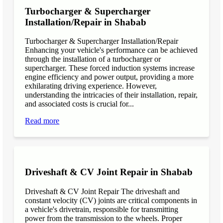
Turbocharger & Supercharger
Installation/Repair in Shabab
Turbocharger & Supercharger Installation/Repair
Enhancing your vehicle's performance can be achieved
through the installation of a turbocharger or
supercharger. These forced induction systems increase
engine efficiency and power output, providing a more
exhilarating driving experience. However,
understanding the intricacies of their installation, repair,
and associated costs is crucial for...
Read more
Driveshaft & CV Joint Repair in Shabab
Driveshaft & CV Joint Repair The driveshaft and
constant velocity (CV) joints are critical components in
a vehicle's drivetrain, responsible for transmitting
power from the transmission to the wheels. Proper