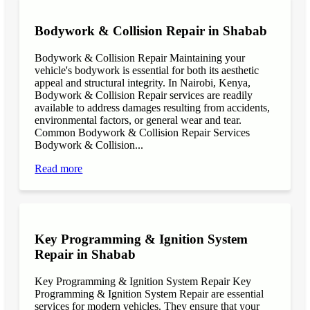
Bodywork & Collision Repair in Shabab
Bodywork & Collision Repair Maintaining your
vehicle's bodywork is essential for both its aesthetic
appeal and structural integrity. In Nairobi, Kenya,
Bodywork & Collision Repair services are readily
available to address damages resulting from accidents,
environmental factors, or general wear and tear.
Common Bodywork & Collision Repair Services
Bodywork & Collision...
Read more
Key Programming & Ignition System
Repair in Shabab
Key Programming & Ignition System Repair Key
Programming & Ignition System Repair are essential
services for modern vehicles. They ensure that your