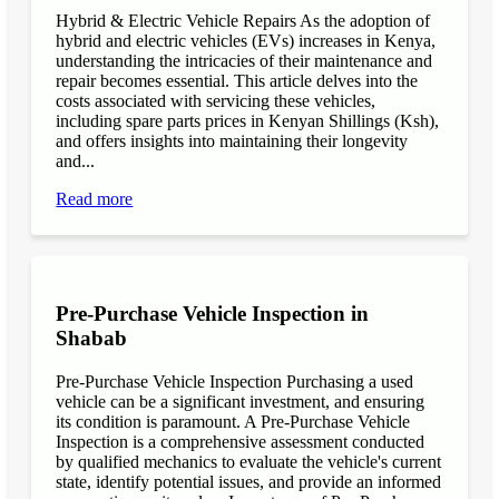
Hybrid & Electric Vehicle Repairs As the adoption of
hybrid and electric vehicles (EVs) increases in Kenya,
understanding the intricacies of their maintenance and
repair becomes essential. This article delves into the
costs associated with servicing these vehicles,
including spare parts prices in Kenyan Shillings (Ksh),
and offers insights into maintaining their longevity
and...
Read more
Pre-Purchase Vehicle Inspection in
Shabab
Pre-Purchase Vehicle Inspection Purchasing a used
vehicle can be a significant investment, and ensuring
its condition is paramount. A Pre-Purchase Vehicle
Inspection is a comprehensive assessment conducted
by qualified mechanics to evaluate the vehicle's current
state, identify potential issues, and provide an informed