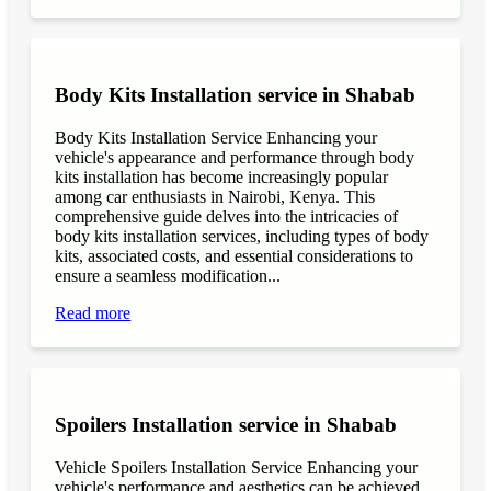
Body Kits Installation service in Shabab
Body Kits Installation Service Enhancing your
vehicle's appearance and performance through body
kits installation has become increasingly popular
among car enthusiasts in Nairobi, Kenya. This
comprehensive guide delves into the intricacies of
body kits installation services, including types of body
kits, associated costs, and essential considerations to
ensure a seamless modification...
Read more
Spoilers Installation service in Shabab
Vehicle Spoilers Installation Service Enhancing your
vehicle's performance and aesthetics can be achieved