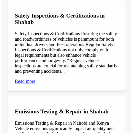
Safety Inspections & Certifications in
Shabab
Safety Inspections & Certifications Ensuring the safety
and roadworthiness of vehicles is paramount for both
individual drivers and fleet operators. Regular Safety
Inspections & Certifications not only comply with
legal requirements but also enhance vehicle
performance and longevity. "Regular vehicle
inspections are crucial for maintaining safety standards
and preventing accidents...
Read more
Emissions Testing & Repair in Shabab
Emissions Testing & Repair in Nairobi and Kenya
Vehicle emissions significantly impact air quality and