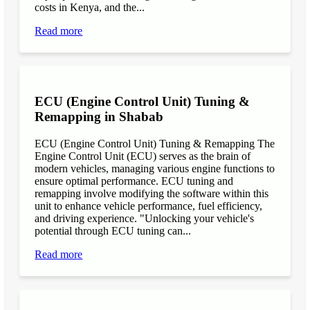
costs in Kenya, and the...
Read more
ECU (Engine Control Unit) Tuning &
Remapping in Shabab
ECU (Engine Control Unit) Tuning & Remapping The
Engine Control Unit (ECU) serves as the brain of
modern vehicles, managing various engine functions to
ensure optimal performance. ECU tuning and
remapping involve modifying the software within this
unit to enhance vehicle performance, fuel efficiency,
and driving experience. "Unlocking your vehicle's
potential through ECU tuning can...
Read more