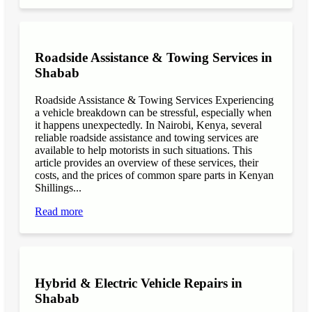
Roadside Assistance & Towing Services in
Shabab
Roadside Assistance & Towing Services Experiencing
a vehicle breakdown can be stressful, especially when
it happens unexpectedly. In Nairobi, Kenya, several
reliable roadside assistance and towing services are
available to help motorists in such situations. This
article provides an overview of these services, their
costs, and the prices of common spare parts in Kenyan
Shillings...
Read more
Hybrid & Electric Vehicle Repairs in
Shabab