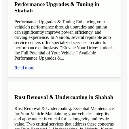
Performance Upgrades & Tuning in
Shabab
Performance Upgrades & Tuning Enhancing your
vehicle's performance through upgrades and tuning
can significantly improve power, efficiency, and
driving experience. In Nairobi, several reputable auto
service centers offer specialized services to cater to
performance enthusiasts. "Elevate Your Drive: Unlock
the Full Potential of Your Vehicle." Available
Performance Upgrades &...
Read more
Rust Removal & Undercoating in Shabab
Rust Removal & Undercoating: Essential Maintenance
for Your Vehicle Maintaining your vehicle's integrity
and appearance is crucial for its longevity and resale
value. Two critical services that address these concerns