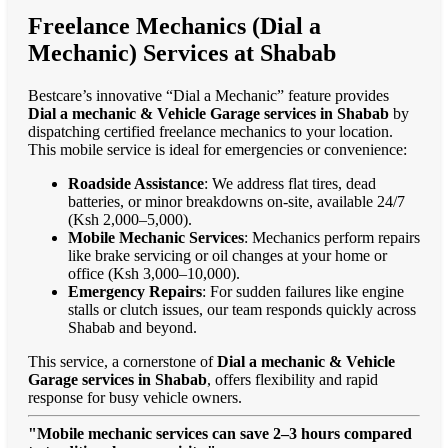
Freelance Mechanics (Dial a
Mechanic) Services at Shabab
Bestcare’s innovative “Dial a Mechanic” feature provides
Dial a mechanic & Vehicle Garage services in Shabab
by
dispatching certified freelance mechanics to your location.
This mobile service is ideal for emergencies or convenience:
Roadside Assistance
: We address flat tires, dead
batteries, or minor breakdowns on-site, available 24/7
(Ksh 2,000–5,000).
Mobile Mechanic Services
: Mechanics perform repairs
like brake servicing or oil changes at your home or
office (Ksh 3,000–10,000).
Emergency Repairs
: For sudden failures like engine
stalls or clutch issues, our team responds quickly across
Shabab and beyond.
This service, a cornerstone of
Dial a mechanic & Vehicle
Garage services in Shabab
, offers flexibility and rapid
response for busy vehicle owners.
"Mobile mechanic services can save 2–3 hours compared