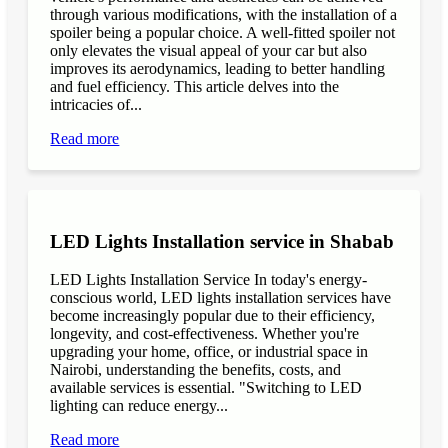
through various modifications, with the installation of a
spoiler being a popular choice. A well-fitted spoiler not
only elevates the visual appeal of your car but also
improves its aerodynamics, leading to better handling
and fuel efficiency. This article delves into the
intricacies of...
Read more
LED Lights Installation service in Shabab
LED Lights Installation Service In today's energy-
conscious world, LED lights installation services have
become increasingly popular due to their efficiency,
longevity, and cost-effectiveness. Whether you're
upgrading your home, office, or industrial space in
Nairobi, understanding the benefits, costs, and
available services is essential. "Switching to LED
lighting can reduce energy...
Read more