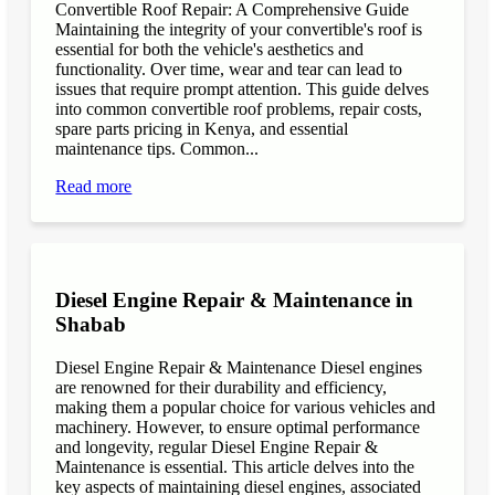
Convertible Roof Repair: A Comprehensive Guide
Maintaining the integrity of your convertible's roof is
essential for both the vehicle's aesthetics and
functionality. Over time, wear and tear can lead to
issues that require prompt attention. This guide delves
into common convertible roof problems, repair costs,
spare parts pricing in Kenya, and essential
maintenance tips. Common...
Read more
Diesel Engine Repair & Maintenance in
Shabab
Diesel Engine Repair & Maintenance Diesel engines
are renowned for their durability and efficiency,
making them a popular choice for various vehicles and
machinery. However, to ensure optimal performance
and longevity, regular Diesel Engine Repair &
Maintenance is essential. This article delves into the
key aspects of maintaining diesel engines, associated