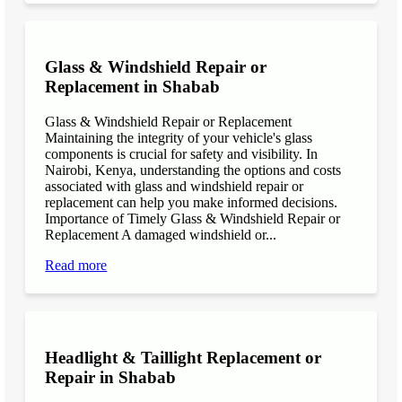
Glass & Windshield Repair or
Replacement in Shabab
Glass & Windshield Repair or Replacement
Maintaining the integrity of your vehicle's glass
components is crucial for safety and visibility. In
Nairobi, Kenya, understanding the options and costs
associated with glass and windshield repair or
replacement can help you make informed decisions.
Importance of Timely Glass & Windshield Repair or
Replacement A damaged windshield or...
Read more
Headlight & Taillight Replacement or
Repair in Shabab