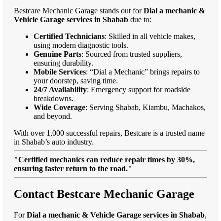
Bestcare Mechanic Garage stands out for
Dial a mechanic &
Vehicle Garage services in Shabab
due to:
Certified Technicians
: Skilled in all vehicle makes,
using modern diagnostic tools.
Genuine Parts
: Sourced from trusted suppliers,
ensuring durability.
Mobile Services
: “Dial a Mechanic” brings repairs to
your doorstep, saving time.
24/7 Availability
: Emergency support for roadside
breakdowns.
Wide Coverage
: Serving Shabab, Kiambu, Machakos,
and beyond.
With over 1,000 successful repairs, Bestcare is a trusted name
in Shabab’s auto industry.
"Certified mechanics can reduce repair times by 30%,
ensuring faster return to the road."
Contact Bestcare Mechanic Garage
For
Dial a mechanic & Vehicle Garage services in Shabab
,