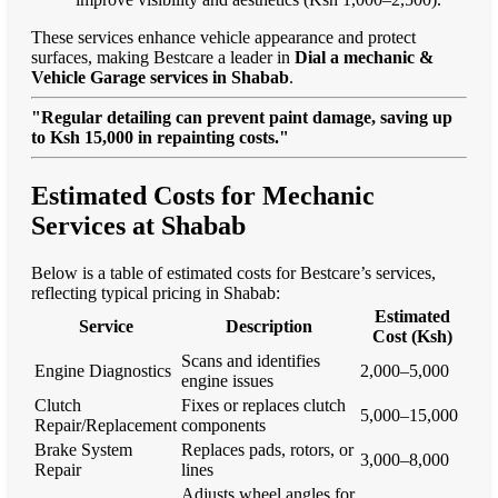
These services enhance vehicle appearance and protect
surfaces, making Bestcare a leader in
Dial a mechanic &
Vehicle Garage services in Shabab
.
"Regular detailing can prevent paint damage, saving up
to Ksh 15,000 in repainting costs."
Estimated Costs for Mechanic
Services at Shabab
Below is a table of estimated costs for Bestcare’s services,
reflecting typical pricing in Shabab:
Estimated
Service
Description
Cost (Ksh)
Scans and identifies
Engine Diagnostics
2,000–5,000
engine issues
Clutch
Fixes or replaces clutch
5,000–15,000
Repair/Replacement
components
Brake System
Replaces pads, rotors, or
3,000–8,000
Repair
lines
Adjusts wheel angles for