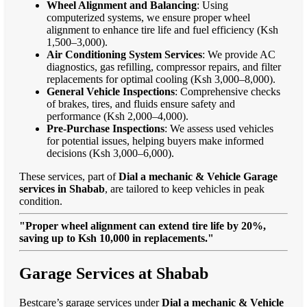
Wheel Alignment and Balancing
: Using
computerized systems, we ensure proper wheel
alignment to enhance tire life and fuel efficiency (Ksh
1,500–3,000).
Air Conditioning System Services
: We provide AC
diagnostics, gas refilling, compressor repairs, and filter
replacements for optimal cooling (Ksh 3,000–8,000).
General Vehicle Inspections
: Comprehensive checks
of brakes, tires, and fluids ensure safety and
performance (Ksh 2,000–4,000).
Pre-Purchase Inspections
: We assess used vehicles
for potential issues, helping buyers make informed
decisions (Ksh 3,000–6,000).
These services, part of
Dial a mechanic & Vehicle Garage
services in Shabab
, are tailored to keep vehicles in peak
condition.
"Proper wheel alignment can extend tire life by 20%,
saving up to Ksh 10,000 in replacements."
Garage Services at Shabab
Bestcare’s garage services under
Dial a mechanic & Vehicle