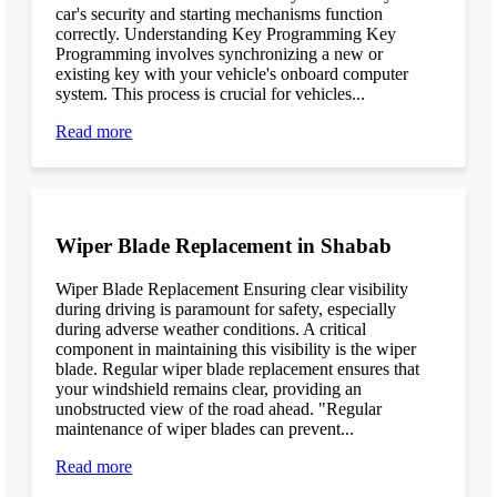
car's security and starting mechanisms function
correctly. Understanding Key Programming Key
Programming involves synchronizing a new or
existing key with your vehicle's onboard computer
system. This process is crucial for vehicles...
Read more
Wiper Blade Replacement in Shabab
Wiper Blade Replacement Ensuring clear visibility
during driving is paramount for safety, especially
during adverse weather conditions. A critical
component in maintaining this visibility is the wiper
blade. Regular wiper blade replacement ensures that
your windshield remains clear, providing an
unobstructed view of the road ahead. "Regular
maintenance of wiper blades can prevent...
Read more