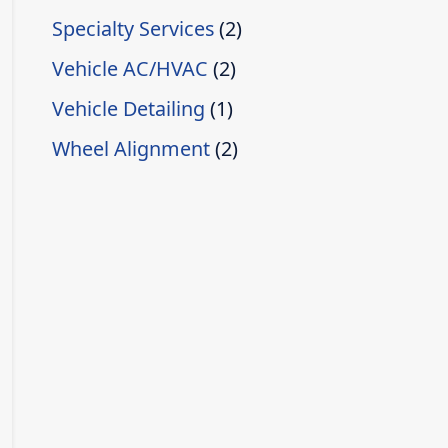
Specialty Services
(2)
Vehicle AC/HVAC
(2)
Vehicle Detailing
(1)
Wheel Alignment
(2)