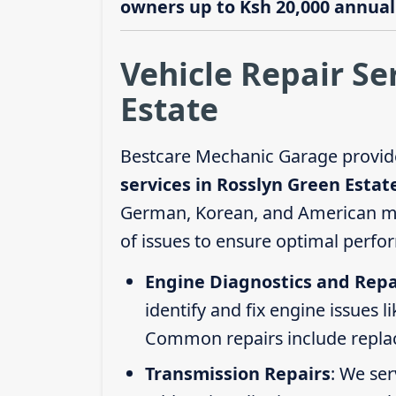
owners up to Ksh 20,000 annuall
Vehicle Repair Se
Estate
Bestcare Mechanic Garage provid
services in Rosslyn Green Estat
German, Korean, and American mod
of issues to ensure optimal perfo
Engine Diagnostics and Repa
identify and fix engine issues l
Common repairs include replacin
Transmission Repairs
: We se