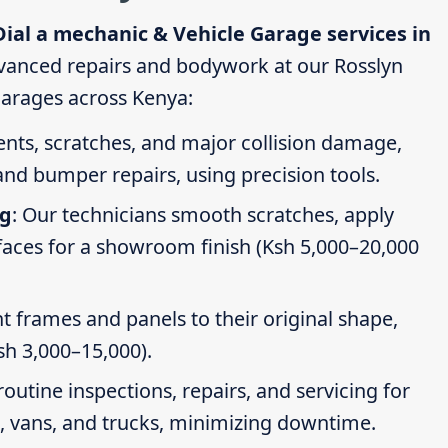
Dial a mechanic & Vehicle Garage services in
vanced repairs and bodywork at our Rosslyn
 garages across Kenya:
dents, scratches, and major collision damage,
nd bumper repairs, using precision tools.
ng
: Our technicians smooth scratches, apply
faces for a showroom finish (Ksh 5,000–20,000
t frames and panels to their original shape,
Ksh 3,000–15,000).
routine inspections, repairs, and servicing for
s, vans, and trucks, minimizing downtime.