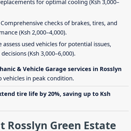
 replacements for optimal cooling (Ksh 3,000–
: Comprehensive checks of brakes, tires, and
rmance (Ksh 2,000–4,000).
e assess used vehicles for potential issues,
decisions (Ksh 3,000–6,000).
hanic & Vehicle Garage services in Rosslyn
p vehicles in peak condition.
end tire life by 20%, saving up to Ksh
t Rosslyn Green Estate