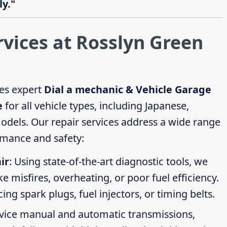
y."
rvices at Rosslyn Green
es expert
Dial a mechanic & Vehicle Garage
e
for all vehicle types, including Japanese,
els. Our repair services address a wide range
rmance and safety:
ir
: Using state-of-the-art diagnostic tools, we
ike misfires, overheating, or poor fuel efficiency.
g spark plugs, fuel injectors, or timing belts.
rvice manual and automatic transmissions,