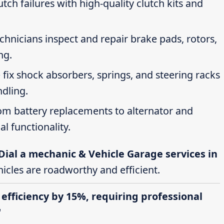
tch failures with high-quality clutch kits and
echnicians inspect and repair brake pads, rotors,
ng.
 fix shock absorbers, springs, and steering racks
ndling.
rom battery replacements to alternator and
al functionality.
Dial a mechanic & Vehicle Garage services in
hicles are roadworthy and efficient.
 efficiency by 15%, requiring professional
"