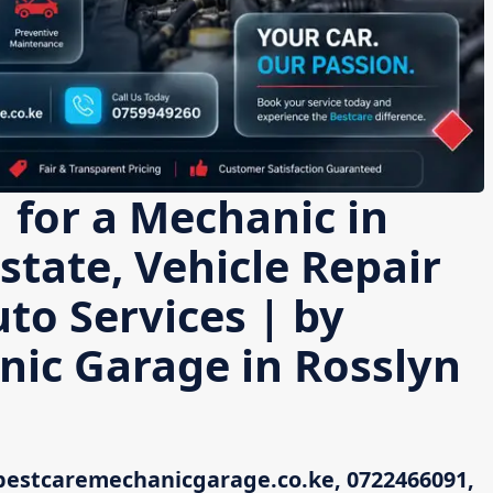
 for a Mechanic in
state, Vehicle Repair
uto Services | by
nic Garage in Rosslyn
bestcaremechanicgarage.co.ke, 0722466091,