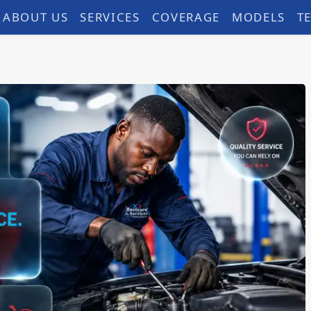
ABOUT US
SERVICES
COVERAGE
MODELS
T