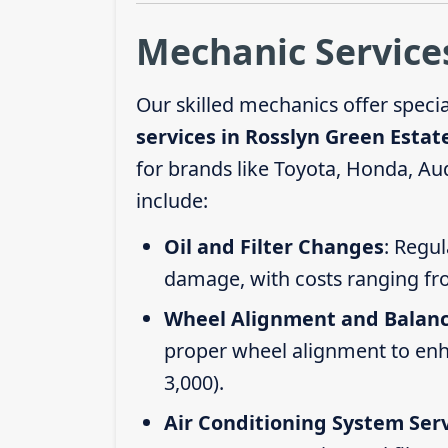
Mechanic Services
Our skilled mechanics offer speci
services in Rosslyn Green Estat
for brands like Toyota, Honda, Au
include:
Oil and Filter Changes
: Regul
damage, with costs ranging fr
Wheel Alignment and Balan
proper wheel alignment to enhan
3,000).
Air Conditioning System Ser