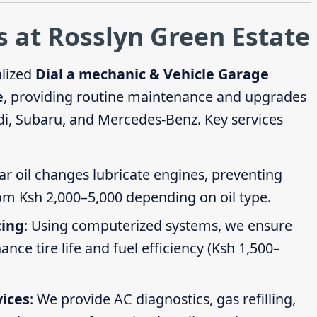
 at Rosslyn Green Estate
alized
Dial a mechanic & Vehicle Garage
e
, providing routine maintenance and upgrades
di, Subaru, and Mercedes-Benz. Key services
ar oil changes lubricate engines, preventing
om Ksh 2,000–5,000 depending on oil type.
cing
: Using computerized systems, we ensure
ce tire life and fuel efficiency (Ksh 1,500–
vices
: We provide AC diagnostics, gas refilling,