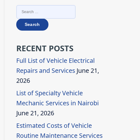
SEARCH
FOR:
RECENT POSTS
Full List of Vehicle Electrical
Repairs and Services
June 21,
2026
List of Specialty Vehicle
Mechanic Services in Nairobi
June 21, 2026
Estimated Costs of Vehicle
Routine Maintenance Services