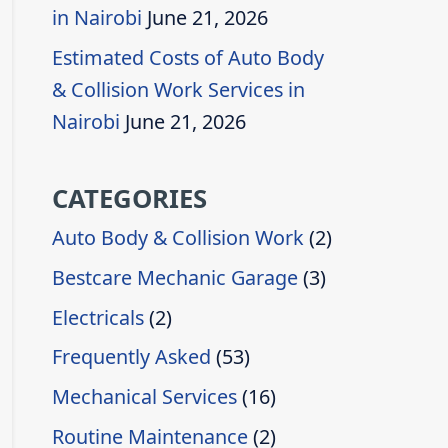
in Nairobi
June 21, 2026
Estimated Costs of Auto Body
& Collision Work Services in
Nairobi
June 21, 2026
CATEGORIES
Auto Body & Collision Work
(2)
Bestcare Mechanic Garage
(3)
Electricals
(2)
Frequently Asked
(53)
Mechanical Services
(16)
Routine Maintenance
(2)