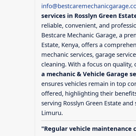
info@bestcaremechanicgarage.co
services in Rosslyn Green Estat
reliable, convenient, and professio
Bestcare Mechanic Garage, a prem
Estate, Kenya, offers a comprehens
mechanic services, garage service
cleaning. With a focus on quality,
a mechanic & Vehicle Garage se
ensures vehicles remain in top cond
offered, highlighting their benefit
serving Rosslyn Green Estate and
Limuru.
"Regular vehicle maintenance 