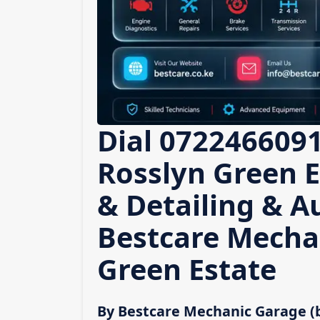
Dial 0722466091
Rosslyn Green E
& Detailing & A
Bestcare Mecha
Green Estate
By Bestcare Mechanic Garage (