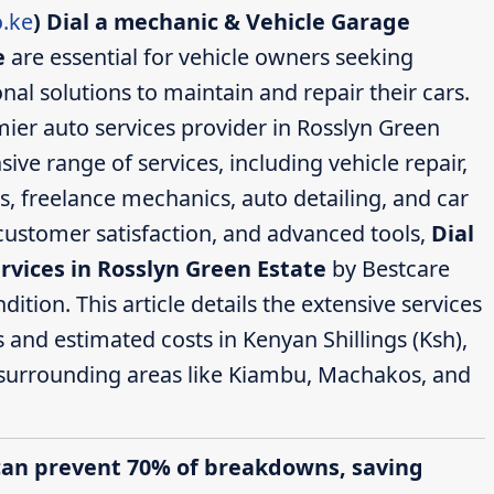
.ke
)
Dial a mechanic & Vehicle Garage
e
are essential for vehicle owners seeking
nal solutions to maintain and repair their cars.
ier auto services provider in Rosslyn Green
ive range of services, including vehicle repair,
s, freelance mechanics, auto detailing, and car
 customer satisfaction, and advanced tools,
Dial
rvices in Rosslyn Green Estate
by Bestcare
ition. This article details the extensive services
s and estimated costs in Kenyan Shillings (Ksh),
 surrounding areas like Kiambu, Machakos, and
can prevent 70% of breakdowns, saving