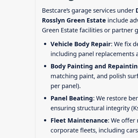
Bestcare’s garage services under
Rosslyn Green Estate
include ad
Green Estate facilities or partner
Vehicle Body Repair
: We fix 
including panel replacements a
Body Painting and Repainti
matching paint, and polish sur
per panel).
Panel Beating
: We restore ben
ensuring structural integrity (
Fleet Maintenance
: We offer 
corporate fleets, including car