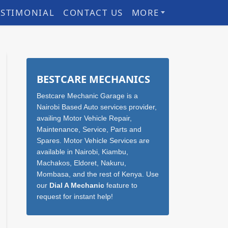
ESTIMONIAL
CONTACT US
MORE
Sidebar
BESTCARE MECHANICS
Bestcare Mechanic Garage is a
Nairobi Based Auto services provider,
availing Motor Vehicle Repair,
Maintenance, Service, Parts and
Spares. Motor Vehicle Services are
available in Nairobi, Kiambu,
Machakos, Eldoret, Nakuru,
Mombasa, and the rest of Kenya. Use
our
Dial A Mechanic
feature to
request for instant help!