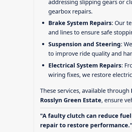
addressing slipping gears or clu
gearbox repairs.
Brake System Repairs
: Our t
and lines to ensure safe stoppi
Suspension and Steering
: We
to improve ride quality and ha
Electrical System Repairs
: F
wiring fixes, we restore electric
These services, available through
Rosslyn Green Estate
, ensure ve
"A faulty clutch can reduce fuel
repair to restore performance.