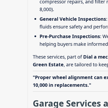
compressor repairs, and filter
8,000).
General Vehicle Inspections
fluids ensure safety and perfo
Pre-Purchase Inspections
: W
helping buyers make informed 
These services, part of
Dial a mec
Green Estate
, are tailored to kee
"Proper wheel alignment can ext
10,000 in replacements."
Garage Services a