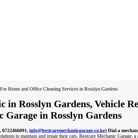
c in Rosslyn Gardens, Vehicle R
ic Garage in Rosslyn Gardens
, 0722466091,
info@bestcaremechanicgarage.co.ke
)
Dial a mechan
solutions to maintain and repair their cars. Bestcare Mechanic Garage, 