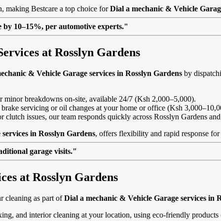
on, making Bestcare a top choice for
Dial a mechanic & Vehicle Garag
lue by 10–15%, per automotive experts."
Services at Rosslyn Gardens
mechanic & Vehicle Garage services in Rosslyn Gardens
by dispatchi
, or minor breakdowns on-site, available 24/7 (Ksh 2,000–5,000).
 brake servicing or oil changes at your home or office (Ksh 3,000–10,0
s or clutch issues, our team responds quickly across Rosslyn Gardens an
 services in Rosslyn Gardens
, offers flexibility and rapid response f
itional garage visits."
ices at Rosslyn Gardens
 cleaning as part of
Dial a mechanic & Vehicle Garage services in 
ing, and interior cleaning at your location, using eco-friendly product