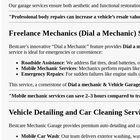
Our garage services ensure both aesthetic and functional restorati
"Professional body repairs can increase a vehicle’s resale va
Freelance Mechanics (Dial a Mechanic) 
Bestcare’s innovative “Dial a Mechanic” feature provides
Dial a 
service is ideal for emergencies or convenience:
Roadside Assistance
: We address flat tires, dead batteries
Mobile Mechanic Services
: Mechanics perform repairs like
Emergency Repairs
: For sudden failures like engine stall
This service, a cornerstone of
Dial a mechanic & Vehicle Garage
"Mobile mechanic services can save 2–3 hours compared to trad
Vehicle Detailing and Car Cleaning Serv
Bestcare Mechanic Garage provides premium auto detailing and car
Mobile Car Wash
: Our team delivers exterior washing, wax