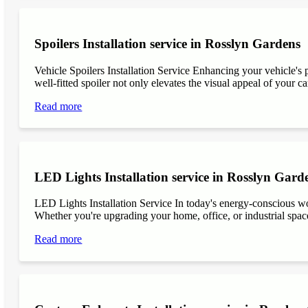
Spoilers Installation service in Rosslyn Gardens
Vehicle Spoilers Installation Service Enhancing your vehicle's 
well-fitted spoiler not only elevates the visual appeal of your ca
Read more
LED Lights Installation service in Rosslyn Gard
LED Lights Installation Service In today's energy-conscious wor
Whether you're upgrading your home, office, or industrial space
Read more