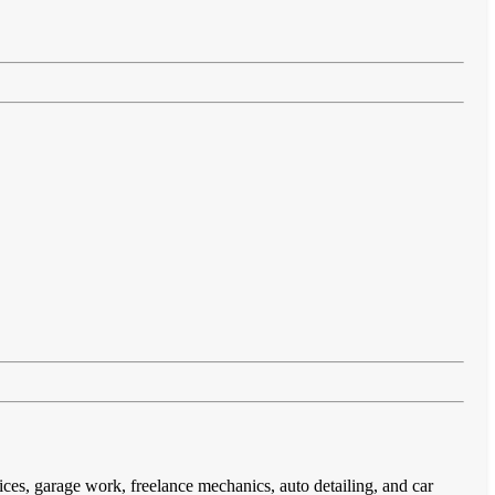
ices, garage work, freelance mechanics, auto detailing, and car