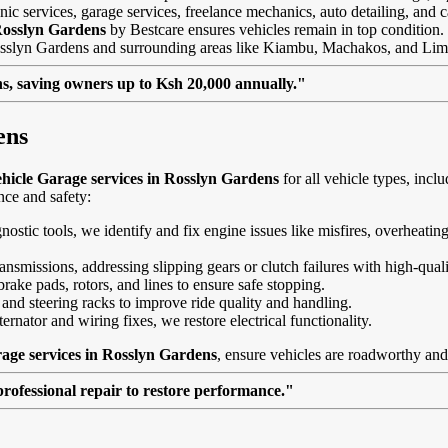
ic services, garage services, freelance mechanics, auto detailing, and c
Rosslyn Gardens
by Bestcare ensures vehicles remain in top condition. Th
 Rosslyn Gardens and surrounding areas like Kiambu, Machakos, and Lim
, saving owners up to Ksh 20,000 annually."
ens
hicle Garage services in Rosslyn Gardens
for all vehicle types, in
nce and safety:
agnostic tools, we identify and fix engine issues like misfires, overheat
nsmissions, addressing slipping gears or clutch failures with high-quali
brake pads, rotors, and lines to ensure safe stopping.
 and steering racks to improve ride quality and handling.
ernator and wiring fixes, we restore electrical functionality.
age services in Rosslyn Gardens
, ensure vehicles are roadworthy and 
professional repair to restore performance."