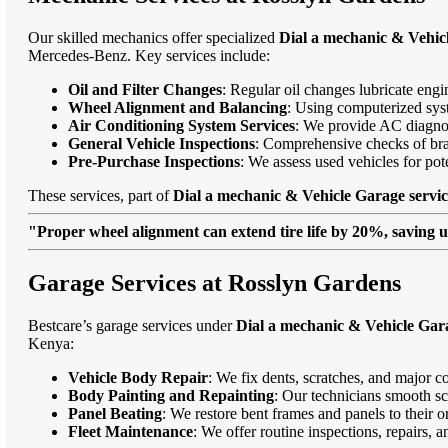
Our skilled mechanics offer specialized
Dial a mechanic & Vehic
Mercedes-Benz. Key services include:
Oil and Filter Changes
: Regular oil changes lubricate eng
Wheel Alignment and Balancing
: Using computerized syst
Air Conditioning System Services
: We provide AC diagnost
General Vehicle Inspections
: Comprehensive checks of bra
Pre-Purchase Inspections
: We assess used vehicles for po
These services, part of
Dial a mechanic & Vehicle Garage servi
"Proper wheel alignment can extend tire life by 20%, saving 
Garage Services at Rosslyn Gardens
Bestcare’s garage services under
Dial a mechanic & Vehicle Gara
Kenya:
Vehicle Body Repair
: We fix dents, scratches, and major c
Body Painting and Repainting
: Our technicians smooth sc
Panel Beating
: We restore bent frames and panels to their o
Fleet Maintenance
: We offer routine inspections, repairs, 