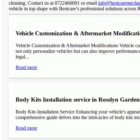
cleaning. Contact us at 0722466091 or email
info@bestcaremechan
vehicle in top shape with Bestcare’s professional solutions across
Vehicle Customization & Aftermarket Modificat
Vehicle Customization & Aftermarket Modifications Vehicle cu
not only personalize vehicles but can also improve performance, 
legal...
Read more
Body Kits Installation service in Rosslyn Garden
Body Kits Installation Service Enhancing your vehicle's appea
comprehensive guide delves into the intricacies of body kits inst
Read more