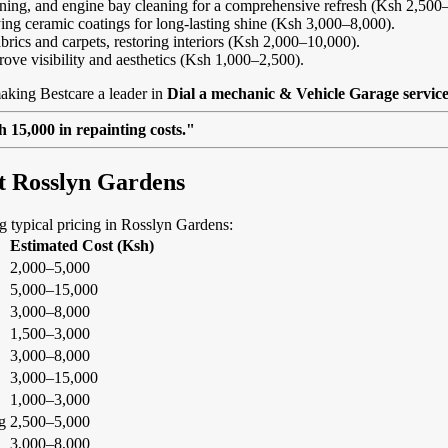
eaning, and engine bay cleaning for a comprehensive refresh (Ksh 2,500
ing ceramic coatings for long-lasting shine (Ksh 3,000–8,000).
abrics and carpets, restoring interiors (Ksh 2,000–10,000).
rove visibility and aesthetics (Ksh 1,000–2,500).
aking Bestcare a leader in
Dial a mechanic & Vehicle Garage servic
 15,000 in repainting costs."
at Rosslyn Gardens
ing typical pricing in Rosslyn Gardens:
Estimated Cost (Ksh)
2,000–5,000
5,000–15,000
3,000–8,000
1,500–3,000
3,000–8,000
3,000–15,000
1,000–3,000
g
2,500–5,000
3,000–8,000