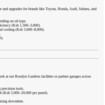
ce and upgrades for brands like Toyota, Honda, Audi, Subaru, and
nding on oil type.
ficiency (Ksh 1,500–3,000).
imal cooling (Ksh 3,000–8,000).
.
0).
.
k at our Rosslyn Gardens facilities or partner garages across
 precision tools.
sh (Ksh 5,000–20,000 per panel).
imizing downtime.