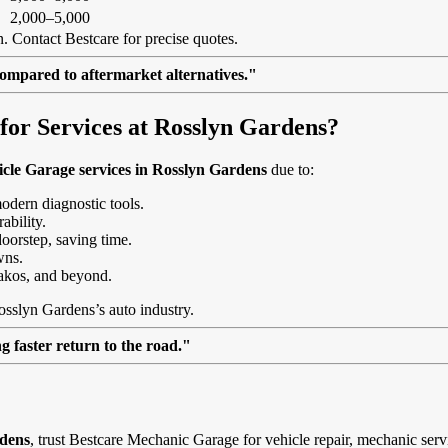
2,000–5,000
. Contact Bestcare for precise quotes.
ompared to aftermarket alternatives."
or Services at Rosslyn Gardens?
cle Garage services in Rosslyn Gardens
due to:
modern diagnostic tools.
ability.
doorstep, saving time.
wns.
akos, and beyond.
osslyn Gardens’s auto industry.
 faster return to the road."
rdens
, trust Bestcare Mechanic Garage for vehicle repair, mechanic serv