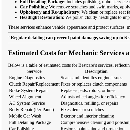
Full Detailing Package
: Includes polishing, upholstery cl
Car Polishing
: We remove scratches and swirl marks, apply
Upholstery and Re-upholstery
: We clean or replace seat f
Headlight Restoration
: We polish cloudy headlights to imp
These services enhance vehicle appearance and protect surfaces, m
"Regular detailing can prevent paint damage, saving up to Ksh
Estimated Costs for Mechanic Services 
Below is a table of estimated costs for Bestcare’s services, reflect
Service
Description
Engine Diagnostics
Scans and identifies engine issues
Clutch Repair/Replacement
Fixes or replaces clutch components
Brake System Repair
Replaces pads, rotors, or lines
Wheel Alignment
Adjusts wheel angles for efficiency
AC System Service
Diagnostics, refilling, or repairs
Body Repair (Per Panel)
Fixes dents or scratches
Mobile Car Wash
Exterior and interior cleaning
Full Detailing Package
Comprehensive cleaning and polishin
Car Polishing
Restores paint shine and protection