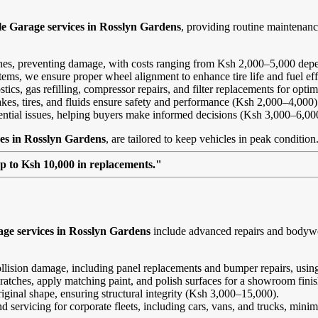
le Garage services in Rosslyn Gardens
, providing routine maintenan
ines, preventing damage, with costs ranging from Ksh 2,000–5,000 depe
ems, we ensure proper wheel alignment to enhance tire life and fuel ef
ics, gas refilling, compressor repairs, and filter replacements for opt
kes, tires, and fluids ensure safety and performance (Ksh 2,000–4,000)
tential issues, helping buyers make informed decisions (Ksh 3,000–6,00
ces in Rosslyn Gardens
, are tailored to keep vehicles in peak condition
up to Ksh 10,000 in replacements."
ge services in Rosslyn Gardens
include advanced repairs and bodywor
ollision damage, including panel replacements and bumper repairs, using
ratches, apply matching paint, and polish surfaces for a showroom fini
riginal shape, ensuring structural integrity (Ksh 3,000–15,000).
and servicing for corporate fleets, including cars, vans, and trucks, min