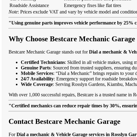
Roadside Assistance
Emergency fixes like flat tires
Note
: Prices exclude VAT and vary by vehicle model and condition
"Using genuine parts improves vehicle performance by 25% c
Why Choose Bestcare Mechanic Garage f
Bestcare Mechanic Garage stands out for
Dial a mechanic & Vehi
Certified Technicians
: Skilled in all vehicle makes, using 
Genuine Parts
: Sourced from trusted suppliers, ensuring dur
Mobile Services
: “Dial a Mechanic” brings repairs to your 
24/7 Availability
: Emergency support for roadside breakdo
Wide Coverage
: Serving Rosslyn Gardens, Kiambu, Mach
With over 1,000 successful repairs, Bestcare is a trusted name in R
"Certified mechanics can reduce repair times by 30%, ensuring
Contact Bestcare Mechanic Garage
For
Dial a mechanic & Vehicle Garage services in Rosslyn Ga