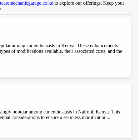
caremechanicgarage.co.ke
to explore our offerings. Keep your
ya
popular among car enthusiasts in Kenya. These enhancements
ypes of modifications available, their associated costs, and the
singly popular among car enthusiasts in Nairobi, Kenya. This
sential considerations to ensure a seamless modification...