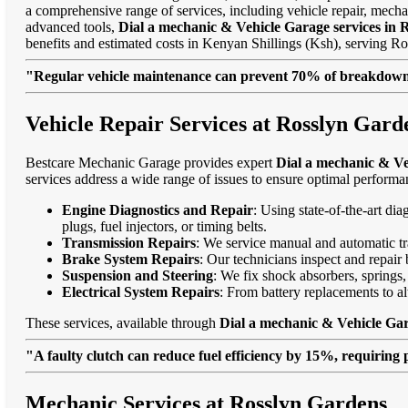
a comprehensive range of services, including vehicle repair, mechan
advanced tools,
Dial a mechanic & Vehicle Garage services in 
benefits and estimated costs in Kenyan Shillings (Ksh), serving
"Regular vehicle maintenance can prevent 70% of breakdowns
Vehicle Repair Services at Rosslyn Gard
Bestcare Mechanic Garage provides expert
Dial a mechanic & Ve
services address a wide range of issues to ensure optimal performa
Engine Diagnostics and Repair
: Using state-of-the-art di
plugs, fuel injectors, or timing belts.
Transmission Repairs
: We service manual and automatic tra
Brake System Repairs
: Our technicians inspect and repair 
Suspension and Steering
: We fix shock absorbers, springs,
Electrical System Repairs
: From battery replacements to alt
These services, available through
Dial a mechanic & Vehicle Gar
"A faulty clutch can reduce fuel efficiency by 15%, requiring 
Mechanic Services at Rosslyn Gardens