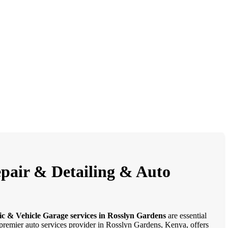
epair & Detailing & Auto
ic & Vehicle Garage services in Rosslyn Gardens
are essential
a premier auto services provider in Rosslyn Gardens, Kenya, offers