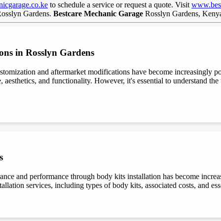
icgarage.co.ke
to schedule a service or request a quote. Visit
www.best
 Rosslyn Gardens.
Bestcare Mechanic Garage
Rosslyn Gardens, Ken
ions in Rosslyn Gardens
stomization and aftermarket modifications have become increasingly 
aesthetics, and functionality. However, it's essential to understand the t
s
rance and performance through body kits installation has become increa
allation services, including types of body kits, associated costs, and es