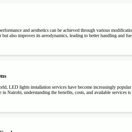
performance and aesthetics can be achieved through various modifications
r but also improves its aerodynamics, leading to better handling and fuel e
ens
ld, LED lights installation services have become increasingly popular du
 in Nairobi, understanding the benefits, costs, and available services is