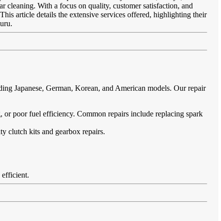
ar cleaning. With a focus on quality, customer satisfaction, and
is article details the extensive services offered, highlighting their
uru.
cluding Japanese, German, Korean, and American models. Our repair
ing, or poor fuel efficiency. Common repairs include replacing spark
ty clutch kits and gearbox repairs.
efficient.