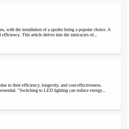
, with the installation of a spoiler being a popular choice. A
fficiency. This article delves into the intricacies of...
e to their efficiency, longevity, and cost-effectiveness.
 essential. "Switching to LED lighting can reduce energy...