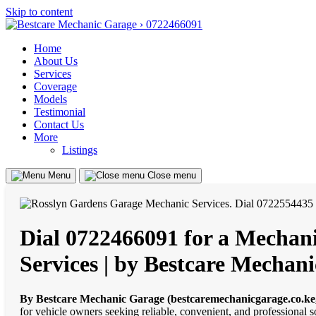
Skip to content
Home
About Us
Services
Coverage
Models
Testimonial
Contact Us
More
Listings
Menu
Close menu
Dial 0722466091 for a Mechani
Services | by Bestcare Mechan
By Bestcare Mechanic Garage (bestcaremechanicgarage.co.ke
for vehicle owners seeking reliable, convenient, and professional 