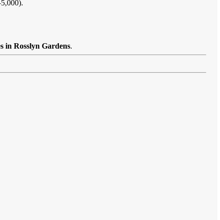
–5,000).
es in Rosslyn Gardens
.