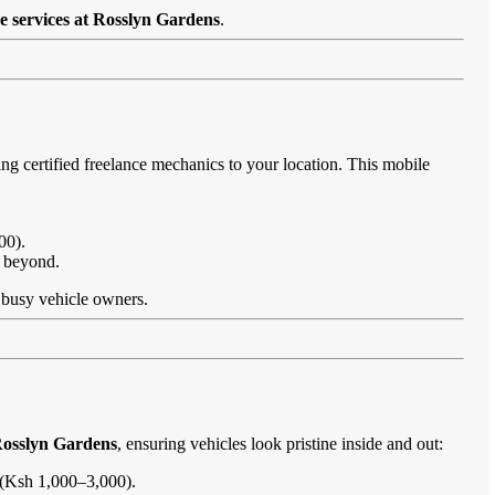
e services at Rosslyn Gardens
.
ng certified freelance mechanics to your location. This mobile
00).
d beyond.
or busy vehicle owners.
Rosslyn Gardens
, ensuring vehicles look pristine inside and out:
s (Ksh 1,000–3,000).