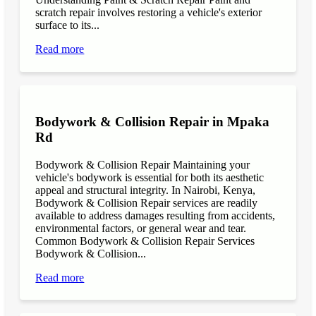
scratch repair involves restoring a vehicle's exterior
surface to its...
Read more
Bodywork & Collision Repair in Mpaka
Rd
Bodywork & Collision Repair Maintaining your
vehicle's bodywork is essential for both its aesthetic
appeal and structural integrity. In Nairobi, Kenya,
Bodywork & Collision Repair services are readily
available to address damages resulting from accidents,
environmental factors, or general wear and tear.
Common Bodywork & Collision Repair Services
Bodywork & Collision...
Read more