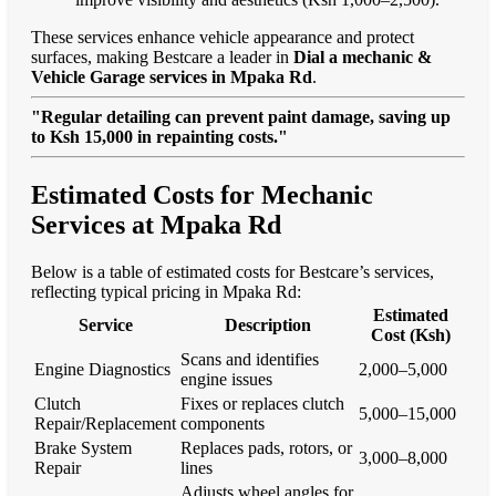
These services enhance vehicle appearance and protect
surfaces, making Bestcare a leader in
Dial a mechanic &
Vehicle Garage services in Mpaka Rd
.
"Regular detailing can prevent paint damage, saving up
to Ksh 15,000 in repainting costs."
Estimated Costs for Mechanic
Services at Mpaka Rd
Below is a table of estimated costs for Bestcare’s services,
reflecting typical pricing in Mpaka Rd:
Estimated
Service
Description
Cost (Ksh)
Scans and identifies
Engine Diagnostics
2,000–5,000
engine issues
Clutch
Fixes or replaces clutch
5,000–15,000
Repair/Replacement
components
Brake System
Replaces pads, rotors, or
3,000–8,000
Repair
lines
Adjusts wheel angles for