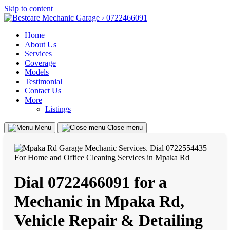
Skip to content
Home
About Us
Services
Coverage
Models
Testimonial
Contact Us
More
Listings
Menu
Close menu
Dial 0722466091 for a
Mechanic in Mpaka Rd,
Vehicle Repair & Detailing