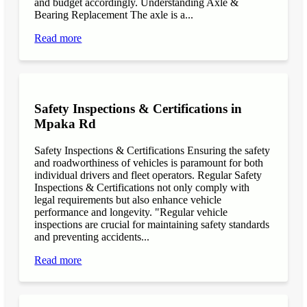
and budget accordingly. Understanding Axle &
Bearing Replacement The axle is a...
Read more
Safety Inspections & Certifications in
Mpaka Rd
Safety Inspections & Certifications Ensuring the safety
and roadworthiness of vehicles is paramount for both
individual drivers and fleet operators. Regular Safety
Inspections & Certifications not only comply with
legal requirements but also enhance vehicle
performance and longevity. "Regular vehicle
inspections are crucial for maintaining safety standards
and preventing accidents...
Read more