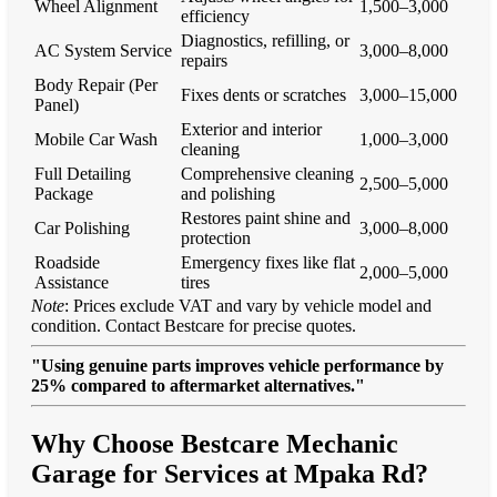
Wheel Alignment
1,500–3,000
efficiency
Diagnostics, refilling, or
AC System Service
3,000–8,000
repairs
Body Repair (Per
Fixes dents or scratches
3,000–15,000
Panel)
Exterior and interior
Mobile Car Wash
1,000–3,000
cleaning
Full Detailing
Comprehensive cleaning
2,500–5,000
Package
and polishing
Restores paint shine and
Car Polishing
3,000–8,000
protection
Roadside
Emergency fixes like flat
2,000–5,000
Assistance
tires
Note
: Prices exclude VAT and vary by vehicle model and
condition. Contact Bestcare for precise quotes.
"Using genuine parts improves vehicle performance by
25% compared to aftermarket alternatives."
Why Choose Bestcare Mechanic
Garage for Services at Mpaka Rd?