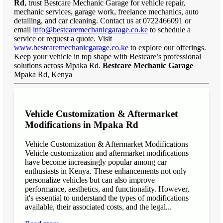
Rd
, trust Bestcare Mechanic Garage for vehicle repair,
mechanic services, garage work, freelance mechanics, auto
detailing, and car cleaning. Contact us at 0722466091 or
email
info@bestcaremechanicgarage.co.ke
to schedule a
service or request a quote. Visit
www.bestcaremechanicgarage.co.ke
to explore our offerings.
Keep your vehicle in top shape with Bestcare’s professional
solutions across Mpaka Rd.
Bestcare Mechanic Garage
Mpaka Rd, Kenya
Vehicle Customization & Aftermarket
Modifications in Mpaka Rd
Vehicle Customization & Aftermarket Modifications
Vehicle customization and aftermarket modifications
have become increasingly popular among car
enthusiasts in Kenya. These enhancements not only
personalize vehicles but can also improve
performance, aesthetics, and functionality. However,
it's essential to understand the types of modifications
available, their associated costs, and the legal...