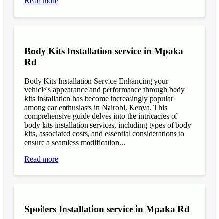
Read more
Body Kits Installation service in Mpaka
Rd
Body Kits Installation Service Enhancing your
vehicle's appearance and performance through body
kits installation has become increasingly popular
among car enthusiasts in Nairobi, Kenya. This
comprehensive guide delves into the intricacies of
body kits installation services, including types of body
kits, associated costs, and essential considerations to
ensure a seamless modification...
Read more
Spoilers Installation service in Mpaka Rd