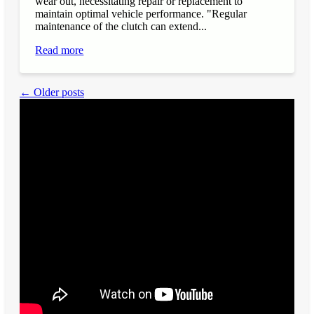
wear out, necessitating repair or replacement to
maintain optimal vehicle performance. "Regular
maintenance of the clutch can extend...
Read more
← Older posts