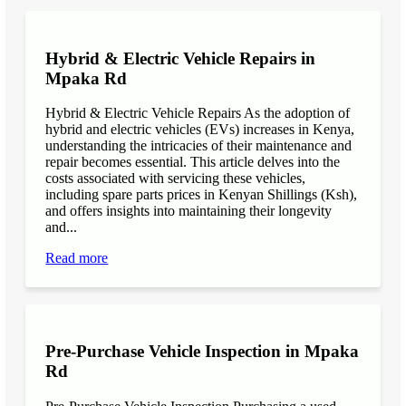
Hybrid & Electric Vehicle Repairs in
Mpaka Rd
Hybrid & Electric Vehicle Repairs As the adoption of
hybrid and electric vehicles (EVs) increases in Kenya,
understanding the intricacies of their maintenance and
repair becomes essential. This article delves into the
costs associated with servicing these vehicles,
including spare parts prices in Kenyan Shillings (Ksh),
and offers insights into maintaining their longevity
and...
Read more
Pre-Purchase Vehicle Inspection in Mpaka
Rd