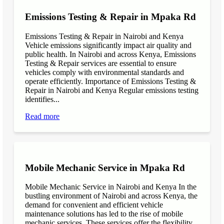
Emissions Testing & Repair in Mpaka Rd
Emissions Testing & Repair in Nairobi and Kenya
Vehicle emissions significantly impact air quality and
public health. In Nairobi and across Kenya, Emissions
Testing & Repair services are essential to ensure
vehicles comply with environmental standards and
operate efficiently. Importance of Emissions Testing &
Repair in Nairobi and Kenya Regular emissions testing
identifies...
Read more
Mobile Mechanic Service in Mpaka Rd
Mobile Mechanic Service in Nairobi and Kenya In the
bustling environment of Nairobi and across Kenya, the
demand for convenient and efficient vehicle
maintenance solutions has led to the rise of mobile
mechanic services. These services offer the flexibility