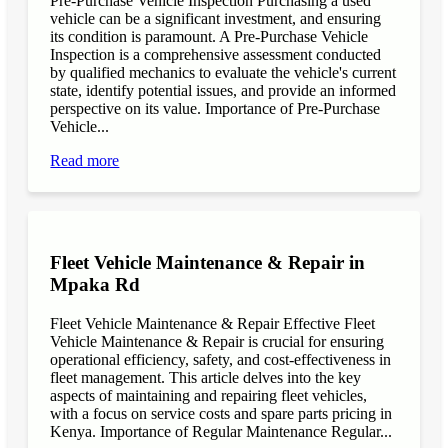
Pre-Purchase Vehicle Inspection Purchasing a used
vehicle can be a significant investment, and ensuring
its condition is paramount. A Pre-Purchase Vehicle
Inspection is a comprehensive assessment conducted
by qualified mechanics to evaluate the vehicle's current
state, identify potential issues, and provide an informed
perspective on its value. Importance of Pre-Purchase
Vehicle...
Read more
Fleet Vehicle Maintenance & Repair in
Mpaka Rd
Fleet Vehicle Maintenance & Repair Effective Fleet
Vehicle Maintenance & Repair is crucial for ensuring
operational efficiency, safety, and cost-effectiveness in
fleet management. This article delves into the key
aspects of maintaining and repairing fleet vehicles,
with a focus on service costs and spare parts pricing in
Kenya. Importance of Regular Maintenance Regular...