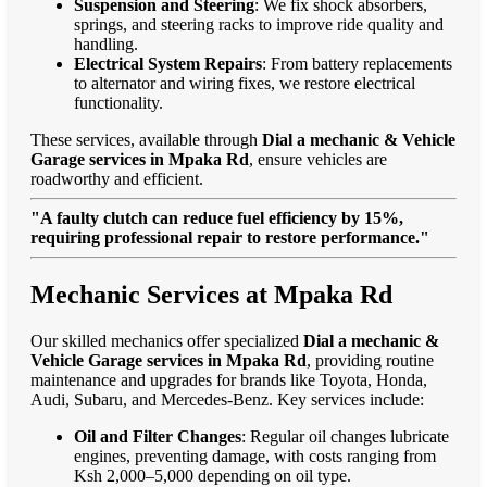
Suspension and Steering
: We fix shock absorbers,
springs, and steering racks to improve ride quality and
handling.
Electrical System Repairs
: From battery replacements
to alternator and wiring fixes, we restore electrical
functionality.
These services, available through
Dial a mechanic & Vehicle
Garage services in Mpaka Rd
, ensure vehicles are
roadworthy and efficient.
"A faulty clutch can reduce fuel efficiency by 15%,
requiring professional repair to restore performance."
Mechanic Services at Mpaka Rd
Our skilled mechanics offer specialized
Dial a mechanic &
Vehicle Garage services in Mpaka Rd
, providing routine
maintenance and upgrades for brands like Toyota, Honda,
Audi, Subaru, and Mercedes-Benz. Key services include:
Oil and Filter Changes
: Regular oil changes lubricate
engines, preventing damage, with costs ranging from
Ksh 2,000–5,000 depending on oil type.