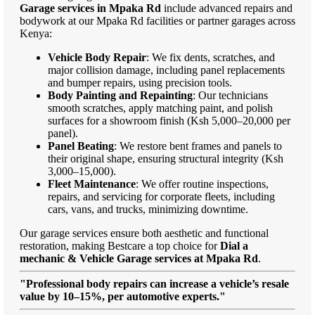
Garage services in Mpaka Rd
include advanced repairs and
bodywork at our Mpaka Rd facilities or partner garages across
Kenya:
Vehicle Body Repair
: We fix dents, scratches, and
major collision damage, including panel replacements
and bumper repairs, using precision tools.
Body Painting and Repainting
: Our technicians
smooth scratches, apply matching paint, and polish
surfaces for a showroom finish (Ksh 5,000–20,000 per
panel).
Panel Beating
: We restore bent frames and panels to
their original shape, ensuring structural integrity (Ksh
3,000–15,000).
Fleet Maintenance
: We offer routine inspections,
repairs, and servicing for corporate fleets, including
cars, vans, and trucks, minimizing downtime.
Our garage services ensure both aesthetic and functional
restoration, making Bestcare a top choice for
Dial a
mechanic & Vehicle Garage services at Mpaka Rd
.
"Professional body repairs can increase a vehicle’s resale
value by 10–15%, per automotive experts."