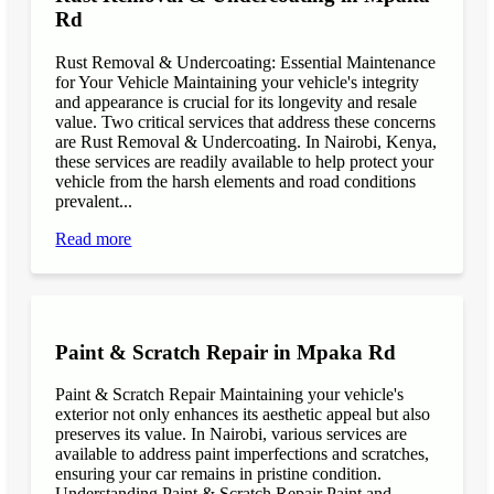
Rd
Rust Removal & Undercoating: Essential Maintenance
for Your Vehicle Maintaining your vehicle's integrity
and appearance is crucial for its longevity and resale
value. Two critical services that address these concerns
are Rust Removal & Undercoating. In Nairobi, Kenya,
these services are readily available to help protect your
vehicle from the harsh elements and road conditions
prevalent...
Read more
Paint & Scratch Repair in Mpaka Rd
Paint & Scratch Repair Maintaining your vehicle's
exterior not only enhances its aesthetic appeal but also
preserves its value. In Nairobi, various services are
available to address paint imperfections and scratches,
ensuring your car remains in pristine condition.
Understanding Paint & Scratch Repair Paint and