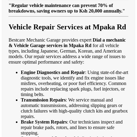
"Regular vehicle maintenance can prevent 70% of
breakdowns, saving owners up to Ksh 20,000 annually."
Vehicle Repair Services at Mpaka Rd
Bestcare Mechanic Garage provides expert
Dial a mechanic
& Vehicle Garage services in Mpaka Rd
for all vehicle
types, including Japanese, German, Korean, and American
models. Our repair services address a wide range of issues to
ensure optimal performance and safety:
Engine Diagnostics and Repair
: Using state-of-the-art
diagnostic tools, we identify and fix engine issues like
misfires, overheating, or poor fuel efficiency. Common
repairs include replacing spark plugs, fuel injectors, or
timing belts.
Transmission Repairs
: We service manual and
automatic transmissions, addressing slipping gears or
clutch failures with high-quality clutch kits and gearbox
repairs.
Brake System Repairs
: Our technicians inspect and
repair brake pads, rotors, and lines to ensure safe
stopping.