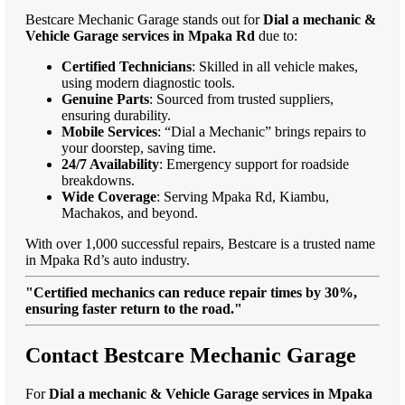
Bestcare Mechanic Garage stands out for
Dial a mechanic &
Vehicle Garage services in Mpaka Rd
due to:
Certified Technicians
: Skilled in all vehicle makes,
using modern diagnostic tools.
Genuine Parts
: Sourced from trusted suppliers,
ensuring durability.
Mobile Services
: “Dial a Mechanic” brings repairs to
your doorstep, saving time.
24/7 Availability
: Emergency support for roadside
breakdowns.
Wide Coverage
: Serving Mpaka Rd, Kiambu,
Machakos, and beyond.
With over 1,000 successful repairs, Bestcare is a trusted name
in Mpaka Rd’s auto industry.
"Certified mechanics can reduce repair times by 30%,
ensuring faster return to the road."
Contact Bestcare Mechanic Garage
For
Dial a mechanic & Vehicle Garage services in Mpaka