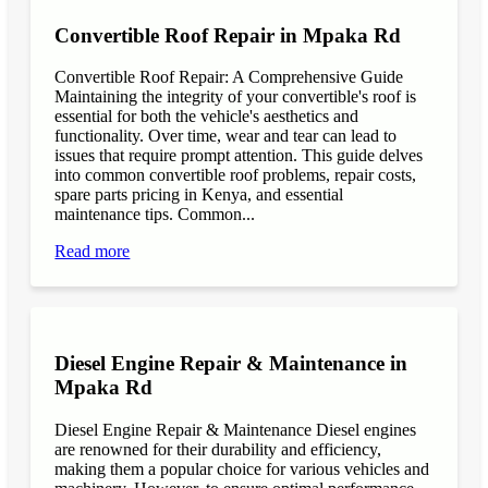
Convertible Roof Repair in Mpaka Rd
Convertible Roof Repair: A Comprehensive Guide
Maintaining the integrity of your convertible's roof is
essential for both the vehicle's aesthetics and
functionality. Over time, wear and tear can lead to
issues that require prompt attention. This guide delves
into common convertible roof problems, repair costs,
spare parts pricing in Kenya, and essential
maintenance tips. Common...
Read more
Diesel Engine Repair & Maintenance in
Mpaka Rd
Diesel Engine Repair & Maintenance Diesel engines
are renowned for their durability and efficiency,
making them a popular choice for various vehicles and