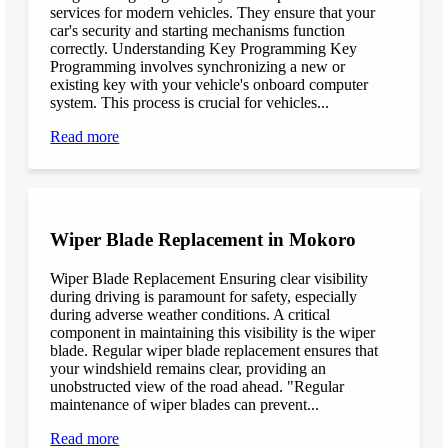
services for modern vehicles. They ensure that your
car's security and starting mechanisms function
correctly. Understanding Key Programming Key
Programming involves synchronizing a new or
existing key with your vehicle's onboard computer
system. This process is crucial for vehicles...
Read more
Wiper Blade Replacement in Mokoro
Wiper Blade Replacement Ensuring clear visibility
during driving is paramount for safety, especially
during adverse weather conditions. A critical
component in maintaining this visibility is the wiper
blade. Regular wiper blade replacement ensures that
your windshield remains clear, providing an
unobstructed view of the road ahead. "Regular
maintenance of wiper blades can prevent...
Read more