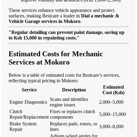
These services enhance vehicle appearance and protect
surfaces, making Bestcare a leader in
Dial a mechanic &
Vehicle Garage services in Mokoro
.
"Regular detailing can prevent paint damage, saving up
to Ksh 15,000 in repainting costs."
Estimated Costs for Mechanic
Services at Mokoro
Below is a table of estimated costs for Bestcare’s services,
reflecting typical pricing in Mokoro:
Estimated
Service
Description
Cost (Ksh)
Scans and identifies
Engine Diagnostics
2,000–5,000
engine issues
Clutch
Fixes or replaces clutch
5,000–15,000
Repair/Replacement
components
Brake System
Replaces pads, rotors, or
3,000–8,000
Repair
lines
Adjusts wheel angles for