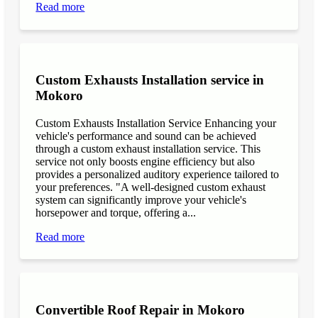
Read more
Custom Exhausts Installation service in
Mokoro
Custom Exhausts Installation Service Enhancing your
vehicle's performance and sound can be achieved
through a custom exhaust installation service. This
service not only boosts engine efficiency but also
provides a personalized auditory experience tailored to
your preferences. "A well-designed custom exhaust
system can significantly improve your vehicle's
horsepower and torque, offering a...
Read more
Convertible Roof Repair in Mokoro