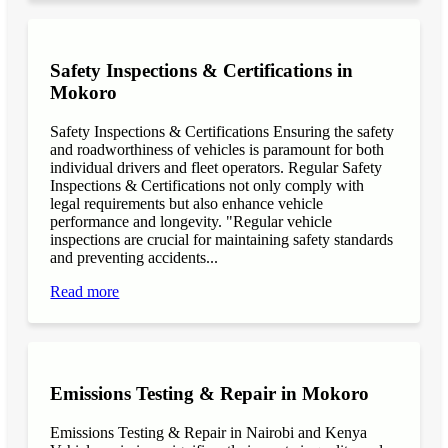
Safety Inspections & Certifications in
Mokoro
Safety Inspections & Certifications Ensuring the safety
and roadworthiness of vehicles is paramount for both
individual drivers and fleet operators. Regular Safety
Inspections & Certifications not only comply with
legal requirements but also enhance vehicle
performance and longevity. "Regular vehicle
inspections are crucial for maintaining safety standards
and preventing accidents...
Read more
Emissions Testing & Repair in Mokoro
Emissions Testing & Repair in Nairobi and Kenya