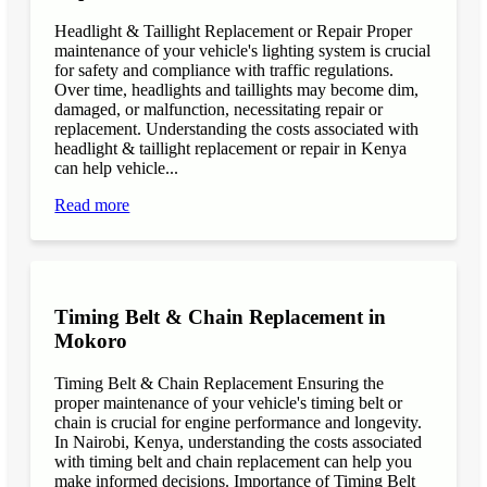
Headlight & Taillight Replacement or Repair Proper
maintenance of your vehicle's lighting system is crucial
for safety and compliance with traffic regulations.
Over time, headlights and taillights may become dim,
damaged, or malfunction, necessitating repair or
replacement. Understanding the costs associated with
headlight & taillight replacement or repair in Kenya
can help vehicle...
Read more
Timing Belt & Chain Replacement in
Mokoro
Timing Belt & Chain Replacement Ensuring the
proper maintenance of your vehicle's timing belt or
chain is crucial for engine performance and longevity.
In Nairobi, Kenya, understanding the costs associated
with timing belt and chain replacement can help you
make informed decisions. Importance of Timing Belt