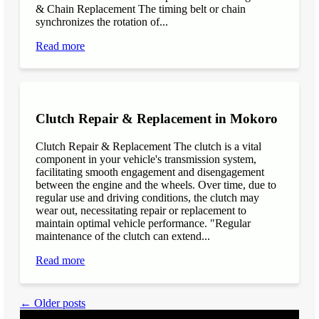
& Chain Replacement The timing belt or chain
synchronizes the rotation of...
Read more
Clutch Repair & Replacement in Mokoro
Clutch Repair & Replacement The clutch is a vital
component in your vehicle's transmission system,
facilitating smooth engagement and disengagement
between the engine and the wheels. Over time, due to
regular use and driving conditions, the clutch may
wear out, necessitating repair or replacement to
maintain optimal vehicle performance. "Regular
maintenance of the clutch can extend...
Read more
← Older posts