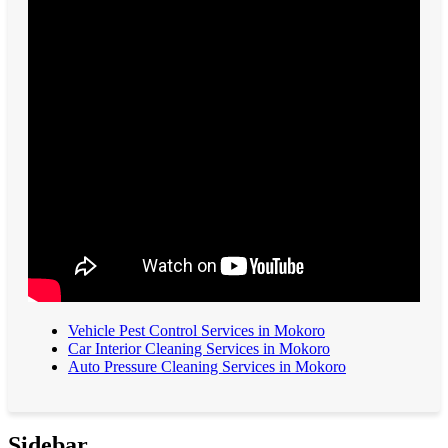
Vehicle Pest Control Services in Mokoro
Car Interior Cleaning Services in Mokoro
Auto Pressure Cleaning Services in Mokoro
Sidebar