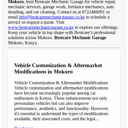
Mokoro
, trust Bestcare Mechanic Garage for vehicle repair,
mechanic services, garage work, freelance mechanics, auto
detailing, and car cleaning. Contact us at 0722466091 or
email
info@bestcaremechanicgarage.co.ke
to schedule a
service or request a quote. Visit
www.bestcaremechanicgarage.co.ke
to explore our offerings.
Keep your vehicle in top shape with Bestcare’s professional
solutions across Mokoro.
Bestcare Mechanic Garage
Mokoro, Kenya
Vehicle Customization & Aftermarket
Modifications in Mokoro
Vehicle Customization & Aftermarket Modifications
Vehicle customization and aftermarket modifications
have become increasingly popular among car
enthusiasts in Kenya. These enhancements not only
personalize vehicles but can also improve
performance, aesthetics, and functionality. However,
it's essential to understand the types of modifications
available, their associated costs, and the legal...