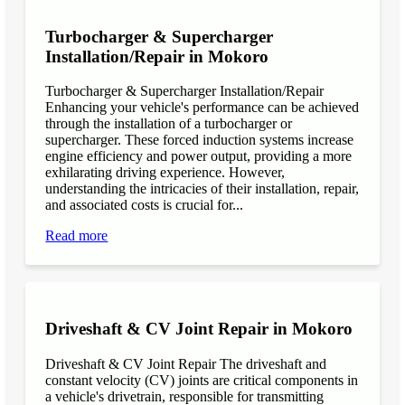
Turbocharger & Supercharger
Installation/Repair in Mokoro
Turbocharger & Supercharger Installation/Repair
Enhancing your vehicle's performance can be achieved
through the installation of a turbocharger or
supercharger. These forced induction systems increase
engine efficiency and power output, providing a more
exhilarating driving experience. However,
understanding the intricacies of their installation, repair,
and associated costs is crucial for...
Read more
Driveshaft & CV Joint Repair in Mokoro
Driveshaft & CV Joint Repair The driveshaft and
constant velocity (CV) joints are critical components in
a vehicle's drivetrain, responsible for transmitting