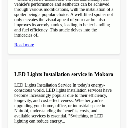
vehicle's performance and aesthetics can be achieved
through various modifications, with the installation of a
spoiler being a popular choice. A well-fitted spoiler not
only elevates the visual appeal of your car but also
improves its aerodynamics, leading to better handling
and fuel efficiency. This article delves into the
intricacies of...
Read more
LED Lights Installation service in Mokoro
LED Lights Installation Service In today's energy-
conscious world, LED lights installation services have
become increasingly popular due to their efficiency,
longevity, and cost-effectiveness. Whether you're
upgrading your home, office, or industrial space in
Nairobi, understanding the benefits, costs, and
available services is essential. "Switching to LED
lighting can reduce energy...