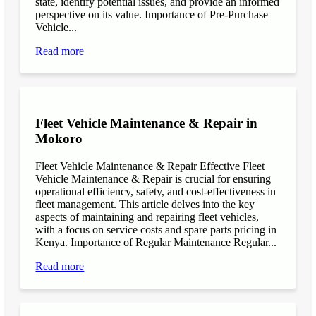
state, identify potential issues, and provide an informed
perspective on its value. Importance of Pre-Purchase
Vehicle...
Read more
Fleet Vehicle Maintenance & Repair in
Mokoro
Fleet Vehicle Maintenance & Repair Effective Fleet
Vehicle Maintenance & Repair is crucial for ensuring
operational efficiency, safety, and cost-effectiveness in
fleet management. This article delves into the key
aspects of maintaining and repairing fleet vehicles,
with a focus on service costs and spare parts pricing in
Kenya. Importance of Regular Maintenance Regular...
Read more