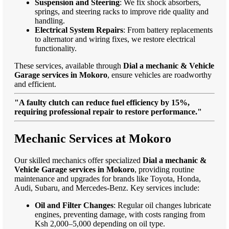
Suspension and Steering
: We fix shock absorbers,
springs, and steering racks to improve ride quality and
handling.
Electrical System Repairs
: From battery replacements
to alternator and wiring fixes, we restore electrical
functionality.
These services, available through
Dial a mechanic & Vehicle
Garage services in Mokoro
, ensure vehicles are roadworthy
and efficient.
"A faulty clutch can reduce fuel efficiency by 15%,
requiring professional repair to restore performance."
Mechanic Services at Mokoro
Our skilled mechanics offer specialized
Dial a mechanic &
Vehicle Garage services in Mokoro
, providing routine
maintenance and upgrades for brands like Toyota, Honda,
Audi, Subaru, and Mercedes-Benz. Key services include:
Oil and Filter Changes
: Regular oil changes lubricate
engines, preventing damage, with costs ranging from
Ksh 2,000–5,000 depending on oil type.