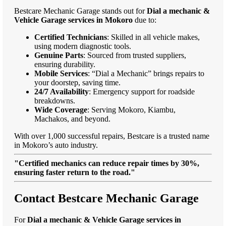
Bestcare Mechanic Garage stands out for
Dial a mechanic &
Vehicle Garage services in Mokoro
due to:
Certified Technicians
: Skilled in all vehicle makes,
using modern diagnostic tools.
Genuine Parts
: Sourced from trusted suppliers,
ensuring durability.
Mobile Services
: “Dial a Mechanic” brings repairs to
your doorstep, saving time.
24/7 Availability
: Emergency support for roadside
breakdowns.
Wide Coverage
: Serving Mokoro, Kiambu,
Machakos, and beyond.
With over 1,000 successful repairs, Bestcare is a trusted name
in Mokoro’s auto industry.
"Certified mechanics can reduce repair times by 30%,
ensuring faster return to the road."
Contact Bestcare Mechanic Garage
For
Dial a mechanic & Vehicle Garage services in