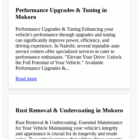
Performance Upgrades & Tuning in
Mokoro
Performance Upgrades & Tuning Enhancing your
vehicle's performance through upgrades and tuning
can significantly improve power, efficiency, and
driving experience. In Nairobi, several reputable auto
service centers offer specialized services to cater to
performance enthusiasts. "Elevate Your Drive: Unlock
the Full Potential of Your Vehicle." Available
Performance Upgrades &...
Read more
Rust Removal & Undercoating in Mokoro
Rust Removal & Undercoating: Essential Maintenance
for Your Vehicle Maintaining your vehicle's integrity
and appearance is crucial for its longevity and resale