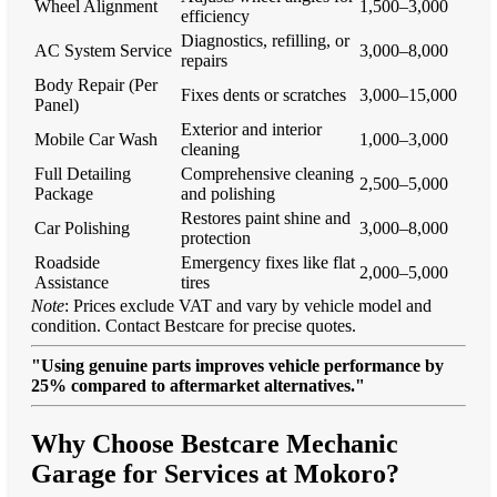
Wheel Alignment
1,500–3,000
efficiency
Diagnostics, refilling, or
AC System Service
3,000–8,000
repairs
Body Repair (Per
Fixes dents or scratches
3,000–15,000
Panel)
Exterior and interior
Mobile Car Wash
1,000–3,000
cleaning
Full Detailing
Comprehensive cleaning
2,500–5,000
Package
and polishing
Restores paint shine and
Car Polishing
3,000–8,000
protection
Roadside
Emergency fixes like flat
2,000–5,000
Assistance
tires
Note
: Prices exclude VAT and vary by vehicle model and
condition. Contact Bestcare for precise quotes.
"Using genuine parts improves vehicle performance by
25% compared to aftermarket alternatives."
Why Choose Bestcare Mechanic
Garage for Services at Mokoro?