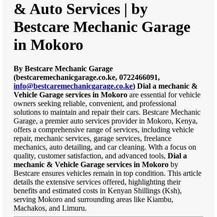
& Auto Services | by
Bestcare Mechanic Garage
in Mokoro
By Bestcare Mechanic Garage
(bestcaremechanicgarage.co.ke, 0722466091,
info@bestcaremechanicgarage.co.ke
)
Dial a mechanic &
Vehicle Garage services in Mokoro
are essential for vehicle
owners seeking reliable, convenient, and professional
solutions to maintain and repair their cars. Bestcare Mechanic
Garage, a premier auto services provider in Mokoro, Kenya,
offers a comprehensive range of services, including vehicle
repair, mechanic services, garage services, freelance
mechanics, auto detailing, and car cleaning. With a focus on
quality, customer satisfaction, and advanced tools,
Dial a
mechanic & Vehicle Garage services in Mokoro
by
Bestcare ensures vehicles remain in top condition. This article
details the extensive services offered, highlighting their
benefits and estimated costs in Kenyan Shillings (Ksh),
serving Mokoro and surrounding areas like Kiambu,
Machakos, and Limuru.