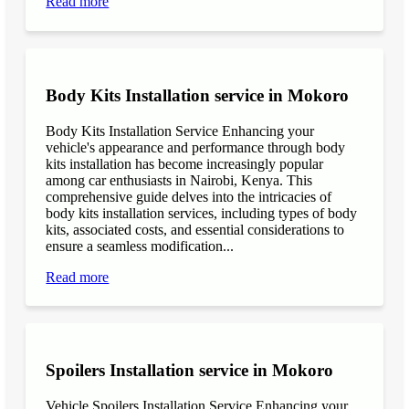
Read more
Body Kits Installation service in Mokoro
Body Kits Installation Service Enhancing your
vehicle's appearance and performance through body
kits installation has become increasingly popular
among car enthusiasts in Nairobi, Kenya. This
comprehensive guide delves into the intricacies of
body kits installation services, including types of body
kits, associated costs, and essential considerations to
ensure a seamless modification...
Read more
Spoilers Installation service in Mokoro
Vehicle Spoilers Installation Service Enhancing your