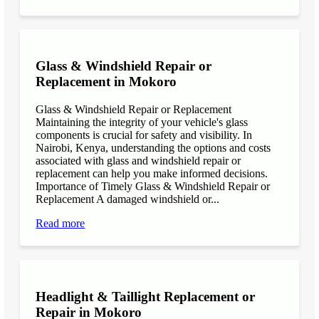
Glass & Windshield Repair or
Replacement in Mokoro
Glass & Windshield Repair or Replacement
Maintaining the integrity of your vehicle's glass
components is crucial for safety and visibility. In
Nairobi, Kenya, understanding the options and costs
associated with glass and windshield repair or
replacement can help you make informed decisions.
Importance of Timely Glass & Windshield Repair or
Replacement A damaged windshield or...
Read more
Headlight & Taillight Replacement or
Repair in Mokoro