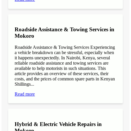
Roadside Assistance & Towing Services in
Mokoro
Roadside Assistance & Towing Services Experiencing
a vehicle breakdown can be stressful, especially when
it happens unexpectedly. In Nairobi, Kenya, several
reliable roadside assistance and towing services are
available to help motorists in such situations. This
article provides an overview of these services, their
costs, and the prices of common spare parts in Kenyan
Shillings...
Read more
Hybrid & Electric Vehicle Repairs in
Mokoro