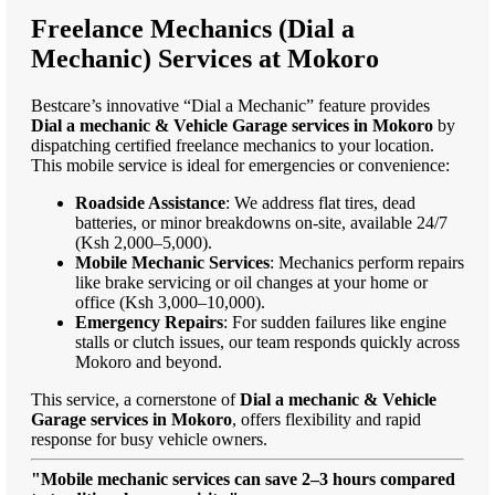
Freelance Mechanics (Dial a
Mechanic) Services at Mokoro
Bestcare’s innovative “Dial a Mechanic” feature provides
Dial a mechanic & Vehicle Garage services in Mokoro
by
dispatching certified freelance mechanics to your location.
This mobile service is ideal for emergencies or convenience:
Roadside Assistance
: We address flat tires, dead
batteries, or minor breakdowns on-site, available 24/7
(Ksh 2,000–5,000).
Mobile Mechanic Services
: Mechanics perform repairs
like brake servicing or oil changes at your home or
office (Ksh 3,000–10,000).
Emergency Repairs
: For sudden failures like engine
stalls or clutch issues, our team responds quickly across
Mokoro and beyond.
This service, a cornerstone of
Dial a mechanic & Vehicle
Garage services in Mokoro
, offers flexibility and rapid
response for busy vehicle owners.
"Mobile mechanic services can save 2–3 hours compared