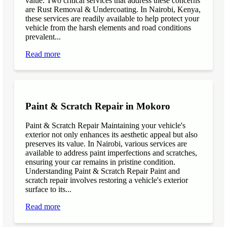
value. Two critical services that address these concerns
are Rust Removal & Undercoating. In Nairobi, Kenya,
these services are readily available to help protect your
vehicle from the harsh elements and road conditions
prevalent...
Read more
Paint & Scratch Repair in Mokoro
Paint & Scratch Repair Maintaining your vehicle's
exterior not only enhances its aesthetic appeal but also
preserves its value. In Nairobi, various services are
available to address paint imperfections and scratches,
ensuring your car remains in pristine condition.
Understanding Paint & Scratch Repair Paint and
scratch repair involves restoring a vehicle's exterior
surface to its...
Read more