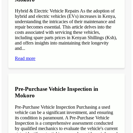
Hybrid & Electric Vehicle Repairs As the adoption of
hybrid and electric vehicles (EVs) increases in Kenya,
understanding the intricacies of their maintenance and
repair becomes essential. This article delves into the
costs associated with servicing these vehicles,
including spare parts prices in Kenyan Shillings (Ksh),
and offers insights into maintaining their longevity
and...
Read more
Pre-Purchase Vehicle Inspection in
Mokoro
Pre-Purchase Vehicle Inspection Purchasing a used
vehicle can be a significant investment, and ensuring
its condition is paramount. A Pre-Purchase Vehicle
Inspection is a comprehensive assessment conducted
by qualified mechanics to evaluate the vehicle's current