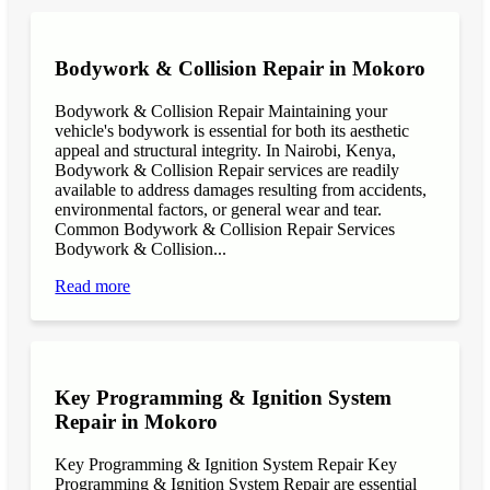
Bodywork & Collision Repair in Mokoro
Bodywork & Collision Repair Maintaining your
vehicle's bodywork is essential for both its aesthetic
appeal and structural integrity. In Nairobi, Kenya,
Bodywork & Collision Repair services are readily
available to address damages resulting from accidents,
environmental factors, or general wear and tear.
Common Bodywork & Collision Repair Services
Bodywork & Collision...
Read more
Key Programming & Ignition System
Repair in Mokoro
Key Programming & Ignition System Repair Key
Programming & Ignition System Repair are essential