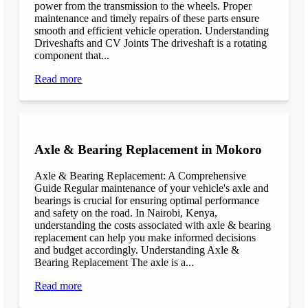
power from the transmission to the wheels. Proper
maintenance and timely repairs of these parts ensure
smooth and efficient vehicle operation. Understanding
Driveshafts and CV Joints The driveshaft is a rotating
component that...
Read more
Axle & Bearing Replacement in Mokoro
Axle & Bearing Replacement: A Comprehensive
Guide Regular maintenance of your vehicle's axle and
bearings is crucial for ensuring optimal performance
and safety on the road. In Nairobi, Kenya,
understanding the costs associated with axle & bearing
replacement can help you make informed decisions
and budget accordingly. Understanding Axle &
Bearing Replacement The axle is a...
Read more