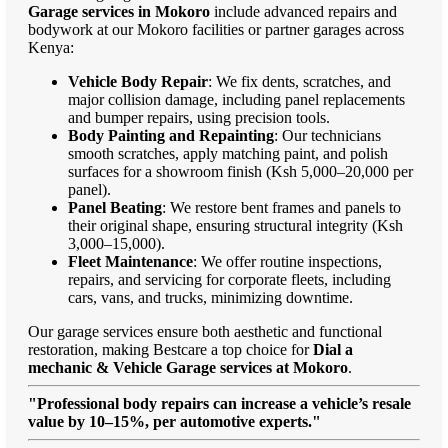
Garage services in Mokoro
include advanced repairs and
bodywork at our Mokoro facilities or partner garages across
Kenya:
Vehicle Body Repair
: We fix dents, scratches, and
major collision damage, including panel replacements
and bumper repairs, using precision tools.
Body Painting and Repainting
: Our technicians
smooth scratches, apply matching paint, and polish
surfaces for a showroom finish (Ksh 5,000–20,000 per
panel).
Panel Beating
: We restore bent frames and panels to
their original shape, ensuring structural integrity (Ksh
3,000–15,000).
Fleet Maintenance
: We offer routine inspections,
repairs, and servicing for corporate fleets, including
cars, vans, and trucks, minimizing downtime.
Our garage services ensure both aesthetic and functional
restoration, making Bestcare a top choice for
Dial a
mechanic & Vehicle Garage services at Mokoro
.
"Professional body repairs can increase a vehicle’s resale
value by 10–15%, per automotive experts."