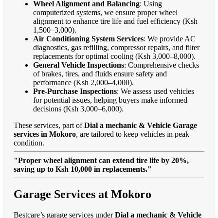
Wheel Alignment and Balancing
: Using
computerized systems, we ensure proper wheel
alignment to enhance tire life and fuel efficiency (Ksh
1,500–3,000).
Air Conditioning System Services
: We provide AC
diagnostics, gas refilling, compressor repairs, and filter
replacements for optimal cooling (Ksh 3,000–8,000).
General Vehicle Inspections
: Comprehensive checks
of brakes, tires, and fluids ensure safety and
performance (Ksh 2,000–4,000).
Pre-Purchase Inspections
: We assess used vehicles
for potential issues, helping buyers make informed
decisions (Ksh 3,000–6,000).
These services, part of
Dial a mechanic & Vehicle Garage
services in Mokoro
, are tailored to keep vehicles in peak
condition.
"Proper wheel alignment can extend tire life by 20%,
saving up to Ksh 10,000 in replacements."
Garage Services at Mokoro
Bestcare’s garage services under
Dial a mechanic & Vehicle