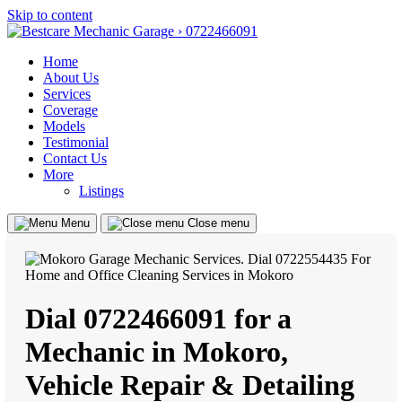
Skip to content
Home
About Us
Services
Coverage
Models
Testimonial
Contact Us
More
Listings
Menu
Close menu
Dial 0722466091 for a
Mechanic in Mokoro,
Vehicle Repair & Detailing