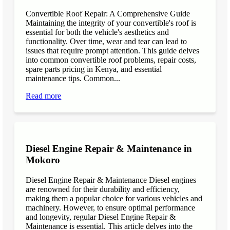
Convertible Roof Repair: A Comprehensive Guide
Maintaining the integrity of your convertible's roof is
essential for both the vehicle's aesthetics and
functionality. Over time, wear and tear can lead to
issues that require prompt attention. This guide delves
into common convertible roof problems, repair costs,
spare parts pricing in Kenya, and essential
maintenance tips. Common...
Read more
Diesel Engine Repair & Maintenance in
Mokoro
Diesel Engine Repair & Maintenance Diesel engines
are renowned for their durability and efficiency,
making them a popular choice for various vehicles and
machinery. However, to ensure optimal performance
and longevity, regular Diesel Engine Repair &
Maintenance is essential. This article delves into the