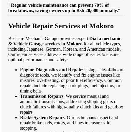
"Regular vehicle maintenance can prevent 70% of
breakdowns, saving owners up to Ksh 20,000 annually."
Vehicle Repair Services at Mokoro
Bestcare Mechanic Garage provides expert
Dial a mechanic
& Vehicle Garage services in Mokoro
for all vehicle types,
including Japanese, German, Korean, and American models.
Our repair services address a wide range of issues to ensure
optimal performance and safety:
Engine Diagnostics and Repair
: Using state-of-the-art
diagnostic tools, we identify and fix engine issues like
misfires, overheating, or poor fuel efficiency. Common
repairs include replacing spark plugs, fuel injectors, or
timing belts.
Transmission Repairs
: We service manual and
automatic transmissions, addressing slipping gears or
clutch failures with high-quality clutch kits and gearbox
repairs.
Brake System Repairs
: Our technicians inspect and
repair brake pads, rotors, and lines to ensure safe
stopping.