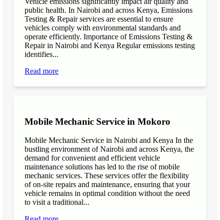
Vehicle emissions significantly impact air quality and
public health. In Nairobi and across Kenya, Emissions
Testing & Repair services are essential to ensure
vehicles comply with environmental standards and
operate efficiently. Importance of Emissions Testing &
Repair in Nairobi and Kenya Regular emissions testing
identifies...
Read more
Mobile Mechanic Service in Mokoro
Mobile Mechanic Service in Nairobi and Kenya In the
bustling environment of Nairobi and across Kenya, the
demand for convenient and efficient vehicle
maintenance solutions has led to the rise of mobile
mechanic services. These services offer the flexibility
of on-site repairs and maintenance, ensuring that your
vehicle remains in optimal condition without the need
to visit a traditional...
Read more