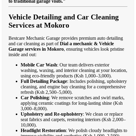
to traditional garage visits."
Vehicle Detailing and Car Cleaning
Services at Mokoro
Bestcare Mechanic Garage provides premium auto detailing
and car cleaning as part of
Dial a mechanic & Vehicle
Garage services in Mokoro
, ensuring vehicles look pristine
inside and out:
Mobile Car Wash
: Our team delivers exterior
washing, waxing, and interior cleaning at your location,
using eco-friendly products (Ksh 1,000–3,000).
Full Detailing Package
: Includes polishing, upholstery
cleaning, and engine bay cleaning for a comprehensive
refresh (Ksh 2,500–5,000).
Car Polishing
: We remove scratches and swirl marks,
applying ceramic coatings for long-lasting shine (Ksh
3,000–8,000).
Upholstery and Re-upholstery
: We clean or replace
seat fabrics and carpets, restoring interiors (Ksh 2,000–
10,000).
Headlight Restoration
: We polish cloudy headlights to
improve visibility and aesthetics (Ksh 1,000–2,500).