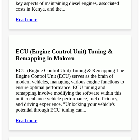
key aspects of maintaining diesel engines, associated
costs in Kenya, and the...
Read more
ECU (Engine Control Unit) Tuning &
Remapping in Mokoro
ECU (Engine Control Unit) Tuning & Remapping The
Engine Control Unit (ECU) serves as the brain of
modern vehicles, managing various engine functions to
ensure optimal performance. ECU tuning and
remapping involve modifying the software within this
unit to enhance vehicle performance, fuel efficiency,
and driving experience. "Unlocking your vehicle's
potential through ECU tuning can...
Read more