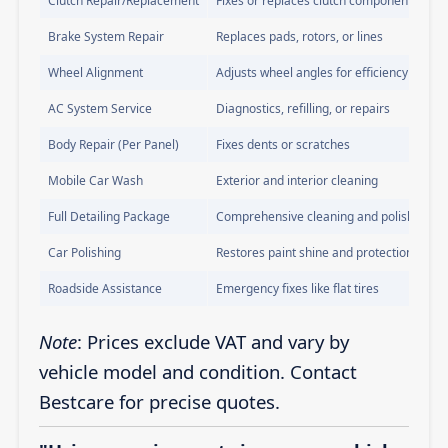
Clutch Repair/Replacement
Fixes or replaces clutch components
Brake System Repair
Replaces pads, rotors, or lines
Wheel Alignment
Adjusts wheel angles for efficiency
AC System Service
Diagnostics, refilling, or repairs
Body Repair (Per Panel)
Fixes dents or scratches
Mobile Car Wash
Exterior and interior cleaning
Full Detailing Package
Comprehensive cleaning and polishing
Car Polishing
Restores paint shine and protection
Roadside Assistance
Emergency fixes like flat tires
Note
: Prices exclude VAT and vary by
vehicle model and condition. Contact
Bestcare for precise quotes.