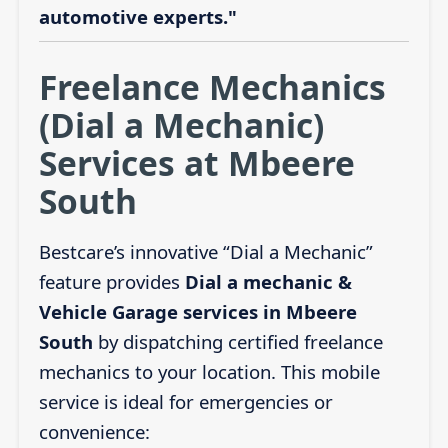
automotive experts."
Freelance Mechanics
(Dial a Mechanic)
Services at Mbeere
South
Bestcare’s innovative “Dial a Mechanic”
feature provides
Dial a mechanic &
Vehicle Garage services in Mbeere
South
by dispatching certified freelance
mechanics to your location. This mobile
service is ideal for emergencies or
convenience: