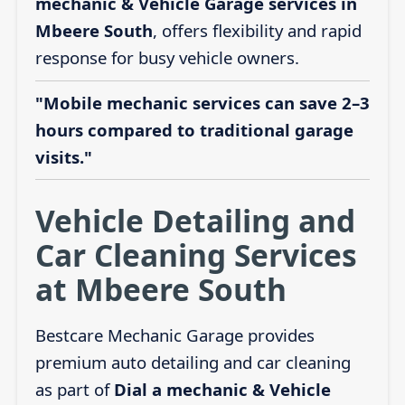
mechanic & Vehicle Garage services in
Mbeere South
, offers flexibility and rapid
response for busy vehicle owners.
"Mobile mechanic services can save 2–3
hours compared to traditional garage
visits."
Vehicle Detailing and
Car Cleaning Services
at Mbeere South
Bestcare Mechanic Garage provides
premium auto detailing and car cleaning
as part of
Dial a mechanic & Vehicle