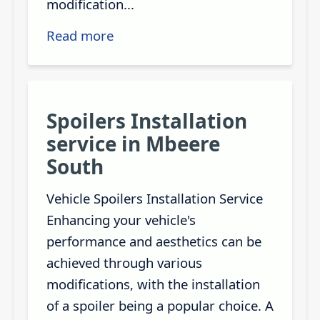
modification...
Read more
Spoilers Installation
service in Mbeere
South
Vehicle Spoilers Installation Service
Enhancing your vehicle's
performance and aesthetics can be
achieved through various
modifications, with the installation
of a spoiler being a popular choice. A