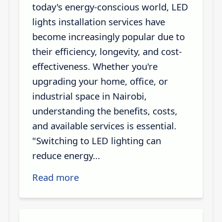
today's energy-conscious world, LED
lights installation services have
become increasingly popular due to
their efficiency, longevity, and cost-
effectiveness. Whether you're
upgrading your home, office, or
industrial space in Nairobi,
understanding the benefits, costs,
and available services is essential.
"Switching to LED lighting can
reduce energy...
Read more