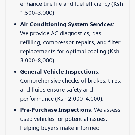
enhance tire life and fuel efficiency (Ksh
1,500–3,000).
Air Conditioning System Services
:
We provide AC diagnostics, gas
refilling, compressor repairs, and filter
replacements for optimal cooling (Ksh
3,000–8,000).
General Vehicle Inspections
:
Comprehensive checks of brakes, tires,
and fluids ensure safety and
performance (Ksh 2,000–4,000).
Pre-Purchase Inspections
: We assess
used vehicles for potential issues,
helping buyers make informed