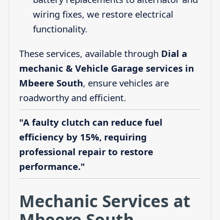
wiring fixes, we restore electrical
functionality.
These services, available through
Dial a
mechanic & Vehicle Garage services in
Mbeere South
, ensure vehicles are
roadworthy and efficient.
"A faulty clutch can reduce fuel
efficiency by 15%, requiring
professional repair to restore
performance."
Mechanic Services at
Mbeere South