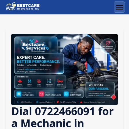
Skip
to
Men
content
Dial 0722466091 for
a Mechanic in