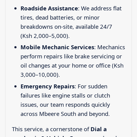
Roadside Assistance
: We address flat
tires, dead batteries, or minor
breakdowns on-site, available 24/7
(Ksh 2,000–5,000).
Mobile Mechanic Services
: Mechanics
perform repairs like brake servicing or
oil changes at your home or office (Ksh
3,000–10,000).
Emergency Repairs
: For sudden
failures like engine stalls or clutch
issues, our team responds quickly
across Mbeere South and beyond.
This service, a cornerstone of
Dial a