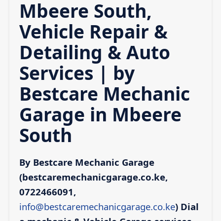
Mbeere South,
Vehicle Repair &
Detailing & Auto
Services | by
Bestcare Mechanic
Garage in Mbeere
South
By Bestcare Mechanic Garage
(bestcaremechanicgarage.co.ke,
0722466091,
info@bestcaremechanicgarage.co.ke
)
Dial