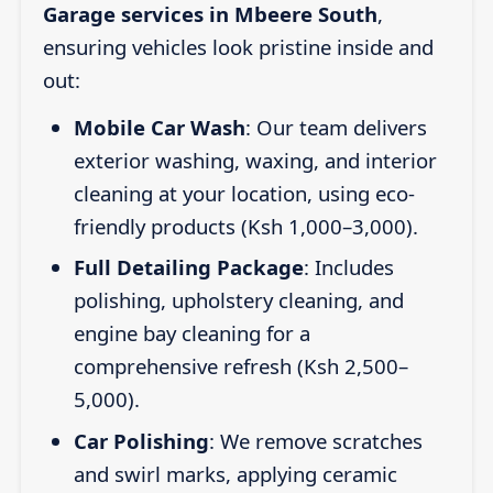
Garage services in Mbeere South
,
ensuring vehicles look pristine inside and
out:
Mobile Car Wash
: Our team delivers
exterior washing, waxing, and interior
cleaning at your location, using eco-
friendly products (Ksh 1,000–3,000).
Full Detailing Package
: Includes
polishing, upholstery cleaning, and
engine bay cleaning for a
comprehensive refresh (Ksh 2,500–
5,000).
Car Polishing
: We remove scratches
and swirl marks, applying ceramic