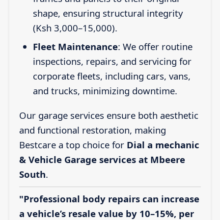
shape, ensuring structural integrity
(Ksh 3,000–15,000).
Fleet Maintenance
: We offer routine
inspections, repairs, and servicing for
corporate fleets, including cars, vans,
and trucks, minimizing downtime.
Our garage services ensure both aesthetic
and functional restoration, making
Bestcare a top choice for
Dial a mechanic
& Vehicle Garage services at Mbeere
South
.
"Professional body repairs can increase
a vehicle’s resale value by 10–15%, per