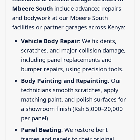
Mbeere South
include advanced repairs
and bodywork at our Mbeere South
facilities or partner garages across Kenya:
Vehicle Body Repair
: We fix dents,
scratches, and major collision damage,
including panel replacements and
bumper repairs, using precision tools.
Body Painting and Repainting
: Our
technicians smooth scratches, apply
matching paint, and polish surfaces for
a showroom finish (Ksh 5,000–20,000
per panel).
Panel Beating
: We restore bent
frames and panels to their original