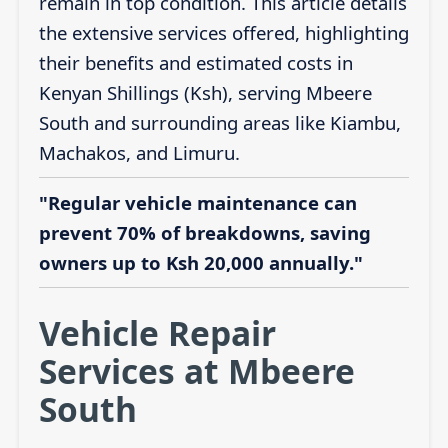
remain in top condition. This article details
the extensive services offered, highlighting
their benefits and estimated costs in
Kenyan Shillings (Ksh), serving Mbeere
South and surrounding areas like Kiambu,
Machakos, and Limuru.
"Regular vehicle maintenance can
prevent 70% of breakdowns, saving
owners up to Ksh 20,000 annually."
Vehicle Repair
Services at Mbeere
South