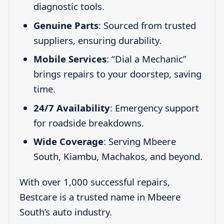
diagnostic tools.
Genuine Parts
: Sourced from trusted
suppliers, ensuring durability.
Mobile Services
: “Dial a Mechanic”
brings repairs to your doorstep, saving
time.
24/7 Availability
: Emergency support
for roadside breakdowns.
Wide Coverage
: Serving Mbeere
South, Kiambu, Machakos, and beyond.
With over 1,000 successful repairs,
Bestcare is a trusted name in Mbeere
South’s auto industry.