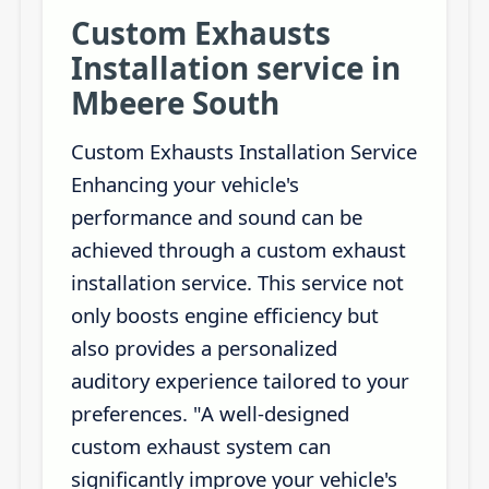
Custom Exhausts
Installation service in
Mbeere South
Custom Exhausts Installation Service
Enhancing your vehicle's
performance and sound can be
achieved through a custom exhaust
installation service. This service not
only boosts engine efficiency but
also provides a personalized
auditory experience tailored to your
preferences. "A well-designed
custom exhaust system can
significantly improve your vehicle's