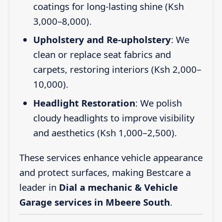
coatings for long-lasting shine (Ksh
3,000–8,000).
Upholstery and Re-upholstery
: We
clean or replace seat fabrics and
carpets, restoring interiors (Ksh 2,000–
10,000).
Headlight Restoration
: We polish
cloudy headlights to improve visibility
and aesthetics (Ksh 1,000–2,500).
These services enhance vehicle appearance
and protect surfaces, making Bestcare a
leader in
Dial a mechanic & Vehicle
Garage services in Mbeere South
.