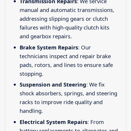
Transmission Repairs
: We service
manual and automatic transmissions,
addressing slipping gears or clutch
failures with high-quality clutch kits
and gearbox repairs.
Brake System Repairs
: Our
technicians inspect and repair brake
pads, rotors, and lines to ensure safe
stopping.
Suspension and Steering
: We fix
shock absorbers, springs, and steering
racks to improve ride quality and
handling.
Electrical System Repairs
: From
battery replacements to alternator and