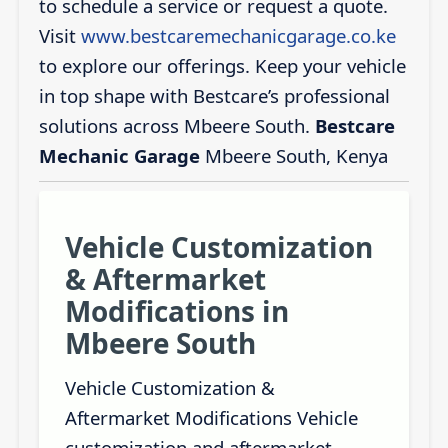
to schedule a service or request a quote.
Visit
www.bestcaremechanicgarage.co.ke
to explore our offerings. Keep your vehicle
in top shape with Bestcare’s professional
solutions across Mbeere South.
Bestcare
Mechanic Garage
Mbeere South, Kenya
Vehicle Customization
& Aftermarket
Modifications in
Mbeere South
Vehicle Customization &
Aftermarket Modifications Vehicle
customization and aftermarket