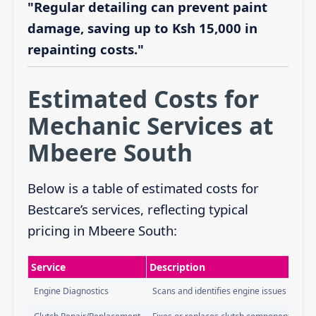
"Regular detailing can prevent paint
damage, saving up to Ksh 15,000 in
repainting costs."
Estimated Costs for
Mechanic Services at
Mbeere South
Below is a table of estimated costs for
Bestcare’s services, reflecting typical
pricing in Mbeere South:
Service
Description
Engine Diagnostics
Scans and identifies engine issues