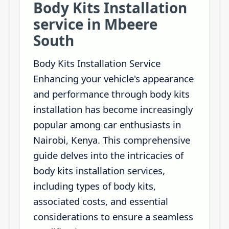
Body Kits Installation
service in Mbeere
South
Body Kits Installation Service
Enhancing your vehicle's appearance
and performance through body kits
installation has become increasingly
popular among car enthusiasts in
Nairobi, Kenya. This comprehensive
guide delves into the intricacies of
body kits installation services,
including types of body kits,
associated costs, and essential
considerations to ensure a seamless