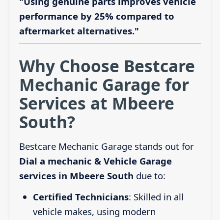
"Using genuine parts improves vehicle
performance by 25% compared to
aftermarket alternatives."
Why Choose Bestcare
Mechanic Garage for
Services at Mbeere
South?
Bestcare Mechanic Garage stands out for
Dial a mechanic & Vehicle Garage
services in Mbeere South
due to:
Certified Technicians
: Skilled in all
vehicle makes, using modern