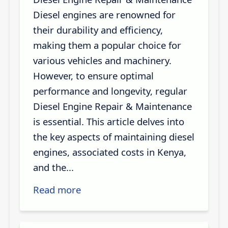
Diesel engines are renowned for
their durability and efficiency,
making them a popular choice for
various vehicles and machinery.
However, to ensure optimal
performance and longevity, regular
Diesel Engine Repair & Maintenance
is essential. This article delves into
the key aspects of maintaining diesel
engines, associated costs in Kenya,
and the...
Read more