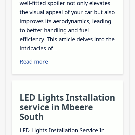
well-fitted spoiler not only elevates
the visual appeal of your car but also
improves its aerodynamics, leading
to better handling and fuel
efficiency. This article delves into the
intricacies of...
Read more
LED Lights Installation
service in Mbeere
South
LED Lights Installation Service In