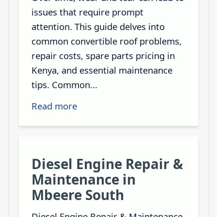
issues that require prompt
attention. This guide delves into
common convertible roof problems,
repair costs, spare parts pricing in
Kenya, and essential maintenance
tips. Common...
Read more
Diesel Engine Repair &
Maintenance in
Mbeere South
Diesel Engine Repair & Maintenance