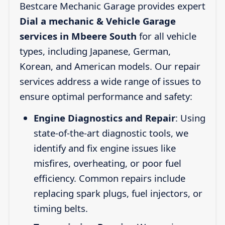
Bestcare Mechanic Garage provides expert
Dial a mechanic & Vehicle Garage
services in Mbeere South
for all vehicle
types, including Japanese, German,
Korean, and American models. Our repair
services address a wide range of issues to
ensure optimal performance and safety:
Engine Diagnostics and Repair
: Using
state-of-the-art diagnostic tools, we
identify and fix engine issues like
misfires, overheating, or poor fuel
efficiency. Common repairs include
replacing spark plugs, fuel injectors, or
timing belts.