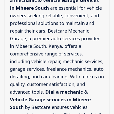
a mechanic & Vehicle Garage services
in Mbeere South
are essential for vehicle
owners seeking reliable, convenient, and
professional solutions to maintain and
repair their cars. Bestcare Mechanic
Garage, a premier auto services provider
in Mbeere South, Kenya, offers a
comprehensive range of services,
including vehicle repair, mechanic services,
garage services, freelance mechanics, auto
detailing, and car cleaning. With a focus on
quality, customer satisfaction, and
advanced tools,
Dial a mechanic &
Vehicle Garage services in Mbeere
South
by Bestcare ensures vehicles