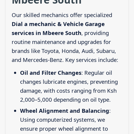
Our skilled mechanics offer specialized
Dial a mechanic & Vehicle Garage
services in Mbeere South
, providing
routine maintenance and upgrades for
brands like Toyota, Honda, Audi, Subaru,
and Mercedes-Benz. Key services include:
Oil and Filter Changes
: Regular oil
changes lubricate engines, preventing
damage, with costs ranging from Ksh
2,000–5,000 depending on oil type.
Wheel Alignment and Balancing
:
Using computerized systems, we
ensure proper wheel alignment to