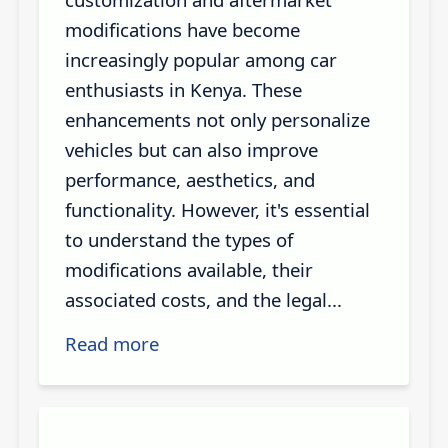
modifications have become
increasingly popular among car
enthusiasts in Kenya. These
enhancements not only personalize
vehicles but can also improve
performance, aesthetics, and
functionality. However, it's essential
to understand the types of
modifications available, their
associated costs, and the legal...
Read more