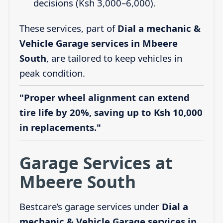
decisions (Ksh 3,000–6,000).
These services, part of
Dial a mechanic &
Vehicle Garage services in Mbeere
South
, are tailored to keep vehicles in
peak condition.
"Proper wheel alignment can extend
tire life by 20%, saving up to Ksh 10,000
in replacements."
Garage Services at
Mbeere South
Bestcare’s garage services under
Dial a
mechanic & Vehicle Garage services in