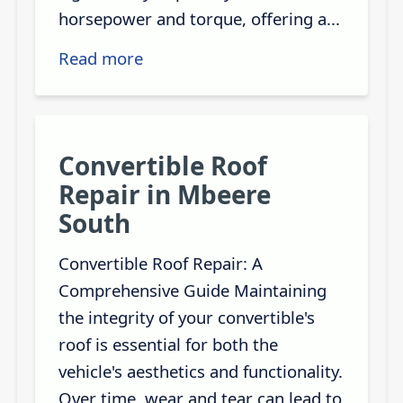
horsepower and torque, offering a...
Read more
Convertible Roof
Repair in Mbeere
South
Convertible Roof Repair: A
Comprehensive Guide Maintaining
the integrity of your convertible's
roof is essential for both the
vehicle's aesthetics and functionality.
Over time, wear and tear can lead to