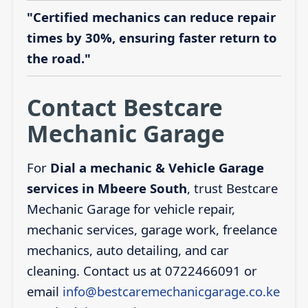
"Certified mechanics can reduce repair
times by 30%, ensuring faster return to
the road."
Contact Bestcare
Mechanic Garage
For
Dial a mechanic & Vehicle Garage
services in Mbeere South
, trust Bestcare
Mechanic Garage for vehicle repair,
mechanic services, garage work, freelance
mechanics, auto detailing, and car
cleaning. Contact us at 0722466091 or
email
info@bestcaremechanicgarage.co.ke