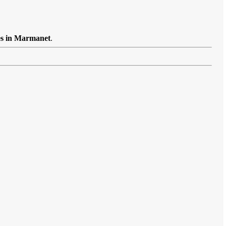
es in Marmanet
.