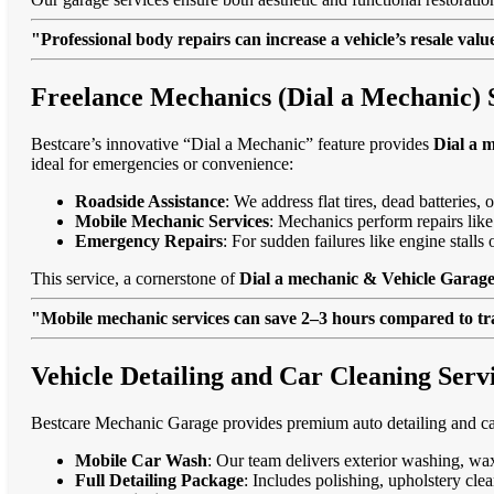
"Professional body repairs can increase a vehicle’s resale va
Freelance Mechanics (Dial a Mechanic) 
Bestcare’s innovative “Dial a Mechanic” feature provides
Dial a 
ideal for emergencies or convenience:
Roadside Assistance
: We address flat tires, dead batteries
Mobile Mechanic Services
: Mechanics perform repairs like
Emergency Repairs
: For sudden failures like engine stall
This service, a cornerstone of
Dial a mechanic & Vehicle Garage
"Mobile mechanic services can save 2–3 hours compared to trad
Vehicle Detailing and Car Cleaning Ser
Bestcare Mechanic Garage provides premium auto detailing and car
Mobile Car Wash
: Our team delivers exterior washing, wax
Full Detailing Package
: Includes polishing, upholstery cl