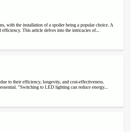
, with the installation of a spoiler being a popular choice. A
fficiency. This article delves into the intricacies of...
e to their efficiency, longevity, and cost-effectiveness.
 essential. "Switching to LED lighting can reduce energy...