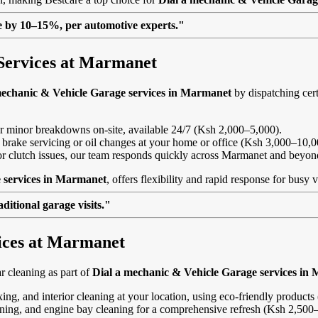
lue by 10–15%, per automotive experts."
Services at Marmanet
mechanic & Vehicle Garage services in Marmanet
by dispatching cert
, or minor breakdowns on-site, available 24/7 (Ksh 2,000–5,000).
 brake servicing or oil changes at your home or office (Ksh 3,000–10,0
s or clutch issues, our team responds quickly across Marmanet and beyon
 services in Marmanet
, offers flexibility and rapid response for busy 
itional garage visits."
vices at Marmanet
 cleaning as part of
Dial a mechanic & Vehicle Garage services in
ing, and interior cleaning at your location, using eco-friendly product
eaning, and engine bay cleaning for a comprehensive refresh (Ksh 2,500