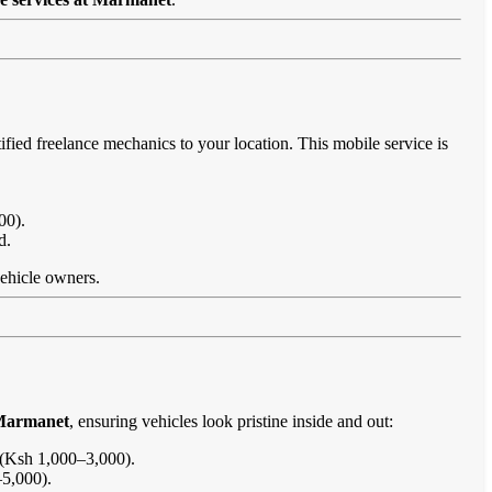
ified freelance mechanics to your location. This mobile service is
00).
d.
vehicle owners.
 Marmanet
, ensuring vehicles look pristine inside and out:
s (Ksh 1,000–3,000).
–5,000).