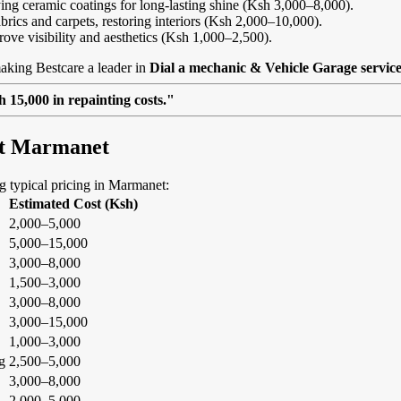
ing ceramic coatings for long-lasting shine (Ksh 3,000–8,000).
abrics and carpets, restoring interiors (Ksh 2,000–10,000).
rove visibility and aesthetics (Ksh 1,000–2,500).
aking Bestcare a leader in
Dial a mechanic & Vehicle Garage servic
 15,000 in repainting costs."
 at Marmanet
ing typical pricing in Marmanet:
Estimated Cost (Ksh)
2,000–5,000
5,000–15,000
3,000–8,000
1,500–3,000
3,000–8,000
3,000–15,000
1,000–3,000
g
2,500–5,000
3,000–8,000
2,000–5,000