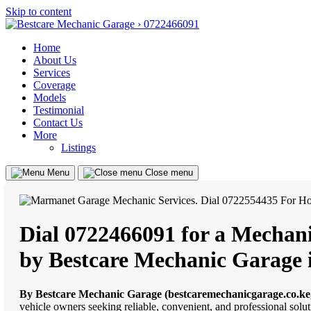
Skip to content
Home
About Us
Services
Coverage
Models
Testimonial
Contact Us
More
Listings
Menu
Close menu
Dial 0722466091 for a Mechani
by Bestcare Mechanic Garage
By Bestcare Mechanic Garage (bestcaremechanicgarage.co.ke
vehicle owners seeking reliable, convenient, and professional solu