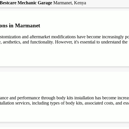
Bestcare Mechanic Garage
Marmanet, Kenya
ions in Marmanet
stomization and aftermarket modifications have become increasingly 
aesthetics, and functionality. However, it's essential to understand the t
rance and performance through body kits installation has become increa
allation services, including types of body kits, associated costs, and es