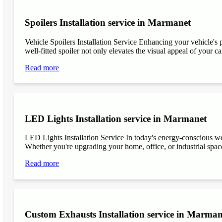
Spoilers Installation service in Marmanet
Vehicle Spoilers Installation Service Enhancing your vehicle's 
well-fitted spoiler not only elevates the visual appeal of your ca
Read more
LED Lights Installation service in Marmanet
LED Lights Installation Service In today's energy-conscious wor
Whether you're upgrading your home, office, or industrial space
Read more
Custom Exhausts Installation service in Marman