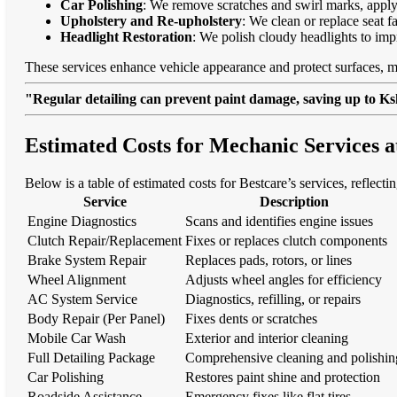
Car Polishing
: We remove scratches and swirl marks, apply
Upholstery and Re-upholstery
: We clean or replace seat f
Headlight Restoration
: We polish cloudy headlights to imp
These services enhance vehicle appearance and protect surfaces, m
"Regular detailing can prevent paint damage, saving up to Ksh
Estimated Costs for Mechanic Services
Below is a table of estimated costs for Bestcare’s services, reflect
Service
Description
Engine Diagnostics
Scans and identifies engine issues
Clutch Repair/Replacement
Fixes or replaces clutch components
Brake System Repair
Replaces pads, rotors, or lines
Wheel Alignment
Adjusts wheel angles for efficiency
AC System Service
Diagnostics, refilling, or repairs
Body Repair (Per Panel)
Fixes dents or scratches
Mobile Car Wash
Exterior and interior cleaning
Full Detailing Package
Comprehensive cleaning and polishin
Car Polishing
Restores paint shine and protection
Roadside Assistance
Emergency fixes like flat tires