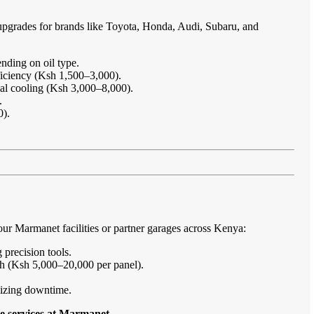
upgrades for brands like Toyota, Honda, Audi, Subaru, and
nding on oil type.
ficiency (Ksh 1,500–3,000).
imal cooling (Ksh 3,000–8,000).
.
0).
ur Marmanet facilities or partner garages across Kenya:
 precision tools.
sh (Ksh 5,000–20,000 per panel).
imizing downtime.
e services at Marmanet
.