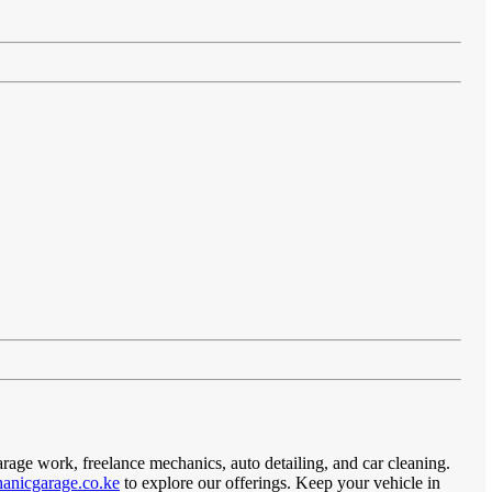
arage work, freelance mechanics, auto detailing, and car cleaning.
anicgarage.co.ke
to explore our offerings. Keep your vehicle in