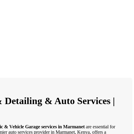
Detailing & Auto Services |
ic & Vehicle Garage services in Marmanet
are essential for
emier auto services provider in Marmanet, Kenya, offers a