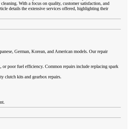
 cleaning. With a focus on quality, customer satisfaction, and
cle details the extensive services offered, highlighting their
 Japanese, German, Korean, and American models. Our repair
ing, or poor fuel efficiency. Common repairs include replacing spark
ty clutch kits and gearbox repairs.
nt.