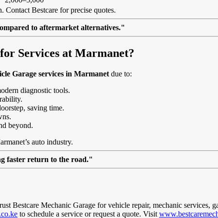
. Contact Bestcare for precise quotes.
ompared to aftermarket alternatives."
for Services at Marmanet?
icle Garage services in Marmanet
due to:
modern diagnostic tools.
ability.
doorstep, saving time.
wns.
nd beyond.
armanet’s auto industry.
 faster return to the road."
trust Bestcare Mechanic Garage for vehicle repair, mechanic services, g
.co.ke
to schedule a service or request a quote. Visit
www.bestcaremech