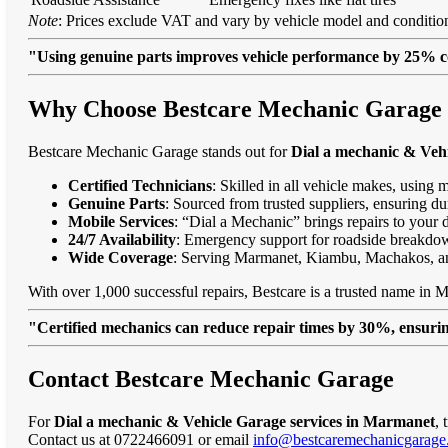
Note
: Prices exclude VAT and vary by vehicle model and condition
"Using genuine parts improves vehicle performance by 25% c
Why Choose Bestcare Mechanic Garage 
Bestcare Mechanic Garage stands out for
Dial a mechanic & Veh
Certified Technicians
: Skilled in all vehicle makes, using 
Genuine Parts
: Sourced from trusted suppliers, ensuring dur
Mobile Services
: “Dial a Mechanic” brings repairs to your 
24/7 Availability
: Emergency support for roadside breakdo
Wide Coverage
: Serving Marmanet, Kiambu, Machakos, a
With over 1,000 successful repairs, Bestcare is a trusted name in M
"Certified mechanics can reduce repair times by 30%, ensuring
Contact Bestcare Mechanic Garage
For
Dial a mechanic & Vehicle Garage services in Marmanet
, 
Contact us at 0722466091 or email
info@bestcaremechanicgarage