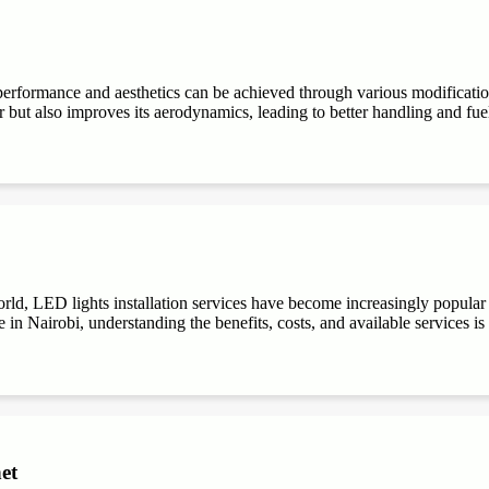
performance and aesthetics can be achieved through various modifications
r but also improves its aerodynamics, leading to better handling and fuel e
ld, LED lights installation services have become increasingly popular du
 in Nairobi, understanding the benefits, costs, and available services is
et