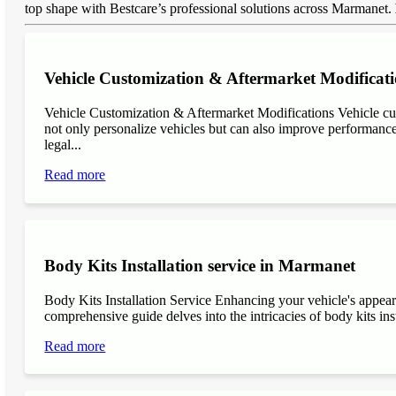
top shape with Bestcare’s professional solutions across Marmanet.
Vehicle Customization & Aftermarket Modificat
Vehicle Customization & Aftermarket Modifications Vehicle cu
not only personalize vehicles but can also improve performance, 
legal...
Read more
Body Kits Installation service in Marmanet
Body Kits Installation Service Enhancing your vehicle's appea
comprehensive guide delves into the intricacies of body kits inst
Read more