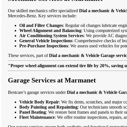
Our skilled mechanics offer specialized
Dial a mechanic & Vehic
Mercedes-Benz. Key services include:
Oil and Filter Changes
: Regular oil changes lubricate eng
Wheel Alignment and Balancing
: Using computerized syst
Air Conditioning System Services
: We provide AC diagnost
General Vehicle Inspections
: Comprehensive checks of bra
Pre-Purchase Inspections
: We assess used vehicles for po
These services, part of
Dial a mechanic & Vehicle Garage servi
"Proper wheel alignment can extend tire life by 20%, saving 
Garage Services at Marmanet
Bestcare’s garage services under
Dial a mechanic & Vehicle Gar
Vehicle Body Repair
: We fix dents, scratches, and major c
Body Painting and Repainting
: Our technicians smooth sc
Panel Beating
: We restore bent frames and panels to their o
Fleet Maintenance
: We offer routine inspections, repairs, 
Our garage services ensure both aesthetic and functional restorati