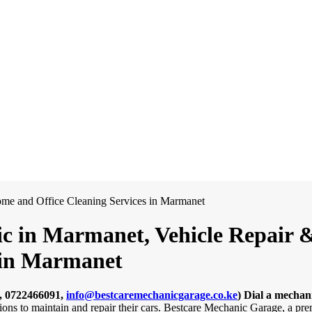
c in Marmanet, Vehicle Repair & 
 in Marmanet
, 0722466091,
info@bestcaremechanicgarage.co.ke
)
Dial a mechan
tions to maintain and repair their cars. Bestcare Mechanic Garage, a pr