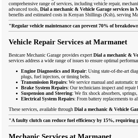
comprehensive range of services, including vehicle repair, mechanic
advanced tools,
Dial a mechanic & Vehicle Garage services in
benefits and estimated costs in Kenyan Shillings (Ksh), serving
"Regular vehicle maintenance can prevent 70% of breakdowns
Vehicle Repair Services at Marmanet
Bestcare Mechanic Garage provides expert
Dial a mechanic & Ve
services address a wide range of issues to ensure optimal performa
Engine Diagnostics and Repair
: Using state-of-the-art di
plugs, fuel injectors, or timing belts.
Transmission Repairs
: We service manual and automatic tra
Brake System Repairs
: Our technicians inspect and repair 
Suspension and Steering
: We fix shock absorbers, springs,
Electrical System Repairs
: From battery replacements to alt
These services, available through
Dial a mechanic & Vehicle Ga
"A faulty clutch can reduce fuel efficiency by 15%, requiring 
Mechanic Services at Marmanet