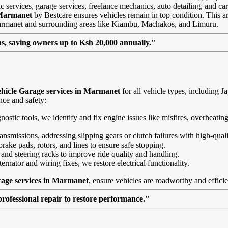
 services, garage services, freelance mechanics, auto detailing, and car
 Marmanet
by Bestcare ensures vehicles remain in top condition. This arti
 Marmanet and surrounding areas like Kiambu, Machakos, and Limuru.
, saving owners up to Ksh 20,000 annually."
hicle Garage services in Marmanet
for all vehicle types, including
nce and safety:
agnostic tools, we identify and fix engine issues like misfires, overheat
nsmissions, addressing slipping gears or clutch failures with high-quali
brake pads, rotors, and lines to ensure safe stopping.
 and steering racks to improve ride quality and handling.
ernator and wiring fixes, we restore electrical functionality.
rage services in Marmanet
, ensure vehicles are roadworthy and efficie
professional repair to restore performance."