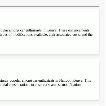
popular among car enthusiasts in Kenya. These enhancements
ypes of modifications available, their associated costs, and the
singly popular among car enthusiasts in Nairobi, Kenya. This
sential considerations to ensure a seamless modification...