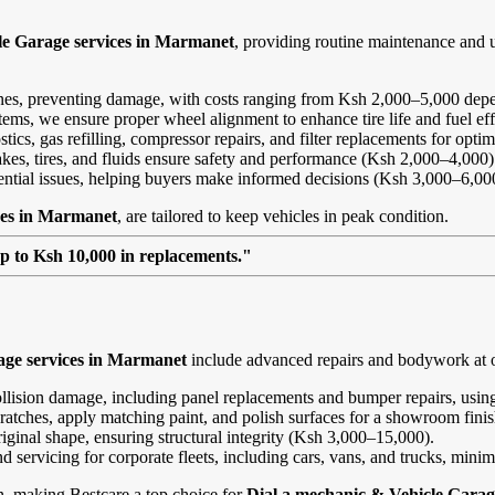
le Garage services in Marmanet
, providing routine maintenance and 
ines, preventing damage, with costs ranging from Ksh 2,000–5,000 depe
ems, we ensure proper wheel alignment to enhance tire life and fuel ef
ics, gas refilling, compressor repairs, and filter replacements for opt
kes, tires, and fluids ensure safety and performance (Ksh 2,000–4,000)
tential issues, helping buyers make informed decisions (Ksh 3,000–6,00
ces in Marmanet
, are tailored to keep vehicles in peak condition.
up to Ksh 10,000 in replacements."
age services in Marmanet
include advanced repairs and bodywork at o
ollision damage, including panel replacements and bumper repairs, using
ratches, apply matching paint, and polish surfaces for a showroom fini
riginal shape, ensuring structural integrity (Ksh 3,000–15,000).
and servicing for corporate fleets, including cars, vans, and trucks, min
on, making Bestcare a top choice for
Dial a mechanic & Vehicle Garag