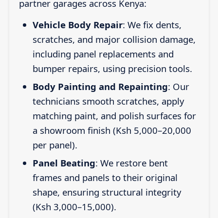
partner garages across Kenya:
Vehicle Body Repair
: We fix dents,
scratches, and major collision damage,
including panel replacements and
bumper repairs, using precision tools.
Body Painting and Repainting
: Our
technicians smooth scratches, apply
matching paint, and polish surfaces for
a showroom finish (Ksh 5,000–20,000
per panel).
Panel Beating
: We restore bent
frames and panels to their original
shape, ensuring structural integrity
(Ksh 3,000–15,000).