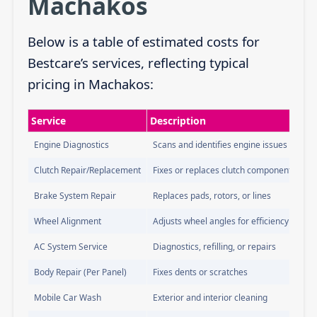
Machakos
Below is a table of estimated costs for
Bestcare’s services, reflecting typical
pricing in Machakos:
Service
Description
Engine Diagnostics
Scans and identifies engine issues
Clutch Repair/Replacement
Fixes or replaces clutch components
Brake System Repair
Replaces pads, rotors, or lines
Wheel Alignment
Adjusts wheel angles for efficiency
AC System Service
Diagnostics, refilling, or repairs
Body Repair (Per Panel)
Fixes dents or scratches
Mobile Car Wash
Exterior and interior cleaning