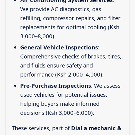
We provide AC diagnostics, gas
refilling, compressor repairs, and filter
replacements for optimal cooling (Ksh
3,000–8,000).
General Vehicle Inspections
:
Comprehensive checks of brakes, tires,
and fluids ensure safety and
performance (Ksh 2,000–4,000).
Pre-Purchase Inspections
: We assess
used vehicles for potential issues,
helping buyers make informed
decisions (Ksh 3,000–6,000).
These services, part of
Dial a mechanic &