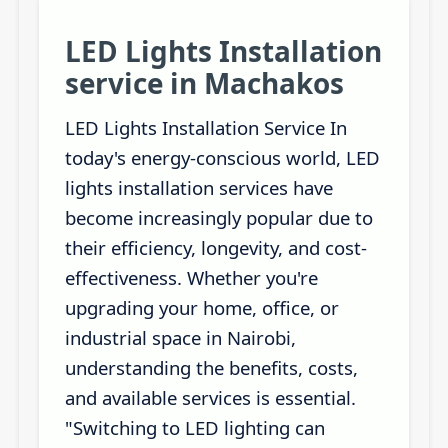
LED Lights Installation
service in Machakos
LED Lights Installation Service In
today's energy-conscious world, LED
lights installation services have
become increasingly popular due to
their efficiency, longevity, and cost-
effectiveness. Whether you're
upgrading your home, office, or
industrial space in Nairobi,
understanding the benefits, costs,
and available services is essential.
"Switching to LED lighting can