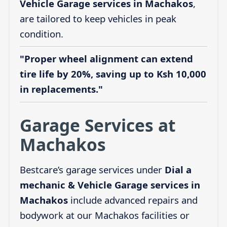
Vehicle Garage services in Machakos
,
are tailored to keep vehicles in peak
condition.
"Proper wheel alignment can extend
tire life by 20%, saving up to Ksh 10,000
in replacements."
Garage Services at
Machakos
Bestcare’s garage services under
Dial a
mechanic & Vehicle Garage services in
Machakos
include advanced repairs and
bodywork at our Machakos facilities or