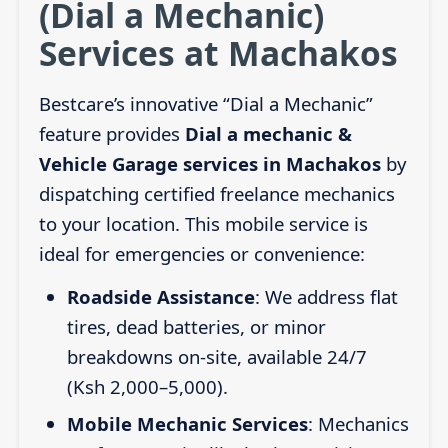
(Dial a Mechanic)
Services at Machakos
Bestcare’s innovative “Dial a Mechanic”
feature provides
Dial a mechanic &
Vehicle Garage services in Machakos
by
dispatching certified freelance mechanics
to your location. This mobile service is
ideal for emergencies or convenience:
Roadside Assistance
: We address flat
tires, dead batteries, or minor
breakdowns on-site, available 24/7
(Ksh 2,000–5,000).
Mobile Mechanic Services
: Mechanics