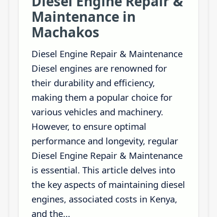
Diesel Engine Repair &
Maintenance in
Machakos
Diesel Engine Repair & Maintenance
Diesel engines are renowned for
their durability and efficiency,
making them a popular choice for
various vehicles and machinery.
However, to ensure optimal
performance and longevity, regular
Diesel Engine Repair & Maintenance
is essential. This article delves into
the key aspects of maintaining diesel
engines, associated costs in Kenya,
and the...