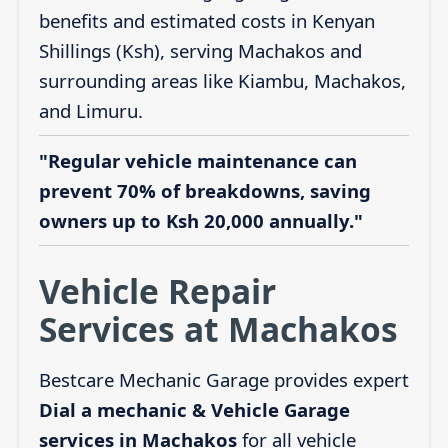
benefits and estimated costs in Kenyan
Shillings (Ksh), serving Machakos and
surrounding areas like Kiambu, Machakos,
and Limuru.
"Regular vehicle maintenance can
prevent 70% of breakdowns, saving
owners up to Ksh 20,000 annually."
Vehicle Repair
Services at Machakos
Bestcare Mechanic Garage provides expert
Dial a mechanic & Vehicle Garage
services in Machakos
for all vehicle