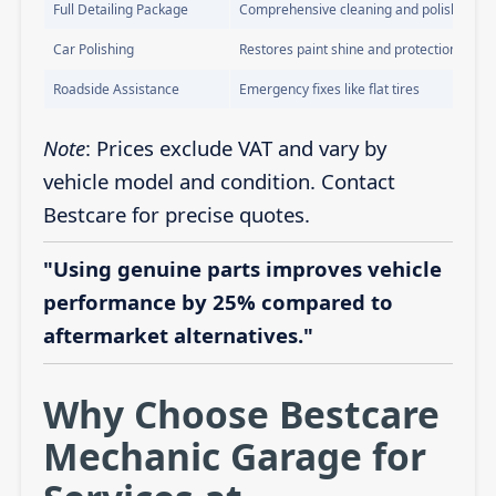
Full Detailing Package
Comprehensive cleaning and polishing
Car Polishing
Restores paint shine and protection
Roadside Assistance
Emergency fixes like flat tires
Note
: Prices exclude VAT and vary by
vehicle model and condition. Contact
Bestcare for precise quotes.
"Using genuine parts improves vehicle
performance by 25% compared to
aftermarket alternatives."
Why Choose Bestcare
Mechanic Garage for