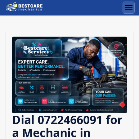
Skip
to
Men
content
Dial 0722466091 for
a Mechanic in