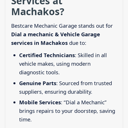
Services at
Machakos?
Bestcare Mechanic Garage stands out for
Dial a mechanic & Vehicle Garage
services in Machakos
due to:
Certified Technicians
: Skilled in all
vehicle makes, using modern
diagnostic tools.
Genuine Parts
: Sourced from trusted
suppliers, ensuring durability.
Mobile Services
: “Dial a Mechanic”
brings repairs to your doorstep, saving
time.