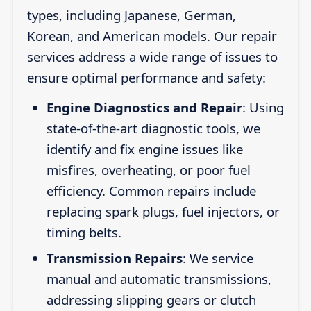
types, including Japanese, German,
Korean, and American models. Our repair
services address a wide range of issues to
ensure optimal performance and safety:
Engine Diagnostics and Repair
: Using
state-of-the-art diagnostic tools, we
identify and fix engine issues like
misfires, overheating, or poor fuel
efficiency. Common repairs include
replacing spark plugs, fuel injectors, or
timing belts.
Transmission Repairs
: We service
manual and automatic transmissions,
addressing slipping gears or clutch