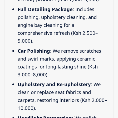
Full Detailing Package
: Includes
polishing, upholstery cleaning, and
engine bay cleaning for a
comprehensive refresh (Ksh 2,500–
5,000).
Car Polishing
: We remove scratches
and swirl marks, applying ceramic
coatings for long-lasting shine (Ksh
3,000–8,000).
Upholstery and Re-upholstery
: We
clean or replace seat fabrics and
carpets, restoring interiors (Ksh 2,000–
10,000).
Headlight Restoration
: We polish