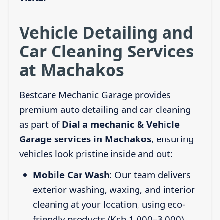
Vehicle Detailing and
Car Cleaning Services
at Machakos
Bestcare Mechanic Garage provides
premium auto detailing and car cleaning
as part of
Dial a mechanic & Vehicle
Garage services in Machakos
, ensuring
vehicles look pristine inside and out:
Mobile Car Wash
: Our team delivers
exterior washing, waxing, and interior
cleaning at your location, using eco-
friendly products (Ksh 1,000–3,000).