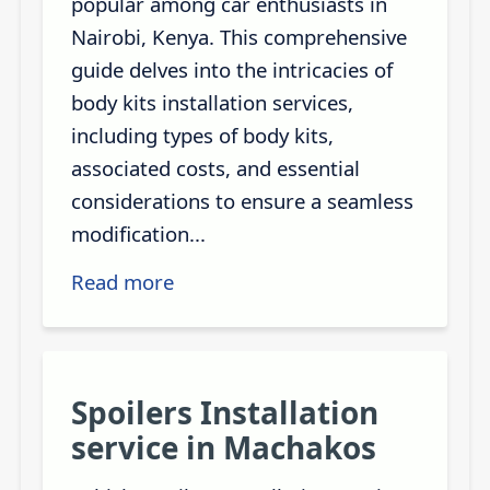
popular among car enthusiasts in
Nairobi, Kenya. This comprehensive
guide delves into the intricacies of
body kits installation services,
including types of body kits,
associated costs, and essential
considerations to ensure a seamless
modification...
Read more
Spoilers Installation
service in Machakos