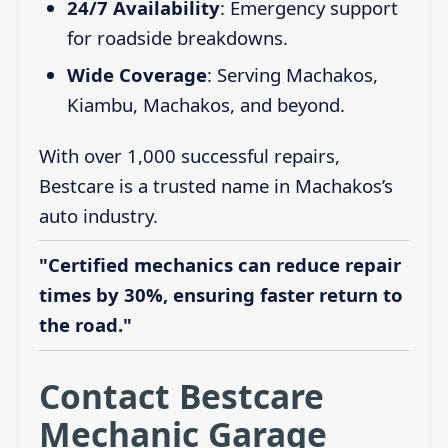
24/7 Availability
: Emergency support
for roadside breakdowns.
Wide Coverage
: Serving Machakos,
Kiambu, Machakos, and beyond.
With over 1,000 successful repairs,
Bestcare is a trusted name in Machakos’s
auto industry.
"Certified mechanics can reduce repair
times by 30%, ensuring faster return to
the road."
Contact Bestcare
Mechanic Garage