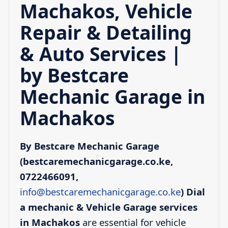
Machakos, Vehicle
Repair & Detailing
& Auto Services |
by Bestcare
Mechanic Garage in
Machakos
By Bestcare Mechanic Garage
(bestcaremechanicgarage.co.ke,
0722466091,
info@bestcaremechanicgarage.co.ke
)
Dial
a mechanic & Vehicle Garage services
in Machakos
are essential for vehicle