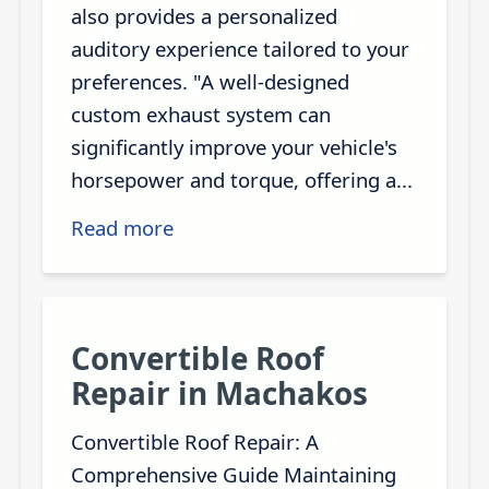
also provides a personalized
auditory experience tailored to your
preferences. "A well-designed
custom exhaust system can
significantly improve your vehicle's
horsepower and torque, offering a...
Read more
Convertible Roof
Repair in Machakos
Convertible Roof Repair: A
Comprehensive Guide Maintaining