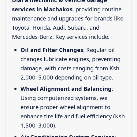
services in Machakos
, providing routine
maintenance and upgrades for brands like
Toyota, Honda, Audi, Subaru, and
Mercedes-Benz. Key services include:
Oil and Filter Changes
: Regular oil
changes lubricate engines, preventing
damage, with costs ranging from Ksh
2,000–5,000 depending on oil type.
Wheel Alignment and Balancing
:
Using computerized systems, we
ensure proper wheel alignment to
enhance tire life and fuel efficiency (Ksh
1,500–3,000).
Air Conditioning System Services
: