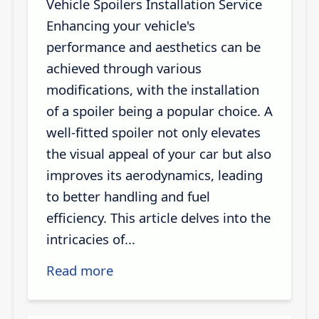
Vehicle Spoilers Installation Service
Enhancing your vehicle's
performance and aesthetics can be
achieved through various
modifications, with the installation
of a spoiler being a popular choice. A
well-fitted spoiler not only elevates
the visual appeal of your car but also
improves its aerodynamics, leading
to better handling and fuel
efficiency. This article delves into the
intricacies of...
Read more