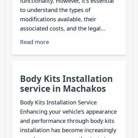
functionality. However, it's essential
to understand the types of
modifications available, their
associated costs, and the legal...
Read more
Body Kits Installation
service in Machakos
Body Kits Installation Service
Enhancing your vehicle's appearance
and performance through body kits
installation has become increasingly