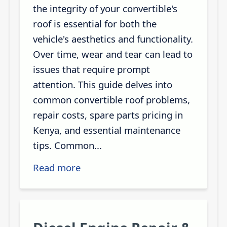
the integrity of your convertible's
roof is essential for both the
vehicle's aesthetics and functionality.
Over time, wear and tear can lead to
issues that require prompt
attention. This guide delves into
common convertible roof problems,
repair costs, spare parts pricing in
Kenya, and essential maintenance
tips. Common...
Read more