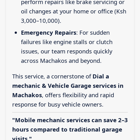
perform repairs like brake servicing or
oil changes at your home or office (Ksh
3,000–10,000).
Emergency Repairs
: For sudden
failures like engine stalls or clutch
issues, our team responds quickly
across Machakos and beyond.
This service, a cornerstone of
Dial a
mechanic & Vehicle Garage services in
Machakos
, offers flexibility and rapid
response for busy vehicle owners.
"Mobile mechanic services can save 2–3
hours compared to traditional garage
visits."