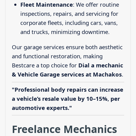
Fleet Maintenance
: We offer routine
inspections, repairs, and servicing for
corporate fleets, including cars, vans,
and trucks, minimizing downtime.
Our garage services ensure both aesthetic
and functional restoration, making
Bestcare a top choice for
Dial a mechanic
& Vehicle Garage services at Machakos
.
"Professional body repairs can increase
a vehicle’s resale value by 10–15%, per
automotive experts."
Freelance Mechanics