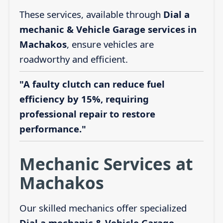
These services, available through
Dial a
mechanic & Vehicle Garage services in
Machakos
, ensure vehicles are
roadworthy and efficient.
"A faulty clutch can reduce fuel
efficiency by 15%, requiring
professional repair to restore
performance."
Mechanic Services at
Machakos
Our skilled mechanics offer specialized
Dial a mechanic & Vehicle Garage