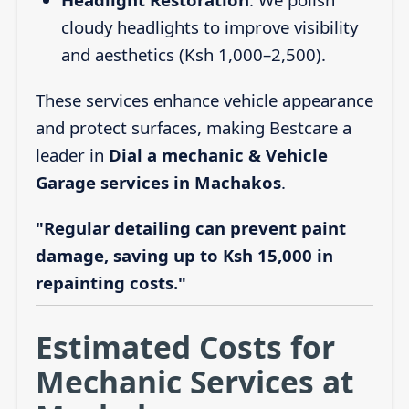
cloudy headlights to improve visibility
and aesthetics (Ksh 1,000–2,500).
These services enhance vehicle appearance
and protect surfaces, making Bestcare a
leader in
Dial a mechanic & Vehicle
Garage services in Machakos
.
"Regular detailing can prevent paint
damage, saving up to Ksh 15,000 in
repainting costs."
Estimated Costs for
Mechanic Services at