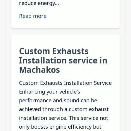
reduce energy...
Read more
Custom Exhausts
Installation service in
Machakos
Custom Exhausts Installation Service
Enhancing your vehicle's
performance and sound can be
achieved through a custom exhaust
installation service. This service not
only boosts engine efficiency but