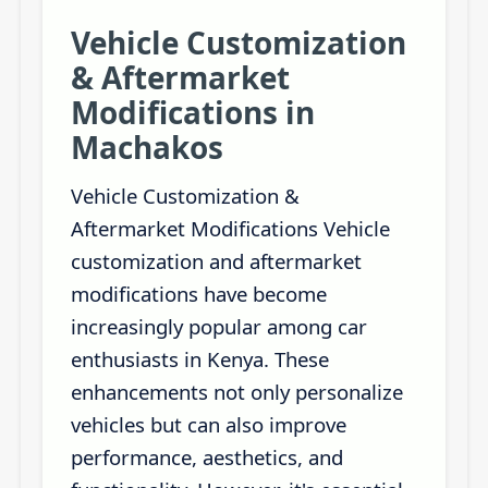
Vehicle Customization
& Aftermarket
Modifications in
Machakos
Vehicle Customization &
Aftermarket Modifications Vehicle
customization and aftermarket
modifications have become
increasingly popular among car
enthusiasts in Kenya. These
enhancements not only personalize
vehicles but can also improve
performance, aesthetics, and