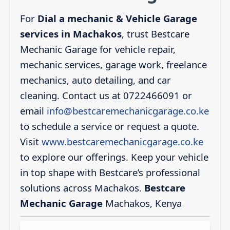
For
Dial a mechanic & Vehicle Garage
services in Machakos
, trust Bestcare
Mechanic Garage for vehicle repair,
mechanic services, garage work, freelance
mechanics, auto detailing, and car
cleaning. Contact us at 0722466091 or
email
info@bestcaremechanicgarage.co.ke
to schedule a service or request a quote.
Visit
www.bestcaremechanicgarage.co.ke
to explore our offerings. Keep your vehicle
in top shape with Bestcare’s professional
solutions across Machakos.
Bestcare
Mechanic Garage
Machakos, Kenya