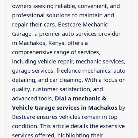
owners seeking reliable, convenient, and
professional solutions to maintain and
repair their cars. Bestcare Mechanic
Garage, a premier auto services provider
in Machakos, Kenya, offers a
comprehensive range of services,
including vehicle repair, mechanic services,
garage services, freelance mechanics, auto
detailing, and car cleaning. With a focus on
quality, customer satisfaction, and
advanced tools,
Dial a mechanic &
Vehicle Garage services in Machakos
by
Bestcare ensures vehicles remain in top
condition. This article details the extensive
services offered, highlighting their