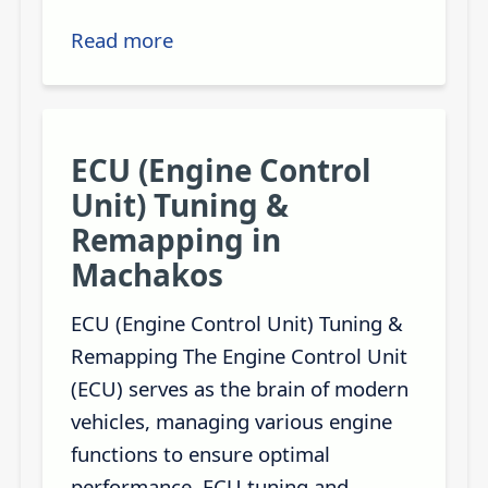
Read more
ECU (Engine Control
Unit) Tuning &
Remapping in
Machakos
ECU (Engine Control Unit) Tuning &
Remapping The Engine Control Unit
(ECU) serves as the brain of modern
vehicles, managing various engine
functions to ensure optimal
performance. ECU tuning and