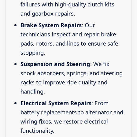
failures with high-quality clutch kits
and gearbox repairs.
Brake System Repairs
: Our
technicians inspect and repair brake
pads, rotors, and lines to ensure safe
stopping.
Suspension and Steering
: We fix
shock absorbers, springs, and steering
racks to improve ride quality and
handling.
Electrical System Repairs
: From
battery replacements to alternator and
wiring fixes, we restore electrical
functionality.