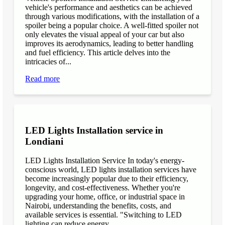
vehicle's performance and aesthetics can be achieved
through various modifications, with the installation of a
spoiler being a popular choice. A well-fitted spoiler not
only elevates the visual appeal of your car but also
improves its aerodynamics, leading to better handling
and fuel efficiency. This article delves into the
intricacies of...
Read more
LED Lights Installation service in
Londiani
LED Lights Installation Service In today's energy-
conscious world, LED lights installation services have
become increasingly popular due to their efficiency,
longevity, and cost-effectiveness. Whether you're
upgrading your home, office, or industrial space in
Nairobi, understanding the benefits, costs, and
available services is essential. "Switching to LED
lighting can reduce energy...