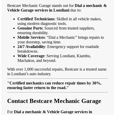
Bestcare Mechanic Garage stands out for
Dial a mechanic &
Vehicle Garage services in Londiani
due to:
Certified Technicians
: Skilled in all vehicle makes,
using modern diagnostic tools.
Genuine Parts
: Sourced from trusted suppliers,
ensuring durability.
Mobile Services
: “Dial a Mechanic” brings repairs to
your doorstep, saving time.
24/7 Availability
: Emergency support for roadside
breakdowns.
Wide Coverage
: Serving Londiani, Kiambu,
Machakos, and beyond.
With over 1,000 successful repairs, Bestcare is a trusted name
in Londiani’s auto industry.
"Certified mechanics can reduce repair times by 30%,
ensuring faster return to the road."
Contact Bestcare Mechanic Garage
For
Dial a mechanic & Vehicle Garage services in