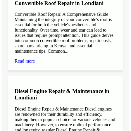
Convertible Roof Repair in Londiani
Convertible Roof Repair: A Comprehensive Guide
Maintaining the integrity of your convertible's roof is
essential for both the vehicle's aesthetics and
functionality. Over time, wear and tear can lead to
issues that require prompt attention. This guide delves
into common convertible roof problems, repair costs,
spare parts pricing in Kenya, and essential
maintenance tips. Common...
Read more
Diesel Engine Repair & Maintenance in
Londiani
Diesel Engine Repair & Maintenance Diesel engines
are renowned for their durability and efficiency,
making them a popular choice for various vehicles and
machinery. However, to ensure optimal performance
and longevity, regular Diesel Engine Repair &