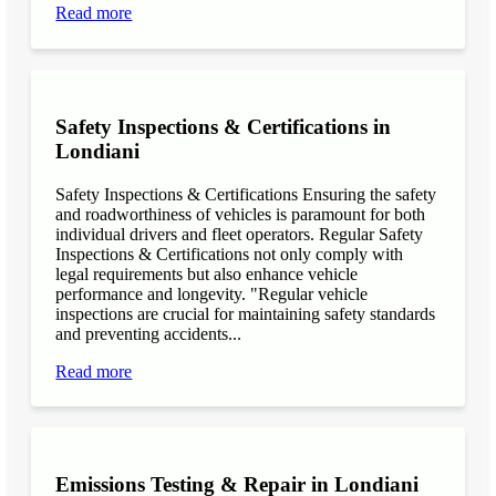
Read more
Safety Inspections & Certifications in
Londiani
Safety Inspections & Certifications Ensuring the safety
and roadworthiness of vehicles is paramount for both
individual drivers and fleet operators. Regular Safety
Inspections & Certifications not only comply with
legal requirements but also enhance vehicle
performance and longevity. "Regular vehicle
inspections are crucial for maintaining safety standards
and preventing accidents...
Read more
Emissions Testing & Repair in Londiani