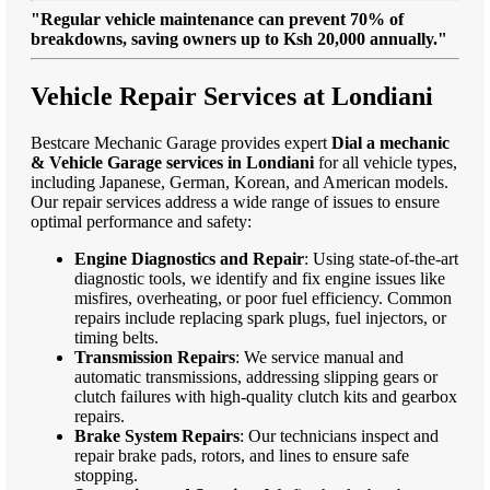
"Regular vehicle maintenance can prevent 70% of
breakdowns, saving owners up to Ksh 20,000 annually."
Vehicle Repair Services at Londiani
Bestcare Mechanic Garage provides expert
Dial a mechanic
& Vehicle Garage services in Londiani
for all vehicle types,
including Japanese, German, Korean, and American models.
Our repair services address a wide range of issues to ensure
optimal performance and safety:
Engine Diagnostics and Repair
: Using state-of-the-art
diagnostic tools, we identify and fix engine issues like
misfires, overheating, or poor fuel efficiency. Common
repairs include replacing spark plugs, fuel injectors, or
timing belts.
Transmission Repairs
: We service manual and
automatic transmissions, addressing slipping gears or
clutch failures with high-quality clutch kits and gearbox
repairs.
Brake System Repairs
: Our technicians inspect and
repair brake pads, rotors, and lines to ensure safe
stopping.