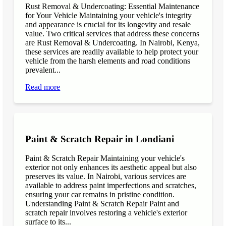
Rust Removal & Undercoating: Essential Maintenance
for Your Vehicle Maintaining your vehicle's integrity
and appearance is crucial for its longevity and resale
value. Two critical services that address these concerns
are Rust Removal & Undercoating. In Nairobi, Kenya,
these services are readily available to help protect your
vehicle from the harsh elements and road conditions
prevalent...
Read more
Paint & Scratch Repair in Londiani
Paint & Scratch Repair Maintaining your vehicle's
exterior not only enhances its aesthetic appeal but also
preserves its value. In Nairobi, various services are
available to address paint imperfections and scratches,
ensuring your car remains in pristine condition.
Understanding Paint & Scratch Repair Paint and
scratch repair involves restoring a vehicle's exterior
surface to its...