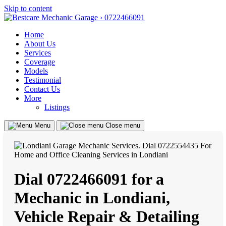
Skip to content
Home
About Us
Services
Coverage
Models
Testimonial
Contact Us
More
Listings
Menu
Close menu
Dial 0722466091 for a
Mechanic in Londiani,
Vehicle Repair & Detailing