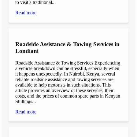
to visit a traditional...
Read more
Roadside Assistance & Towing Services in
Londiani
Roadside Assistance & Towing Services Experiencing
a vehicle breakdown can be stressful, especially when
it happens unexpectedly. In Nairobi, Kenya, several
reliable roadside assistance and towing services are
available to help motorists in such situations. This
article provides an overview of these services, their
costs, and the prices of common spare parts in Kenyan
Shillings...
Read more