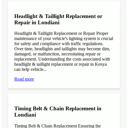
Headlight & Taillight Replacement or
Repair in Londiani
Headlight & Taillight Replacement or Repair Proper
maintenance of your vehicle's lighting system is crucial
for safety and compliance with traffic regulations.
Over time, headlights and taillights may become dim,
damaged, or malfunction, necessitating repair or
replacement. Understanding the costs associated with
headlight & taillight replacement or repair in Kenya
can help vehicle...
Read more
Timing Belt & Chain Replacement in
Londiani
Timing Belt & Chain Replacement Ensuring the