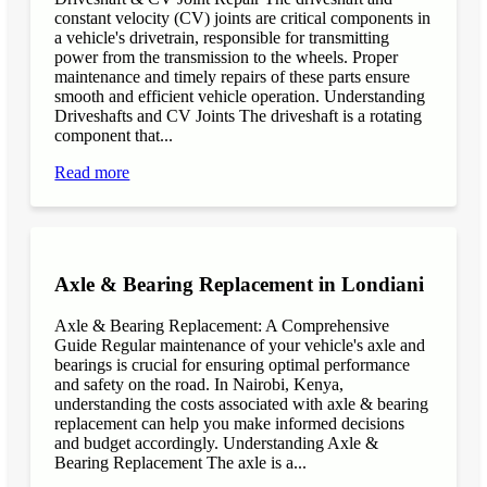
constant velocity (CV) joints are critical components in
a vehicle's drivetrain, responsible for transmitting
power from the transmission to the wheels. Proper
maintenance and timely repairs of these parts ensure
smooth and efficient vehicle operation. Understanding
Driveshafts and CV Joints The driveshaft is a rotating
component that...
Read more
Axle & Bearing Replacement in Londiani
Axle & Bearing Replacement: A Comprehensive
Guide Regular maintenance of your vehicle's axle and
bearings is crucial for ensuring optimal performance
and safety on the road. In Nairobi, Kenya,
understanding the costs associated with axle & bearing
replacement can help you make informed decisions
and budget accordingly. Understanding Axle &
Bearing Replacement The axle is a...