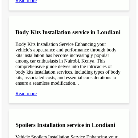
Read more
Body Kits Installation service in Londiani
Body Kits Installation Service Enhancing your
vehicle's appearance and performance through body
kits installation has become increasingly popular
among car enthusiasts in Nairobi, Kenya. This
comprehensive guide delves into the intricacies of
body kits installation services, including types of body
kits, associated costs, and essential considerations to
ensure a seamless modification...
Read more
Spoilers Installation service in Londiani
Vehicle Spoilers Installation Service Enhancing your