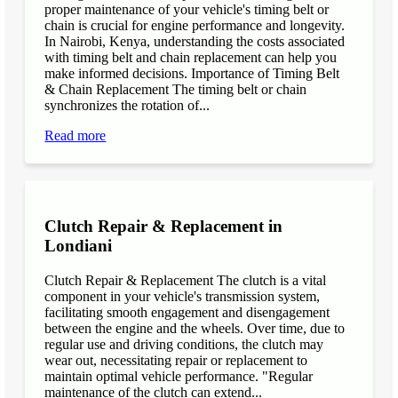
proper maintenance of your vehicle's timing belt or
chain is crucial for engine performance and longevity.
In Nairobi, Kenya, understanding the costs associated
with timing belt and chain replacement can help you
make informed decisions. Importance of Timing Belt
& Chain Replacement The timing belt or chain
synchronizes the rotation of...
Read more
Clutch Repair & Replacement in
Londiani
Clutch Repair & Replacement The clutch is a vital
component in your vehicle's transmission system,
facilitating smooth engagement and disengagement
between the engine and the wheels. Over time, due to
regular use and driving conditions, the clutch may
wear out, necessitating repair or replacement to
maintain optimal vehicle performance. "Regular
maintenance of the clutch can extend...