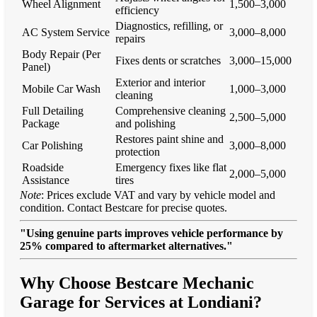
Wheel Alignment
1,500–3,000
efficiency
Diagnostics, refilling, or
AC System Service
3,000–8,000
repairs
Body Repair (Per
Fixes dents or scratches
3,000–15,000
Panel)
Exterior and interior
Mobile Car Wash
1,000–3,000
cleaning
Full Detailing
Comprehensive cleaning
2,500–5,000
Package
and polishing
Restores paint shine and
Car Polishing
3,000–8,000
protection
Roadside
Emergency fixes like flat
2,000–5,000
Assistance
tires
Note
: Prices exclude VAT and vary by vehicle model and
condition. Contact Bestcare for precise quotes.
"Using genuine parts improves vehicle performance by
25% compared to aftermarket alternatives."
Why Choose Bestcare Mechanic
Garage for Services at Londiani?