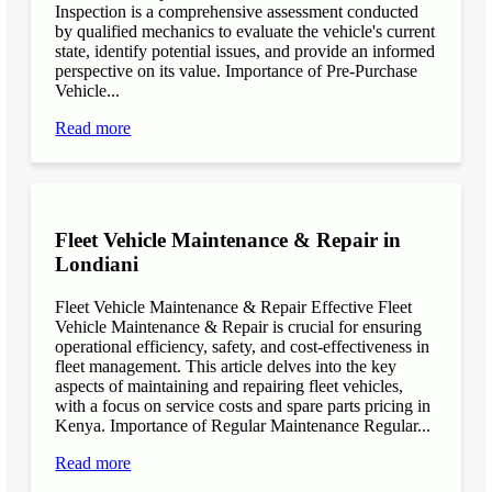
Inspection is a comprehensive assessment conducted
by qualified mechanics to evaluate the vehicle's current
state, identify potential issues, and provide an informed
perspective on its value. Importance of Pre-Purchase
Vehicle...
Read more
Fleet Vehicle Maintenance & Repair in
Londiani
Fleet Vehicle Maintenance & Repair Effective Fleet
Vehicle Maintenance & Repair is crucial for ensuring
operational efficiency, safety, and cost-effectiveness in
fleet management. This article delves into the key
aspects of maintaining and repairing fleet vehicles,
with a focus on service costs and spare parts pricing in
Kenya. Importance of Regular Maintenance Regular...
Read more