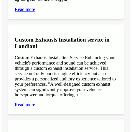
Read more
Custom Exhausts Installation service in
Londiani
Custom Exhausts Installation Service Enhancing your
vehicle's performance and sound can be achieved
through a custom exhaust installation service. This
service not only boosts engine efficiency but also
provides a personalized auditory experience tailored to
your preferences. "A well-designed custom exhaust
system can significantly improve your vehicle's
horsepower and torque, offering a...
Read more