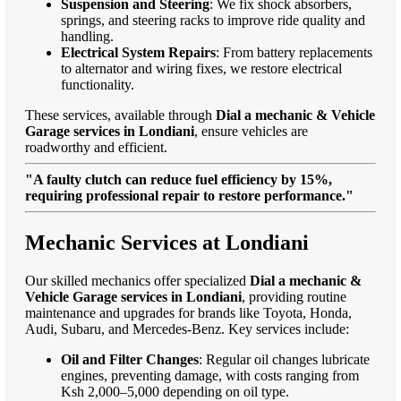
Suspension and Steering
: We fix shock absorbers,
springs, and steering racks to improve ride quality and
handling.
Electrical System Repairs
: From battery replacements
to alternator and wiring fixes, we restore electrical
functionality.
These services, available through
Dial a mechanic & Vehicle
Garage services in Londiani
, ensure vehicles are
roadworthy and efficient.
"A faulty clutch can reduce fuel efficiency by 15%,
requiring professional repair to restore performance."
Mechanic Services at Londiani
Our skilled mechanics offer specialized
Dial a mechanic &
Vehicle Garage services in Londiani
, providing routine
maintenance and upgrades for brands like Toyota, Honda,
Audi, Subaru, and Mercedes-Benz. Key services include:
Oil and Filter Changes
: Regular oil changes lubricate
engines, preventing damage, with costs ranging from
Ksh 2,000–5,000 depending on oil type.