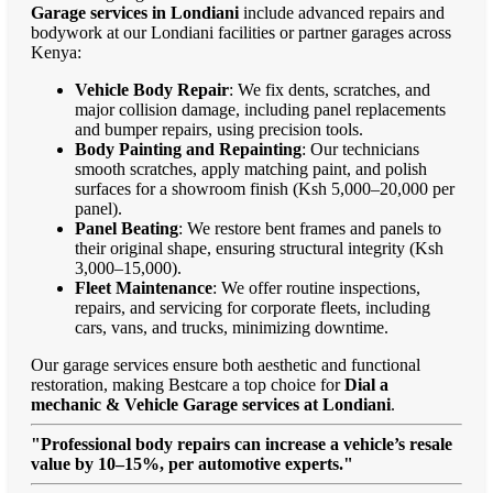
Garage services in Londiani
include advanced repairs and
bodywork at our Londiani facilities or partner garages across
Kenya:
Vehicle Body Repair
: We fix dents, scratches, and
major collision damage, including panel replacements
and bumper repairs, using precision tools.
Body Painting and Repainting
: Our technicians
smooth scratches, apply matching paint, and polish
surfaces for a showroom finish (Ksh 5,000–20,000 per
panel).
Panel Beating
: We restore bent frames and panels to
their original shape, ensuring structural integrity (Ksh
3,000–15,000).
Fleet Maintenance
: We offer routine inspections,
repairs, and servicing for corporate fleets, including
cars, vans, and trucks, minimizing downtime.
Our garage services ensure both aesthetic and functional
restoration, making Bestcare a top choice for
Dial a
mechanic & Vehicle Garage services at Londiani
.
"Professional body repairs can increase a vehicle’s resale
value by 10–15%, per automotive experts."