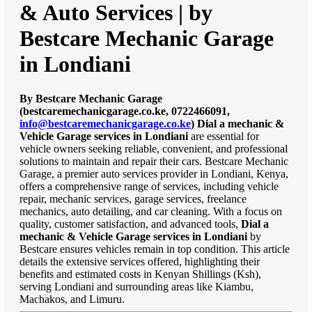
& Auto Services | by
Bestcare Mechanic Garage
in Londiani
By Bestcare Mechanic Garage
(bestcaremechanicgarage.co.ke, 0722466091,
info@bestcaremechanicgarage.co.ke
)
Dial a mechanic &
Vehicle Garage services in Londiani
are essential for
vehicle owners seeking reliable, convenient, and professional
solutions to maintain and repair their cars. Bestcare Mechanic
Garage, a premier auto services provider in Londiani, Kenya,
offers a comprehensive range of services, including vehicle
repair, mechanic services, garage services, freelance
mechanics, auto detailing, and car cleaning. With a focus on
quality, customer satisfaction, and advanced tools,
Dial a
mechanic & Vehicle Garage services in Londiani
by
Bestcare ensures vehicles remain in top condition. This article
details the extensive services offered, highlighting their
benefits and estimated costs in Kenyan Shillings (Ksh),
serving Londiani and surrounding areas like Kiambu,
Machakos, and Limuru.