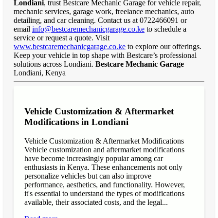
Londiani
, trust Bestcare Mechanic Garage for vehicle repair,
mechanic services, garage work, freelance mechanics, auto
detailing, and car cleaning. Contact us at 0722466091 or
email
info@bestcaremechanicgarage.co.ke
to schedule a
service or request a quote. Visit
www.bestcaremechanicgarage.co.ke
to explore our offerings.
Keep your vehicle in top shape with Bestcare’s professional
solutions across Londiani.
Bestcare Mechanic Garage
Londiani, Kenya
Vehicle Customization & Aftermarket
Modifications in Londiani
Vehicle Customization & Aftermarket Modifications
Vehicle customization and aftermarket modifications
have become increasingly popular among car
enthusiasts in Kenya. These enhancements not only
personalize vehicles but can also improve
performance, aesthetics, and functionality. However,
it's essential to understand the types of modifications
available, their associated costs, and the legal...