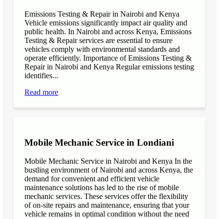
Emissions Testing & Repair in Nairobi and Kenya
Vehicle emissions significantly impact air quality and
public health. In Nairobi and across Kenya, Emissions
Testing & Repair services are essential to ensure
vehicles comply with environmental standards and
operate efficiently. Importance of Emissions Testing &
Repair in Nairobi and Kenya Regular emissions testing
identifies...
Read more
Mobile Mechanic Service in Londiani
Mobile Mechanic Service in Nairobi and Kenya In the
bustling environment of Nairobi and across Kenya, the
demand for convenient and efficient vehicle
maintenance solutions has led to the rise of mobile
mechanic services. These services offer the flexibility
of on-site repairs and maintenance, ensuring that your
vehicle remains in optimal condition without the need