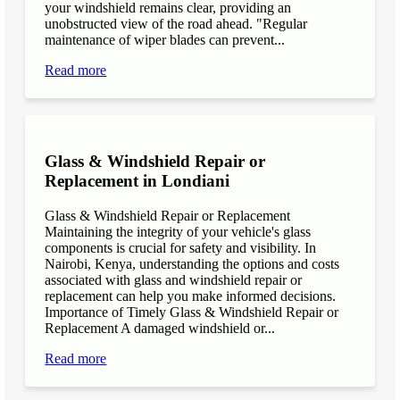
your windshield remains clear, providing an
unobstructed view of the road ahead. "Regular
maintenance of wiper blades can prevent...
Read more
Glass & Windshield Repair or
Replacement in Londiani
Glass & Windshield Repair or Replacement
Maintaining the integrity of your vehicle's glass
components is crucial for safety and visibility. In
Nairobi, Kenya, understanding the options and costs
associated with glass and windshield repair or
replacement can help you make informed decisions.
Importance of Timely Glass & Windshield Repair or
Replacement A damaged windshield or...
Read more