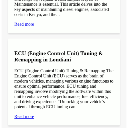
Maintenance is essential. This article delves into the
key aspects of maintaining diesel engines, associated
costs in Kenya, and the...
Read more
ECU (Engine Control Unit) Tuning &
Remapping in Londiani
ECU (Engine Control Unit) Tuning & Remapping The
Engine Control Unit (ECU) serves as the brain of
modern vehicles, managing various engine functions to
ensure optimal performance. ECU tuning and
remapping involve modifying the software within this
unit to enhance vehicle performance, fuel efficiency,
and driving experience. "Unlocking your vehicle's
potential through ECU tuning can...
Read more