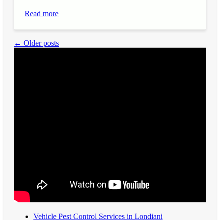
Read more
← Older posts
Vehicle Pest Control Services in Londiani