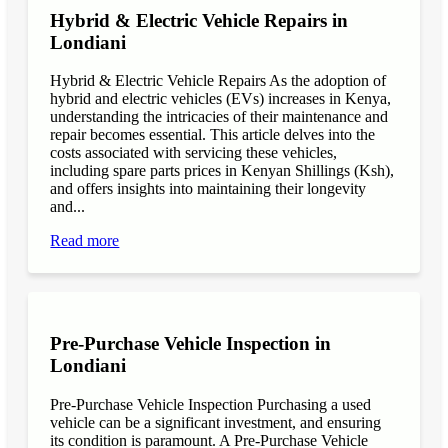
Hybrid & Electric Vehicle Repairs in
Londiani
Hybrid & Electric Vehicle Repairs As the adoption of
hybrid and electric vehicles (EVs) increases in Kenya,
understanding the intricacies of their maintenance and
repair becomes essential. This article delves into the
costs associated with servicing these vehicles,
including spare parts prices in Kenyan Shillings (Ksh),
and offers insights into maintaining their longevity
and...
Read more
Pre-Purchase Vehicle Inspection in
Londiani
Pre-Purchase Vehicle Inspection Purchasing a used
vehicle can be a significant investment, and ensuring
its condition is paramount. A Pre-Purchase Vehicle