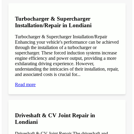
Turbocharger & Supercharger
Installation/Repair in Londiani
Turbocharger & Supercharger Installation/Repair
Enhancing your vehicle's performance can be achieved
through the installation of a turbocharger or
supercharger. These forced induction systems increase
engine efficiency and power output, providing a more
exhilarating driving experience. However,
understanding the intricacies of their installation, repair,
and associated costs is crucial for...
Read more
Driveshaft & CV Joint Repair in
Londiani
Driveshaft & CV Joint Repair The driveshaft and