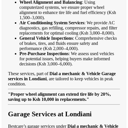
Wheel Alignment and Balancing
: Using
computerized systems, we ensure proper wheel
alignment to enhance tire life and fuel efficiency (Ksh
1,500–3,000).
Air Conditioning System Services
: We provide AC
diagnostics, gas refilling, compressor repairs, and filter
replacements for optimal cooling (Ksh 3,000–8,000).
General Vehicle Inspections
: Comprehensive checks
of brakes, tires, and fluids ensure safety and
performance (Ksh 2,000–4,000).
Pre-Purchase Inspections
: We assess used vehicles
for potential issues, helping buyers make informed
decisions (Ksh 3,000–6,000).
These services, part of
Dial a mechanic & Vehicle Garage
services in Londiani
, are tailored to keep vehicles in peak
condition.
"Proper wheel alignment can extend tire life by 20%,
saving up to Ksh 10,000 in replacements."
Garage Services at Londiani
Bestcare’s garage services under
Dial a mechanic & Vehicle