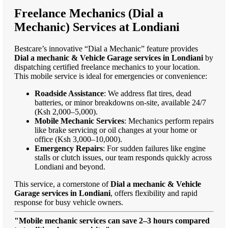
Freelance Mechanics (Dial a
Mechanic) Services at Londiani
Bestcare’s innovative “Dial a Mechanic” feature provides
Dial a mechanic & Vehicle Garage services in Londiani
by
dispatching certified freelance mechanics to your location.
This mobile service is ideal for emergencies or convenience:
Roadside Assistance
: We address flat tires, dead
batteries, or minor breakdowns on-site, available 24/7
(Ksh 2,000–5,000).
Mobile Mechanic Services
: Mechanics perform repairs
like brake servicing or oil changes at your home or
office (Ksh 3,000–10,000).
Emergency Repairs
: For sudden failures like engine
stalls or clutch issues, our team responds quickly across
Londiani and beyond.
This service, a cornerstone of
Dial a mechanic & Vehicle
Garage services in Londiani
, offers flexibility and rapid
response for busy vehicle owners.
"Mobile mechanic services can save 2–3 hours compared