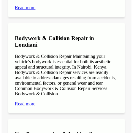
Read more
Bodywork & Collision Repair in
Londiani
Bodywork & Collision Repair Maintaining your
vehicle's bodywork is essential for both its aesthetic
appeal and structural integrity. In Nairobi, Kenya,
Bodywork & Collision Repair services are readily
available to address damages resulting from accidents,
environmental factors, or general wear and tear.
Common Bodywork & Collision Repair Services
Bodywork & Collision...
Read more