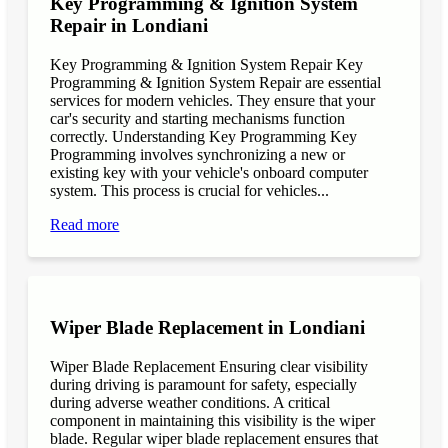
Key Programming & Ignition System
Repair in Londiani
Key Programming & Ignition System Repair Key
Programming & Ignition System Repair are essential
services for modern vehicles. They ensure that your
car's security and starting mechanisms function
correctly. Understanding Key Programming Key
Programming involves synchronizing a new or
existing key with your vehicle's onboard computer
system. This process is crucial for vehicles...
Read more
Wiper Blade Replacement in Londiani
Wiper Blade Replacement Ensuring clear visibility
during driving is paramount for safety, especially
during adverse weather conditions. A critical
component in maintaining this visibility is the wiper
blade. Regular wiper blade replacement ensures that