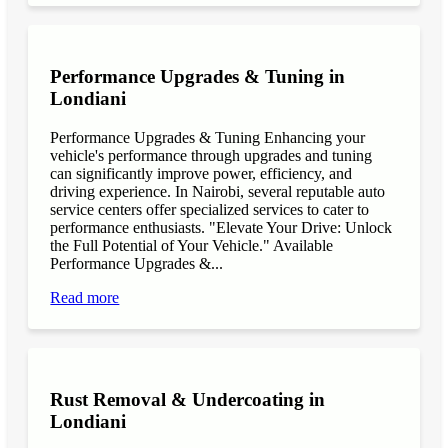
Performance Upgrades & Tuning in
Londiani
Performance Upgrades & Tuning Enhancing your
vehicle's performance through upgrades and tuning
can significantly improve power, efficiency, and
driving experience. In Nairobi, several reputable auto
service centers offer specialized services to cater to
performance enthusiasts. "Elevate Your Drive: Unlock
the Full Potential of Your Vehicle." Available
Performance Upgrades &...
Read more
Rust Removal & Undercoating in
Londiani