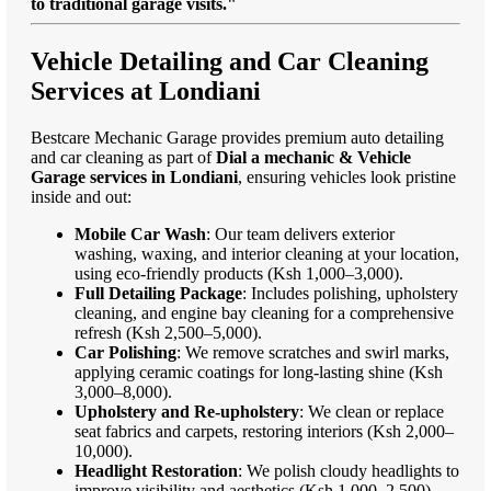
to traditional garage visits."
Vehicle Detailing and Car Cleaning
Services at Londiani
Bestcare Mechanic Garage provides premium auto detailing
and car cleaning as part of
Dial a mechanic & Vehicle
Garage services in Londiani
, ensuring vehicles look pristine
inside and out:
Mobile Car Wash
: Our team delivers exterior
washing, waxing, and interior cleaning at your location,
using eco-friendly products (Ksh 1,000–3,000).
Full Detailing Package
: Includes polishing, upholstery
cleaning, and engine bay cleaning for a comprehensive
refresh (Ksh 2,500–5,000).
Car Polishing
: We remove scratches and swirl marks,
applying ceramic coatings for long-lasting shine (Ksh
3,000–8,000).
Upholstery and Re-upholstery
: We clean or replace
seat fabrics and carpets, restoring interiors (Ksh 2,000–
10,000).
Headlight Restoration
: We polish cloudy headlights to
improve visibility and aesthetics (Ksh 1,000–2,500).