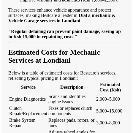
These services enhance vehicle appearance and protect
surfaces, making Bestcare a leader in
Dial a mechanic &
Vehicle Garage services in Londiani
.
"Regular detailing can prevent paint damage, saving up
to Ksh 15,000 in repainting costs."
Estimated Costs for Mechanic
Services at Londiani
Below is a table of estimated costs for Bestcare’s services,
reflecting typical pricing in Londiani:
Estimated
Service
Description
Cost (Ksh)
Scans and identifies
Engine Diagnostics
2,000–5,000
engine issues
Clutch
Fixes or replaces clutch
5,000–15,000
Repair/Replacement
components
Brake System
Replaces pads, rotors, or
3,000–8,000
Repair
lines
Adjusts wheel angles for