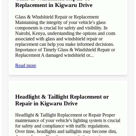
Replacement in Kigwaru Drive
Glass & Windshield Repair or Replacement
Maintaining the integrity of your vehicle's glass
components is crucial for safety and visibility. In
Nairobi, Kenya, understanding the options and costs
associated with glass and windshield repair or
replacement can help you make informed decisions.
Importance of Timely Glass & Windshield Repair or
Replacement A damaged windshield or...
Read more
Headlight & Taillight Replacement or
Repair in Kigwaru Drive
Headlight & Taillight Replacement or Repair Proper
maintenance of your vehicle's lighting system is crucial
for safety and compliance with traffic regulations.
Over time, headlights and taillights may become dim,