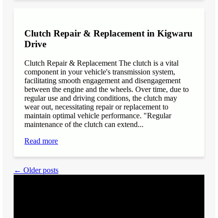
Clutch Repair & Replacement in Kigwaru
Drive
Clutch Repair & Replacement The clutch is a vital
component in your vehicle's transmission system,
facilitating smooth engagement and disengagement
between the engine and the wheels. Over time, due to
regular use and driving conditions, the clutch may
wear out, necessitating repair or replacement to
maintain optimal vehicle performance. "Regular
maintenance of the clutch can extend...
Read more
← Older posts