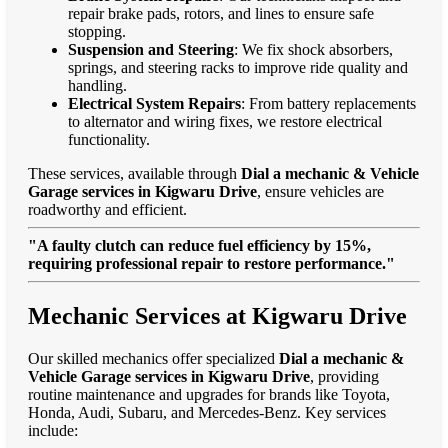
repair brake pads, rotors, and lines to ensure safe
stopping.
Suspension and Steering
: We fix shock absorbers,
springs, and steering racks to improve ride quality and
handling.
Electrical System Repairs
: From battery replacements
to alternator and wiring fixes, we restore electrical
functionality.
These services, available through
Dial a mechanic & Vehicle
Garage services in Kigwaru Drive
, ensure vehicles are
roadworthy and efficient.
"A faulty clutch can reduce fuel efficiency by 15%,
requiring professional repair to restore performance."
Mechanic Services at Kigwaru Drive
Our skilled mechanics offer specialized
Dial a mechanic &
Vehicle Garage services in Kigwaru Drive
, providing
routine maintenance and upgrades for brands like Toyota,
Honda, Audi, Subaru, and Mercedes-Benz. Key services
include: