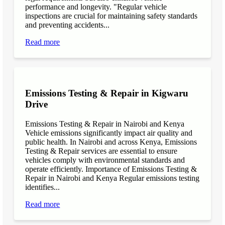
performance and longevity. "Regular vehicle
inspections are crucial for maintaining safety standards
and preventing accidents...
Read more
Emissions Testing & Repair in Kigwaru
Drive
Emissions Testing & Repair in Nairobi and Kenya
Vehicle emissions significantly impact air quality and
public health. In Nairobi and across Kenya, Emissions
Testing & Repair services are essential to ensure
vehicles comply with environmental standards and
operate efficiently. Importance of Emissions Testing &
Repair in Nairobi and Kenya Regular emissions testing
identifies...
Read more