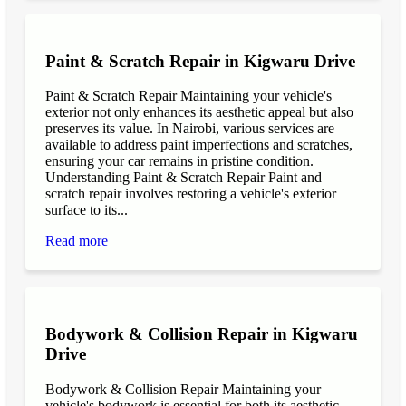
Paint & Scratch Repair in Kigwaru Drive
Paint & Scratch Repair Maintaining your vehicle's
exterior not only enhances its aesthetic appeal but also
preserves its value. In Nairobi, various services are
available to address paint imperfections and scratches,
ensuring your car remains in pristine condition.
Understanding Paint & Scratch Repair Paint and
scratch repair involves restoring a vehicle's exterior
surface to its...
Read more
Bodywork & Collision Repair in Kigwaru
Drive
Bodywork & Collision Repair Maintaining your
vehicle's bodywork is essential for both its aesthetic