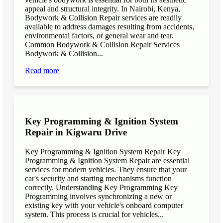
appeal and structural integrity. In Nairobi, Kenya,
Bodywork & Collision Repair services are readily
available to address damages resulting from accidents,
environmental factors, or general wear and tear.
Common Bodywork & Collision Repair Services
Bodywork & Collision...
Read more
Key Programming & Ignition System
Repair in Kigwaru Drive
Key Programming & Ignition System Repair Key
Programming & Ignition System Repair are essential
services for modern vehicles. They ensure that your
car's security and starting mechanisms function
correctly. Understanding Key Programming Key
Programming involves synchronizing a new or
existing key with your vehicle's onboard computer
system. This process is crucial for vehicles...