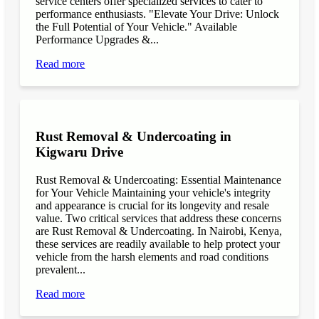
service centers offer specialized services to cater to
performance enthusiasts. "Elevate Your Drive: Unlock
the Full Potential of Your Vehicle." Available
Performance Upgrades &...
Read more
Rust Removal & Undercoating in
Kigwaru Drive
Rust Removal & Undercoating: Essential Maintenance
for Your Vehicle Maintaining your vehicle's integrity
and appearance is crucial for its longevity and resale
value. Two critical services that address these concerns
are Rust Removal & Undercoating. In Nairobi, Kenya,
these services are readily available to help protect your
vehicle from the harsh elements and road conditions
prevalent...
Read more