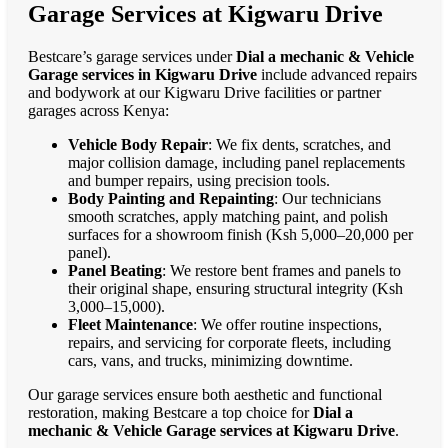
Garage Services at Kigwaru Drive
Bestcare’s garage services under
Dial a mechanic & Vehicle
Garage services in Kigwaru Drive
include advanced repairs
and bodywork at our Kigwaru Drive facilities or partner
garages across Kenya:
Vehicle Body Repair
: We fix dents, scratches, and
major collision damage, including panel replacements
and bumper repairs, using precision tools.
Body Painting and Repainting
: Our technicians
smooth scratches, apply matching paint, and polish
surfaces for a showroom finish (Ksh 5,000–20,000 per
panel).
Panel Beating
: We restore bent frames and panels to
their original shape, ensuring structural integrity (Ksh
3,000–15,000).
Fleet Maintenance
: We offer routine inspections,
repairs, and servicing for corporate fleets, including
cars, vans, and trucks, minimizing downtime.
Our garage services ensure both aesthetic and functional
restoration, making Bestcare a top choice for
Dial a
mechanic & Vehicle Garage services at Kigwaru Drive
.