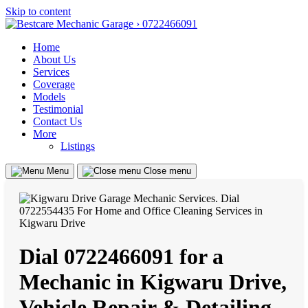
Skip to content
Home
About Us
Services
Coverage
Models
Testimonial
Contact Us
More
Listings
Menu
Close menu
Dial 0722466091 for a
Mechanic in Kigwaru Drive,
Vehicle Repair & Detailing