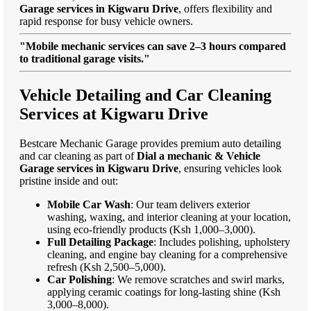
Garage services in Kigwaru Drive
, offers flexibility and
rapid response for busy vehicle owners.
"Mobile mechanic services can save 2–3 hours compared
to traditional garage visits."
Vehicle Detailing and Car Cleaning
Services at Kigwaru Drive
Bestcare Mechanic Garage provides premium auto detailing
and car cleaning as part of
Dial a mechanic & Vehicle
Garage services in Kigwaru Drive
, ensuring vehicles look
pristine inside and out:
Mobile Car Wash
: Our team delivers exterior
washing, waxing, and interior cleaning at your location,
using eco-friendly products (Ksh 1,000–3,000).
Full Detailing Package
: Includes polishing, upholstery
cleaning, and engine bay cleaning for a comprehensive
refresh (Ksh 2,500–5,000).
Car Polishing
: We remove scratches and swirl marks,
applying ceramic coatings for long-lasting shine (Ksh
3,000–8,000).