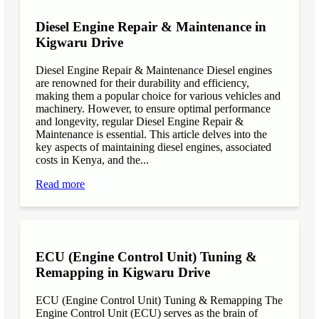
Diesel Engine Repair & Maintenance in
Kigwaru Drive
Diesel Engine Repair & Maintenance Diesel engines
are renowned for their durability and efficiency,
making them a popular choice for various vehicles and
machinery. However, to ensure optimal performance
and longevity, regular Diesel Engine Repair &
Maintenance is essential. This article delves into the
key aspects of maintaining diesel engines, associated
costs in Kenya, and the...
Read more
ECU (Engine Control Unit) Tuning &
Remapping in Kigwaru Drive
ECU (Engine Control Unit) Tuning & Remapping The
Engine Control Unit (ECU) serves as the brain of