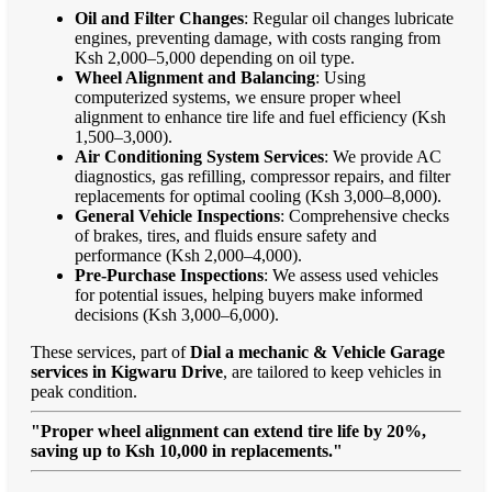
Oil and Filter Changes
: Regular oil changes lubricate
engines, preventing damage, with costs ranging from
Ksh 2,000–5,000 depending on oil type.
Wheel Alignment and Balancing
: Using
computerized systems, we ensure proper wheel
alignment to enhance tire life and fuel efficiency (Ksh
1,500–3,000).
Air Conditioning System Services
: We provide AC
diagnostics, gas refilling, compressor repairs, and filter
replacements for optimal cooling (Ksh 3,000–8,000).
General Vehicle Inspections
: Comprehensive checks
of brakes, tires, and fluids ensure safety and
performance (Ksh 2,000–4,000).
Pre-Purchase Inspections
: We assess used vehicles
for potential issues, helping buyers make informed
decisions (Ksh 3,000–6,000).
These services, part of
Dial a mechanic & Vehicle Garage
services in Kigwaru Drive
, are tailored to keep vehicles in
peak condition.
"Proper wheel alignment can extend tire life by 20%,
saving up to Ksh 10,000 in replacements."