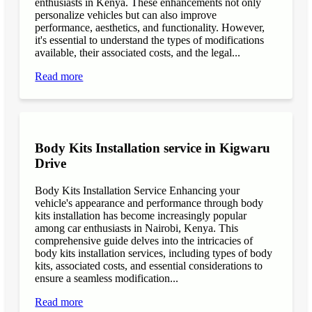
enthusiasts in Kenya. These enhancements not only
personalize vehicles but can also improve
performance, aesthetics, and functionality. However,
it's essential to understand the types of modifications
available, their associated costs, and the legal...
Read more
Body Kits Installation service in Kigwaru
Drive
Body Kits Installation Service Enhancing your
vehicle's appearance and performance through body
kits installation has become increasingly popular
among car enthusiasts in Nairobi, Kenya. This
comprehensive guide delves into the intricacies of
body kits installation services, including types of body
kits, associated costs, and essential considerations to
ensure a seamless modification...
Read more