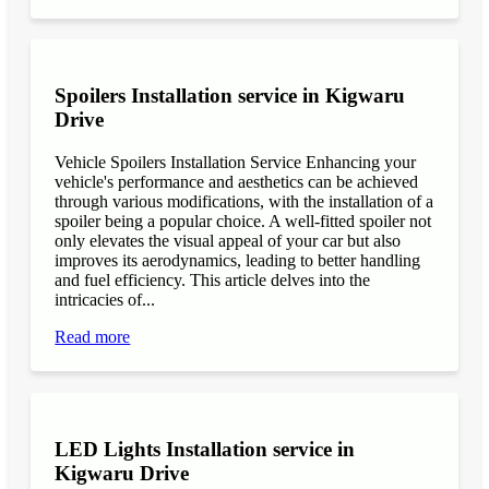
Spoilers Installation service in Kigwaru
Drive
Vehicle Spoilers Installation Service Enhancing your
vehicle's performance and aesthetics can be achieved
through various modifications, with the installation of a
spoiler being a popular choice. A well-fitted spoiler not
only elevates the visual appeal of your car but also
improves its aerodynamics, leading to better handling
and fuel efficiency. This article delves into the
intricacies of...
Read more
LED Lights Installation service in
Kigwaru Drive