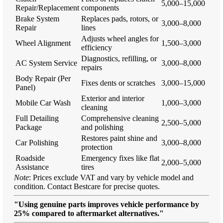
5,000–15,000
Repair/Replacement
components
Brake System
Replaces pads, rotors, or
3,000–8,000
Repair
lines
Adjusts wheel angles for
Wheel Alignment
1,500–3,000
efficiency
Diagnostics, refilling, or
AC System Service
3,000–8,000
repairs
Body Repair (Per
Fixes dents or scratches
3,000–15,000
Panel)
Exterior and interior
Mobile Car Wash
1,000–3,000
cleaning
Full Detailing
Comprehensive cleaning
2,500–5,000
Package
and polishing
Restores paint shine and
Car Polishing
3,000–8,000
protection
Roadside
Emergency fixes like flat
2,000–5,000
Assistance
tires
Note
: Prices exclude VAT and vary by vehicle model and
condition. Contact Bestcare for precise quotes.
"Using genuine parts improves vehicle performance by
25% compared to aftermarket alternatives."