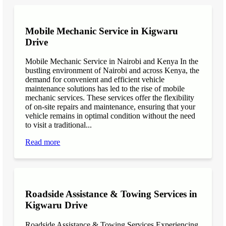
Mobile Mechanic Service in Kigwaru
Drive
Mobile Mechanic Service in Nairobi and Kenya In the
bustling environment of Nairobi and across Kenya, the
demand for convenient and efficient vehicle
maintenance solutions has led to the rise of mobile
mechanic services. These services offer the flexibility
of on-site repairs and maintenance, ensuring that your
vehicle remains in optimal condition without the need
to visit a traditional...
Read more
Roadside Assistance & Towing Services in
Kigwaru Drive
Roadside Assistance & Towing Services Experiencing