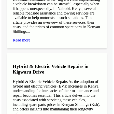
a vehicle breakdown can be stressful, especially when
it happens unexpectedly. In Nairobi, Kenya, several
reliable roadside assistance and towing services are
available to help motorists in such situations. This
article provides an overview of these services, their
costs, and the prices of common spare parts in Kenyan
Shillings...
Read more
Hybrid & Electric Vehicle Repairs in
Kigwaru Drive
Hybrid & Electric Vehicle Repairs As the adoption of
hybrid and electric vehicles (EVs) increases in Kenya,
understanding the intricacies of their maintenance and
repair becomes essential. This article delves into the
costs associated with servicing these vehicles,
including spare parts prices in Kenyan Shillings (Ksh),
and offers insights into maintaining their longevity
and...