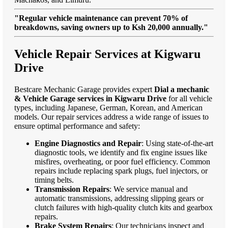
"Regular vehicle maintenance can prevent 70% of
breakdowns, saving owners up to Ksh 20,000 annually."
Vehicle Repair Services at Kigwaru
Drive
Bestcare Mechanic Garage provides expert
Dial a mechanic
& Vehicle Garage services in Kigwaru Drive
for all vehicle
types, including Japanese, German, Korean, and American
models. Our repair services address a wide range of issues to
ensure optimal performance and safety:
Engine Diagnostics and Repair
: Using state-of-the-art
diagnostic tools, we identify and fix engine issues like
misfires, overheating, or poor fuel efficiency. Common
repairs include replacing spark plugs, fuel injectors, or
timing belts.
Transmission Repairs
: We service manual and
automatic transmissions, addressing slipping gears or
clutch failures with high-quality clutch kits and gearbox
repairs.
Brake System Repairs
: Our technicians inspect and