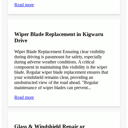
Read more
Wiper Blade Replacement in Kigwaru
Drive
Wiper Blade Replacement Ensuring clear visibility
during driving is paramount for safety, especially
during adverse weather conditions. A critical
component in maintaining this visibility is the wiper
blade. Regular wiper blade replacement ensures that
your windshield remains clear, providing an
unobstructed view of the road ahead. "Regular
maintenance of wiper blades can prevent...
Read more
Glass & Windshield Repair or