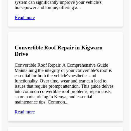
system can significantly improve your vehicle's
horsepower and torque, offering a...
Read more
Convertible Roof Repair in Kigwaru
Drive
Convertible Roof Repair: A Comprehensive Guide
Maintaining the integrity of your convertible's roof is
essential for both the vehicle's aesthetics and
functionality. Over time, wear and tear can lead to
issues that require prompt attention. This guide delves
into common convertible roof problems, repair costs,
spare parts pricing in Kenya, and essential
maintenance tips. Common...
Read more