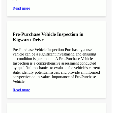
Read more
Pre-Purchase Vehicle Inspection in
Kigwaru Drive
Pre-Purchase Vehicle Inspection Purchasing a used
vehicle can be a significant investment, and ensuring
its condition is paramount. A Pre-Purchase Vehicle
Inspection is a comprehensive assessment conducted
by qualified mechanics to evaluate the vehicle's current
state, identify potential issues, and provide an informed
perspective on its value. Importance of Pre-Purchase
Vehicle...
Read more