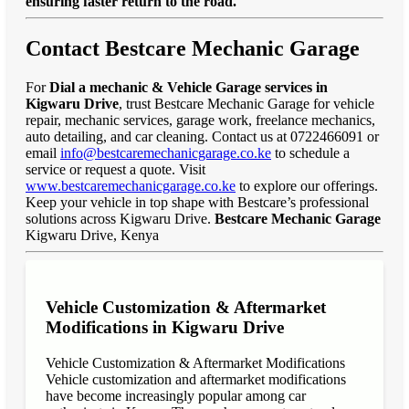
ensuring faster return to the road."
Contact Bestcare Mechanic Garage
For
Dial a mechanic & Vehicle Garage services in
Kigwaru Drive
, trust Bestcare Mechanic Garage for vehicle
repair, mechanic services, garage work, freelance mechanics,
auto detailing, and car cleaning. Contact us at 0722466091 or
email
info@bestcaremechanicgarage.co.ke
to schedule a
service or request a quote. Visit
www.bestcaremechanicgarage.co.ke
to explore our offerings.
Keep your vehicle in top shape with Bestcare’s professional
solutions across Kigwaru Drive.
Bestcare Mechanic Garage
Kigwaru Drive, Kenya
Vehicle Customization & Aftermarket
Modifications in Kigwaru Drive
Vehicle Customization & Aftermarket Modifications
Vehicle customization and aftermarket modifications
have become increasingly popular among car