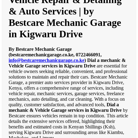
& Auto Services | by
Bestcare Mechanic Garage
in Kigwaru Drive
By Bestcare Mechanic Garage
(bestcaremechanicgarage.co.ke, 0722466091,
info@bestcaremechanicgarage.co.ke
)
Dial a mechanic &
Vehicle Garage services in Kigwaru Drive
are essential for
vehicle owners seeking reliable, convenient, and professional
solutions to maintain and repair their cars. Bestcare Mechanic
Garage, a premier auto services provider in Kigwaru Drive,
Kenya, offers a comprehensive range of services, including
vehicle repair, mechanic services, garage services, freelance
mechanics, auto detailing, and car cleaning. With a focus on
quality, customer satisfaction, and advanced tools,
Dial a
mechanic & Vehicle Garage services in Kigwaru Drive
by
Bestcare ensures vehicles remain in top condition. This article
details the extensive services offered, highlighting their
benefits and estimated costs in Kenyan Shillings (Ksh),
serving Kigwaru Drive and surrounding areas like Kiambu,
Machakos, and Limuru.