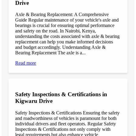
Drive
Axle & Bearing Replacement: A Comprehensive
Guide Regular maintenance of your vehicle's axle and
bearings is crucial for ensuring optimal performance
and safety on the road. In Nairobi, Kenya,
understanding the costs associated with axle & bearing
replacement can help you make informed decisions
and budget accordingly. Understanding Axle &
Bearing Replacement The axle is a...
Read more
Safety Inspections & Certifications in
Kigwaru Drive
Safety Inspections & Certifications Ensuring the safety
and roadworthiness of vehicles is paramount for both
individual drivers and fleet operators. Regular Safety
Inspections & Certifications not only comply with
legal requirements but also enhance vehicle