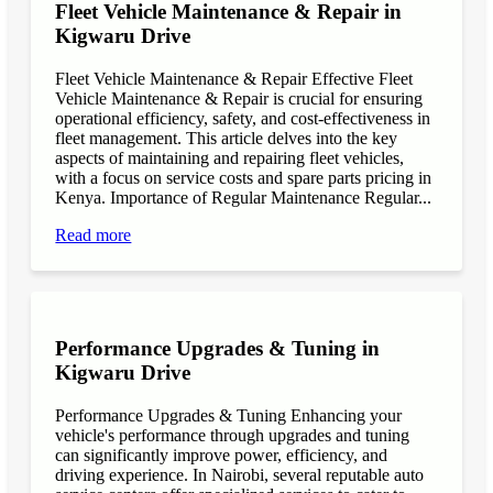
Fleet Vehicle Maintenance & Repair in
Kigwaru Drive
Fleet Vehicle Maintenance & Repair Effective Fleet
Vehicle Maintenance & Repair is crucial for ensuring
operational efficiency, safety, and cost-effectiveness in
fleet management. This article delves into the key
aspects of maintaining and repairing fleet vehicles,
with a focus on service costs and spare parts pricing in
Kenya. Importance of Regular Maintenance Regular...
Read more
Performance Upgrades & Tuning in
Kigwaru Drive
Performance Upgrades & Tuning Enhancing your
vehicle's performance through upgrades and tuning
can significantly improve power, efficiency, and
driving experience. In Nairobi, several reputable auto