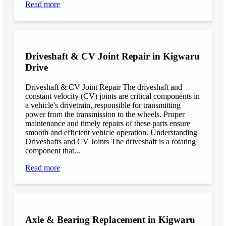
Read more
Driveshaft & CV Joint Repair in Kigwaru
Drive
Driveshaft & CV Joint Repair The driveshaft and
constant velocity (CV) joints are critical components in
a vehicle's drivetrain, responsible for transmitting
power from the transmission to the wheels. Proper
maintenance and timely repairs of these parts ensure
smooth and efficient vehicle operation. Understanding
Driveshafts and CV Joints The driveshaft is a rotating
component that...
Read more
Axle & Bearing Replacement in Kigwaru