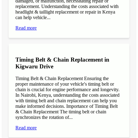
damaged, or malfunction, necessitating repair or
replacement. Understanding the costs associated with
headlight & taillight replacement or repair in Kenya
can help vehicle...
Read more
Timing Belt & Chain Replacement in
Kigwaru Drive
Timing Belt & Chain Replacement Ensuring the
proper maintenance of your vehicle's timing belt or
chain is crucial for engine performance and longevity.
In Nairobi, Kenya, understanding the costs associated
with timing belt and chain replacement can help you
make informed decisions. Importance of Timing Belt
& Chain Replacement The timing belt or chain
synchronizes the rotation of...
Read more