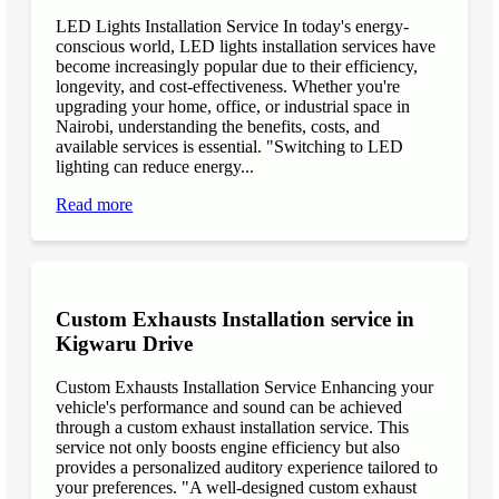
LED Lights Installation Service In today's energy-
conscious world, LED lights installation services have
become increasingly popular due to their efficiency,
longevity, and cost-effectiveness. Whether you're
upgrading your home, office, or industrial space in
Nairobi, understanding the benefits, costs, and
available services is essential. "Switching to LED
lighting can reduce energy...
Read more
Custom Exhausts Installation service in
Kigwaru Drive
Custom Exhausts Installation Service Enhancing your
vehicle's performance and sound can be achieved
through a custom exhaust installation service. This
service not only boosts engine efficiency but also
provides a personalized auditory experience tailored to
your preferences. "A well-designed custom exhaust