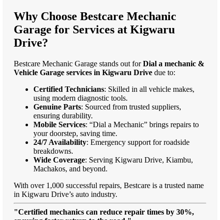
Why Choose Bestcare Mechanic
Garage for Services at Kigwaru
Drive?
Bestcare Mechanic Garage stands out for
Dial a mechanic &
Vehicle Garage services in Kigwaru Drive
due to:
Certified Technicians
: Skilled in all vehicle makes,
using modern diagnostic tools.
Genuine Parts
: Sourced from trusted suppliers,
ensuring durability.
Mobile Services
: “Dial a Mechanic” brings repairs to
your doorstep, saving time.
24/7 Availability
: Emergency support for roadside
breakdowns.
Wide Coverage
: Serving Kigwaru Drive, Kiambu,
Machakos, and beyond.
With over 1,000 successful repairs, Bestcare is a trusted name
in Kigwaru Drive’s auto industry.
"Certified mechanics can reduce repair times by 30%,