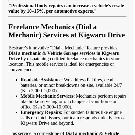
"Professional body repairs can increase a vehicle’s resale
value by 10–15%, per automotive experts."
Freelance Mechanics (Dial a
Mechanic) Services at Kigwaru Drive
Bestcare’s innovative “Dial a Mechanic” feature provides
Dial a mechanic & Vehicle Garage services in Kigwaru
Drive
by dispatching certified freelance mechanics to your
location. This mobile service is ideal for emergencies or
convenience:
Roadside Assistance
: We address flat tires, dead
batteries, or minor breakdowns on-site, available 24/7
(Ksh 2,000–5,000).
Mobile Mechanic Services
: Mechanics perform repairs
like brake servicing or oil changes at your home or
office (Ksh 3,000–10,000).
Emergency Repairs
: For sudden failures like engine
stalls or clutch issues, our team responds quickly across
Kigwaru Drive and beyond.
This service, a cornerstone of
Dial a mechanic & Vehicle