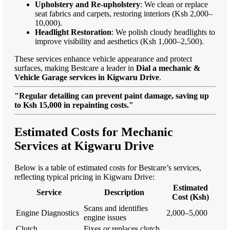
Upholstery and Re-upholstery
: We clean or replace
seat fabrics and carpets, restoring interiors (Ksh 2,000–
10,000).
Headlight Restoration
: We polish cloudy headlights to
improve visibility and aesthetics (Ksh 1,000–2,500).
These services enhance vehicle appearance and protect
surfaces, making Bestcare a leader in
Dial a mechanic &
Vehicle Garage services in Kigwaru Drive
.
"Regular detailing can prevent paint damage, saving up
to Ksh 15,000 in repainting costs."
Estimated Costs for Mechanic
Services at Kigwaru Drive
Below is a table of estimated costs for Bestcare’s services,
reflecting typical pricing in Kigwaru Drive:
Estimated
Service
Description
Cost (Ksh)
Scans and identifies
Engine Diagnostics
2,000–5,000
engine issues
Clutch
Fixes or replaces clutch