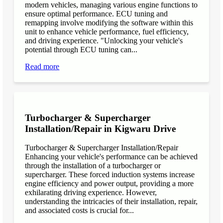
modern vehicles, managing various engine functions to
ensure optimal performance. ECU tuning and
remapping involve modifying the software within this
unit to enhance vehicle performance, fuel efficiency,
and driving experience. "Unlocking your vehicle's
potential through ECU tuning can...
Read more
Turbocharger & Supercharger
Installation/Repair in Kigwaru Drive
Turbocharger & Supercharger Installation/Repair
Enhancing your vehicle's performance can be achieved
through the installation of a turbocharger or
supercharger. These forced induction systems increase
engine efficiency and power output, providing a more
exhilarating driving experience. However,
understanding the intricacies of their installation, repair,
and associated costs is crucial for...