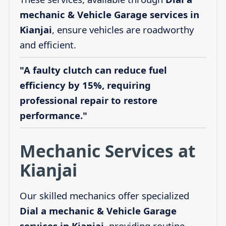
mechanic & Vehicle Garage services in
Kianjai
, ensure vehicles are roadworthy
and efficient.
"A faulty clutch can reduce fuel
efficiency by 15%, requiring
professional repair to restore
performance."
Mechanic Services at
Kianjai
Our skilled mechanics offer specialized
Dial a mechanic & Vehicle Garage
services in Kianjai
, providing routine