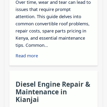
Over time, wear and tear can lead to
issues that require prompt
attention. This guide delves into
common convertible roof problems,
repair costs, spare parts pricing in
Kenya, and essential maintenance
tips. Common...
Read more
Diesel Engine Repair &
Maintenance in
Kianjai