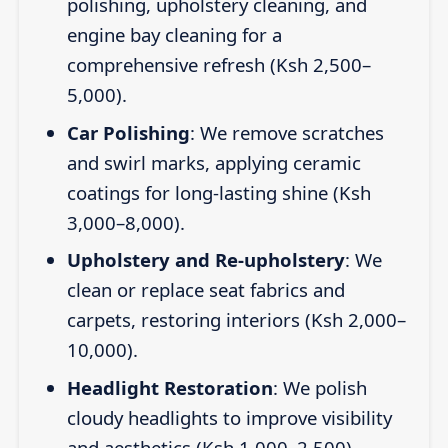
polishing, upholstery cleaning, and
engine bay cleaning for a
comprehensive refresh (Ksh 2,500–
5,000).
Car Polishing
: We remove scratches
and swirl marks, applying ceramic
coatings for long-lasting shine (Ksh
3,000–8,000).
Upholstery and Re-upholstery
: We
clean or replace seat fabrics and
carpets, restoring interiors (Ksh 2,000–
10,000).
Headlight Restoration
: We polish
cloudy headlights to improve visibility
and aesthetics (Ksh 1,000–2,500).