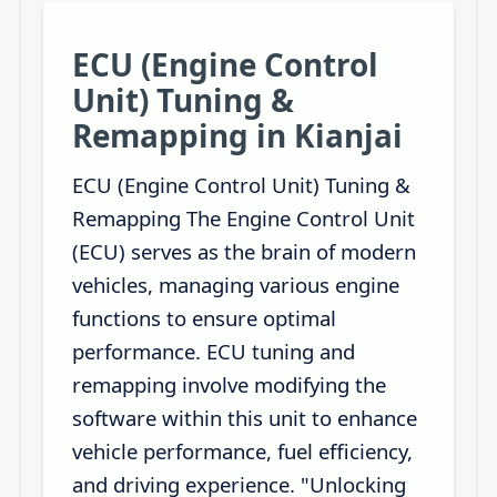
ECU (Engine Control
Unit) Tuning &
Remapping in Kianjai
ECU (Engine Control Unit) Tuning &
Remapping The Engine Control Unit
(ECU) serves as the brain of modern
vehicles, managing various engine
functions to ensure optimal
performance. ECU tuning and
remapping involve modifying the
software within this unit to enhance
vehicle performance, fuel efficiency,
and driving experience. "Unlocking