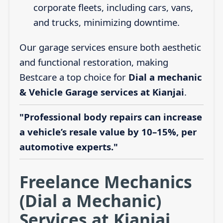
corporate fleets, including cars, vans,
and trucks, minimizing downtime.
Our garage services ensure both aesthetic
and functional restoration, making
Bestcare a top choice for
Dial a mechanic
& Vehicle Garage services at Kianjai
.
"Professional body repairs can increase
a vehicle’s resale value by 10–15%, per
automotive experts."
Freelance Mechanics
(Dial a Mechanic)
Services at Kianjai