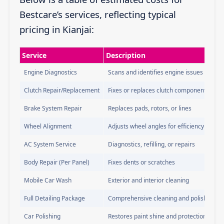
Bestcare’s services, reflecting typical
pricing in Kianjai:
Service
Description
Engine Diagnostics
Scans and identifies engine issues
Clutch Repair/Replacement
Fixes or replaces clutch components
Brake System Repair
Replaces pads, rotors, or lines
Wheel Alignment
Adjusts wheel angles for efficiency
AC System Service
Diagnostics, refilling, or repairs
Body Repair (Per Panel)
Fixes dents or scratches
Mobile Car Wash
Exterior and interior cleaning
Full Detailing Package
Comprehensive cleaning and polishing
Car Polishing
Restores paint shine and protection