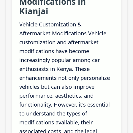
Modifications in
Kianjai
Vehicle Customization &
Aftermarket Modifications Vehicle
customization and aftermarket
modifications have become
increasingly popular among car
enthusiasts in Kenya. These
enhancements not only personalize
vehicles but can also improve
performance, aesthetics, and
functionality. However, it's essential
to understand the types of
modifications available, their
associated costs, and the legal...