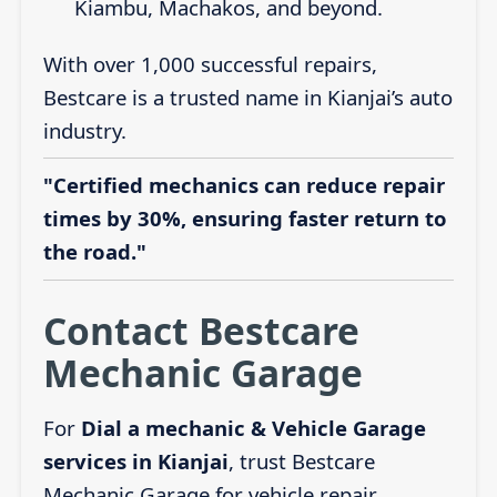
Kiambu, Machakos, and beyond.
With over 1,000 successful repairs,
Bestcare is a trusted name in Kianjai’s auto
industry.
"Certified mechanics can reduce repair
times by 30%, ensuring faster return to
the road."
Contact Bestcare
Mechanic Garage
For
Dial a mechanic & Vehicle Garage
services in Kianjai
, trust Bestcare
Mechanic Garage for vehicle repair,