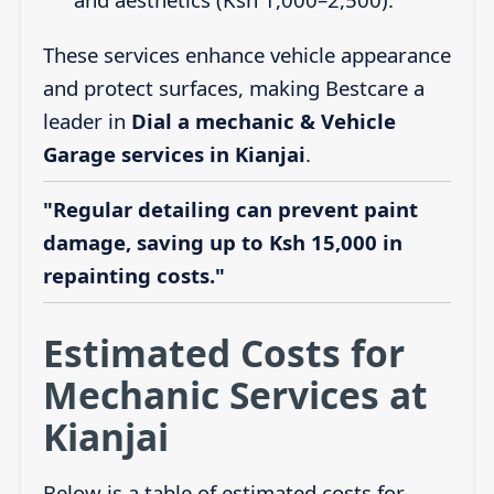
These services enhance vehicle appearance
and protect surfaces, making Bestcare a
leader in
Dial a mechanic & Vehicle
Garage services in Kianjai
.
"Regular detailing can prevent paint
damage, saving up to Ksh 15,000 in
repainting costs."
Estimated Costs for
Mechanic Services at
Kianjai
Below is a table of estimated costs for