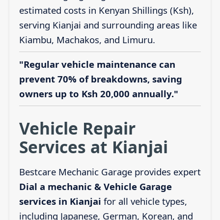
estimated costs in Kenyan Shillings (Ksh),
serving Kianjai and surrounding areas like
Kiambu, Machakos, and Limuru.
"Regular vehicle maintenance can
prevent 70% of breakdowns, saving
owners up to Ksh 20,000 annually."
Vehicle Repair
Services at Kianjai
Bestcare Mechanic Garage provides expert
Dial a mechanic & Vehicle Garage
services in Kianjai
for all vehicle types,
including Japanese, German, Korean, and