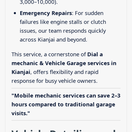
3,000–10,000).
Emergency Repairs
: For sudden
failures like engine stalls or clutch
issues, our team responds quickly
across Kianjai and beyond.
This service, a cornerstone of
Dial a
mechanic & Vehicle Garage services in
Kianjai
, offers flexibility and rapid
response for busy vehicle owners.
"Mobile mechanic services can save 2–3
hours compared to traditional garage
visits."