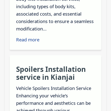
including types of body kits,
associated costs, and essential
considerations to ensure a seamless
modification...
Read more
Spoilers Installation
service in Kianjai
Vehicle Spoilers Installation Service
Enhancing your vehicle's
performance and aesthetics can be
achieved through various