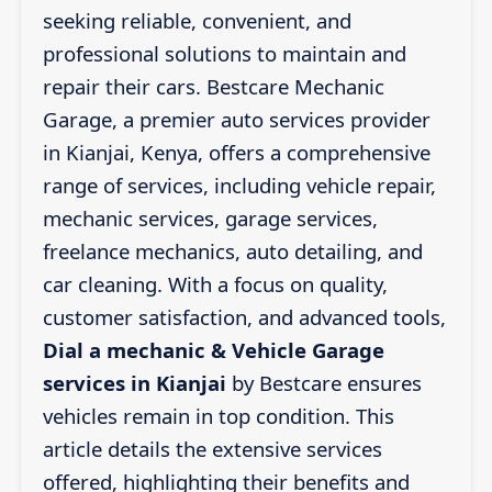
seeking reliable, convenient, and
professional solutions to maintain and
repair their cars. Bestcare Mechanic
Garage, a premier auto services provider
in Kianjai, Kenya, offers a comprehensive
range of services, including vehicle repair,
mechanic services, garage services,
freelance mechanics, auto detailing, and
car cleaning. With a focus on quality,
customer satisfaction, and advanced tools,
Dial a mechanic & Vehicle Garage
services in Kianjai
by Bestcare ensures
vehicles remain in top condition. This
article details the extensive services
offered, highlighting their benefits and