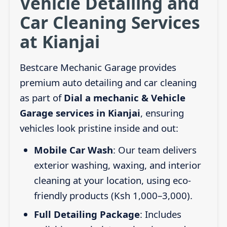
Vehicle Detailing and
Car Cleaning Services
at Kianjai
Bestcare Mechanic Garage provides
premium auto detailing and car cleaning
as part of
Dial a mechanic & Vehicle
Garage services in Kianjai
, ensuring
vehicles look pristine inside and out:
Mobile Car Wash
: Our team delivers
exterior washing, waxing, and interior
cleaning at your location, using eco-
friendly products (Ksh 1,000–3,000).
Full Detailing Package
: Includes