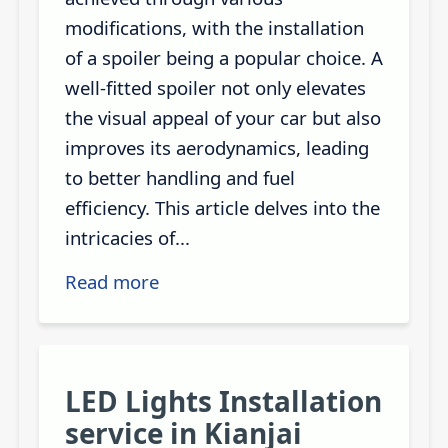
modifications, with the installation
of a spoiler being a popular choice. A
well-fitted spoiler not only elevates
the visual appeal of your car but also
improves its aerodynamics, leading
to better handling and fuel
efficiency. This article delves into the
intricacies of...
Read more
LED Lights Installation
service in Kianjai