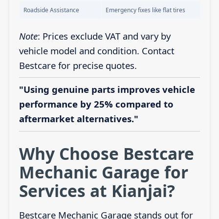
Roadside Assistance
Emergency fixes like flat tires
Note
: Prices exclude VAT and vary by
vehicle model and condition. Contact
Bestcare for precise quotes.
"Using genuine parts improves vehicle
performance by 25% compared to
aftermarket alternatives."
Why Choose Bestcare
Mechanic Garage for
Services at Kianjai?
Bestcare Mechanic Garage stands out for