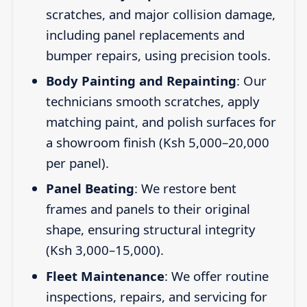
scratches, and major collision damage,
including panel replacements and
bumper repairs, using precision tools.
Body Painting and Repainting
: Our
technicians smooth scratches, apply
matching paint, and polish surfaces for
a showroom finish (Ksh 5,000–20,000
per panel).
Panel Beating
: We restore bent
frames and panels to their original
shape, ensuring structural integrity
(Ksh 3,000–15,000).
Fleet Maintenance
: We offer routine
inspections, repairs, and servicing for