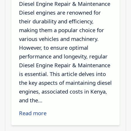
Diesel Engine Repair & Maintenance
Diesel engines are renowned for
their durability and efficiency,
making them a popular choice for
various vehicles and machinery.
However, to ensure optimal
performance and longevity, regular
Diesel Engine Repair & Maintenance
is essential. This article delves into
the key aspects of maintaining diesel
engines, associated costs in Kenya,
and the...
Read more