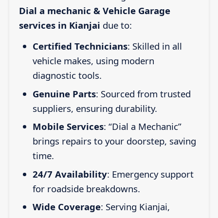
Dial a mechanic & Vehicle Garage
services in Kianjai
due to:
Certified Technicians
: Skilled in all
vehicle makes, using modern
diagnostic tools.
Genuine Parts
: Sourced from trusted
suppliers, ensuring durability.
Mobile Services
: “Dial a Mechanic”
brings repairs to your doorstep, saving
time.
24/7 Availability
: Emergency support
for roadside breakdowns.
Wide Coverage
: Serving Kianjai,