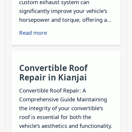
custom exhaust system can
significantly improve your vehicle's
horsepower and torque, offering a...
Read more
Convertible Roof
Repair in Kianjai
Convertible Roof Repair: A
Comprehensive Guide Maintaining
the integrity of your convertible's
roof is essential for both the
vehicle's aesthetics and functionality.