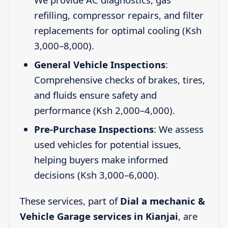
refilling, compressor repairs, and filter
replacements for optimal cooling (Ksh
3,000–8,000).
General Vehicle Inspections
:
Comprehensive checks of brakes, tires,
and fluids ensure safety and
performance (Ksh 2,000–4,000).
Pre-Purchase Inspections
: We assess
used vehicles for potential issues,
helping buyers make informed
decisions (Ksh 3,000–6,000).
These services, part of
Dial a mechanic &
Vehicle Garage services in Kianjai
, are