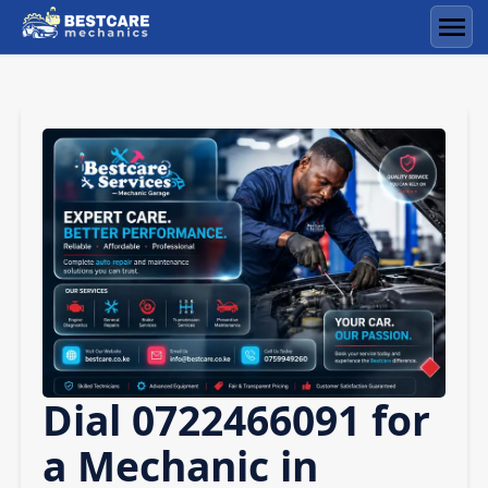
Skip
to
Men
content
Dial 0722466091 for
a Mechanic in