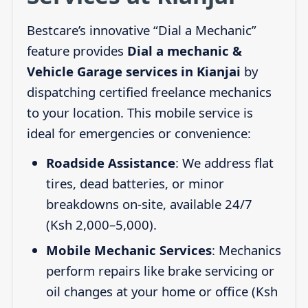
Bestcare’s innovative “Dial a Mechanic”
feature provides
Dial a mechanic &
Vehicle Garage services in Kianjai
by
dispatching certified freelance mechanics
to your location. This mobile service is
ideal for emergencies or convenience:
Roadside Assistance
: We address flat
tires, dead batteries, or minor
breakdowns on-site, available 24/7
(Ksh 2,000–5,000).
Mobile Mechanic Services
: Mechanics
perform repairs like brake servicing or
oil changes at your home or office (Ksh