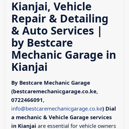
Kianjai, Vehicle
Repair & Detailing
& Auto Services |
by Bestcare
Mechanic Garage in
Kianjai
By Bestcare Mechanic Garage
(bestcaremechanicgarage.co.ke,
0722466091,
info@bestcaremechanicgarage.co.ke
)
Dial
a mechanic & Vehicle Garage services
in Kianjai
are essential for vehicle owners