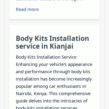
Read more
Body Kits Installation
service in Kianjai
Body Kits Installation Service
Enhancing your vehicle's appearance
and performance through body kits
installation has become increasingly
popular among car enthusiasts in
Nairobi, Kenya. This comprehensive
guide delves into the intricacies of
body kits installation services,