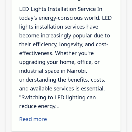
LED Lights Installation Service In
today's energy-conscious world, LED
lights installation services have
become increasingly popular due to
their efficiency, longevity, and cost-
effectiveness. Whether you're
upgrading your home, office, or
industrial space in Nairobi,
understanding the benefits, costs,
and available services is essential.
"Switching to LED lighting can
reduce energy...
Read more