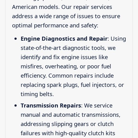
American models. Our repair services
address a wide range of issues to ensure
optimal performance and safety:
Engine Diagnostics and Repair
: Using
state-of-the-art diagnostic tools, we
identify and fix engine issues like
misfires, overheating, or poor fuel
efficiency. Common repairs include
replacing spark plugs, fuel injectors, or
timing belts.
Transmission Repairs
: We service
manual and automatic transmissions,
addressing slipping gears or clutch
failures with high-quality clutch kits