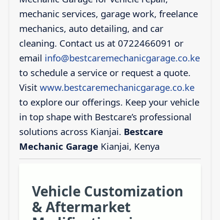
mechanic services, garage work, freelance
mechanics, auto detailing, and car
cleaning. Contact us at 0722466091 or
email
info@bestcaremechanicgarage.co.ke
to schedule a service or request a quote.
Visit
www.bestcaremechanicgarage.co.ke
to explore our offerings. Keep your vehicle
in top shape with Bestcare’s professional
solutions across Kianjai.
Bestcare
Mechanic Garage
Kianjai, Kenya
Vehicle Customization
& Aftermarket