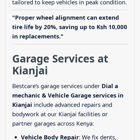
tailored to keep vehicles in peak condition.
"Proper wheel alignment can extend
tire life by 20%, saving up to Ksh 10,000
in replacements."
Garage Services at
Kianjai
Bestcare’s garage services under
Dial a
mechanic & Vehicle Garage services in
Kianjai
include advanced repairs and
bodywork at our Kianjai facilities or
partner garages across Kenya:
Vehicle Body Repair
: We fix dents,