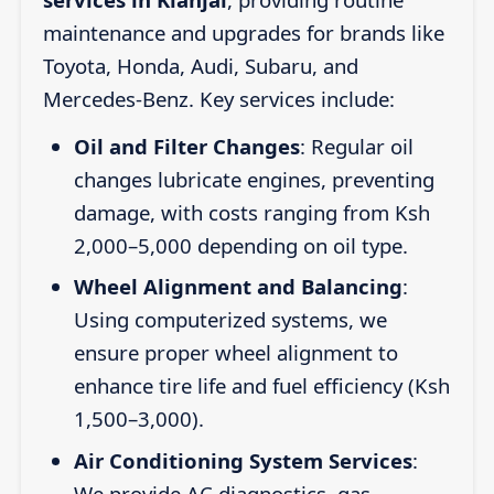
maintenance and upgrades for brands like
Toyota, Honda, Audi, Subaru, and
Mercedes-Benz. Key services include:
Oil and Filter Changes
: Regular oil
changes lubricate engines, preventing
damage, with costs ranging from Ksh
2,000–5,000 depending on oil type.
Wheel Alignment and Balancing
:
Using computerized systems, we
ensure proper wheel alignment to
enhance tire life and fuel efficiency (Ksh
1,500–3,000).
Air Conditioning System Services
:
We provide AC diagnostics, gas