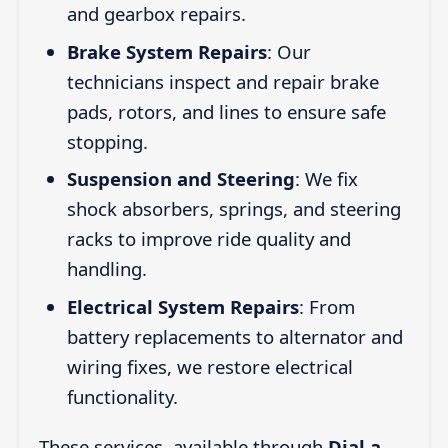
and gearbox repairs.
Brake System Repairs
: Our
technicians inspect and repair brake
pads, rotors, and lines to ensure safe
stopping.
Suspension and Steering
: We fix
shock absorbers, springs, and steering
racks to improve ride quality and
handling.
Electrical System Repairs
: From
battery replacements to alternator and
wiring fixes, we restore electrical
functionality.
These services, available through
Dial a