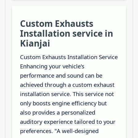
Custom Exhausts
Installation service in
Kianjai
Custom Exhausts Installation Service
Enhancing your vehicle's
performance and sound can be
achieved through a custom exhaust
installation service. This service not
only boosts engine efficiency but
also provides a personalized
auditory experience tailored to your
preferences. "A well-designed