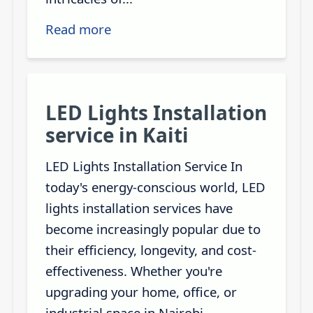
Read more
LED Lights Installation
service in Kaiti
LED Lights Installation Service In
today's energy-conscious world, LED
lights installation services have
become increasingly popular due to
their efficiency, longevity, and cost-
effectiveness. Whether you're
upgrading your home, office, or
industrial space in Nairobi,