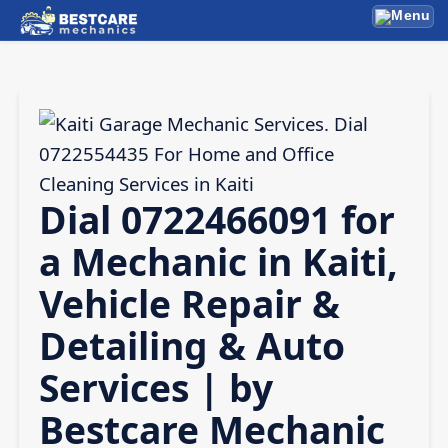
Skip
Menu
to
content
Dial 0722466091 for
a Mechanic in Kaiti,
Vehicle Repair &
Detailing & Auto
Services | by
Bestcare Mechanic