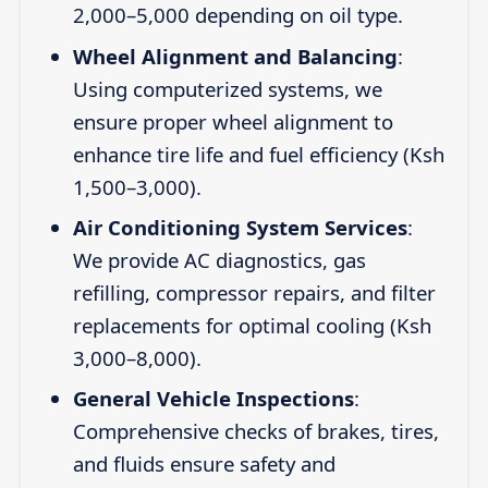
2,000–5,000 depending on oil type.
Wheel Alignment and Balancing
:
Using computerized systems, we
ensure proper wheel alignment to
enhance tire life and fuel efficiency (Ksh
1,500–3,000).
Air Conditioning System Services
:
We provide AC diagnostics, gas
refilling, compressor repairs, and filter
replacements for optimal cooling (Ksh
3,000–8,000).
General Vehicle Inspections
:
Comprehensive checks of brakes, tires,
and fluids ensure safety and