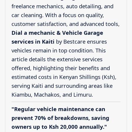
freelance mechanics, auto detailing, and
car cleaning. With a focus on quality,
customer satisfaction, and advanced tools,
Dial a mechanic & Vehicle Garage
services in Kaiti
by Bestcare ensures
vehicles remain in top condition. This
article details the extensive services
offered, highlighting their benefits and
estimated costs in Kenyan Shillings (Ksh),
serving Kaiti and surrounding areas like
Kiambu, Machakos, and Limuru.
"Regular vehicle maintenance can
prevent 70% of breakdowns, saving
owners up to Ksh 20,000 annually."