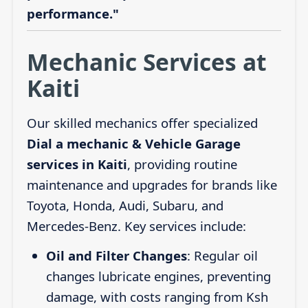
performance."
Mechanic Services at
Kaiti
Our skilled mechanics offer specialized
Dial a mechanic & Vehicle Garage
services in Kaiti
, providing routine
maintenance and upgrades for brands like
Toyota, Honda, Audi, Subaru, and
Mercedes-Benz. Key services include:
Oil and Filter Changes
: Regular oil
changes lubricate engines, preventing
damage, with costs ranging from Ksh