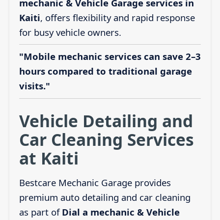
mechanic & Vehicle Garage services in
Kaiti
, offers flexibility and rapid response
for busy vehicle owners.
"Mobile mechanic services can save 2–3
hours compared to traditional garage
visits."
Vehicle Detailing and
Car Cleaning Services
at Kaiti
Bestcare Mechanic Garage provides
premium auto detailing and car cleaning
as part of
Dial a mechanic & Vehicle