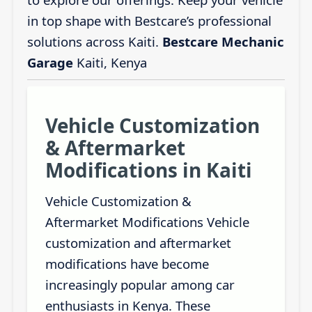
in top shape with Bestcare’s professional
solutions across Kaiti.
Bestcare Mechanic
Garage
Kaiti, Kenya
Vehicle Customization
& Aftermarket
Modifications in Kaiti
Vehicle Customization &
Aftermarket Modifications Vehicle
customization and aftermarket
modifications have become
increasingly popular among car
enthusiasts in Kenya. These