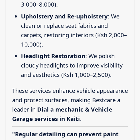
3,000–8,000).
Upholstery and Re-upholstery
: We
clean or replace seat fabrics and
carpets, restoring interiors (Ksh 2,000–
10,000).
Headlight Restoration
: We polish
cloudy headlights to improve visibility
and aesthetics (Ksh 1,000–2,500).
These services enhance vehicle appearance
and protect surfaces, making Bestcare a
leader in
Dial a mechanic & Vehicle
Garage services in Kaiti
.
"Regular detailing can prevent paint