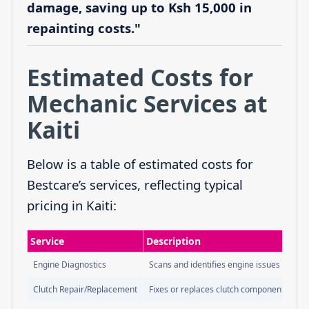
damage, saving up to Ksh 15,000 in
repainting costs."
Estimated Costs for
Mechanic Services at
Kaiti
Below is a table of estimated costs for
Bestcare’s services, reflecting typical
pricing in Kaiti:
Service
Description
Engine Diagnostics
Scans and identifies engine issues
Clutch Repair/Replacement
Fixes or replaces clutch components