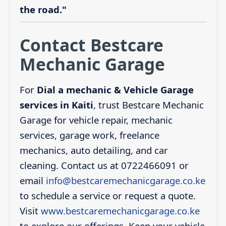
the road."
Contact Bestcare
Mechanic Garage
For
Dial a mechanic & Vehicle Garage
services in Kaiti
, trust Bestcare Mechanic
Garage for vehicle repair, mechanic
services, garage work, freelance
mechanics, auto detailing, and car
cleaning. Contact us at 0722466091 or
email
info@bestcaremechanicgarage.co.ke
to schedule a service or request a quote.
Visit
www.bestcaremechanicgarage.co.ke
to explore our offerings. Keep your vehicle