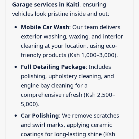
Garage services in Kaiti
, ensuring
vehicles look pristine inside and out:
Mobile Car Wash
: Our team delivers
exterior washing, waxing, and interior
cleaning at your location, using eco-
friendly products (Ksh 1,000–3,000).
Full Detailing Package
: Includes
polishing, upholstery cleaning, and
engine bay cleaning for a
comprehensive refresh (Ksh 2,500–
5,000).
Car Polishing
: We remove scratches
and swirl marks, applying ceramic
coatings for long-lasting shine (Ksh