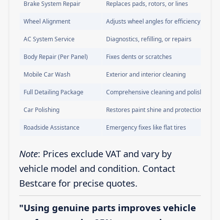
Brake System Repair
Replaces pads, rotors, or lines
Wheel Alignment
Adjusts wheel angles for efficiency
AC System Service
Diagnostics, refilling, or repairs
Body Repair (Per Panel)
Fixes dents or scratches
Mobile Car Wash
Exterior and interior cleaning
Full Detailing Package
Comprehensive cleaning and polishing
Car Polishing
Restores paint shine and protection
Roadside Assistance
Emergency fixes like flat tires
Note
: Prices exclude VAT and vary by
vehicle model and condition. Contact
Bestcare for precise quotes.
"Using genuine parts improves vehicle