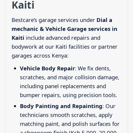
Kaiti
Bestcare’s garage services under
Dial a
mechanic & Vehicle Garage services in
Kaiti
include advanced repairs and
bodywork at our Kaiti facilities or partner
garages across Kenya:
Vehicle Body Repair
: We fix dents,
scratches, and major collision damage,
including panel replacements and
bumper repairs, using precision tools.
Body Painting and Repainting
: Our
technicians smooth scratches, apply
matching paint, and polish surfaces for
a showroom finish (Ksh 5,000–20,000