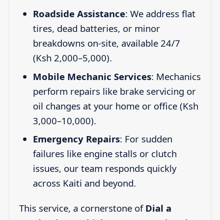
Roadside Assistance
: We address flat
tires, dead batteries, or minor
breakdowns on-site, available 24/7
(Ksh 2,000–5,000).
Mobile Mechanic Services
: Mechanics
perform repairs like brake servicing or
oil changes at your home or office (Ksh
3,000–10,000).
Emergency Repairs
: For sudden
failures like engine stalls or clutch
issues, our team responds quickly
across Kaiti and beyond.
This service, a cornerstone of
Dial a