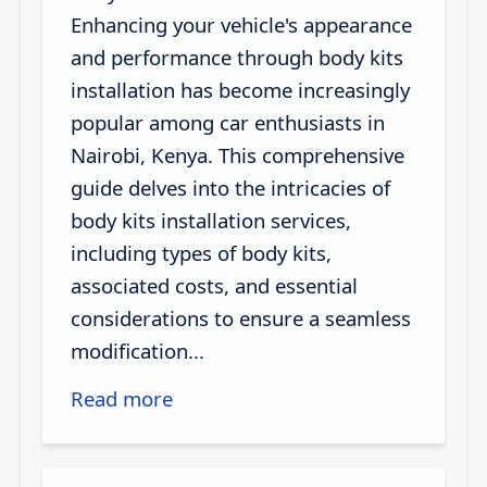
Enhancing your vehicle's appearance
and performance through body kits
installation has become increasingly
popular among car enthusiasts in
Nairobi, Kenya. This comprehensive
guide delves into the intricacies of
body kits installation services,
including types of body kits,
associated costs, and essential
considerations to ensure a seamless
modification...
Read more