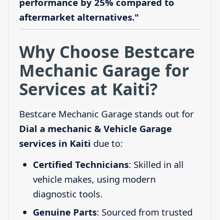
performance by 25% compared to
aftermarket alternatives."
Why Choose Bestcare
Mechanic Garage for
Services at Kaiti?
Bestcare Mechanic Garage stands out for
Dial a mechanic & Vehicle Garage
services in Kaiti
due to:
Certified Technicians
: Skilled in all
vehicle makes, using modern
diagnostic tools.
Genuine Parts
: Sourced from trusted