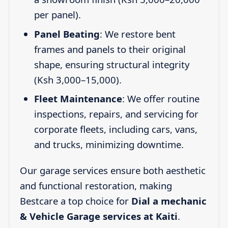
per panel).
Panel Beating
: We restore bent
frames and panels to their original
shape, ensuring structural integrity
(Ksh 3,000–15,000).
Fleet Maintenance
: We offer routine
inspections, repairs, and servicing for
corporate fleets, including cars, vans,
and trucks, minimizing downtime.
Our garage services ensure both aesthetic
and functional restoration, making
Bestcare a top choice for
Dial a mechanic
& Vehicle Garage services at Kaiti
.