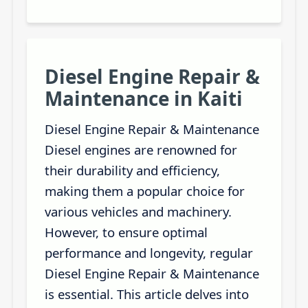
Diesel Engine Repair &
Maintenance in Kaiti
Diesel Engine Repair & Maintenance
Diesel engines are renowned for
their durability and efficiency,
making them a popular choice for
various vehicles and machinery.
However, to ensure optimal
performance and longevity, regular
Diesel Engine Repair & Maintenance
is essential. This article delves into