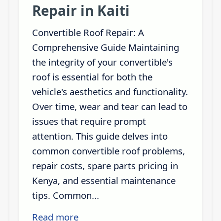
Repair in Kaiti
Convertible Roof Repair: A
Comprehensive Guide Maintaining
the integrity of your convertible's
roof is essential for both the
vehicle's aesthetics and functionality.
Over time, wear and tear can lead to
issues that require prompt
attention. This guide delves into
common convertible roof problems,
repair costs, spare parts pricing in
Kenya, and essential maintenance
tips. Common...
Read more