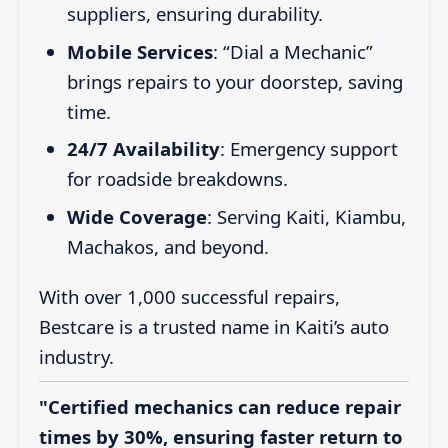
suppliers, ensuring durability.
Mobile Services
: “Dial a Mechanic”
brings repairs to your doorstep, saving
time.
24/7 Availability
: Emergency support
for roadside breakdowns.
Wide Coverage
: Serving Kaiti, Kiambu,
Machakos, and beyond.
With over 1,000 successful repairs,
Bestcare is a trusted name in Kaiti’s auto
industry.
"Certified mechanics can reduce repair
times by 30%, ensuring faster return to