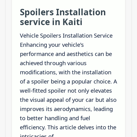
Spoilers Installation
service in Kaiti
Vehicle Spoilers Installation Service
Enhancing your vehicle's
performance and aesthetics can be
achieved through various
modifications, with the installation
of a spoiler being a popular choice. A
well-fitted spoiler not only elevates
the visual appeal of your car but also
improves its aerodynamics, leading
to better handling and fuel
efficiency. This article delves into the
intricacies of...