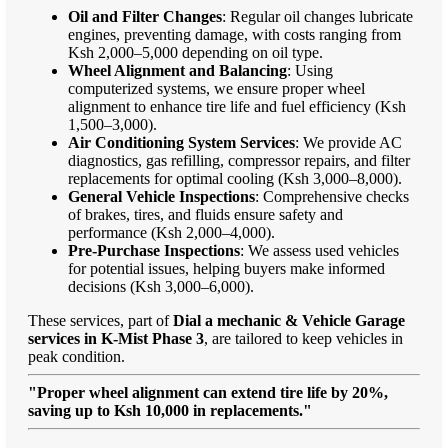
Oil and Filter Changes
: Regular oil changes lubricate
engines, preventing damage, with costs ranging from
Ksh 2,000–5,000 depending on oil type.
Wheel Alignment and Balancing
: Using
computerized systems, we ensure proper wheel
alignment to enhance tire life and fuel efficiency (Ksh
1,500–3,000).
Air Conditioning System Services
: We provide AC
diagnostics, gas refilling, compressor repairs, and filter
replacements for optimal cooling (Ksh 3,000–8,000).
General Vehicle Inspections
: Comprehensive checks
of brakes, tires, and fluids ensure safety and
performance (Ksh 2,000–4,000).
Pre-Purchase Inspections
: We assess used vehicles
for potential issues, helping buyers make informed
decisions (Ksh 3,000–6,000).
These services, part of
Dial a mechanic & Vehicle Garage
services in K-Mist Phase 3
, are tailored to keep vehicles in
peak condition.
"Proper wheel alignment can extend tire life by 20%,
saving up to Ksh 10,000 in replacements."