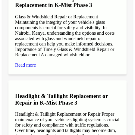
Replacement in K-Mist Phase 3
Glass & Windshield Repair or Replacement
Maintaining the integrity of your vehicle's glass
components is crucial for safety and visibility. In
Nairobi, Kenya, understanding the options and costs
associated with glass and windshield repair or
replacement can help you make informed decisions.
Importance of Timely Glass & Windshield Repair or
Replacement A damaged windshield or...
Read more
Headlight & Taillight Replacement or
Repair in K-Mist Phase 3
Headlight & Taillight Replacement or Repair Proper
maintenance of your vehicle's lighting system is crucial
for safety and compliance with traffic regulations.
Over time, headlights and taillights may become dim,