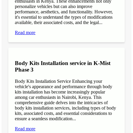
enthusiasts in Kenya. These enhancements not only
personalize vehicles but can also improve
performance, aesthetics, and functionality. However,
it's essential to understand the types of modifications
available, their associated costs, and the legal...
Read more
Body Kits Installation service in K-Mist
Phase 3
Body Kits Installation Service Enhancing your
vehicle's appearance and performance through body
kits installation has become increasingly popular
among car enthusiasts in Nairobi, Kenya. This
comprehensive guide delves into the intricacies of
body kits installation services, including types of body
kits, associated costs, and essential considerations to
ensure a seamless modification...
Read more