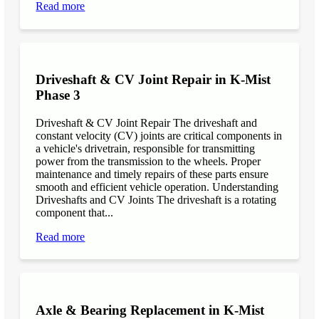
Read more
Driveshaft & CV Joint Repair in K-Mist
Phase 3
Driveshaft & CV Joint Repair The driveshaft and
constant velocity (CV) joints are critical components in
a vehicle's drivetrain, responsible for transmitting
power from the transmission to the wheels. Proper
maintenance and timely repairs of these parts ensure
smooth and efficient vehicle operation. Understanding
Driveshafts and CV Joints The driveshaft is a rotating
component that...
Read more
Axle & Bearing Replacement in K-Mist