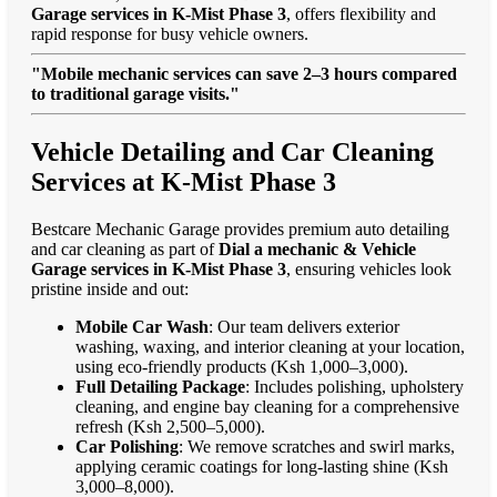
Garage services in K-Mist Phase 3
, offers flexibility and
rapid response for busy vehicle owners.
"Mobile mechanic services can save 2–3 hours compared
to traditional garage visits."
Vehicle Detailing and Car Cleaning
Services at K-Mist Phase 3
Bestcare Mechanic Garage provides premium auto detailing
and car cleaning as part of
Dial a mechanic & Vehicle
Garage services in K-Mist Phase 3
, ensuring vehicles look
pristine inside and out:
Mobile Car Wash
: Our team delivers exterior
washing, waxing, and interior cleaning at your location,
using eco-friendly products (Ksh 1,000–3,000).
Full Detailing Package
: Includes polishing, upholstery
cleaning, and engine bay cleaning for a comprehensive
refresh (Ksh 2,500–5,000).
Car Polishing
: We remove scratches and swirl marks,
applying ceramic coatings for long-lasting shine (Ksh
3,000–8,000).