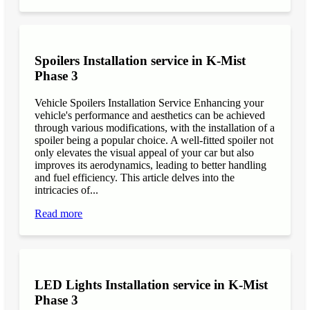
Spoilers Installation service in K-Mist
Phase 3
Vehicle Spoilers Installation Service Enhancing your
vehicle's performance and aesthetics can be achieved
through various modifications, with the installation of a
spoiler being a popular choice. A well-fitted spoiler not
only elevates the visual appeal of your car but also
improves its aerodynamics, leading to better handling
and fuel efficiency. This article delves into the
intricacies of...
Read more
LED Lights Installation service in K-Mist
Phase 3