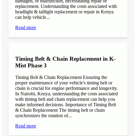
damaged, or malfunction, necessitating repair or
replacement. Understanding the costs associated with
headlight & taillight replacement or repair in Kenya
can help vehicle...
Read more
Timing Belt & Chain Replacement in K-
Mist Phase 3
Timing Belt & Chain Replacement Ensuring the
proper maintenance of your vehicle's timing belt or
chain is crucial for engine performance and longevity.
In Nairobi, Kenya, understanding the costs associated
with timing belt and chain replacement can help you
make informed decisions. Importance of Timing Belt
& Chain Replacement The timing belt or chain
synchronizes the rotation of...
Read more