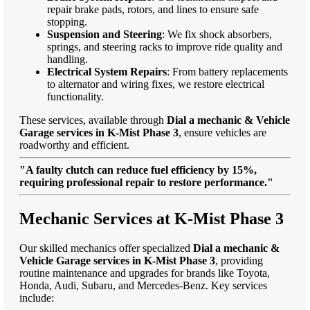
repair brake pads, rotors, and lines to ensure safe
stopping.
Suspension and Steering
: We fix shock absorbers,
springs, and steering racks to improve ride quality and
handling.
Electrical System Repairs
: From battery replacements
to alternator and wiring fixes, we restore electrical
functionality.
These services, available through
Dial a mechanic & Vehicle
Garage services in K-Mist Phase 3
, ensure vehicles are
roadworthy and efficient.
"A faulty clutch can reduce fuel efficiency by 15%,
requiring professional repair to restore performance."
Mechanic Services at K-Mist Phase 3
Our skilled mechanics offer specialized
Dial a mechanic &
Vehicle Garage services in K-Mist Phase 3
, providing
routine maintenance and upgrades for brands like Toyota,
Honda, Audi, Subaru, and Mercedes-Benz. Key services
include: