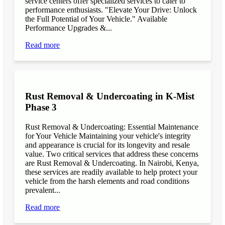
service centers offer specialized services to cater to
performance enthusiasts. "Elevate Your Drive: Unlock
the Full Potential of Your Vehicle." Available
Performance Upgrades &...
Read more
Rust Removal & Undercoating in K-Mist
Phase 3
Rust Removal & Undercoating: Essential Maintenance
for Your Vehicle Maintaining your vehicle's integrity
and appearance is crucial for its longevity and resale
value. Two critical services that address these concerns
are Rust Removal & Undercoating. In Nairobi, Kenya,
these services are readily available to help protect your
vehicle from the harsh elements and road conditions
prevalent...
Read more