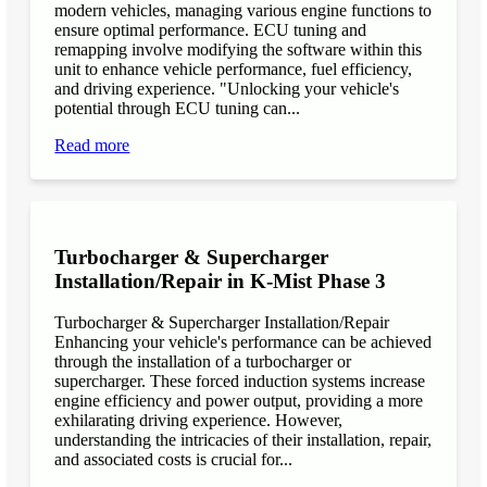
modern vehicles, managing various engine functions to
ensure optimal performance. ECU tuning and
remapping involve modifying the software within this
unit to enhance vehicle performance, fuel efficiency,
and driving experience. "Unlocking your vehicle's
potential through ECU tuning can...
Read more
Turbocharger & Supercharger
Installation/Repair in K-Mist Phase 3
Turbocharger & Supercharger Installation/Repair
Enhancing your vehicle's performance can be achieved
through the installation of a turbocharger or
supercharger. These forced induction systems increase
engine efficiency and power output, providing a more
exhilarating driving experience. However,
understanding the intricacies of their installation, repair,
and associated costs is crucial for...