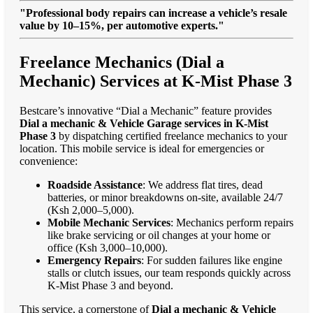
"Professional body repairs can increase a vehicle’s resale
value by 10–15%, per automotive experts."
Freelance Mechanics (Dial a
Mechanic) Services at K-Mist Phase 3
Bestcare’s innovative “Dial a Mechanic” feature provides
Dial a mechanic & Vehicle Garage services in K-Mist
Phase 3
by dispatching certified freelance mechanics to your
location. This mobile service is ideal for emergencies or
convenience:
Roadside Assistance
: We address flat tires, dead
batteries, or minor breakdowns on-site, available 24/7
(Ksh 2,000–5,000).
Mobile Mechanic Services
: Mechanics perform repairs
like brake servicing or oil changes at your home or
office (Ksh 3,000–10,000).
Emergency Repairs
: For sudden failures like engine
stalls or clutch issues, our team responds quickly across
K-Mist Phase 3 and beyond.
This service, a cornerstone of
Dial a mechanic & Vehicle