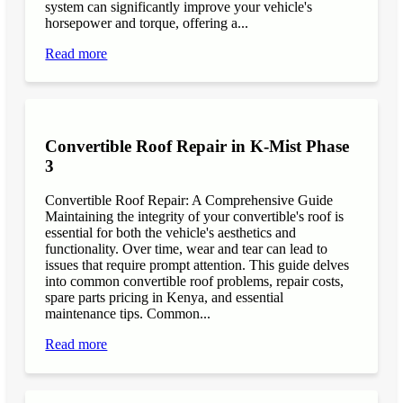
system can significantly improve your vehicle's
horsepower and torque, offering a...
Read more
Convertible Roof Repair in K-Mist Phase
3
Convertible Roof Repair: A Comprehensive Guide
Maintaining the integrity of your convertible's roof is
essential for both the vehicle's aesthetics and
functionality. Over time, wear and tear can lead to
issues that require prompt attention. This guide delves
into common convertible roof problems, repair costs,
spare parts pricing in Kenya, and essential
maintenance tips. Common...
Read more