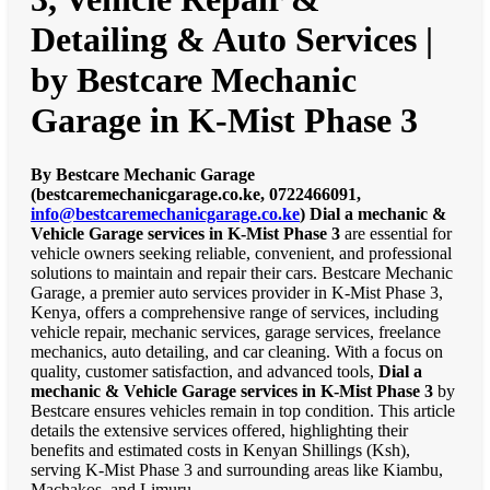
Detailing & Auto Services |
by Bestcare Mechanic
Garage in K-Mist Phase 3
By Bestcare Mechanic Garage
(bestcaremechanicgarage.co.ke, 0722466091,
info@bestcaremechanicgarage.co.ke
)
Dial a mechanic &
Vehicle Garage services in K-Mist Phase 3
are essential for
vehicle owners seeking reliable, convenient, and professional
solutions to maintain and repair their cars. Bestcare Mechanic
Garage, a premier auto services provider in K-Mist Phase 3,
Kenya, offers a comprehensive range of services, including
vehicle repair, mechanic services, garage services, freelance
mechanics, auto detailing, and car cleaning. With a focus on
quality, customer satisfaction, and advanced tools,
Dial a
mechanic & Vehicle Garage services in K-Mist Phase 3
by
Bestcare ensures vehicles remain in top condition. This article
details the extensive services offered, highlighting their
benefits and estimated costs in Kenyan Shillings (Ksh),
serving K-Mist Phase 3 and surrounding areas like Kiambu,
Machakos, and Limuru.