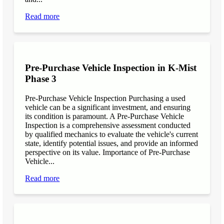
Read more
Pre-Purchase Vehicle Inspection in K-Mist
Phase 3
Pre-Purchase Vehicle Inspection Purchasing a used
vehicle can be a significant investment, and ensuring
its condition is paramount. A Pre-Purchase Vehicle
Inspection is a comprehensive assessment conducted
by qualified mechanics to evaluate the vehicle's current
state, identify potential issues, and provide an informed
perspective on its value. Importance of Pre-Purchase
Vehicle...
Read more