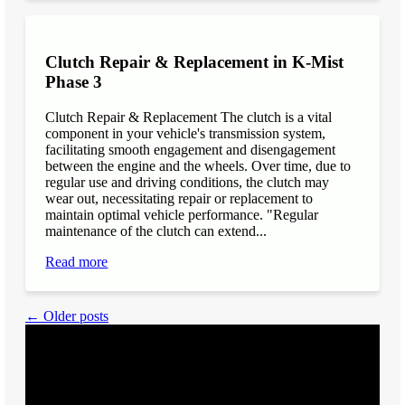
Clutch Repair & Replacement in K-Mist
Phase 3
Clutch Repair & Replacement The clutch is a vital
component in your vehicle's transmission system,
facilitating smooth engagement and disengagement
between the engine and the wheels. Over time, due to
regular use and driving conditions, the clutch may
wear out, necessitating repair or replacement to
maintain optimal vehicle performance. "Regular
maintenance of the clutch can extend...
Read more
← Older posts