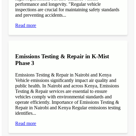
performance and longevity. "Regular vehicle
inspections are crucial for maintaining safety standards
and preventing accidents...
Read more
Emissions Testing & Repair in K-Mist
Phase 3
Emissions Testing & Repair in Nairobi and Kenya
Vehicle emissions significantly impact air quality and
public health. In Nairobi and across Kenya, Emissions
Testing & Repair services are essential to ensure
vehicles comply with environmental standards and
operate efficiently. Importance of Emissions Testing &
Repair in Nairobi and Kenya Regular emissions testing
identifies...
Read more