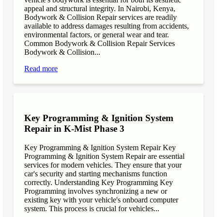
appeal and structural integrity. In Nairobi, Kenya,
Bodywork & Collision Repair services are readily
available to address damages resulting from accidents,
environmental factors, or general wear and tear.
Common Bodywork & Collision Repair Services
Bodywork & Collision...
Read more
Key Programming & Ignition System
Repair in K-Mist Phase 3
Key Programming & Ignition System Repair Key
Programming & Ignition System Repair are essential
services for modern vehicles. They ensure that your
car's security and starting mechanisms function
correctly. Understanding Key Programming Key
Programming involves synchronizing a new or
existing key with your vehicle's onboard computer
system. This process is crucial for vehicles...