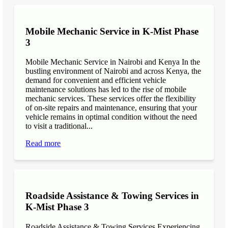
Mobile Mechanic Service in K-Mist Phase
3
Mobile Mechanic Service in Nairobi and Kenya In the
bustling environment of Nairobi and across Kenya, the
demand for convenient and efficient vehicle
maintenance solutions has led to the rise of mobile
mechanic services. These services offer the flexibility
of on-site repairs and maintenance, ensuring that your
vehicle remains in optimal condition without the need
to visit a traditional...
Read more
Roadside Assistance & Towing Services in
K-Mist Phase 3
Roadside Assistance & Towing Services Experiencing