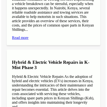
a vehicle breakdown can be stressful, especially when
it happens unexpectedly. In Nairobi, Kenya, several
reliable roadside assistance and towing services are
available to help motorists in such situations. This
article provides an overview of these services, their
costs, and the prices of common spare parts in Kenyan
Shillings...
Read more
Hybrid & Electric Vehicle Repairs in K-
Mist Phase 3
Hybrid & Electric Vehicle Repairs As the adoption of
hybrid and electric vehicles (EVs) increases in Kenya,
understanding the intricacies of their maintenance and
repair becomes essential. This article delves into the
costs associated with servicing these vehicles,
including spare parts prices in Kenyan Shillings (Ksh),
and offers insights into maintaining their longevity
and...