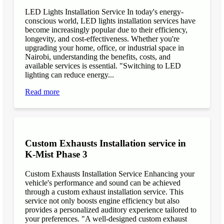
LED Lights Installation Service In today's energy-
conscious world, LED lights installation services have
become increasingly popular due to their efficiency,
longevity, and cost-effectiveness. Whether you're
upgrading your home, office, or industrial space in
Nairobi, understanding the benefits, costs, and
available services is essential. "Switching to LED
lighting can reduce energy...
Read more
Custom Exhausts Installation service in
K-Mist Phase 3
Custom Exhausts Installation Service Enhancing your
vehicle's performance and sound can be achieved
through a custom exhaust installation service. This
service not only boosts engine efficiency but also
provides a personalized auditory experience tailored to
your preferences. "A well-designed custom exhaust