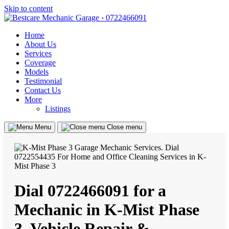
Skip to content
Home
About Us
Services
Coverage
Models
Testimonial
Contact Us
More
Listings
Menu
Close menu
Dial 0722466091 for a
Mechanic in K-Mist Phase
3, Vehicle Repair &