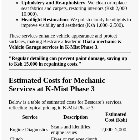
Upholstery and Re-upholstery
: We clean or replace
seat fabrics and carpets, restoring interiors (Ksh 2,000–
10,000).
Headlight Restoration
: We polish cloudy headlights to
improve visibility and aesthetics (Ksh 1,000–2,500).
These services enhance vehicle appearance and protect
surfaces, making Bestcare a leader in
Dial a mechanic &
Vehicle Garage services in K-Mist Phase 3
.
"Regular detailing can prevent paint damage, saving up
to Ksh 15,000 in repainting costs."
Estimated Costs for Mechanic
Services at K-Mist Phase 3
Below is a table of estimated costs for Bestcare’s services,
reflecting typical pricing in K-Mist Phase 3:
Estimated
Service
Description
Cost (Ksh)
Scans and identifies
Engine Diagnostics
2,000–5,000
engine issues
Clutch
Fixes or replaces clutch