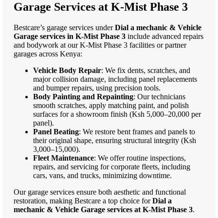
Garage Services at K-Mist Phase 3
Bestcare’s garage services under
Dial a mechanic & Vehicle
Garage services in K-Mist Phase 3
include advanced repairs
and bodywork at our K-Mist Phase 3 facilities or partner
garages across Kenya:
Vehicle Body Repair
: We fix dents, scratches, and
major collision damage, including panel replacements
and bumper repairs, using precision tools.
Body Painting and Repainting
: Our technicians
smooth scratches, apply matching paint, and polish
surfaces for a showroom finish (Ksh 5,000–20,000 per
panel).
Panel Beating
: We restore bent frames and panels to
their original shape, ensuring structural integrity (Ksh
3,000–15,000).
Fleet Maintenance
: We offer routine inspections,
repairs, and servicing for corporate fleets, including
cars, vans, and trucks, minimizing downtime.
Our garage services ensure both aesthetic and functional
restoration, making Bestcare a top choice for
Dial a
mechanic & Vehicle Garage services at K-Mist Phase 3
.