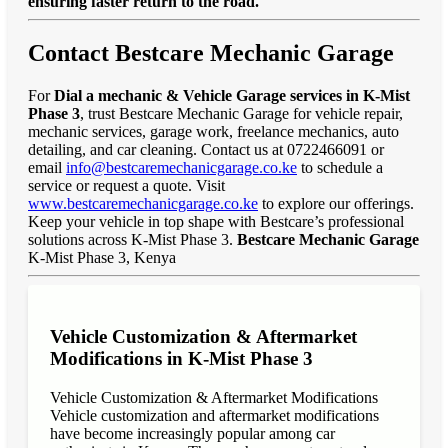
ensuring faster return to the road."
Contact Bestcare Mechanic Garage
For
Dial a mechanic & Vehicle Garage services in K-Mist
Phase 3
, trust Bestcare Mechanic Garage for vehicle repair,
mechanic services, garage work, freelance mechanics, auto
detailing, and car cleaning. Contact us at 0722466091 or
email
info@bestcaremechanicgarage.co.ke
to schedule a
service or request a quote. Visit
www.bestcaremechanicgarage.co.ke
to explore our offerings.
Keep your vehicle in top shape with Bestcare’s professional
solutions across K-Mist Phase 3.
Bestcare Mechanic Garage
K-Mist Phase 3, Kenya
Vehicle Customization & Aftermarket
Modifications in K-Mist Phase 3
Vehicle Customization & Aftermarket Modifications
Vehicle customization and aftermarket modifications
have become increasingly popular among car