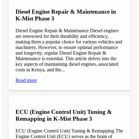
Diesel Engine Repair & Maintenance in
K-Mist Phase 3
Diesel Engine Repair & Maintenance Diesel engines
are renowned for their durability and efficiency,
making them a popular choice for various vehicles and
machinery. However, to ensure optimal performance
and longevity, regular Diesel Engine Repair &
Maintenance is essential. This article delves into the
key aspects of maintaining diesel engines, associated
costs in Kenya, and the...
Read more
ECU (Engine Control Unit) Tuning &
Remapping in K-Mist Phase 3
ECU (Engine Control Unit) Tuning & Remapping The
Engine Control Unit (ECU) serves as the brain of