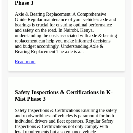
Phase 3
Axle & Bearing Replacement: A Comprehensive
Guide Regular maintenance of your vehicle's axle and
bearings is crucial for ensuring optimal performance
and safety on the road. In Nairobi, Kenya,
understanding the costs associated with axle & bearing
replacement can help you make informed decisions
and budget accordingly. Understanding Axle &
Bearing Replacement The axle is a...
Read more
Safety Inspections & Certifications in K-
Mist Phase 3
Safety Inspections & Certifications Ensuring the safety
and roadworthiness of vehicles is paramount for both
individual drivers and fleet operators. Regular Safety
Inspections & Certifications not only comply with
legal requirements but also enhance vehicle