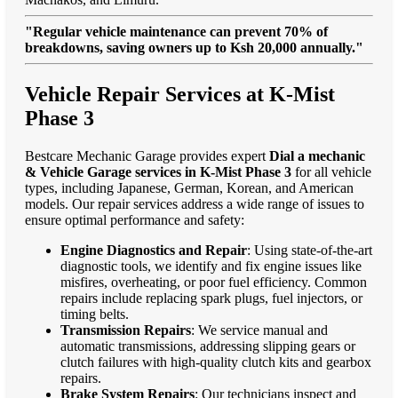
"Regular vehicle maintenance can prevent 70% of
breakdowns, saving owners up to Ksh 20,000 annually."
Vehicle Repair Services at K-Mist
Phase 3
Bestcare Mechanic Garage provides expert
Dial a mechanic
& Vehicle Garage services in K-Mist Phase 3
for all vehicle
types, including Japanese, German, Korean, and American
models. Our repair services address a wide range of issues to
ensure optimal performance and safety:
Engine Diagnostics and Repair
: Using state-of-the-art
diagnostic tools, we identify and fix engine issues like
misfires, overheating, or poor fuel efficiency. Common
repairs include replacing spark plugs, fuel injectors, or
timing belts.
Transmission Repairs
: We service manual and
automatic transmissions, addressing slipping gears or
clutch failures with high-quality clutch kits and gearbox
repairs.
Brake System Repairs
: Our technicians inspect and