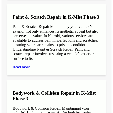
Paint & Scratch Repair in K-Mist Phase 3
Paint & Scratch Repair Maintaining your vehicle's
exterior not only enhances its aesthetic appeal but also
preserves its value. In Nairobi, various services are
available to address paint imperfections and scratches,
ensuring your car remains in pristine condition.
Understanding Paint & Scratch Repair Paint and
scratch repair involves restoring a vehicle's exterior
surface to its...
Read more
Bodywork & Collision Repair in K-Mist
Phase 3
Bodywork & Collision Repair Maintaining your
vehicle's bodywork is essential for both its aesthetic