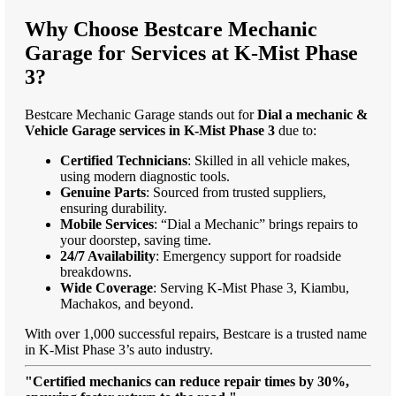
Why Choose Bestcare Mechanic
Garage for Services at K-Mist Phase
3?
Bestcare Mechanic Garage stands out for
Dial a mechanic &
Vehicle Garage services in K-Mist Phase 3
due to:
Certified Technicians
: Skilled in all vehicle makes,
using modern diagnostic tools.
Genuine Parts
: Sourced from trusted suppliers,
ensuring durability.
Mobile Services
: “Dial a Mechanic” brings repairs to
your doorstep, saving time.
24/7 Availability
: Emergency support for roadside
breakdowns.
Wide Coverage
: Serving K-Mist Phase 3, Kiambu,
Machakos, and beyond.
With over 1,000 successful repairs, Bestcare is a trusted name
in K-Mist Phase 3’s auto industry.
"Certified mechanics can reduce repair times by 30%,