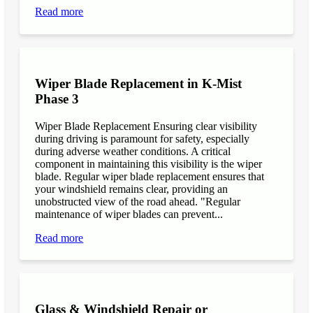
Read more
Wiper Blade Replacement in K-Mist
Phase 3
Wiper Blade Replacement Ensuring clear visibility
during driving is paramount for safety, especially
during adverse weather conditions. A critical
component in maintaining this visibility is the wiper
blade. Regular wiper blade replacement ensures that
your windshield remains clear, providing an
unobstructed view of the road ahead. "Regular
maintenance of wiper blades can prevent...
Read more
Glass & Windshield Repair or