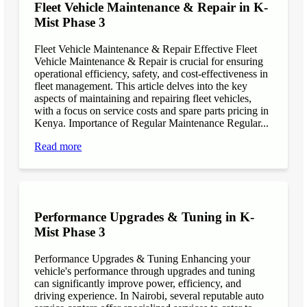
Fleet Vehicle Maintenance & Repair in K-
Mist Phase 3
Fleet Vehicle Maintenance & Repair Effective Fleet
Vehicle Maintenance & Repair is crucial for ensuring
operational efficiency, safety, and cost-effectiveness in
fleet management. This article delves into the key
aspects of maintaining and repairing fleet vehicles,
with a focus on service costs and spare parts pricing in
Kenya. Importance of Regular Maintenance Regular...
Read more
Performance Upgrades & Tuning in K-
Mist Phase 3
Performance Upgrades & Tuning Enhancing your
vehicle's performance through upgrades and tuning
can significantly improve power, efficiency, and
driving experience. In Nairobi, several reputable auto