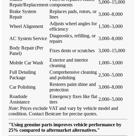
5,000–15,000
Repair/Replacement
components
Brake System
Replaces pads, rotors, or
3,000–8,000
Repair
lines
Adjusts wheel angles for
Wheel Alignment
1,500–3,000
efficiency
Diagnostics, refilling, or
AC System Service
3,000–8,000
repairs
Body Repair (Per
Fixes dents or scratches
3,000–15,000
Panel)
Exterior and interior
Mobile Car Wash
1,000–3,000
cleaning
Full Detailing
Comprehensive cleaning
2,500–5,000
Package
and polishing
Restores paint shine and
Car Polishing
3,000–8,000
protection
Roadside
Emergency fixes like flat
2,000–5,000
Assistance
tires
Note
: Prices exclude VAT and vary by vehicle model and
condition. Contact Bestcare for precise quotes.
"Using genuine parts improves vehicle performance by
25% compared to aftermarket alternatives."