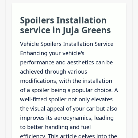
Spoilers Installation
service in Juja Greens
Vehicle Spoilers Installation Service
Enhancing your vehicle's
performance and aesthetics can be
achieved through various
modifications, with the installation
of a spoiler being a popular choice. A
well-fitted spoiler not only elevates
the visual appeal of your car but also
improves its aerodynamics, leading
to better handling and fuel
efficiency. This article delves into the