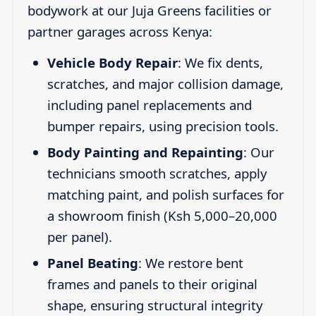
bodywork at our Juja Greens facilities or
partner garages across Kenya:
Vehicle Body Repair
: We fix dents,
scratches, and major collision damage,
including panel replacements and
bumper repairs, using precision tools.
Body Painting and Repainting
: Our
technicians smooth scratches, apply
matching paint, and polish surfaces for
a showroom finish (Ksh 5,000–20,000
per panel).
Panel Beating
: We restore bent
frames and panels to their original
shape, ensuring structural integrity