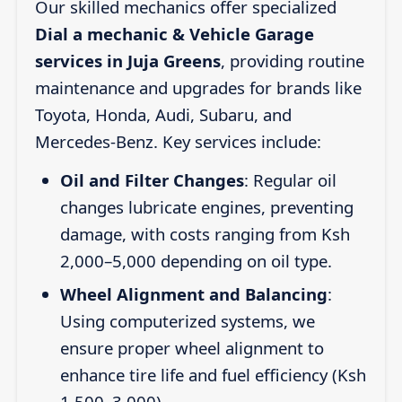
Our skilled mechanics offer specialized
Dial a mechanic & Vehicle Garage
services in Juja Greens
, providing routine
maintenance and upgrades for brands like
Toyota, Honda, Audi, Subaru, and
Mercedes-Benz. Key services include:
Oil and Filter Changes
: Regular oil
changes lubricate engines, preventing
damage, with costs ranging from Ksh
2,000–5,000 depending on oil type.
Wheel Alignment and Balancing
:
Using computerized systems, we
ensure proper wheel alignment to
enhance tire life and fuel efficiency (Ksh
1,500–3,000).