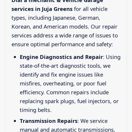
services in Juja Greens
for all vehicle
types, including Japanese, German,
Korean, and American models. Our repair
services address a wide range of issues to
ensure optimal performance and safety:
Engine Diagnostics and Repair
: Using
state-of-the-art diagnostic tools, we
identify and fix engine issues like
misfires, overheating, or poor fuel
efficiency. Common repairs include
replacing spark plugs, fuel injectors, or
timing belts.
Transmission Repairs
: We service
manual and automatic transmissions,