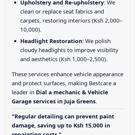
Upholstery and Re-upholstery
: We
clean or replace seat fabrics and
carpets, restoring interiors (Ksh 2,000–
10,000).
Headlight Restoration
: We polish
cloudy headlights to improve visibility
and aesthetics (Ksh 1,000–2,500).
These services enhance vehicle appearance
and protect surfaces, making Bestcare a
leader in
Dial a mechanic & Vehicle
Garage services in Juja Greens
.
"Regular detailing can prevent paint
damage, saving up to Ksh 15,000 in
repainting costs."