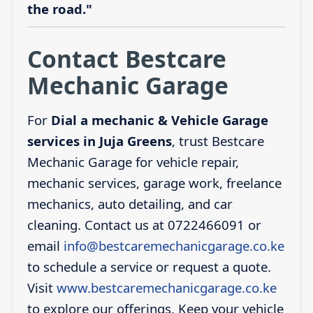
the road."
Contact Bestcare
Mechanic Garage
For
Dial a mechanic & Vehicle Garage
services in Juja Greens
, trust Bestcare
Mechanic Garage for vehicle repair,
mechanic services, garage work, freelance
mechanics, auto detailing, and car
cleaning. Contact us at 0722466091 or
email
info@bestcaremechanicgarage.co.ke
to schedule a service or request a quote.
Visit
www.bestcaremechanicgarage.co.ke
to explore our offerings. Keep your vehicle