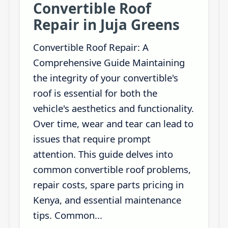
Convertible Roof
Repair in Juja Greens
Convertible Roof Repair: A
Comprehensive Guide Maintaining
the integrity of your convertible's
roof is essential for both the
vehicle's aesthetics and functionality.
Over time, wear and tear can lead to
issues that require prompt
attention. This guide delves into
common convertible roof problems,
repair costs, spare parts pricing in
Kenya, and essential maintenance
tips. Common...