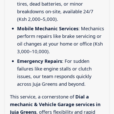
tires, dead batteries, or minor
breakdowns on-site, available 24/7
(Ksh 2,000–5,000).
Mobile Mechanic Services
: Mechanics
perform repairs like brake servicing or
oil changes at your home or office (Ksh
3,000–10,000).
Emergency Repairs
: For sudden
failures like engine stalls or clutch
issues, our team responds quickly
across Juja Greens and beyond.
This service, a cornerstone of
Dial a
mechanic & Vehicle Garage services in
Juja Greens
, offers flexibility and rapid