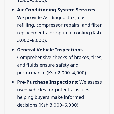
Air Conditioning System Services
:
We provide AC diagnostics, gas
refilling, compressor repairs, and filter
replacements for optimal cooling (Ksh
3,000–8,000).
General Vehicle Inspections
:
Comprehensive checks of brakes, tires,
and fluids ensure safety and
performance (Ksh 2,000–4,000).
Pre-Purchase Inspections
: We assess
used vehicles for potential issues,
helping buyers make informed
decisions (Ksh 3,000–6,000).