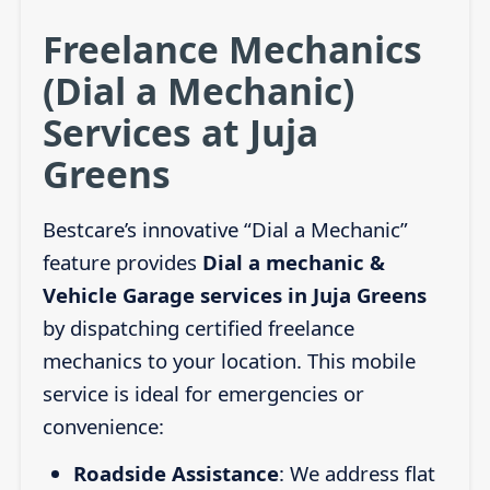
Freelance Mechanics
(Dial a Mechanic)
Services at Juja
Greens
Bestcare’s innovative “Dial a Mechanic”
feature provides
Dial a mechanic &
Vehicle Garage services in Juja Greens
by dispatching certified freelance
mechanics to your location. This mobile
service is ideal for emergencies or
convenience:
Roadside Assistance
: We address flat