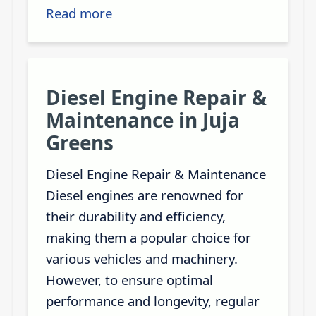
Read more
Diesel Engine Repair &
Maintenance in Juja
Greens
Diesel Engine Repair & Maintenance
Diesel engines are renowned for
their durability and efficiency,
making them a popular choice for
various vehicles and machinery.
However, to ensure optimal
performance and longevity, regular