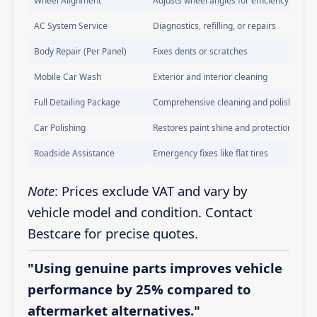
Wheel Alignment
Adjusts wheel angles for efficiency
AC System Service
Diagnostics, refilling, or repairs
Body Repair (Per Panel)
Fixes dents or scratches
Mobile Car Wash
Exterior and interior cleaning
Full Detailing Package
Comprehensive cleaning and polishing
Car Polishing
Restores paint shine and protection
Roadside Assistance
Emergency fixes like flat tires
Note
: Prices exclude VAT and vary by
vehicle model and condition. Contact
Bestcare for precise quotes.
"Using genuine parts improves vehicle
performance by 25% compared to
aftermarket alternatives."