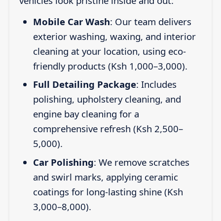
vehicles look pristine inside and out:
Mobile Car Wash
: Our team delivers
exterior washing, waxing, and interior
cleaning at your location, using eco-
friendly products (Ksh 1,000–3,000).
Full Detailing Package
: Includes
polishing, upholstery cleaning, and
engine bay cleaning for a
comprehensive refresh (Ksh 2,500–
5,000).
Car Polishing
: We remove scratches
and swirl marks, applying ceramic
coatings for long-lasting shine (Ksh
3,000–8,000).