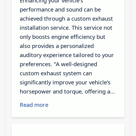
Enhancing your vehicle's
performance and sound can be
achieved through a custom exhaust
installation service. This service not
only boosts engine efficiency but
also provides a personalized
auditory experience tailored to your
preferences. "A well-designed
custom exhaust system can
significantly improve your vehicle's
horsepower and torque, offering a...
Read more