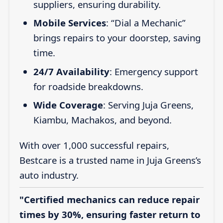
suppliers, ensuring durability.
Mobile Services
: “Dial a Mechanic”
brings repairs to your doorstep, saving
time.
24/7 Availability
: Emergency support
for roadside breakdowns.
Wide Coverage
: Serving Juja Greens,
Kiambu, Machakos, and beyond.
With over 1,000 successful repairs,
Bestcare is a trusted name in Juja Greens’s
auto industry.
"Certified mechanics can reduce repair
times by 30%, ensuring faster return to