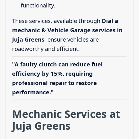
functionality.
These services, available through
Dial a
mechanic & Vehicle Garage services in
Juja Greens
, ensure vehicles are
roadworthy and efficient.
"A faulty clutch can reduce fuel
efficiency by 15%, requiring
professional repair to restore
performance."
Mechanic Services at
Juja Greens