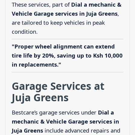
These services, part of
Dial a mechanic &
Vehicle Garage services in Juja Greens
,
are tailored to keep vehicles in peak
condition.
"Proper wheel alignment can extend
tire life by 20%, saving up to Ksh 10,000
in replacements."
Garage Services at
Juja Greens
Bestcare’s garage services under
Dial a
mechanic & Vehicle Garage services in
Juja Greens
include advanced repairs and