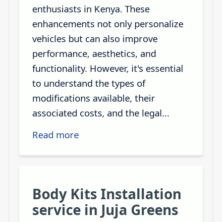
enthusiasts in Kenya. These
enhancements not only personalize
vehicles but can also improve
performance, aesthetics, and
functionality. However, it's essential
to understand the types of
modifications available, their
associated costs, and the legal...
Read more
Body Kits Installation
service in Juja Greens