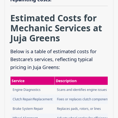
Estimated Costs for
Mechanic Services at
Juja Greens
Below is a table of estimated costs for
Bestcare’s services, reflecting typical
pricing in Juja Greens:
Service
Description
Engine Diagnostics
Scans and identifies engine issues
Clutch Repair/Replacement
Fixes or replaces clutch components
Brake System Repair
Replaces pads, rotors, or lines