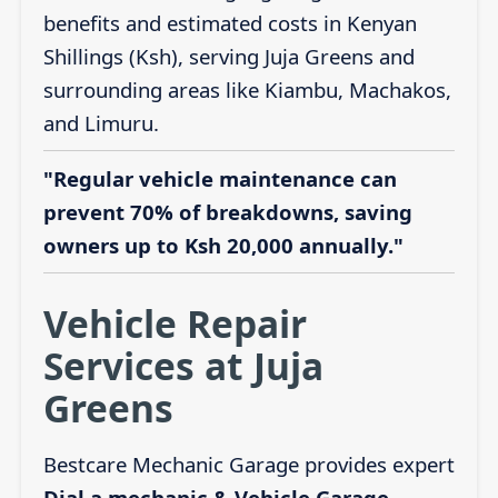
benefits and estimated costs in Kenyan
Shillings (Ksh), serving Juja Greens and
surrounding areas like Kiambu, Machakos,
and Limuru.
"Regular vehicle maintenance can
prevent 70% of breakdowns, saving
owners up to Ksh 20,000 annually."
Vehicle Repair
Services at Juja
Greens
Bestcare Mechanic Garage provides expert
Dial a mechanic & Vehicle Garage