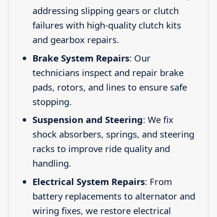
addressing slipping gears or clutch
failures with high-quality clutch kits
and gearbox repairs.
Brake System Repairs
: Our
technicians inspect and repair brake
pads, rotors, and lines to ensure safe
stopping.
Suspension and Steering
: We fix
shock absorbers, springs, and steering
racks to improve ride quality and
handling.
Electrical System Repairs
: From
battery replacements to alternator and
wiring fixes, we restore electrical