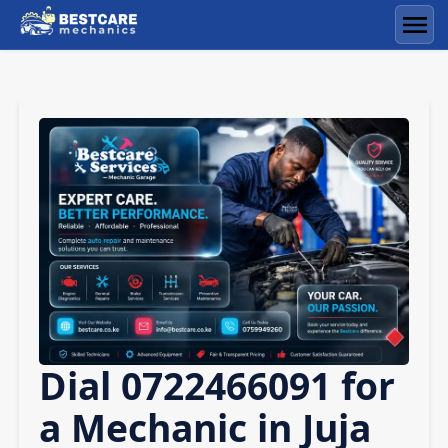
Skip
to
Men
content
Dial 0722466091 for
a Mechanic in Juja