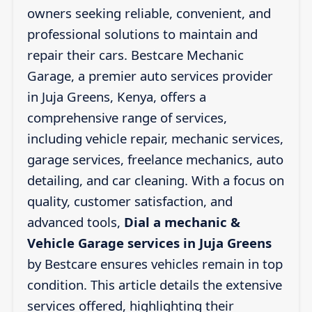
owners seeking reliable, convenient, and
professional solutions to maintain and
repair their cars. Bestcare Mechanic
Garage, a premier auto services provider
in Juja Greens, Kenya, offers a
comprehensive range of services,
including vehicle repair, mechanic services,
garage services, freelance mechanics, auto
detailing, and car cleaning. With a focus on
quality, customer satisfaction, and
advanced tools,
Dial a mechanic &
Vehicle Garage services in Juja Greens
by Bestcare ensures vehicles remain in top
condition. This article details the extensive
services offered, highlighting their