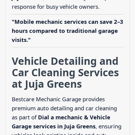
response for busy vehicle owners.
"Mobile mechanic services can save 2–3
hours compared to traditional garage
visits."
Vehicle Detailing and
Car Cleaning Services
at Juja Greens
Bestcare Mechanic Garage provides
premium auto detailing and car cleaning
as part of
Dial a mechanic & Vehicle
Garage services in Juja Greens
, ensuring