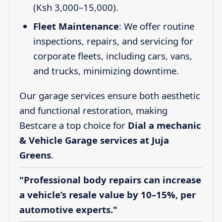
(Ksh 3,000–15,000).
Fleet Maintenance
: We offer routine
inspections, repairs, and servicing for
corporate fleets, including cars, vans,
and trucks, minimizing downtime.
Our garage services ensure both aesthetic
and functional restoration, making
Bestcare a top choice for
Dial a mechanic
& Vehicle Garage services at Juja
Greens
.
"Professional body repairs can increase
a vehicle’s resale value by 10–15%, per
automotive experts."