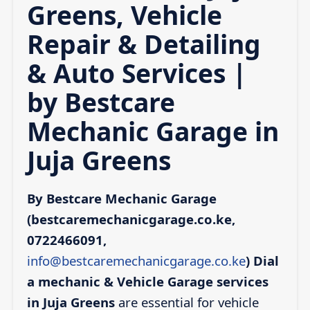
Greens, Vehicle
Repair & Detailing
& Auto Services |
by Bestcare
Mechanic Garage in
Juja Greens
By Bestcare Mechanic Garage
(bestcaremechanicgarage.co.ke,
0722466091,
info@bestcaremechanicgarage.co.ke
)
Dial
a mechanic & Vehicle Garage services
in Juja Greens
are essential for vehicle