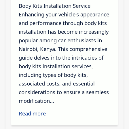
Body Kits Installation Service
Enhancing your vehicle's appearance
and performance through body kits
installation has become increasingly
popular among car enthusiasts in
Nairobi, Kenya. This comprehensive
guide delves into the intricacies of
body kits installation services,
including types of body kits,
associated costs, and essential
considerations to ensure a seamless
modification...
Read more