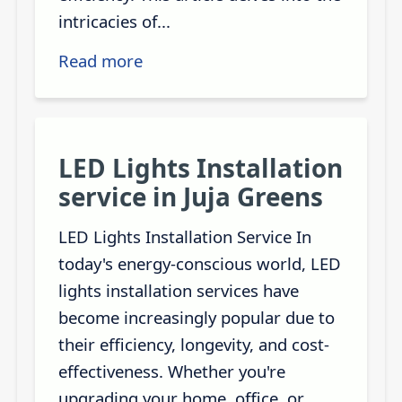
intricacies of...
Read more
LED Lights Installation
service in Juja Greens
LED Lights Installation Service In
today's energy-conscious world, LED
lights installation services have
become increasingly popular due to
their efficiency, longevity, and cost-
effectiveness. Whether you're
upgrading your home, office, or