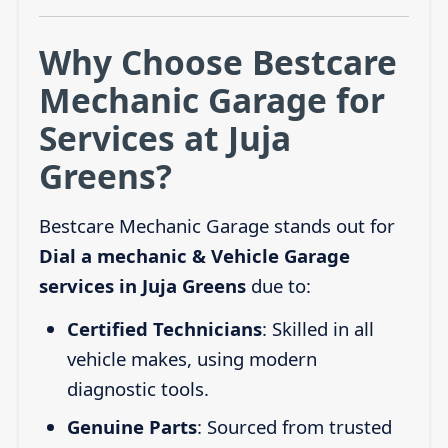
Why Choose Bestcare
Mechanic Garage for
Services at Juja
Greens?
Bestcare Mechanic Garage stands out for
Dial a mechanic & Vehicle Garage
services in Juja Greens
due to:
Certified Technicians
: Skilled in all
vehicle makes, using modern
diagnostic tools.
Genuine Parts
: Sourced from trusted