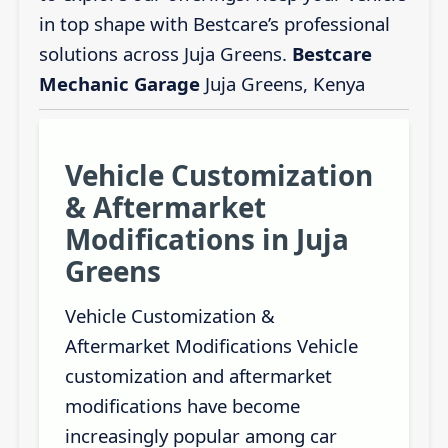
in top shape with Bestcare’s professional
solutions across Juja Greens.
Bestcare
Mechanic Garage
Juja Greens, Kenya
Vehicle Customization
& Aftermarket
Modifications in Juja
Greens
Vehicle Customization &
Aftermarket Modifications Vehicle
customization and aftermarket
modifications have become
increasingly popular among car