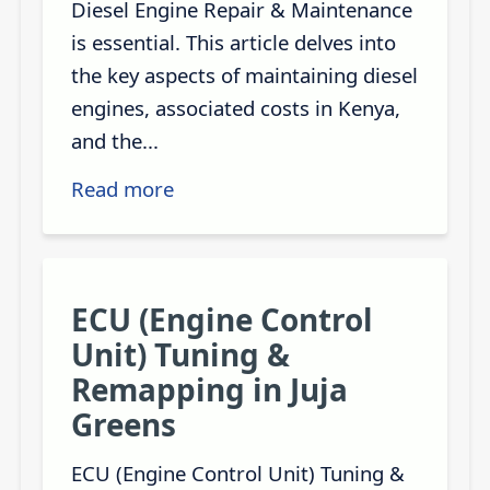
Diesel Engine Repair & Maintenance
is essential. This article delves into
the key aspects of maintaining diesel
engines, associated costs in Kenya,
and the...
Read more
ECU (Engine Control
Unit) Tuning &
Remapping in Juja
Greens
ECU (Engine Control Unit) Tuning &