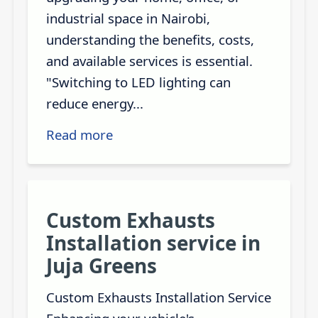
industrial space in Nairobi,
understanding the benefits, costs,
and available services is essential.
"Switching to LED lighting can
reduce energy...
Read more
Custom Exhausts
Installation service in
Juja Greens
Custom Exhausts Installation Service