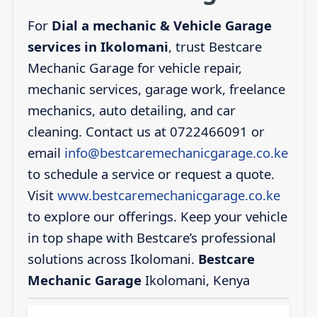
For
Dial a mechanic & Vehicle Garage
services in Ikolomani
, trust Bestcare
Mechanic Garage for vehicle repair,
mechanic services, garage work, freelance
mechanics, auto detailing, and car
cleaning. Contact us at 0722466091 or
email
info@bestcaremechanicgarage.co.ke
to schedule a service or request a quote.
Visit
www.bestcaremechanicgarage.co.ke
to explore our offerings. Keep your vehicle
in top shape with Bestcare’s professional
solutions across Ikolomani.
Bestcare
Mechanic Garage
Ikolomani, Kenya