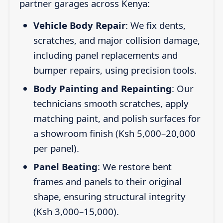
partner garages across Kenya:
Vehicle Body Repair
: We fix dents,
scratches, and major collision damage,
including panel replacements and
bumper repairs, using precision tools.
Body Painting and Repainting
: Our
technicians smooth scratches, apply
matching paint, and polish surfaces for
a showroom finish (Ksh 5,000–20,000
per panel).
Panel Beating
: We restore bent
frames and panels to their original
shape, ensuring structural integrity
(Ksh 3,000–15,000).