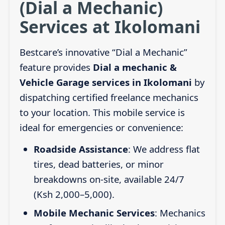
(Dial a Mechanic)
Services at Ikolomani
Bestcare’s innovative “Dial a Mechanic”
feature provides
Dial a mechanic &
Vehicle Garage services in Ikolomani
by
dispatching certified freelance mechanics
to your location. This mobile service is
ideal for emergencies or convenience:
Roadside Assistance
: We address flat
tires, dead batteries, or minor
breakdowns on-site, available 24/7
(Ksh 2,000–5,000).
Mobile Mechanic Services
: Mechanics