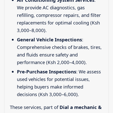
We provide AC diagnostics, gas
refilling, compressor repairs, and filter
replacements for optimal cooling (Ksh
3,000–8,000).
General Vehicle Inspections
:
Comprehensive checks of brakes, tires,
and fluids ensure safety and
performance (Ksh 2,000–4,000).
Pre-Purchase Inspections
: We assess
used vehicles for potential issues,
helping buyers make informed
decisions (Ksh 3,000–6,000).
These services, part of
Dial a mechanic &