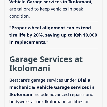
Vehicle Garage services in Ikolomani
,
are tailored to keep vehicles in peak
condition.
"Proper wheel alignment can extend
tire life by 20%, saving up to Ksh 10,000
in replacements."
Garage Services at
Ikolomani
Bestcare’s garage services under
Dial a
mechanic & Vehicle Garage services in
Ikolomani
include advanced repairs and
bodywork at our Ikolomani facilities or