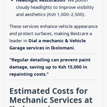
cloudy headlights to improve visibility
and aesthetics (Ksh 1,000–2,500).
These services enhance vehicle appearance
and protect surfaces, making Bestcare a
leader in
Dial a mechanic & Vehicle
Garage services in Ikolomani
.
"Regular detailing can prevent paint
damage, saving up to Ksh 15,000 in
repainting costs."
Estimated Costs for
Mechanic Services at