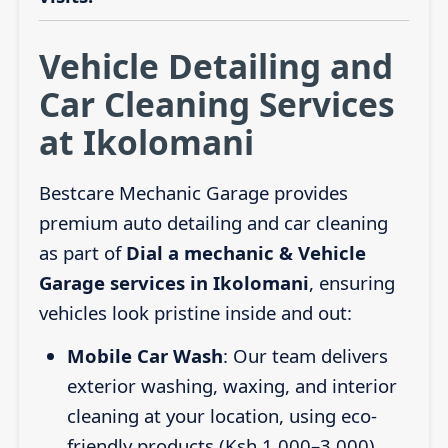
Vehicle Detailing and
Car Cleaning Services
at Ikolomani
Bestcare Mechanic Garage provides
premium auto detailing and car cleaning
as part of
Dial a mechanic & Vehicle
Garage services in Ikolomani
, ensuring
vehicles look pristine inside and out:
Mobile Car Wash
: Our team delivers
exterior washing, waxing, and interior
cleaning at your location, using eco-
friendly products (Ksh 1,000–3,000).