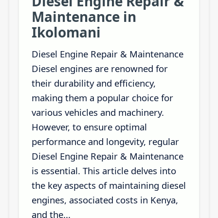
Diesel Engine Repair &
Maintenance in
Ikolomani
Diesel Engine Repair & Maintenance
Diesel engines are renowned for
their durability and efficiency,
making them a popular choice for
various vehicles and machinery.
However, to ensure optimal
performance and longevity, regular
Diesel Engine Repair & Maintenance
is essential. This article delves into
the key aspects of maintaining diesel
engines, associated costs in Kenya,
and the...