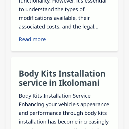
functionality. However, it's essential
to understand the types of
modifications available, their
associated costs, and the legal...
Read more
Body Kits Installation
service in Ikolomani
Body Kits Installation Service
Enhancing your vehicle's appearance
and performance through body kits
installation has become increasingly