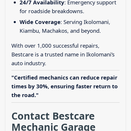
24/7 Availability
: Emergency support
for roadside breakdowns.
Wide Coverage
: Serving Ikolomani,
Kiambu, Machakos, and beyond.
With over 1,000 successful repairs,
Bestcare is a trusted name in Ikolomani’s
auto industry.
"Certified mechanics can reduce repair
times by 30%, ensuring faster return to
the road."
Contact Bestcare
Mechanic Garage