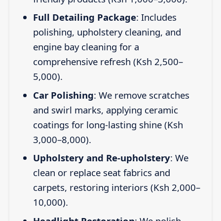
Full Detailing Package
: Includes
polishing, upholstery cleaning, and
engine bay cleaning for a
comprehensive refresh (Ksh 2,500–
5,000).
Car Polishing
: We remove scratches
and swirl marks, applying ceramic
coatings for long-lasting shine (Ksh
3,000–8,000).
Upholstery and Re-upholstery
: We
clean or replace seat fabrics and
carpets, restoring interiors (Ksh 2,000–
10,000).
Headlight Restoration
: We polish