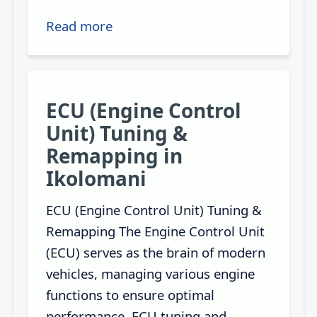
Read more
ECU (Engine Control
Unit) Tuning &
Remapping in
Ikolomani
ECU (Engine Control Unit) Tuning &
Remapping The Engine Control Unit
(ECU) serves as the brain of modern
vehicles, managing various engine
functions to ensure optimal
performance. ECU tuning and