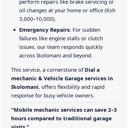
perform repairs like brake servicing or
oil changes at your home or office (Ksh
3,000–10,000).
Emergency Repairs
: For sudden
failures like engine stalls or clutch
issues, our team responds quickly
across Ikolomani and beyond.
This service, a cornerstone of
Dial a
mechanic & Vehicle Garage services in
Ikolomani
, offers flexibility and rapid
response for busy vehicle owners.
"Mobile mechanic services can save 2–3
hours compared to traditional garage
visits."