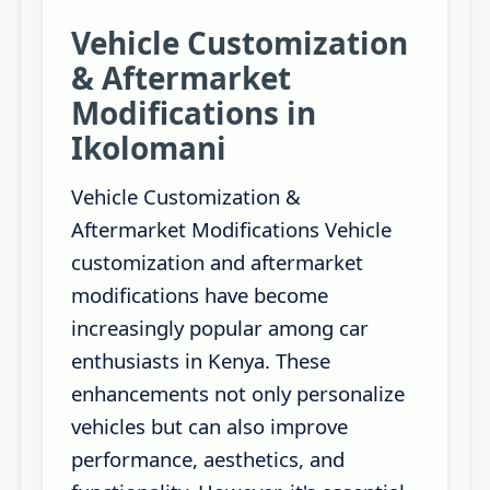
Vehicle Customization
& Aftermarket
Modifications in
Ikolomani
Vehicle Customization &
Aftermarket Modifications Vehicle
customization and aftermarket
modifications have become
increasingly popular among car
enthusiasts in Kenya. These
enhancements not only personalize
vehicles but can also improve
performance, aesthetics, and