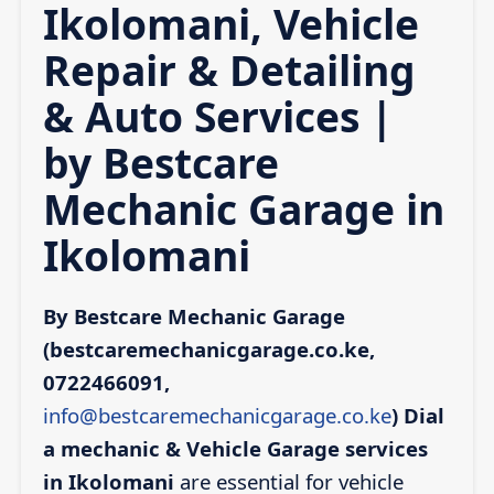
Ikolomani, Vehicle
Repair & Detailing
& Auto Services |
by Bestcare
Mechanic Garage in
Ikolomani
By Bestcare Mechanic Garage
(bestcaremechanicgarage.co.ke,
0722466091,
info@bestcaremechanicgarage.co.ke
)
Dial
a mechanic & Vehicle Garage services
in Ikolomani
are essential for vehicle