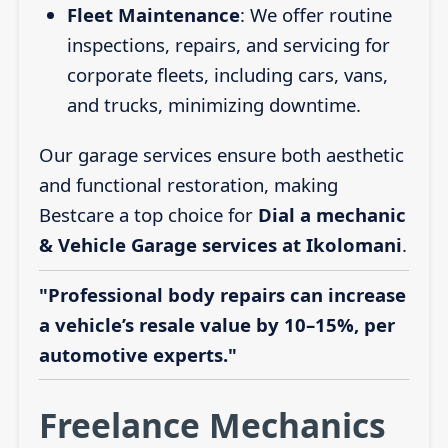
Fleet Maintenance
: We offer routine
inspections, repairs, and servicing for
corporate fleets, including cars, vans,
and trucks, minimizing downtime.
Our garage services ensure both aesthetic
and functional restoration, making
Bestcare a top choice for
Dial a mechanic
& Vehicle Garage services at Ikolomani
.
"Professional body repairs can increase
a vehicle’s resale value by 10–15%, per
automotive experts."
Freelance Mechanics