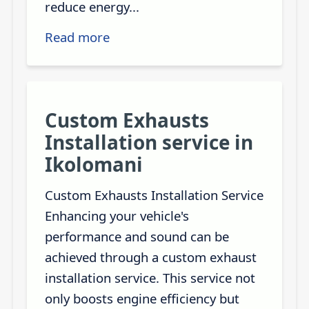
reduce energy...
Read more
Custom Exhausts
Installation service in
Ikolomani
Custom Exhausts Installation Service
Enhancing your vehicle's
performance and sound can be
achieved through a custom exhaust
installation service. This service not
only boosts engine efficiency but