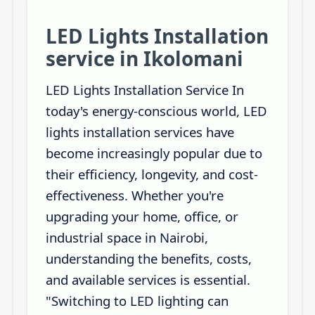
LED Lights Installation
service in Ikolomani
LED Lights Installation Service In
today's energy-conscious world, LED
lights installation services have
become increasingly popular due to
their efficiency, longevity, and cost-
effectiveness. Whether you're
upgrading your home, office, or
industrial space in Nairobi,
understanding the benefits, costs,
and available services is essential.
"Switching to LED lighting can