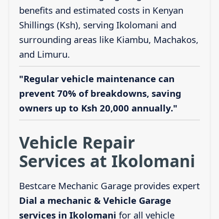
benefits and estimated costs in Kenyan
Shillings (Ksh), serving Ikolomani and
surrounding areas like Kiambu, Machakos,
and Limuru.
"Regular vehicle maintenance can
prevent 70% of breakdowns, saving
owners up to Ksh 20,000 annually."
Vehicle Repair
Services at Ikolomani
Bestcare Mechanic Garage provides expert
Dial a mechanic & Vehicle Garage
services in Ikolomani
for all vehicle