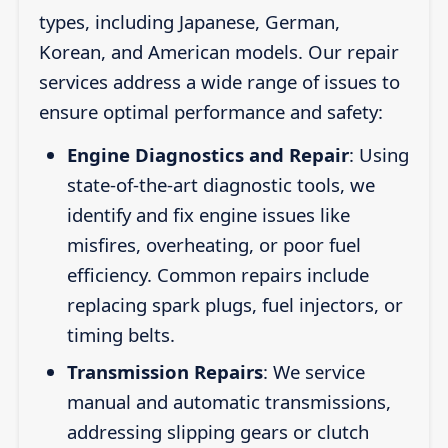
types, including Japanese, German,
Korean, and American models. Our repair
services address a wide range of issues to
ensure optimal performance and safety:
Engine Diagnostics and Repair
: Using
state-of-the-art diagnostic tools, we
identify and fix engine issues like
misfires, overheating, or poor fuel
efficiency. Common repairs include
replacing spark plugs, fuel injectors, or
timing belts.
Transmission Repairs
: We service
manual and automatic transmissions,
addressing slipping gears or clutch