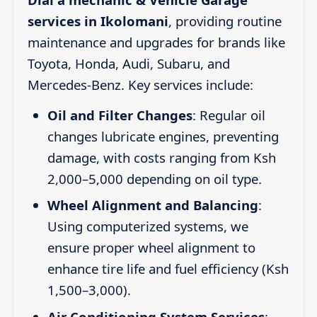
services in Ikolomani
, providing routine
maintenance and upgrades for brands like
Toyota, Honda, Audi, Subaru, and
Mercedes-Benz. Key services include:
Oil and Filter Changes
: Regular oil
changes lubricate engines, preventing
damage, with costs ranging from Ksh
2,000–5,000 depending on oil type.
Wheel Alignment and Balancing
:
Using computerized systems, we
ensure proper wheel alignment to
enhance tire life and fuel efficiency (Ksh
1,500–3,000).
Air Conditioning System Services
: