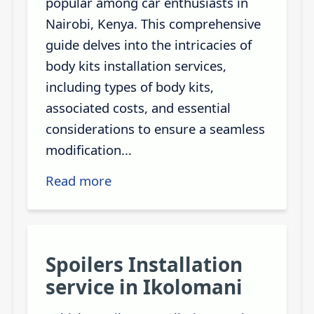
popular among car enthusiasts in
Nairobi, Kenya. This comprehensive
guide delves into the intricacies of
body kits installation services,
including types of body kits,
associated costs, and essential
considerations to ensure a seamless
modification...
Read more
Spoilers Installation
service in Ikolomani