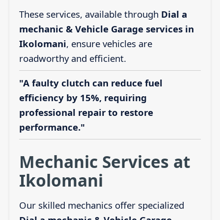
These services, available through
Dial a
mechanic & Vehicle Garage services in
Ikolomani
, ensure vehicles are
roadworthy and efficient.
"A faulty clutch can reduce fuel
efficiency by 15%, requiring
professional repair to restore
performance."
Mechanic Services at
Ikolomani
Our skilled mechanics offer specialized
Dial a mechanic & Vehicle Garage