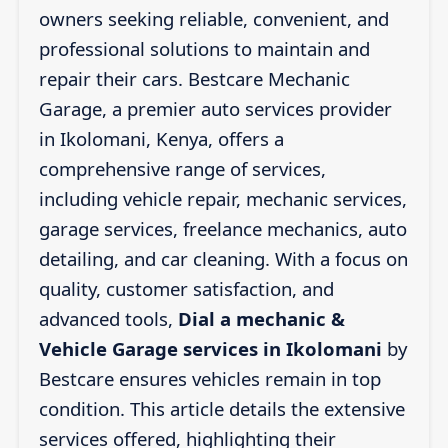
owners seeking reliable, convenient, and
professional solutions to maintain and
repair their cars. Bestcare Mechanic
Garage, a premier auto services provider
in Ikolomani, Kenya, offers a
comprehensive range of services,
including vehicle repair, mechanic services,
garage services, freelance mechanics, auto
detailing, and car cleaning. With a focus on
quality, customer satisfaction, and
advanced tools,
Dial a mechanic &
Vehicle Garage services in Ikolomani
by
Bestcare ensures vehicles remain in top
condition. This article details the extensive
services offered, highlighting their