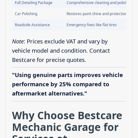
Full Detailing Package
Comprehensive cleaning and polishing
Car Polishing
Restores paint shine and protection
Roadside Assistance
Emergency fixes like flat tires
Note
: Prices exclude VAT and vary by
vehicle model and condition. Contact
Bestcare for precise quotes.
"Using genuine parts improves vehicle
performance by 25% compared to
aftermarket alternatives."
Why Choose Bestcare
Mechanic Garage for