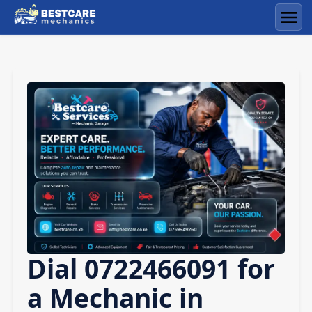
Skip
to
Men
content
Dial 0722466091 for
a Mechanic in