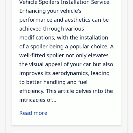
Vehicle Spoilers Installation Service
Enhancing your vehicle's
performance and aesthetics can be
achieved through various
modifications, with the installation
of a spoiler being a popular choice. A
well-fitted spoiler not only elevates
the visual appeal of your car but also
improves its aerodynamics, leading
to better handling and fuel
efficiency. This article delves into the
intricacies of...
Read more