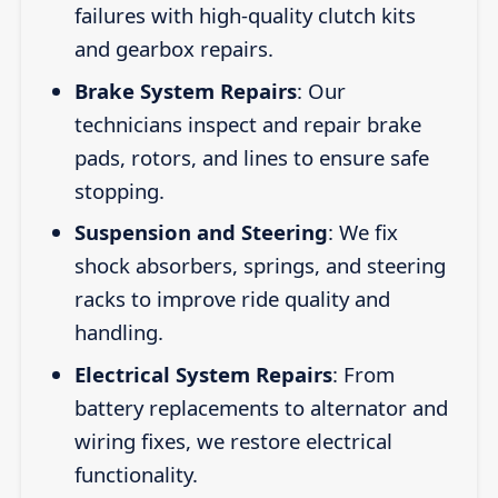
failures with high-quality clutch kits
and gearbox repairs.
Brake System Repairs
: Our
technicians inspect and repair brake
pads, rotors, and lines to ensure safe
stopping.
Suspension and Steering
: We fix
shock absorbers, springs, and steering
racks to improve ride quality and
handling.
Electrical System Repairs
: From
battery replacements to alternator and
wiring fixes, we restore electrical
functionality.