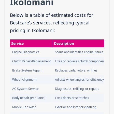
Ikolomani
Below is a table of estimated costs for
Bestcare’s services, reflecting typical
pricing in Ikolomani:
Service
Description
Engine Diagnostics
Scans and identifies engine issues
Clutch Repair/Replacement
Fixes or replaces clutch components
Brake System Repair
Replaces pads, rotors, or lines
Wheel Alignment
Adjusts wheel angles for efficiency
AC System Service
Diagnostics, refilling, or repairs
Body Repair (Per Panel)
Fixes dents or scratches
Mobile Car Wash
Exterior and interior cleaning