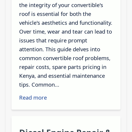
the integrity of your convertible's
roof is essential for both the
vehicle's aesthetics and functionality.
Over time, wear and tear can lead to
issues that require prompt
attention. This guide delves into
common convertible roof problems,
repair costs, spare parts pricing in
Kenya, and essential maintenance
tips. Common...
Read more