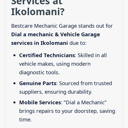
Services at
Ikolomani?
Bestcare Mechanic Garage stands out for
Dial a mechanic & Vehicle Garage
services in Ikolomani
due to:
Certified Technicians
: Skilled in all
vehicle makes, using modern
diagnostic tools.
Genuine Parts
: Sourced from trusted
suppliers, ensuring durability.
Mobile Services
: “Dial a Mechanic”
brings repairs to your doorstep, saving
time.