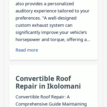
also provides a personalized
auditory experience tailored to your
preferences. "A well-designed
custom exhaust system can
significantly improve your vehicle's
horsepower and torque, offering a...
Read more
Convertible Roof
Repair in Ikolomani
Convertible Roof Repair: A
Comprehensive Guide Maintaining