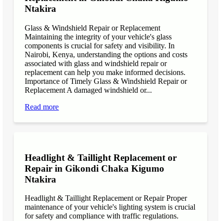
Ntakira
Glass & Windshield Repair or Replacement
Maintaining the integrity of your vehicle's glass
components is crucial for safety and visibility. In
Nairobi, Kenya, understanding the options and costs
associated with glass and windshield repair or
replacement can help you make informed decisions.
Importance of Timely Glass & Windshield Repair or
Replacement A damaged windshield or...
Read more
Headlight & Taillight Replacement or
Repair in Gikondi Chaka Kigumo
Ntakira
Headlight & Taillight Replacement or Repair Proper
maintenance of your vehicle's lighting system is crucial
for safety and compliance with traffic regulations.