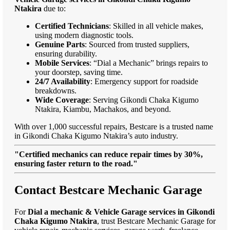
Ntakira
due to:
Certified Technicians
: Skilled in all vehicle makes,
using modern diagnostic tools.
Genuine Parts
: Sourced from trusted suppliers,
ensuring durability.
Mobile Services
: “Dial a Mechanic” brings repairs to
your doorstep, saving time.
24/7 Availability
: Emergency support for roadside
breakdowns.
Wide Coverage
: Serving Gikondi Chaka Kigumo
Ntakira, Kiambu, Machakos, and beyond.
With over 1,000 successful repairs, Bestcare is a trusted name
in Gikondi Chaka Kigumo Ntakira’s auto industry.
"Certified mechanics can reduce repair times by 30%,
ensuring faster return to the road."
Contact Bestcare Mechanic Garage
For
Dial a mechanic & Vehicle Garage services in Gikondi
Chaka Kigumo Ntakira
, trust Bestcare Mechanic Garage for