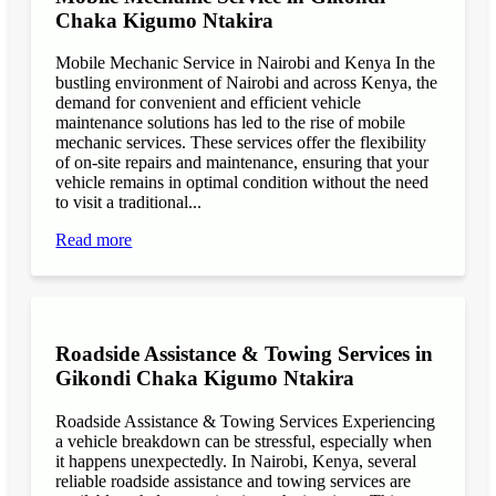
Chaka Kigumo Ntakira
Mobile Mechanic Service in Nairobi and Kenya In the
bustling environment of Nairobi and across Kenya, the
demand for convenient and efficient vehicle
maintenance solutions has led to the rise of mobile
mechanic services. These services offer the flexibility
of on-site repairs and maintenance, ensuring that your
vehicle remains in optimal condition without the need
to visit a traditional...
Read more
Roadside Assistance & Towing Services in
Gikondi Chaka Kigumo Ntakira
Roadside Assistance & Towing Services Experiencing
a vehicle breakdown can be stressful, especially when
it happens unexpectedly. In Nairobi, Kenya, several
reliable roadside assistance and towing services are