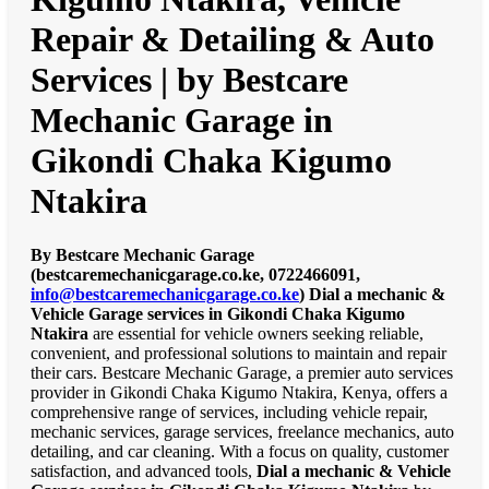
Repair & Detailing & Auto
Services | by Bestcare
Mechanic Garage in
Gikondi Chaka Kigumo
Ntakira
By Bestcare Mechanic Garage
(bestcaremechanicgarage.co.ke, 0722466091,
info@bestcaremechanicgarage.co.ke
)
Dial a mechanic &
Vehicle Garage services in Gikondi Chaka Kigumo
Ntakira
are essential for vehicle owners seeking reliable,
convenient, and professional solutions to maintain and repair
their cars. Bestcare Mechanic Garage, a premier auto services
provider in Gikondi Chaka Kigumo Ntakira, Kenya, offers a
comprehensive range of services, including vehicle repair,
mechanic services, garage services, freelance mechanics, auto
detailing, and car cleaning. With a focus on quality, customer
satisfaction, and advanced tools,
Dial a mechanic & Vehicle