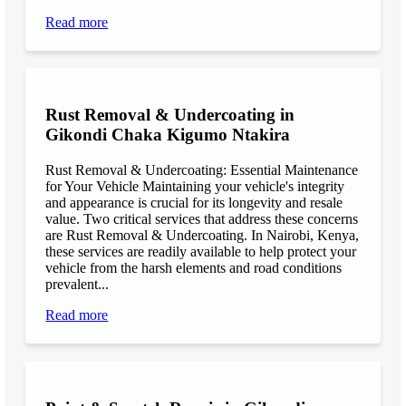
Read more
Rust Removal & Undercoating in
Gikondi Chaka Kigumo Ntakira
Rust Removal & Undercoating: Essential Maintenance
for Your Vehicle Maintaining your vehicle's integrity
and appearance is crucial for its longevity and resale
value. Two critical services that address these concerns
are Rust Removal & Undercoating. In Nairobi, Kenya,
these services are readily available to help protect your
vehicle from the harsh elements and road conditions
prevalent...
Read more