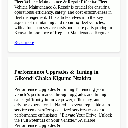
Fleet Vehicle Maintenance & Repair Effective Fleet
Vehicle Maintenance & Repair is crucial for ensuring
operational efficiency, safety, and cost-effectiveness in
fleet management. This article delves into the key
aspects of maintaining and repairing fleet vehicles,
with a focus on service costs and spare parts pricing in
Kenya. Importance of Regular Maintenance Regular...
Read more
Performance Upgrades & Tuning in
Gikondi Chaka Kigumo Ntakira
Performance Upgrades & Tuning Enhancing your
vehicle's performance through upgrades and tuning
can significantly improve power, efficiency, and
driving experience. In Nairobi, several reputable auto
service centers offer specialized services to cater to
performance enthusiasts. "Elevate Your Drive: Unlock
the Full Potential of Your Vehicle." Available
Performance Upgrades &...