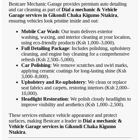
Bestcare Mechanic Garage provides premium auto detailing
and car cleaning as part of
Dial a mechanic & Vehicle
Garage services in Gikondi Chaka Kigumo Ntakira
,
ensuring vehicles look pristine inside and out:
Mobile Car Wash
: Our team delivers exterior
washing, waxing, and interior cleaning at your location,
using eco-friendly products (Ksh 1,000–3,000).
Full Detailing Package
: Includes polishing, upholstery
cleaning, and engine bay cleaning for a comprehensive
refresh (Ksh 2,500–5,000).
Car Polishing
: We remove scratches and swirl marks,
applying ceramic coatings for long-lasting shine (Ksh
3,000–8,000).
Upholstery and Re-upholstery
: We clean or replace
seat fabrics and carpets, restoring interiors (Ksh 2,000–
10,000).
Headlight Restoration
: We polish cloudy headlights to
improve visibility and aesthetics (Ksh 1,000–2,500).
These services enhance vehicle appearance and protect
surfaces, making Bestcare a leader in
Dial a mechanic &
Vehicle Garage services in Gikondi Chaka Kigumo
Ntakira
.