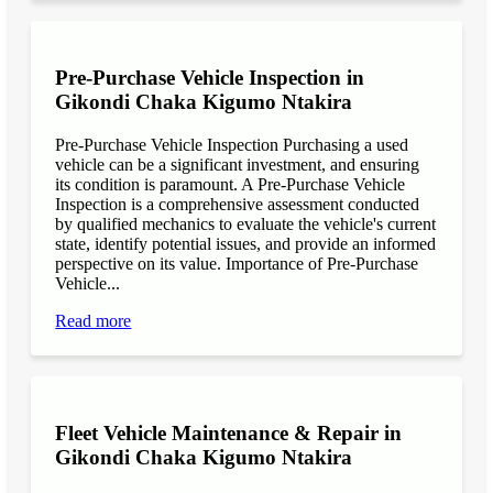
Pre-Purchase Vehicle Inspection in
Gikondi Chaka Kigumo Ntakira
Pre-Purchase Vehicle Inspection Purchasing a used
vehicle can be a significant investment, and ensuring
its condition is paramount. A Pre-Purchase Vehicle
Inspection is a comprehensive assessment conducted
by qualified mechanics to evaluate the vehicle's current
state, identify potential issues, and provide an informed
perspective on its value. Importance of Pre-Purchase
Vehicle...
Read more
Fleet Vehicle Maintenance & Repair in
Gikondi Chaka Kigumo Ntakira