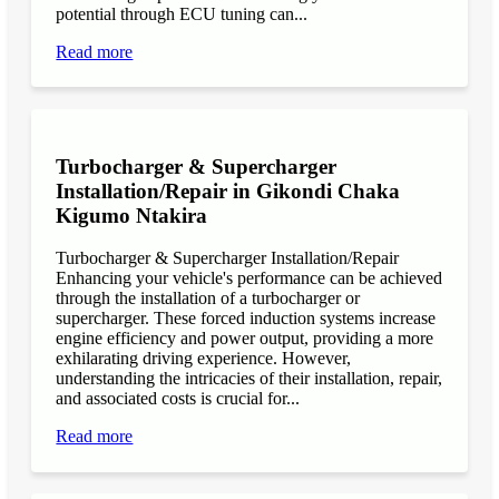
potential through ECU tuning can...
Read more
Turbocharger & Supercharger
Installation/Repair in Gikondi Chaka
Kigumo Ntakira
Turbocharger & Supercharger Installation/Repair
Enhancing your vehicle's performance can be achieved
through the installation of a turbocharger or
supercharger. These forced induction systems increase
engine efficiency and power output, providing a more
exhilarating driving experience. However,
understanding the intricacies of their installation, repair,
and associated costs is crucial for...
Read more