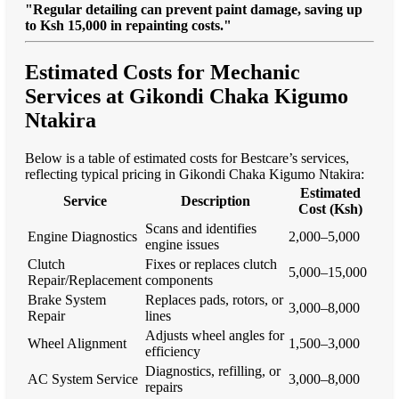
"Regular detailing can prevent paint damage, saving up
to Ksh 15,000 in repainting costs."
Estimated Costs for Mechanic
Services at Gikondi Chaka Kigumo
Ntakira
Below is a table of estimated costs for Bestcare’s services,
reflecting typical pricing in Gikondi Chaka Kigumo Ntakira:
Estimated
Service
Description
Cost (Ksh)
Scans and identifies
Engine Diagnostics
2,000–5,000
engine issues
Clutch
Fixes or replaces clutch
5,000–15,000
Repair/Replacement
components
Brake System
Replaces pads, rotors, or
3,000–8,000
Repair
lines
Adjusts wheel angles for
Wheel Alignment
1,500–3,000
efficiency
Diagnostics, refilling, or
AC System Service
3,000–8,000
repairs