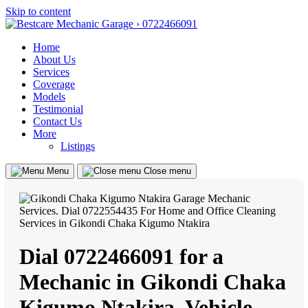
Skip to content
Home
About Us
Services
Coverage
Models
Testimonial
Contact Us
More
Listings
Menu
Close menu
Dial 0722466091 for a
Mechanic in Gikondi Chaka
Kigumo Ntakira, Vehicle