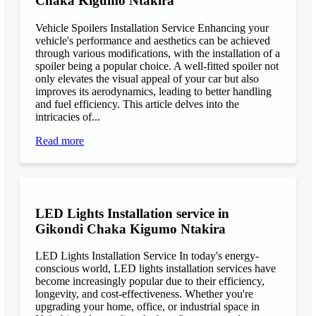
Chaka Kigumo Ntakira
Vehicle Spoilers Installation Service Enhancing your
vehicle's performance and aesthetics can be achieved
through various modifications, with the installation of a
spoiler being a popular choice. A well-fitted spoiler not
only elevates the visual appeal of your car but also
improves its aerodynamics, leading to better handling
and fuel efficiency. This article delves into the
intricacies of...
Read more
LED Lights Installation service in
Gikondi Chaka Kigumo Ntakira
LED Lights Installation Service In today's energy-
conscious world, LED lights installation services have
become increasingly popular due to their efficiency,
longevity, and cost-effectiveness. Whether you're
upgrading your home, office, or industrial space in