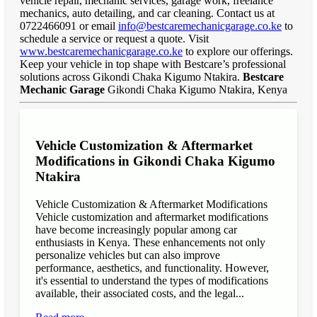
vehicle repair, mechanic services, garage work, freelance
mechanics, auto detailing, and car cleaning. Contact us at
0722466091 or email
info@bestcaremechanicgarage.co.ke
to
schedule a service or request a quote. Visit
www.bestcaremechanicgarage.co.ke
to explore our offerings.
Keep your vehicle in top shape with Bestcare’s professional
solutions across Gikondi Chaka Kigumo Ntakira.
Bestcare
Mechanic Garage
Gikondi Chaka Kigumo Ntakira, Kenya
Vehicle Customization & Aftermarket
Modifications in Gikondi Chaka Kigumo
Ntakira
Vehicle Customization & Aftermarket Modifications
Vehicle customization and aftermarket modifications
have become increasingly popular among car
enthusiasts in Kenya. These enhancements not only
personalize vehicles but can also improve
performance, aesthetics, and functionality. However,
it's essential to understand the types of modifications
available, their associated costs, and the legal...