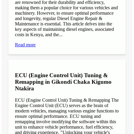
are renowned for their durability and efficiency,
making them a popular choice for various vehicles and
machinery. However, to ensure optimal performance
and longevity, regular Diesel Engine Repair &
Maintenance is essential. This article delves into the
key aspects of maintaining diesel engines, associated
costs in Kenya, and the...
Read more
ECU (Engine Control Unit) Tuning &
Remapping in Gikondi Chaka Kigumo
Ntakira
ECU (Engine Control Unit) Tuning & Remapping The
Engine Control Unit (ECU) serves as the brain of
modern vehicles, managing various engine functions to
ensure optimal performance. ECU tuning and
remapping involve modifying the software within this
unit to enhance vehicle performance, fuel efficiency,
and driving experience. "Unlocking your vehicle's