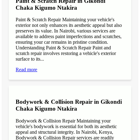
Paint & Scratch Repair in Gikondi
Chaka Kigumo Ntakira
Paint & Scratch Repair Maintaining your vehicle's
exterior not only enhances its aesthetic appeal but also
preserves its value. In Nairobi, various services are
available to address paint imperfections and scratches,
ensuring your car remains in pristine condition.
Understanding Paint & Scratch Repair Paint and
scratch repair involves restoring a vehicle's exterior
surface to its...
Read more
Bodywork & Collision Repair in Gikondi
Chaka Kigumo Ntakira
Bodywork & Collision Repair Maintaining your
vehicle's bodywork is essential for both its aesthetic
appeal and structural integrity. In Nairobi, Kenya,
Bodywork & Collision Repair services are readily