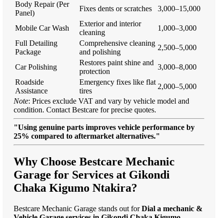
Body Repair (Per
Fixes dents or scratches
3,000–15,000
Panel)
Exterior and interior
Mobile Car Wash
1,000–3,000
cleaning
Full Detailing
Comprehensive cleaning
2,500–5,000
Package
and polishing
Restores paint shine and
Car Polishing
3,000–8,000
protection
Roadside
Emergency fixes like flat
2,000–5,000
Assistance
tires
Note
: Prices exclude VAT and vary by vehicle model and
condition. Contact Bestcare for precise quotes.
"Using genuine parts improves vehicle performance by
25% compared to aftermarket alternatives."
Why Choose Bestcare Mechanic
Garage for Services at Gikondi
Chaka Kigumo Ntakira?
Bestcare Mechanic Garage stands out for
Dial a mechanic &
Vehicle Garage services in Gikondi Chaka Kigumo