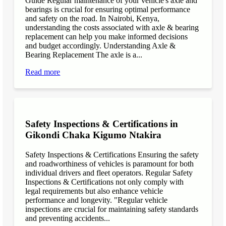
Guide Regular maintenance of your vehicle's axle and
bearings is crucial for ensuring optimal performance
and safety on the road. In Nairobi, Kenya,
understanding the costs associated with axle & bearing
replacement can help you make informed decisions
and budget accordingly. Understanding Axle &
Bearing Replacement The axle is a...
Read more
Safety Inspections & Certifications in
Gikondi Chaka Kigumo Ntakira
Safety Inspections & Certifications Ensuring the safety
and roadworthiness of vehicles is paramount for both
individual drivers and fleet operators. Regular Safety
Inspections & Certifications not only comply with
legal requirements but also enhance vehicle
performance and longevity. "Regular vehicle
inspections are crucial for maintaining safety standards
and preventing accidents...