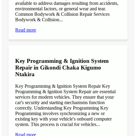
available to address damages resulting from accidents,
environmental factors, or general wear and tear.
Common Bodywork & Collision Repair Services
Bodywork & Collision...
Read more
Key Programming & Ignition System
Repair in Gikondi Chaka Kigumo
Ntakira
Key Programming & Ignition System Repair Key
Programming & Ignition System Repair are essential
services for modern vehicles. They ensure that your
car's security and starting mechanisms function
correctly. Understanding Key Programming Key
Programming involves synchronizing a new or
existing key with your vehicle's onboard computer
system. This process is crucial for vehicles...
Read more