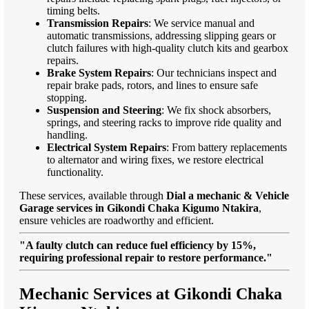
timing belts.
Transmission Repairs
: We service manual and
automatic transmissions, addressing slipping gears or
clutch failures with high-quality clutch kits and gearbox
repairs.
Brake System Repairs
: Our technicians inspect and
repair brake pads, rotors, and lines to ensure safe
stopping.
Suspension and Steering
: We fix shock absorbers,
springs, and steering racks to improve ride quality and
handling.
Electrical System Repairs
: From battery replacements
to alternator and wiring fixes, we restore electrical
functionality.
These services, available through
Dial a mechanic & Vehicle
Garage services in Gikondi Chaka Kigumo Ntakira
,
ensure vehicles are roadworthy and efficient.
"A faulty clutch can reduce fuel efficiency by 15%,
requiring professional repair to restore performance."
Mechanic Services at Gikondi Chaka