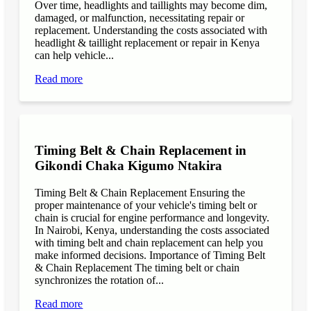
Over time, headlights and taillights may become dim,
damaged, or malfunction, necessitating repair or
replacement. Understanding the costs associated with
headlight & taillight replacement or repair in Kenya
can help vehicle...
Read more
Timing Belt & Chain Replacement in
Gikondi Chaka Kigumo Ntakira
Timing Belt & Chain Replacement Ensuring the
proper maintenance of your vehicle's timing belt or
chain is crucial for engine performance and longevity.
In Nairobi, Kenya, understanding the costs associated
with timing belt and chain replacement can help you
make informed decisions. Importance of Timing Belt
& Chain Replacement The timing belt or chain
synchronizes the rotation of...
Read more