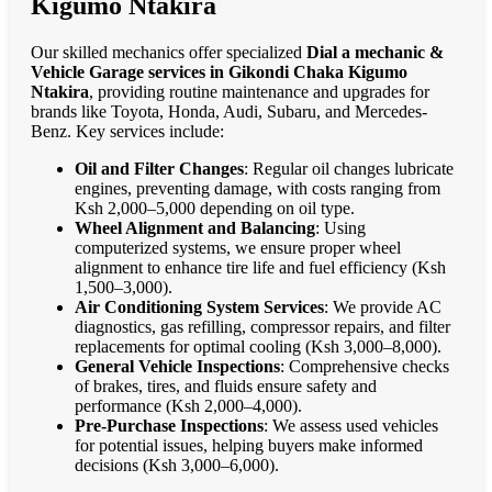
Kigumo Ntakira
Our skilled mechanics offer specialized
Dial a mechanic &
Vehicle Garage services in Gikondi Chaka Kigumo
Ntakira
, providing routine maintenance and upgrades for
brands like Toyota, Honda, Audi, Subaru, and Mercedes-
Benz. Key services include:
Oil and Filter Changes
: Regular oil changes lubricate
engines, preventing damage, with costs ranging from
Ksh 2,000–5,000 depending on oil type.
Wheel Alignment and Balancing
: Using
computerized systems, we ensure proper wheel
alignment to enhance tire life and fuel efficiency (Ksh
1,500–3,000).
Air Conditioning System Services
: We provide AC
diagnostics, gas refilling, compressor repairs, and filter
replacements for optimal cooling (Ksh 3,000–8,000).
General Vehicle Inspections
: Comprehensive checks
of brakes, tires, and fluids ensure safety and
performance (Ksh 2,000–4,000).
Pre-Purchase Inspections
: We assess used vehicles
for potential issues, helping buyers make informed
decisions (Ksh 3,000–6,000).