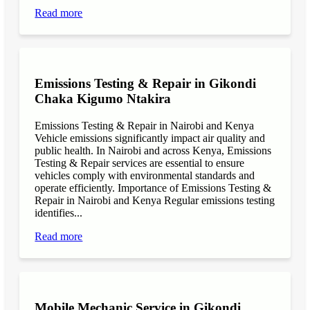
Read more
Emissions Testing & Repair in Gikondi
Chaka Kigumo Ntakira
Emissions Testing & Repair in Nairobi and Kenya
Vehicle emissions significantly impact air quality and
public health. In Nairobi and across Kenya, Emissions
Testing & Repair services are essential to ensure
vehicles comply with environmental standards and
operate efficiently. Importance of Emissions Testing &
Repair in Nairobi and Kenya Regular emissions testing
identifies...
Read more
Mobile Mechanic Service in Gikondi