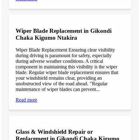
Wiper Blade Replacement in Gikondi
Chaka Kigumo Ntakira
Wiper Blade Replacement Ensuring clear visibility
during driving is paramount for safety, especially
during adverse weather conditions. A critical
component in maintaining this visibility is the wiper
blade. Regular wiper blade replacement ensures that
your windshield remains clear, providing an
unobstructed view of the road ahead. "Regular
maintenance of wiper blades can prevent...
Read more
Glass & Windshield Repair or
Replacement in Gikondi Chaka Kigumo