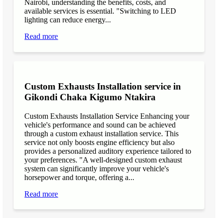
Nairobi, understanding the benefits, costs, and
available services is essential. "Switching to LED
lighting can reduce energy...
Read more
Custom Exhausts Installation service in
Gikondi Chaka Kigumo Ntakira
Custom Exhausts Installation Service Enhancing your
vehicle's performance and sound can be achieved
through a custom exhaust installation service. This
service not only boosts engine efficiency but also
provides a personalized auditory experience tailored to
your preferences. "A well-designed custom exhaust
system can significantly improve your vehicle's
horsepower and torque, offering a...
Read more