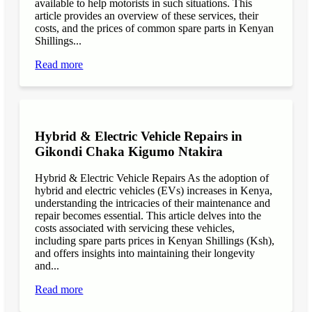
available to help motorists in such situations. This
article provides an overview of these services, their
costs, and the prices of common spare parts in Kenyan
Shillings...
Read more
Hybrid & Electric Vehicle Repairs in
Gikondi Chaka Kigumo Ntakira
Hybrid & Electric Vehicle Repairs As the adoption of
hybrid and electric vehicles (EVs) increases in Kenya,
understanding the intricacies of their maintenance and
repair becomes essential. This article delves into the
costs associated with servicing these vehicles,
including spare parts prices in Kenyan Shillings (Ksh),
and offers insights into maintaining their longevity
and...
Read more