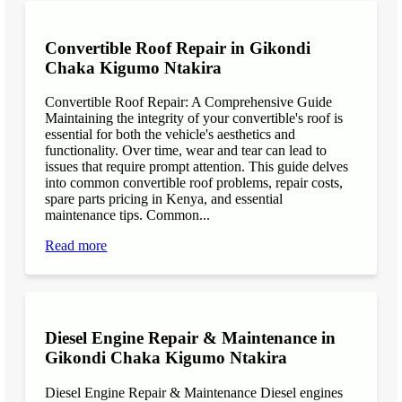
Convertible Roof Repair in Gikondi
Chaka Kigumo Ntakira
Convertible Roof Repair: A Comprehensive Guide
Maintaining the integrity of your convertible's roof is
essential for both the vehicle's aesthetics and
functionality. Over time, wear and tear can lead to
issues that require prompt attention. This guide delves
into common convertible roof problems, repair costs,
spare parts pricing in Kenya, and essential
maintenance tips. Common...
Read more
Diesel Engine Repair & Maintenance in
Gikondi Chaka Kigumo Ntakira
Diesel Engine Repair & Maintenance Diesel engines