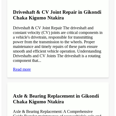
Driveshaft & CV Joint Repair in Gikondi
Chaka Kigumo Ntakira
Driveshaft & CV Joint Repair The driveshaft and
constant velocity (CV) joints are critical components in
a vehicle's drivetrain, responsible for transmitting
power from the transmission to the wheels. Proper
maintenance and timely repairs of these parts ensure
smooth and efficient vehicle operation. Understanding
Driveshafts and CV Joints The driveshaft is a rotating
component that...
Read more
Axle & Bearing Replacement in Gikondi
Chaka Kigumo Ntakira
Axle & Bearing Replacement: A Comprehensive