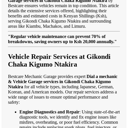
Garage services in Gikondi Chaka Kigumo Ntakira
by
Bestcare ensures vehicles remain in top condition. This article
details the extensive services offered, highlighting their
benefits and estimated costs in Kenyan Shillings (Ksh),
serving Gikondi Chaka Kigumo Ntakira and surrounding
areas like Kiambu, Machakos, and Limuru.
"Regular vehicle maintenance can prevent 70% of
breakdowns, saving owners up to Ksh 20,000 annually."
Vehicle Repair Services at Gikondi
Chaka Kigumo Ntakira
Bestcare Mechanic Garage provides expert
Dial a mechanic
& Vehicle Garage services in Gikondi Chaka Kigumo
Ntakira
for all vehicle types, including Japanese, German,
Korean, and American models. Our repair services address a
wide range of issues to ensure optimal performance and
safety:
Engine Diagnostics and Repair
: Using state-of-the-art
diagnostic tools, we identify and fix engine issues like
misfires, overheating, or poor fuel efficiency. Common
repairs include replacing spark plugs, fuel injectors, or