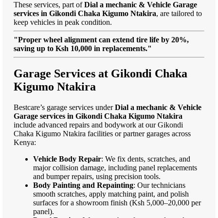
These services, part of
Dial a mechanic & Vehicle Garage
services in Gikondi Chaka Kigumo Ntakira
, are tailored to
keep vehicles in peak condition.
"Proper wheel alignment can extend tire life by 20%,
saving up to Ksh 10,000 in replacements."
Garage Services at Gikondi Chaka
Kigumo Ntakira
Bestcare’s garage services under
Dial a mechanic & Vehicle
Garage services in Gikondi Chaka Kigumo Ntakira
include advanced repairs and bodywork at our Gikondi
Chaka Kigumo Ntakira facilities or partner garages across
Kenya:
Vehicle Body Repair
: We fix dents, scratches, and
major collision damage, including panel replacements
and bumper repairs, using precision tools.
Body Painting and Repainting
: Our technicians
smooth scratches, apply matching paint, and polish
surfaces for a showroom finish (Ksh 5,000–20,000 per
panel).