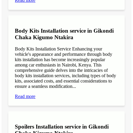
Read more
Body Kits Installation service in Gikondi
Chaka Kigumo Ntakira
Body Kits Installation Service Enhancing your
vehicle's appearance and performance through body
kits installation has become increasingly popular
among car enthusiasts in Nairobi, Kenya. This
comprehensive guide delves into the intricacies of
body kits installation services, including types of body
kits, associated costs, and essential considerations to
ensure a seamless modification...
Read more
Spoilers Installation service in Gikondi