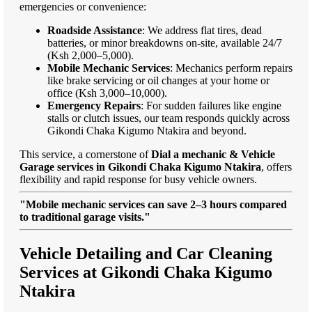
emergencies or convenience:
Roadside Assistance
: We address flat tires, dead
batteries, or minor breakdowns on-site, available 24/7
(Ksh 2,000–5,000).
Mobile Mechanic Services
: Mechanics perform repairs
like brake servicing or oil changes at your home or
office (Ksh 3,000–10,000).
Emergency Repairs
: For sudden failures like engine
stalls or clutch issues, our team responds quickly across
Gikondi Chaka Kigumo Ntakira and beyond.
This service, a cornerstone of
Dial a mechanic & Vehicle
Garage services in Gikondi Chaka Kigumo Ntakira
, offers
flexibility and rapid response for busy vehicle owners.
"Mobile mechanic services can save 2–3 hours compared
to traditional garage visits."
Vehicle Detailing and Car Cleaning
Services at Gikondi Chaka Kigumo
Ntakira