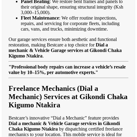
Panel Beating
: We restore bent frames and panels to
their original shape, ensuring structural integrity (Ksh
3,000–15,000).
Fleet Maintenance
: We offer routine inspections,
repairs, and servicing for corporate fleets, including
cars, vans, and trucks, minimizing downtime.
Our garage services ensure both aesthetic and functional
restoration, making Bestcare a top choice for
Dial a
mechanic & Vehicle Garage services at Gikondi Chaka
Kigumo Ntakira
.
"Professional body repairs can increase a vehicle’s resale
value by 10–15%, per automotive experts."
Freelance Mechanics (Dial a
Mechanic) Services at Gikondi Chaka
Kigumo Ntakira
Bestcare’s innovative “Dial a Mechanic” feature provides
Dial a mechanic & Vehicle Garage services in Gikondi
Chaka Kigumo Ntakira
by dispatching certified freelance
mechanics to your location. This mobile service is ideal for