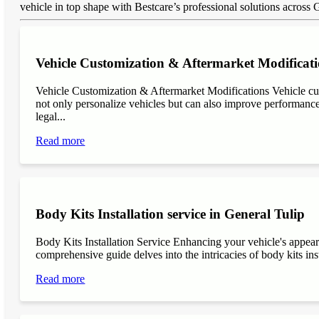
vehicle in top shape with Bestcare’s professional solutions across 
Vehicle Customization & Aftermarket Modificati
Vehicle Customization & Aftermarket Modifications Vehicle cu
not only personalize vehicles but can also improve performance, 
legal...
Read more
Body Kits Installation service in General Tulip
Body Kits Installation Service Enhancing your vehicle's appea
comprehensive guide delves into the intricacies of body kits inst
Read more