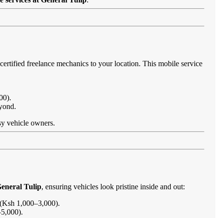
certified freelance mechanics to your location. This mobile service
00).
eyond.
usy vehicle owners.
General Tulip
, ensuring vehicles look pristine inside and out:
s (Ksh 1,000–3,000).
–5,000).