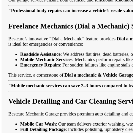
"Professional body repairs can increase a vehicle’s resale va
Freelance Mechanics (Dial a Mechanic) S
Bestcare’s innovative “Dial a Mechanic” feature provides
Dial a 
is ideal for emergencies or convenience:
Roadside Assistance
: We address flat tires, dead batteries
Mobile Mechanic Services
: Mechanics perform repairs like
Emergency Repairs
: For sudden failures like engine stall
This service, a cornerstone of
Dial a mechanic & Vehicle Garage 
"Mobile mechanic services can save 2–3 hours compared to trad
Vehicle Detailing and Car Cleaning Servi
Bestcare Mechanic Garage provides premium auto detailing and car
Mobile Car Wash
: Our team delivers exterior washing, wax
Full Detailing Package
: Includes polishing, upholstery cl