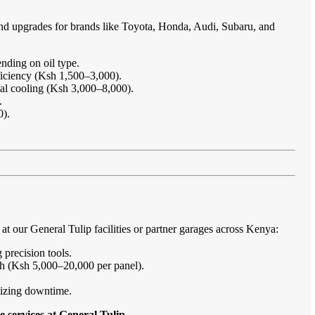
and upgrades for brands like Toyota, Honda, Audi, Subaru, and
nding on oil type.
ficiency (Ksh 1,500–3,000).
imal cooling (Ksh 3,000–8,000).
.
0).
 our General Tulip facilities or partner garages across Kenya:
 precision tools.
sh (Ksh 5,000–20,000 per panel).
imizing downtime.
 services at General Tulip
.