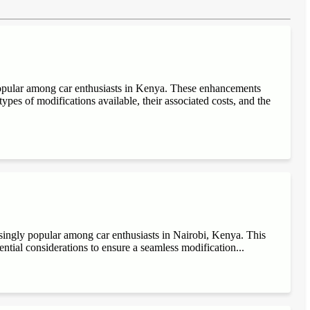
popular among car enthusiasts in Kenya. These enhancements
ypes of modifications available, their associated costs, and the
singly popular among car enthusiasts in Nairobi, Kenya. This
sential considerations to ensure a seamless modification...