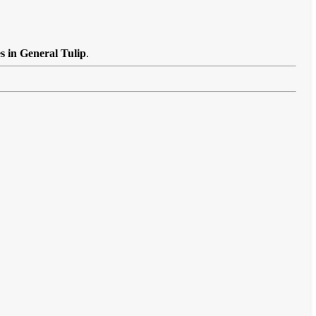
s in General Tulip
.