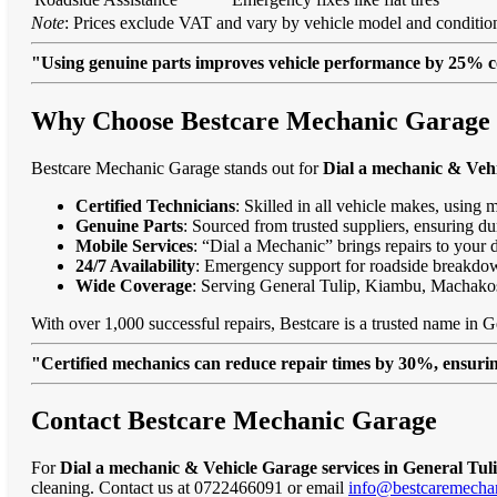
Note
: Prices exclude VAT and vary by vehicle model and condition
"Using genuine parts improves vehicle performance by 25% c
Why Choose Bestcare Mechanic Garage f
Bestcare Mechanic Garage stands out for
Dial a mechanic & Vehi
Certified Technicians
: Skilled in all vehicle makes, using 
Genuine Parts
: Sourced from trusted suppliers, ensuring dur
Mobile Services
: “Dial a Mechanic” brings repairs to your 
24/7 Availability
: Emergency support for roadside breakdo
Wide Coverage
: Serving General Tulip, Kiambu, Machako
With over 1,000 successful repairs, Bestcare is a trusted name in G
"Certified mechanics can reduce repair times by 30%, ensuring
Contact Bestcare Mechanic Garage
For
Dial a mechanic & Vehicle Garage services in General Tul
cleaning. Contact us at 0722466091 or email
info@bestcaremechan