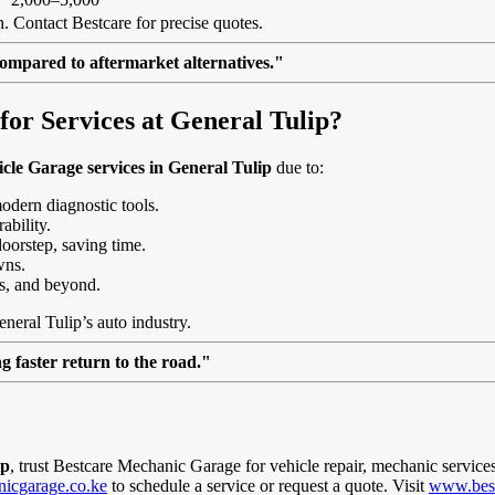
. Contact Bestcare for precise quotes.
ompared to aftermarket alternatives."
or Services at General Tulip?
cle Garage services in General Tulip
due to:
modern diagnostic tools.
ability.
doorstep, saving time.
wns.
s, and beyond.
eneral Tulip’s auto industry.
 faster return to the road."
ip
, trust Bestcare Mechanic Garage for vehicle repair, mechanic service
icgarage.co.ke
to schedule a service or request a quote. Visit
www.best