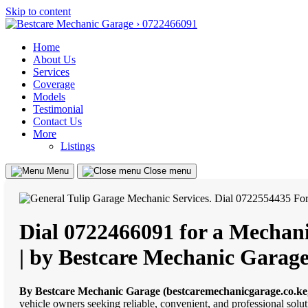
Skip to content
Home
About Us
Services
Coverage
Models
Testimonial
Contact Us
More
Listings
Menu
Close menu
Dial 0722466091 for a Mechani
| by Bestcare Mechanic Garage
By Bestcare Mechanic Garage (bestcaremechanicgarage.co.ke
vehicle owners seeking reliable, convenient, and professional solut