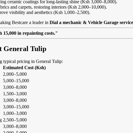
ing ceramic coatings for long-lasting shine (Ksh 3,000–8,000).
abrics and carpets, restoring interiors (Ksh 2,000–10,000).
rove visibility and aesthetics (Ksh 1,000–2,500).
aking Bestcare a leader in
Dial a mechanic & Vehicle Garage service
 15,000 in repainting costs."
t General Tulip
ng typical pricing in General Tulip:
Estimated Cost (Ksh)
2,000–5,000
5,000–15,000
3,000–8,000
1,500–3,000
3,000–8,000
3,000–15,000
1,000–3,000
g
2,500–5,000
3,000–8,000
2,000–5,000