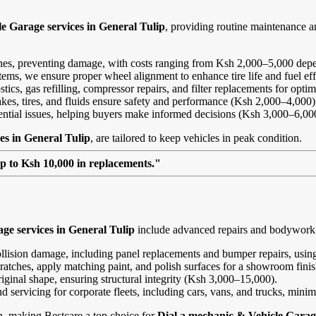
e Garage services in General Tulip
, providing routine maintenance 
ines, preventing damage, with costs ranging from Ksh 2,000–5,000 depe
ems, we ensure proper wheel alignment to enhance tire life and fuel ef
ics, gas refilling, compressor repairs, and filter replacements for opt
kes, tires, and fluids ensure safety and performance (Ksh 2,000–4,000)
tential issues, helping buyers make informed decisions (Ksh 3,000–6,00
es in General Tulip
, are tailored to keep vehicles in peak condition.
up to Ksh 10,000 in replacements."
ge services in General Tulip
include advanced repairs and bodywork at
ollision damage, including panel replacements and bumper repairs, using
ratches, apply matching paint, and polish surfaces for a showroom fini
riginal shape, ensuring structural integrity (Ksh 3,000–15,000).
and servicing for corporate fleets, including cars, vans, and trucks, min
on, making Bestcare a top choice for
Dial a mechanic & Vehicle Garage