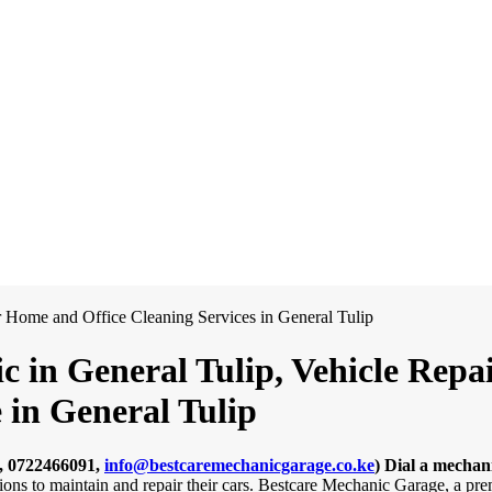
c in General Tulip, Vehicle Repa
 in General Tulip
, 0722466091,
info@bestcaremechanicgarage.co.ke
)
Dial a mechani
ions to maintain and repair their cars. Bestcare Mechanic Garage, a pre