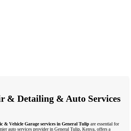
ir & Detailing & Auto Services
c & Vehicle Garage services in General Tulip
are essential for
mier auto services provider in General Tulip, Kenya, offers a