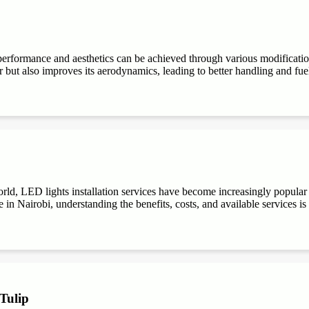
performance and aesthetics can be achieved through various modifications
r but also improves its aerodynamics, leading to better handling and fuel e
ld, LED lights installation services have become increasingly popular du
 in Nairobi, understanding the benefits, costs, and available services is
 Tulip