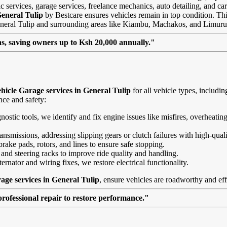
 services, garage services, freelance mechanics, auto detailing, and car
General Tulip
by Bestcare ensures vehicles remain in top condition. This 
General Tulip and surrounding areas like Kiambu, Machakos, and Limuru
, saving owners up to Ksh 20,000 annually."
hicle Garage services in General Tulip
for all vehicle types, includ
nce and safety:
agnostic tools, we identify and fix engine issues like misfires, overheat
nsmissions, addressing slipping gears or clutch failures with high-quali
brake pads, rotors, and lines to ensure safe stopping.
 and steering racks to improve ride quality and handling.
ernator and wiring fixes, we restore electrical functionality.
age services in General Tulip
, ensure vehicles are roadworthy and eff
professional repair to restore performance."