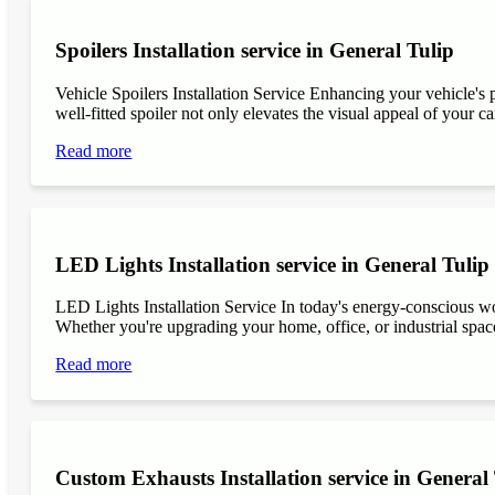
Spoilers Installation service in General Tulip
Vehicle Spoilers Installation Service Enhancing your vehicle's 
well-fitted spoiler not only elevates the visual appeal of your ca
Read more
LED Lights Installation service in General Tulip
LED Lights Installation Service In today's energy-conscious wor
Whether you're upgrading your home, office, or industrial space
Read more
Custom Exhausts Installation service in General