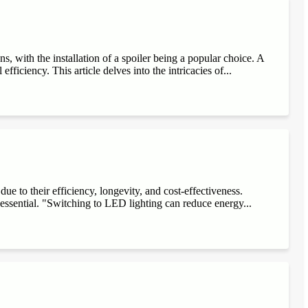
, with the installation of a spoiler being a popular choice. A
fficiency. This article delves into the intricacies of...
e to their efficiency, longevity, and cost-effectiveness.
 essential. "Switching to LED lighting can reduce energy...