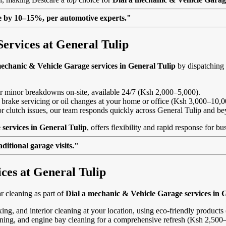
lue by 10–15%, per automotive experts."
ervices at General Tulip
mechanic & Vehicle Garage services in General Tulip
by dispatching 
, or minor breakdowns on-site, available 24/7 (Ksh 2,000–5,000).
 brake servicing or oil changes at your home or office (Ksh 3,000–10,0
s or clutch issues, our team responds quickly across General Tulip and b
services in General Tulip
, offers flexibility and rapid response for b
itional garage visits."
ces at General Tulip
 cleaning as part of
Dial a mechanic & Vehicle Garage services in 
ing, and interior cleaning at your location, using eco-friendly product
eaning, and engine bay cleaning for a comprehensive refresh (Ksh 2,500