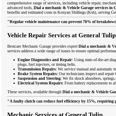
comprehensive range of services, including vehicle repair, mechanic
advanced tools,
Dial a mechanic & Vehicle Garage services in 
benefits and estimated costs in Kenyan Shillings (Ksh), serving 
"Regular vehicle maintenance can prevent 70% of breakdowns
Vehicle Repair Services at General Tulip
Bestcare Mechanic Garage provides expert
Dial a mechanic & Ve
services address a wide range of issues to ensure optimal performa
Engine Diagnostics and Repair
: Using state-of-the-art di
plugs, fuel injectors, or timing belts.
Transmission Repairs
: We service manual and automatic tra
Brake System Repairs
: Our technicians inspect and repair 
Suspension and Steering
: We fix shock absorbers, springs,
Electrical System Repairs
: From battery replacements to alt
These services, available through
Dial a mechanic & Vehicle Gar
"A faulty clutch can reduce fuel efficiency by 15%, requiring 
Mechanic Services at General Tulip