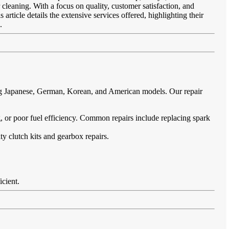
 cleaning. With a focus on quality, customer satisfaction, and
article details the extensive services offered, highlighting their
.
ing Japanese, German, Korean, and American models. Our repair
ing, or poor fuel efficiency. Common repairs include replacing spark
ty clutch kits and gearbox repairs.
icient.