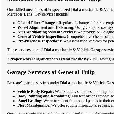
Our skilled mechanics offer specialized
Dial a mechanic & Vehicl
Mercedes-Benz. Key services include:
Oil and Filter Changes
: Regular oil changes lubricate eng
Wheel Alignment and Balancing
: Using computerized syst
Air Conditioning System Services
: We provide AC diagnost
General Vehicle Inspections
: Comprehensive checks of bra
Pre-Purchase Inspections
: We assess used vehicles for po
These services, part of
Dial a mechanic & Vehicle Garage servic
"Proper wheel alignment can extend tire life by 20%, saving 
Garage Services at General Tulip
Bestcare’s garage services under
Dial a mechanic & Vehicle Gara
Vehicle Body Repair
: We fix dents, scratches, and major c
Body Painting and Repainting
: Our technicians smooth sc
Panel Beating
: We restore bent frames and panels to their o
Fleet Maintenance
: We offer routine inspections, repairs, 
Our garage services ensure both aesthetic and functional restorati