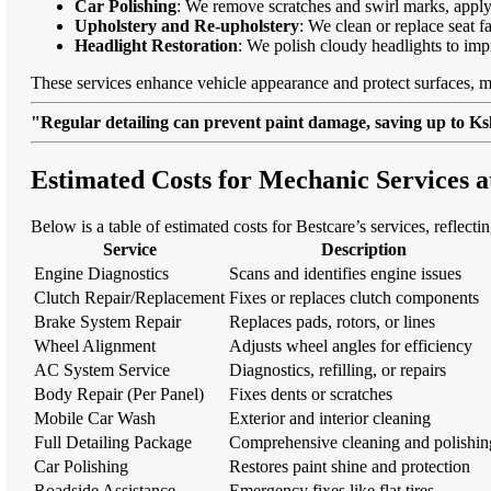
Car Polishing
: We remove scratches and swirl marks, apply
Upholstery and Re-upholstery
: We clean or replace seat f
Headlight Restoration
: We polish cloudy headlights to imp
These services enhance vehicle appearance and protect surfaces, m
"Regular detailing can prevent paint damage, saving up to Ksh
Estimated Costs for Mechanic Services a
Below is a table of estimated costs for Bestcare’s services, reflecti
Service
Description
Engine Diagnostics
Scans and identifies engine issues
Clutch Repair/Replacement
Fixes or replaces clutch components
Brake System Repair
Replaces pads, rotors, or lines
Wheel Alignment
Adjusts wheel angles for efficiency
AC System Service
Diagnostics, refilling, or repairs
Body Repair (Per Panel)
Fixes dents or scratches
Mobile Car Wash
Exterior and interior cleaning
Full Detailing Package
Comprehensive cleaning and polishin
Car Polishing
Restores paint shine and protection
Roadside Assistance
Emergency fixes like flat tires