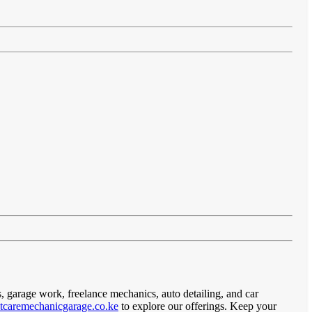
s, garage work, freelance mechanics, auto detailing, and car
caremechanicgarage.co.ke
to explore our offerings. Keep your