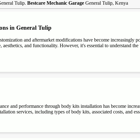
General Tulip.
Bestcare Mechanic Garage
General Tulip, Kenya
ons in General Tulip
stomization and aftermarket modifications have become increasingly 
aesthetics, and functionality. However, it's essential to understand the t
rance and performance through body kits installation has become increa
allation services, including types of body kits, associated costs, and es