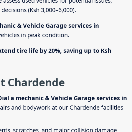
e assess used vehicles for potential issues,
decisions (Ksh 3,000–6,000).
hanic & Vehicle Garage services in
vehicles in peak condition.
end tire life by 20%, saving up to Ksh
at Chardende
Dial a mechanic & Vehicle Garage services in
irs and bodywork at our Chardende facilities
dents, scratches, and major collision damage,