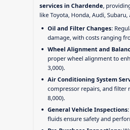
services in Chardende
, providi
like Toyota, Honda, Audi, Subaru,
Oil and Filter Changes
: Regul
damage, with costs ranging fr
Wheel Alignment and Balan
proper wheel alignment to enhan
3,000).
Air Conditioning System Ser
compressor repairs, and filter
8,000).
General Vehicle Inspections
fluids ensure safety and perfo