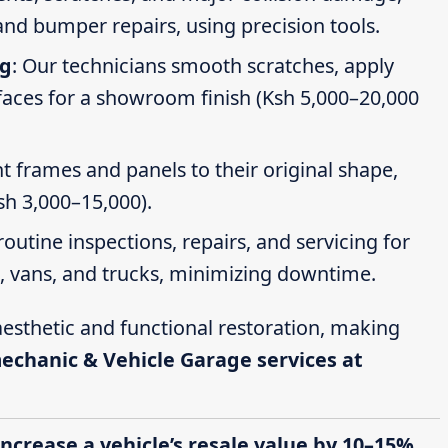
nd bumper repairs, using precision tools.
ng
: Our technicians smooth scratches, apply
faces for a showroom finish (Ksh 5,000–20,000
t frames and panels to their original shape,
Ksh 3,000–15,000).
routine inspections, repairs, and servicing for
s, vans, and trucks, minimizing downtime.
esthetic and functional restoration, making
mechanic & Vehicle Garage services at
increase a vehicle’s resale value by 10–15%,