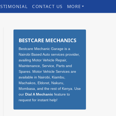
ESTIMONIAL
CONTACT US
MORE
Sidebar
BESTCARE MECHANICS
Bestcare Mechanic Garage is a
Nairobi Based Auto services provider,
availing Motor Vehicle Repair,
Maintenance, Service, Parts and
Spares. Motor Vehicle Services are
available in Nairobi, Kiambu,
Machakos, Eldoret, Nakuru,
Mombasa, and the rest of Kenya. Use
our
Dial A Mechanic
feature to
request for instant help!