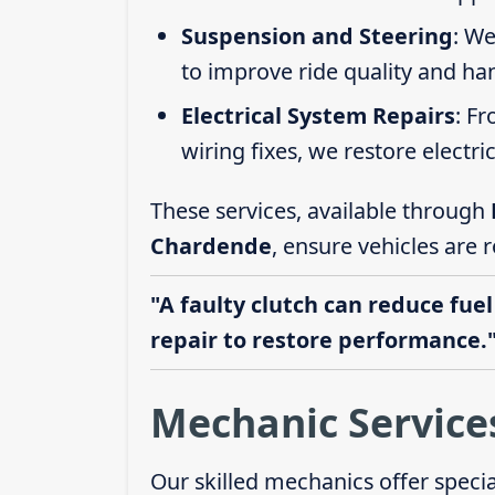
Suspension and Steering
: We
to improve ride quality and ha
Electrical System Repairs
: F
wiring fixes, we restore electric
These services, available through
Chardende
, ensure vehicles are 
"A faulty clutch can reduce fuel
repair to restore performance.
Mechanic Service
Our skilled mechanics offer speci