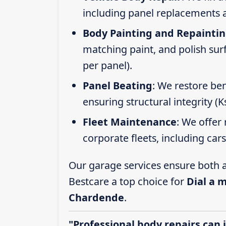
including panel replacements a
Body Painting and Repainti
matching paint, and polish sur
per panel).
Panel Beating
: We restore ben
ensuring structural integrity (
Fleet Maintenance
: We offer 
corporate fleets, including car
Our garage services ensure both a
Bestcare a top choice for
Dial a 
Chardende
.
"Professional body repairs can 