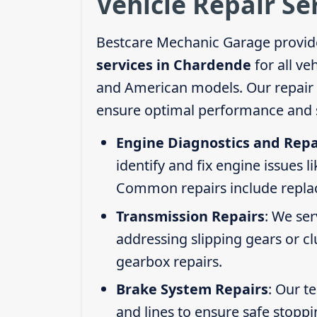
Vehicle Repair Se
Bestcare Mechanic Garage provid
services in Chardende
for all ve
and American models. Our repair s
ensure optimal performance and s
Engine Diagnostics and Repa
identify and fix engine issues l
Common repairs include replacin
Transmission Repairs
: We se
addressing slipping gears or clu
gearbox repairs.
Brake System Repairs
: Our t
and lines to ensure safe stoppi