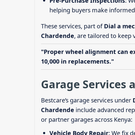
Pre-Purchase Inspections
: W
helping buyers make informed 
These services, part of
Dial a mec
Chardende
, are tailored to keep 
"Proper wheel alignment can ext
10,000 in replacements."
Garage Services 
Bestcare’s garage services under
Chardende
include advanced repa
or partner garages across Kenya:
Vehicle Body Repair
: We fix 