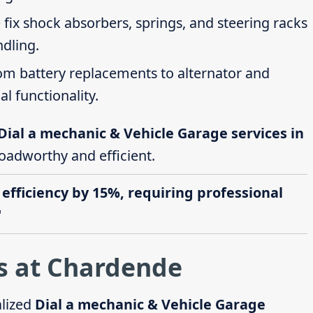
 fix shock absorbers, springs, and steering racks
ndling.
rom battery replacements to alternator and
al functionality.
Dial a mechanic & Vehicle Garage services in
roadworthy and efficient.
 efficiency by 15%, requiring professional
"
s at Chardende
alized
Dial a mechanic & Vehicle Garage