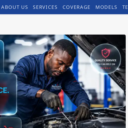
ABOUT US
SERVICES
COVERAGE
MODELS
T