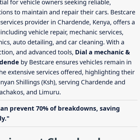
ial for vehicle owners seeking reliable,
ions to maintain and repair their cars. Bestcare
ervices provider in Chardende, Kenya, offers a
ncluding vehicle repair, mechanic services,
cs, auto detailing, and car cleaning. With a
action, and advanced tools,
Dial a mechanic &
rdende
by Bestcare ensures vehicles remain in
the extensive services offered, highlighting their
enyan Shillings (Ksh), serving Chardende and
achakos, and Limuru.
can prevent 70% of breakdowns, saving
y."