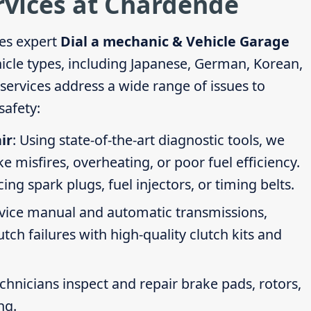
rvices at Chardende
es expert
Dial a mechanic & Vehicle Garage
hicle types, including Japanese, German, Korean,
ervices address a wide range of issues to
afety:
ir
: Using state-of-the-art diagnostic tools, we
ike misfires, overheating, or poor fuel efficiency.
g spark plugs, fuel injectors, or timing belts.
rvice manual and automatic transmissions,
tch failures with high-quality clutch kits and
echnicians inspect and repair brake pads, rotors,
ng.