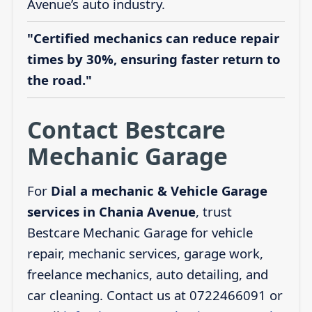
Avenue’s auto industry.
"Certified mechanics can reduce repair
times by 30%, ensuring faster return to
the road."
Contact Bestcare
Mechanic Garage
For
Dial a mechanic & Vehicle Garage
services in Chania Avenue
, trust
Bestcare Mechanic Garage for vehicle
repair, mechanic services, garage work,
freelance mechanics, auto detailing, and
car cleaning. Contact us at 0722466091 or