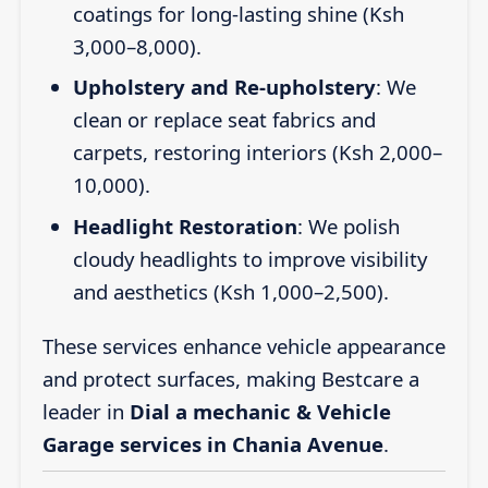
coatings for long-lasting shine (Ksh
3,000–8,000).
Upholstery and Re-upholstery
: We
clean or replace seat fabrics and
carpets, restoring interiors (Ksh 2,000–
10,000).
Headlight Restoration
: We polish
cloudy headlights to improve visibility
and aesthetics (Ksh 1,000–2,500).
These services enhance vehicle appearance
and protect surfaces, making Bestcare a
leader in
Dial a mechanic & Vehicle
Garage services in Chania Avenue
.