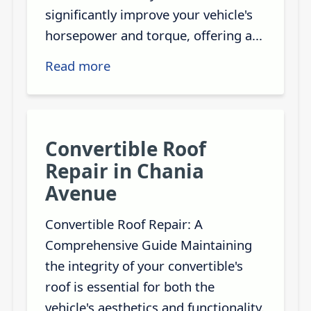
significantly improve your vehicle's
horsepower and torque, offering a...
Read more
Convertible Roof
Repair in Chania
Avenue
Convertible Roof Repair: A
Comprehensive Guide Maintaining
the integrity of your convertible's
roof is essential for both the
vehicle's aesthetics and functionality.