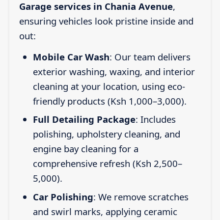
Garage services in Chania Avenue
,
ensuring vehicles look pristine inside and
out:
Mobile Car Wash
: Our team delivers
exterior washing, waxing, and interior
cleaning at your location, using eco-
friendly products (Ksh 1,000–3,000).
Full Detailing Package
: Includes
polishing, upholstery cleaning, and
engine bay cleaning for a
comprehensive refresh (Ksh 2,500–
5,000).
Car Polishing
: We remove scratches
and swirl marks, applying ceramic