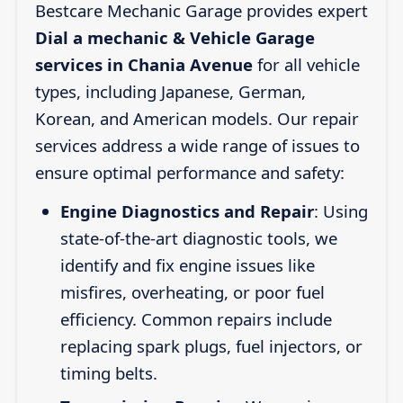
Bestcare Mechanic Garage provides expert
Dial a mechanic & Vehicle Garage
services in Chania Avenue
for all vehicle
types, including Japanese, German,
Korean, and American models. Our repair
services address a wide range of issues to
ensure optimal performance and safety:
Engine Diagnostics and Repair
: Using
state-of-the-art diagnostic tools, we
identify and fix engine issues like
misfires, overheating, or poor fuel
efficiency. Common repairs include
replacing spark plugs, fuel injectors, or
timing belts.