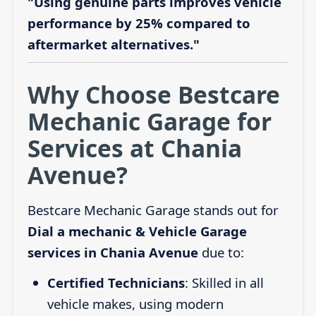
"Using genuine parts improves vehicle
performance by 25% compared to
aftermarket alternatives."
Why Choose Bestcare
Mechanic Garage for
Services at Chania
Avenue?
Bestcare Mechanic Garage stands out for
Dial a mechanic & Vehicle Garage
services in Chania Avenue
due to:
Certified Technicians
: Skilled in all
vehicle makes, using modern