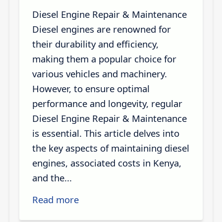
Diesel Engine Repair & Maintenance
Diesel engines are renowned for
their durability and efficiency,
making them a popular choice for
various vehicles and machinery.
However, to ensure optimal
performance and longevity, regular
Diesel Engine Repair & Maintenance
is essential. This article delves into
the key aspects of maintaining diesel
engines, associated costs in Kenya,
and the...
Read more