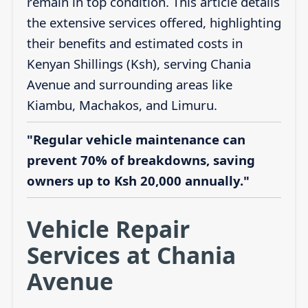
remain in top condition. This article details
the extensive services offered, highlighting
their benefits and estimated costs in
Kenyan Shillings (Ksh), serving Chania
Avenue and surrounding areas like
Kiambu, Machakos, and Limuru.
"Regular vehicle maintenance can
prevent 70% of breakdowns, saving
owners up to Ksh 20,000 annually."
Vehicle Repair
Services at Chania
Avenue