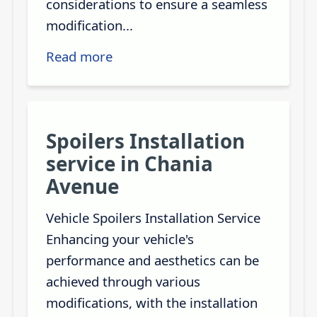
considerations to ensure a seamless
modification...
Read more
Spoilers Installation
service in Chania
Avenue
Vehicle Spoilers Installation Service
Enhancing your vehicle's
performance and aesthetics can be
achieved through various
modifications, with the installation