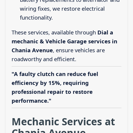
wiring fixes, we restore electrical
functionality.
These services, available through
Dial a
mechanic & Vehicle Garage services in
Chania Avenue
, ensure vehicles are
roadworthy and efficient.
"A faulty clutch can reduce fuel
efficiency by 15%, requiring
professional repair to restore
performance."
Mechanic Services at
Chania Avenue