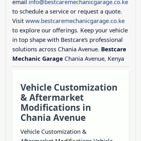
email
info@bestcaremechanicgarage.co.ke
to schedule a service or request a quote.
Visit
www.bestcaremechanicgarage.co.ke
to explore our offerings. Keep your vehicle
in top shape with Bestcare’s professional
solutions across Chania Avenue.
Bestcare
Mechanic Garage
Chania Avenue, Kenya
Vehicle Customization
& Aftermarket
Modifications in
Chania Avenue
Vehicle Customization &
Aftermarket Modifications Vehicle