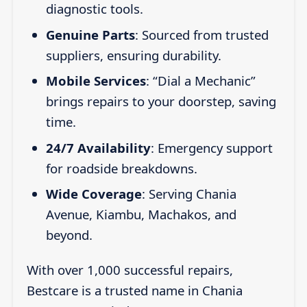
diagnostic tools.
Genuine Parts
: Sourced from trusted
suppliers, ensuring durability.
Mobile Services
: “Dial a Mechanic”
brings repairs to your doorstep, saving
time.
24/7 Availability
: Emergency support
for roadside breakdowns.
Wide Coverage
: Serving Chania
Avenue, Kiambu, Machakos, and
beyond.
With over 1,000 successful repairs,
Bestcare is a trusted name in Chania