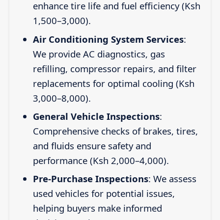
enhance tire life and fuel efficiency (Ksh
1,500–3,000).
Air Conditioning System Services
:
We provide AC diagnostics, gas
refilling, compressor repairs, and filter
replacements for optimal cooling (Ksh
3,000–8,000).
General Vehicle Inspections
:
Comprehensive checks of brakes, tires,
and fluids ensure safety and
performance (Ksh 2,000–4,000).
Pre-Purchase Inspections
: We assess
used vehicles for potential issues,
helping buyers make informed