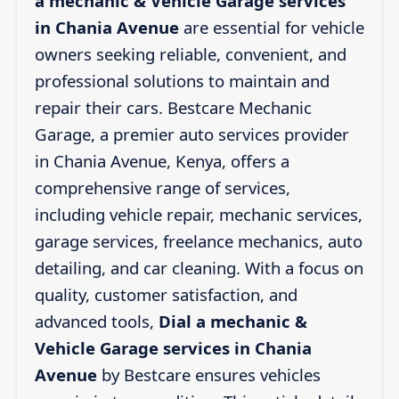
a mechanic & Vehicle Garage services
in Chania Avenue
are essential for vehicle
owners seeking reliable, convenient, and
professional solutions to maintain and
repair their cars. Bestcare Mechanic
Garage, a premier auto services provider
in Chania Avenue, Kenya, offers a
comprehensive range of services,
including vehicle repair, mechanic services,
garage services, freelance mechanics, auto
detailing, and car cleaning. With a focus on
quality, customer satisfaction, and
advanced tools,
Dial a mechanic &
Vehicle Garage services in Chania
Avenue
by Bestcare ensures vehicles