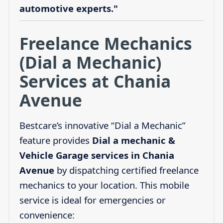
automotive experts."
Freelance Mechanics
(Dial a Mechanic)
Services at Chania
Avenue
Bestcare’s innovative “Dial a Mechanic”
feature provides
Dial a mechanic &
Vehicle Garage services in Chania
Avenue
by dispatching certified freelance
mechanics to your location. This mobile
service is ideal for emergencies or
convenience: