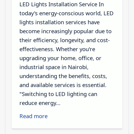
LED Lights Installation Service In
today's energy-conscious world, LED
lights installation services have
become increasingly popular due to
their efficiency, longevity, and cost-
effectiveness. Whether you're
upgrading your home, office, or
industrial space in Nairobi,
understanding the benefits, costs,
and available services is essential.
"Switching to LED lighting can
reduce energy...
Read more