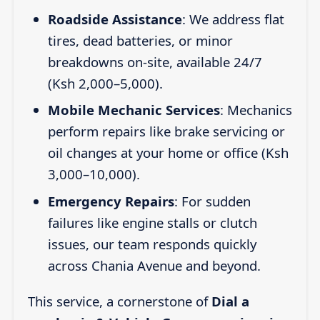
Roadside Assistance
: We address flat
tires, dead batteries, or minor
breakdowns on-site, available 24/7
(Ksh 2,000–5,000).
Mobile Mechanic Services
: Mechanics
perform repairs like brake servicing or
oil changes at your home or office (Ksh
3,000–10,000).
Emergency Repairs
: For sudden
failures like engine stalls or clutch
issues, our team responds quickly
across Chania Avenue and beyond.
This service, a cornerstone of
Dial a