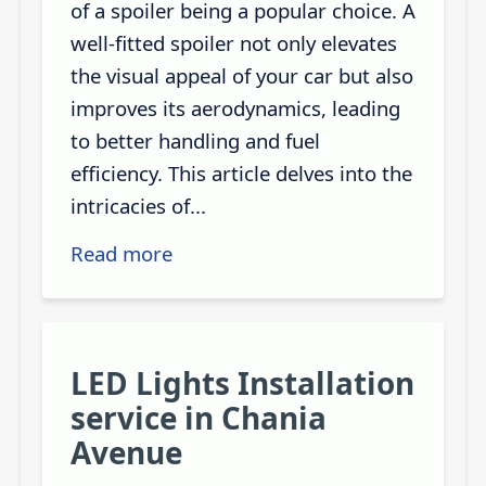
of a spoiler being a popular choice. A
well-fitted spoiler not only elevates
the visual appeal of your car but also
improves its aerodynamics, leading
to better handling and fuel
efficiency. This article delves into the
intricacies of...
Read more
LED Lights Installation
service in Chania
Avenue