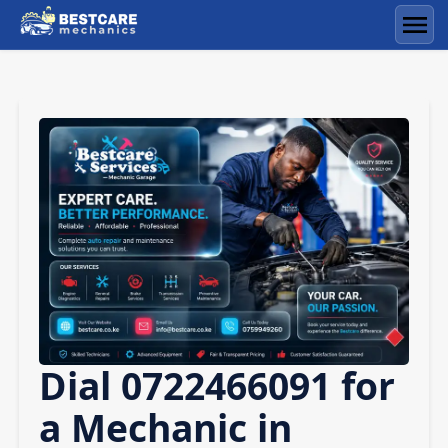
Skip
to
Men
content
Dial 0722466091 for
a Mechanic in