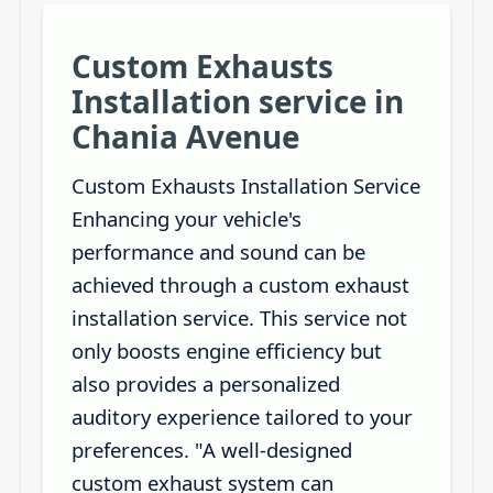
Custom Exhausts
Installation service in
Chania Avenue
Custom Exhausts Installation Service
Enhancing your vehicle's
performance and sound can be
achieved through a custom exhaust
installation service. This service not
only boosts engine efficiency but
also provides a personalized
auditory experience tailored to your
preferences. "A well-designed
custom exhaust system can