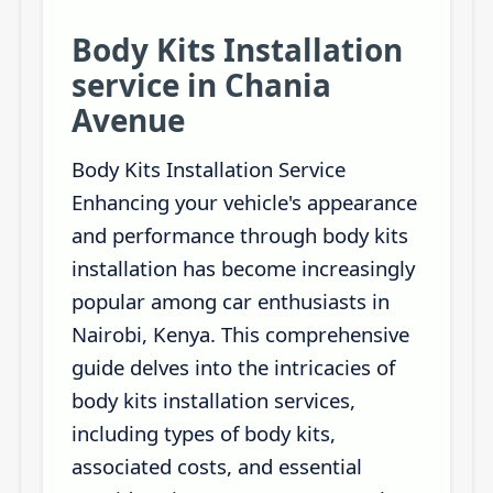
Body Kits Installation
service in Chania
Avenue
Body Kits Installation Service
Enhancing your vehicle's appearance
and performance through body kits
installation has become increasingly
popular among car enthusiasts in
Nairobi, Kenya. This comprehensive
guide delves into the intricacies of
body kits installation services,
including types of body kits,
associated costs, and essential