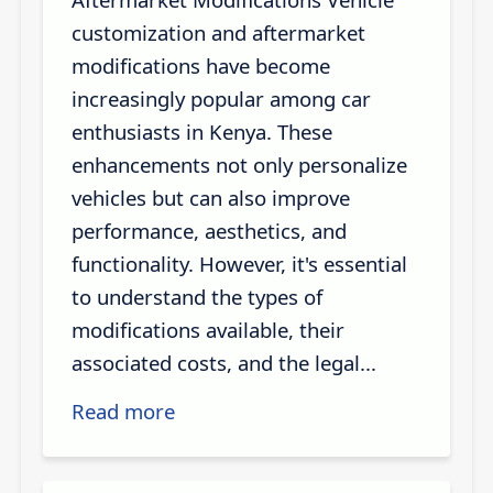
customization and aftermarket
modifications have become
increasingly popular among car
enthusiasts in Kenya. These
enhancements not only personalize
vehicles but can also improve
performance, aesthetics, and
functionality. However, it's essential
to understand the types of
modifications available, their
associated costs, and the legal...
Read more