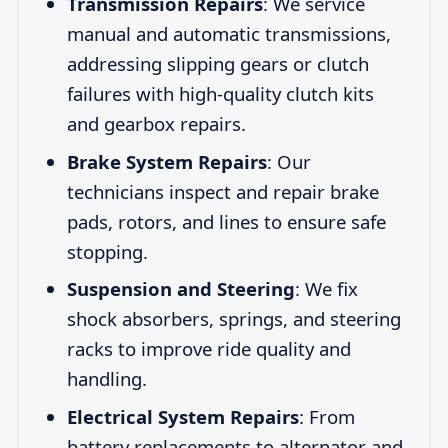
Transmission Repairs
: We service
manual and automatic transmissions,
addressing slipping gears or clutch
failures with high-quality clutch kits
and gearbox repairs.
Brake System Repairs
: Our
technicians inspect and repair brake
pads, rotors, and lines to ensure safe
stopping.
Suspension and Steering
: We fix
shock absorbers, springs, and steering
racks to improve ride quality and
handling.
Electrical System Repairs
: From
battery replacements to alternator and