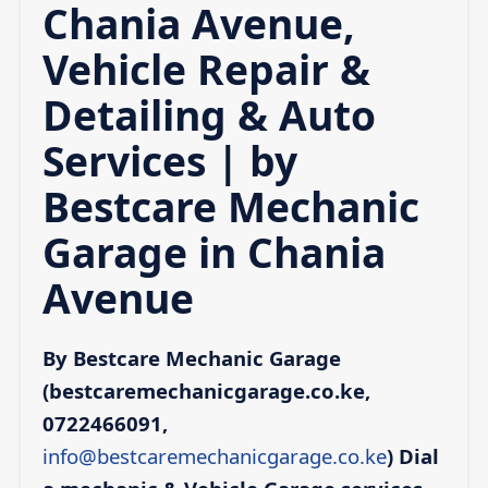
Chania Avenue,
Vehicle Repair &
Detailing & Auto
Services | by
Bestcare Mechanic
Garage in Chania
Avenue
By Bestcare Mechanic Garage
(bestcaremechanicgarage.co.ke,
0722466091,
info@bestcaremechanicgarage.co.ke
)
Dial