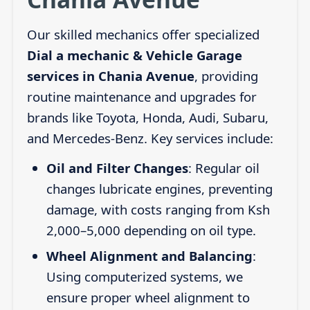
Our skilled mechanics offer specialized
Dial a mechanic & Vehicle Garage
services in Chania Avenue
, providing
routine maintenance and upgrades for
brands like Toyota, Honda, Audi, Subaru,
and Mercedes-Benz. Key services include:
Oil and Filter Changes
: Regular oil
changes lubricate engines, preventing
damage, with costs ranging from Ksh
2,000–5,000 depending on oil type.
Wheel Alignment and Balancing
:
Using computerized systems, we
ensure proper wheel alignment to