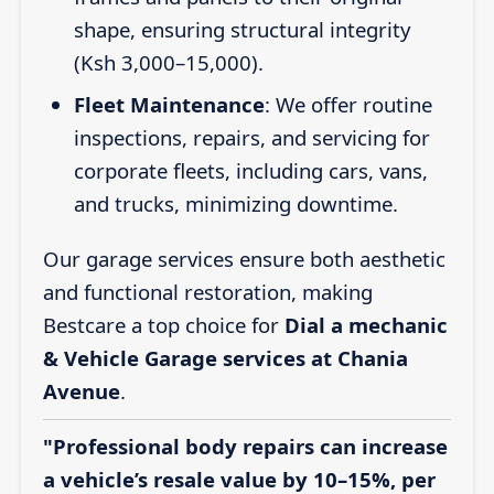
shape, ensuring structural integrity
(Ksh 3,000–15,000).
Fleet Maintenance
: We offer routine
inspections, repairs, and servicing for
corporate fleets, including cars, vans,
and trucks, minimizing downtime.
Our garage services ensure both aesthetic
and functional restoration, making
Bestcare a top choice for
Dial a mechanic
& Vehicle Garage services at Chania
Avenue
.
"Professional body repairs can increase
a vehicle’s resale value by 10–15%, per