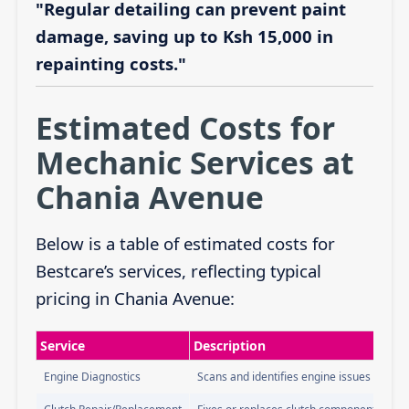
"Regular detailing can prevent paint
damage, saving up to Ksh 15,000 in
repainting costs."
Estimated Costs for
Mechanic Services at
Chania Avenue
Below is a table of estimated costs for
Bestcare’s services, reflecting typical
pricing in Chania Avenue:
Service
Description
Engine Diagnostics
Scans and identifies engine issues