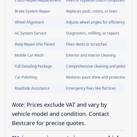
Clutch Repair/Replacement
Fixes or replaces clutch components
Brake System Repair
Replaces pads, rotors, or lines
Wheel Alignment
Adjusts wheel angles for efficiency
AC System Service
Diagnostics, refilling, or repairs
Body Repair (Per Panel)
Fixes dents or scratches
Mobile Car Wash
Exterior and interior cleaning
Full Detailing Package
Comprehensive cleaning and polishing
Car Polishing
Restores paint shine and protection
Roadside Assistance
Emergency fixes like flat tires
Note
: Prices exclude VAT and vary by
vehicle model and condition. Contact
Bestcare for precise quotes.