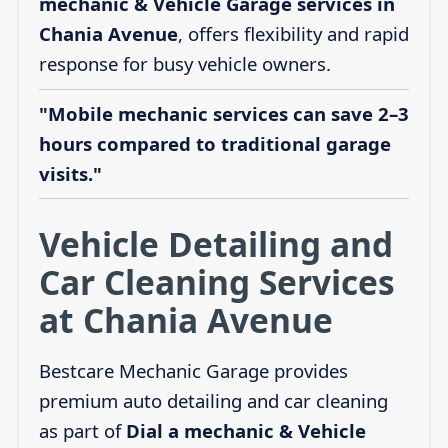
mechanic & Vehicle Garage services in
Chania Avenue
, offers flexibility and rapid
response for busy vehicle owners.
"Mobile mechanic services can save 2–3
hours compared to traditional garage
visits."
Vehicle Detailing and
Car Cleaning Services
at Chania Avenue
Bestcare Mechanic Garage provides
premium auto detailing and car cleaning
as part of
Dial a mechanic & Vehicle