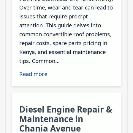
Over time, wear and tear can lead to
issues that require prompt
attention. This guide delves into
common convertible roof problems,
repair costs, spare parts pricing in
Kenya, and essential maintenance
tips. Common...
Read more
Diesel Engine Repair &
Maintenance in
Chania Avenue