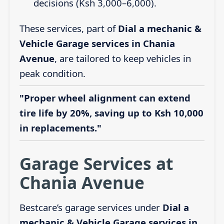
decisions (Ksh 3,000–6,000).
These services, part of
Dial a mechanic &
Vehicle Garage services in Chania
Avenue
, are tailored to keep vehicles in
peak condition.
"Proper wheel alignment can extend
tire life by 20%, saving up to Ksh 10,000
in replacements."
Garage Services at
Chania Avenue
Bestcare’s garage services under
Dial a
mechanic & Vehicle Garage services in