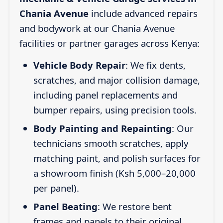
Chania Avenue
include advanced repairs
and bodywork at our Chania Avenue
facilities or partner garages across Kenya:
Vehicle Body Repair
: We fix dents,
scratches, and major collision damage,
including panel replacements and
bumper repairs, using precision tools.
Body Painting and Repainting
: Our
technicians smooth scratches, apply
matching paint, and polish surfaces for
a showroom finish (Ksh 5,000–20,000
per panel).
Panel Beating
: We restore bent
frames and panels to their original