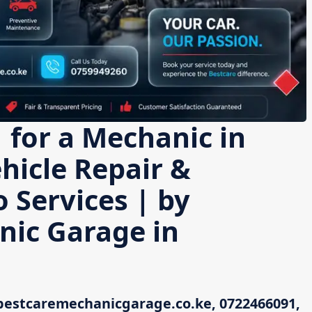
 for a Mechanic in
icle Repair &
 Services | by
nic Garage in
bestcaremechanicgarage.co.ke, 0722466091,