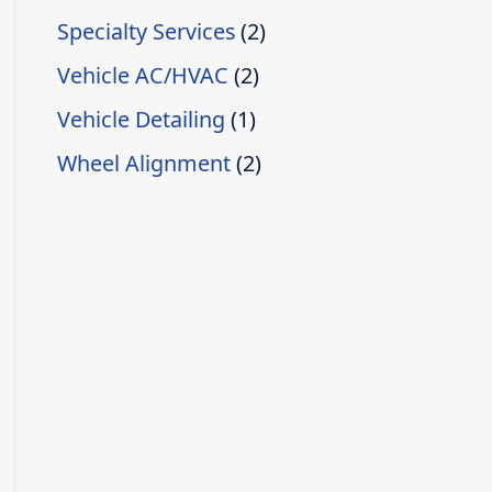
Specialty Services
(2)
Vehicle AC/HVAC
(2)
Vehicle Detailing
(1)
Wheel Alignment
(2)