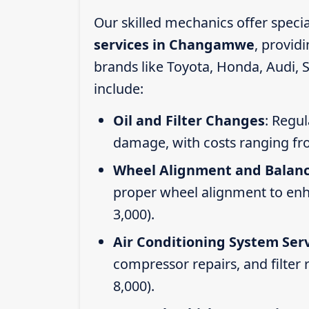
Our skilled mechanics offer speci
services in Changamwe
, provid
brands like Toyota, Honda, Audi, 
include:
Oil and Filter Changes
: Regul
damage, with costs ranging fr
Wheel Alignment and Balan
proper wheel alignment to enhan
3,000).
Air Conditioning System Ser
compressor repairs, and filter
8,000).