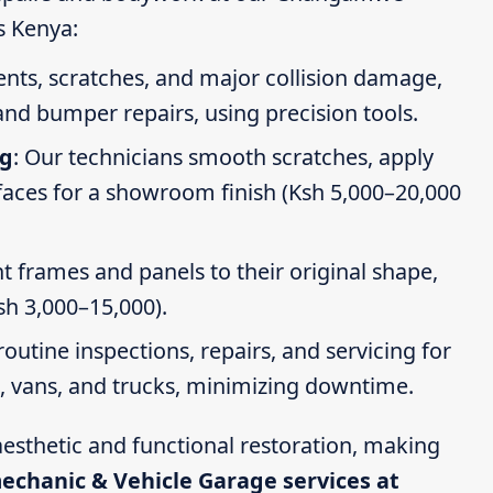
s Kenya:
dents, scratches, and major collision damage,
nd bumper repairs, using precision tools.
ng
: Our technicians smooth scratches, apply
faces for a showroom finish (Ksh 5,000–20,000
t frames and panels to their original shape,
Ksh 3,000–15,000).
routine inspections, repairs, and servicing for
s, vans, and trucks, minimizing downtime.
esthetic and functional restoration, making
mechanic & Vehicle Garage services at