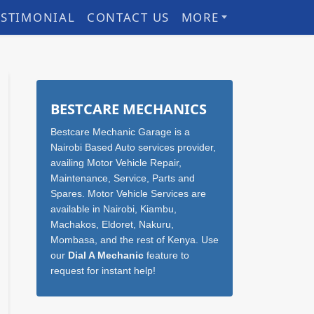
ESTIMONIAL
CONTACT US
MORE
Sidebar
BESTCARE MECHANICS
Bestcare Mechanic Garage is a
Nairobi Based Auto services provider,
availing Motor Vehicle Repair,
Maintenance, Service, Parts and
Spares. Motor Vehicle Services are
available in Nairobi, Kiambu,
Machakos, Eldoret, Nakuru,
Mombasa, and the rest of Kenya. Use
our
Dial A Mechanic
feature to
request for instant help!