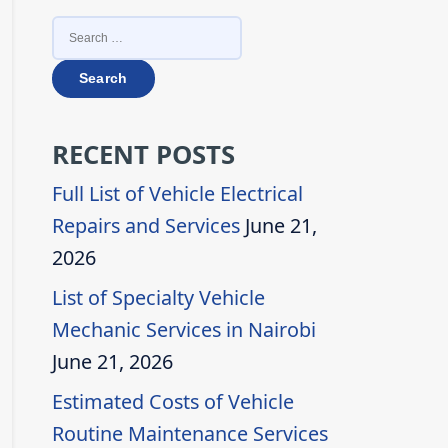
SEARCH
FOR:
RECENT POSTS
Full List of Vehicle Electrical
Repairs and Services
June 21,
2026
List of Specialty Vehicle
Mechanic Services in Nairobi
June 21, 2026
Estimated Costs of Vehicle
Routine Maintenance Services