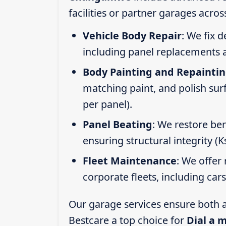
facilities or partner garages acros
Vehicle Body Repair
: We fix 
including panel replacements a
Body Painting and Repainti
matching paint, and polish sur
per panel).
Panel Beating
: We restore ben
ensuring structural integrity (
Fleet Maintenance
: We offer 
corporate fleets, including car
Our garage services ensure both a
Bestcare a top choice for
Dial a 