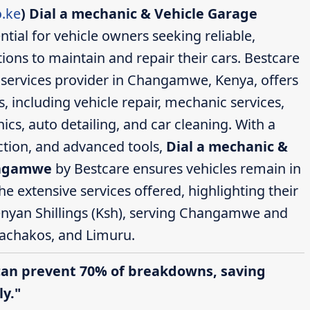
.ke
)
Dial a mechanic & Vehicle Garage
ntial for vehicle owners seeking reliable,
ions to maintain and repair their cars. Bestcare
services provider in Changamwe, Kenya, offers
 including vehicle repair, mechanic services,
cs, auto detailing, and car cleaning. With a
action, and advanced tools,
Dial a mechanic &
angamwe
by Bestcare ensures vehicles remain in
the extensive services offered, highlighting their
enyan Shillings (Ksh), serving Changamwe and
achakos, and Limuru.
can prevent 70% of breakdowns, saving
y."