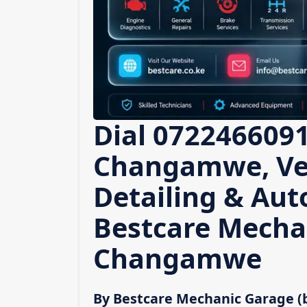
Dial 0722466091
Changamwe, Veh
Detailing & Auto
Bestcare Mecha
Changamwe
By Bestcare Mechanic Garage (