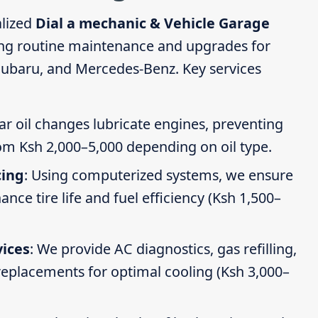
alized
Dial a mechanic & Vehicle Garage
ing routine maintenance and upgrades for
Subaru, and Mercedes-Benz. Key services
ar oil changes lubricate engines, preventing
om Ksh 2,000–5,000 depending on oil type.
cing
: Using computerized systems, we ensure
ce tire life and fuel efficiency (Ksh 1,500–
vices
: We provide AC diagnostics, gas refilling,
 replacements for optimal cooling (Ksh 3,000–