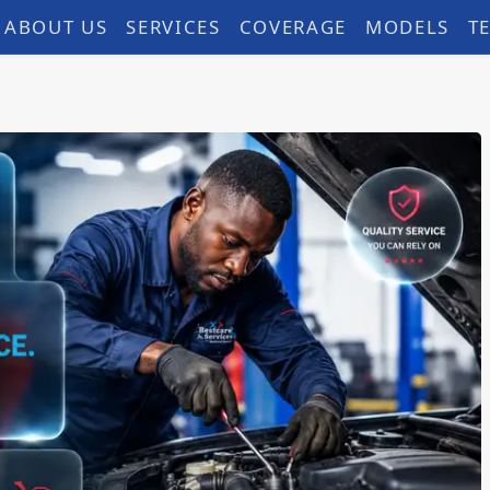
ABOUT US
SERVICES
COVERAGE
MODELS
T