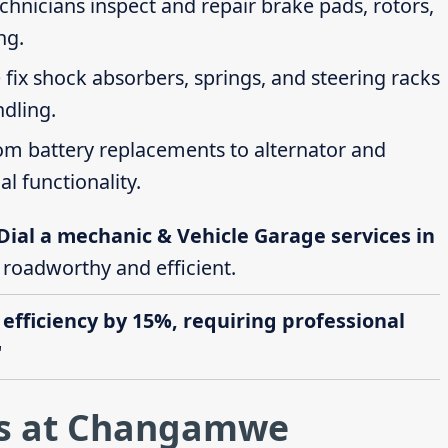
echnicians inspect and repair brake pads, rotors,
ng.
 fix shock absorbers, springs, and steering racks
ndling.
rom battery replacements to alternator and
al functionality.
Dial a mechanic & Vehicle Garage services in
e roadworthy and efficient.
 efficiency by 15%, requiring professional
"
es at Changamwe