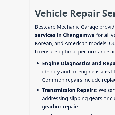
Vehicle Repair S
Bestcare Mechanic Garage provid
services in Changamwe
for all 
Korean, and American models. Our 
to ensure optimal performance an
Engine Diagnostics and Repa
identify and fix engine issues l
Common repairs include replacin
Transmission Repairs
: We se
addressing slipping gears or clu
gearbox repairs.