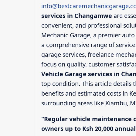
info@bestcaremechanicgarage.co
services in Changamwe
are esse
convenient, and professional solut
Mechanic Garage, a premier auto 
a comprehensive range of services,
garage services, freelance mechani
focus on quality, customer satisf
Vehicle Garage services in Ch
top condition. This article details 
benefits and estimated costs in K
surrounding areas like Kiambu, M
"Regular vehicle maintenance 
owners up to Ksh 20,000 annuall