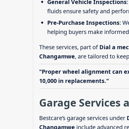
General Vehicle Inspections
fluids ensure safety and perfo
Pre-Purchase Inspections
: W
helping buyers make informed 
These services, part of
Dial a mec
Changamwe
, are tailored to kee
"Proper wheel alignment can ext
10,000 in replacements."
Garage Services
Bestcare’s garage services under
Changamwe
include advanced r