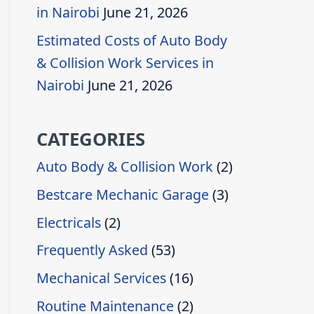
in Nairobi
June 21, 2026
Estimated Costs of Auto Body
& Collision Work Services in
Nairobi
June 21, 2026
CATEGORIES
Auto Body & Collision Work
(2)
Bestcare Mechanic Garage
(3)
Electricals
(2)
Frequently Asked
(53)
Mechanical Services
(16)
Routine Maintenance
(2)