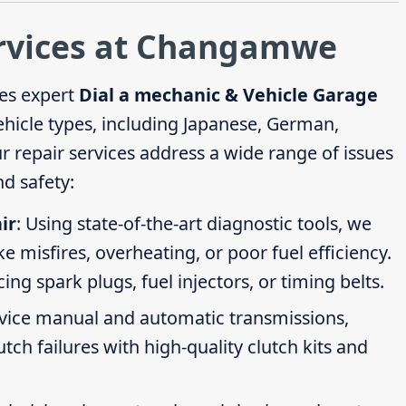
ervices at Changamwe
es expert
Dial a mechanic & Vehicle Garage
vehicle types, including Japanese, German,
repair services address a wide range of issues
d safety:
ir
: Using state-of-the-art diagnostic tools, we
ike misfires, overheating, or poor fuel efficiency.
g spark plugs, fuel injectors, or timing belts.
rvice manual and automatic transmissions,
tch failures with high-quality clutch kits and