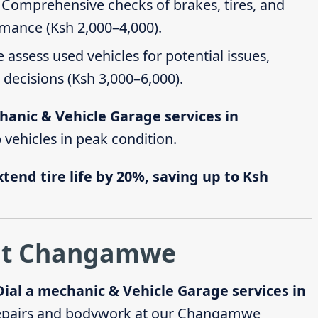
: Comprehensive checks of brakes, tires, and
rmance (Ksh 2,000–4,000).
e assess used vehicles for potential issues,
decisions (Ksh 3,000–6,000).
hanic & Vehicle Garage services in
p vehicles in peak condition.
end tire life by 20%, saving up to Ksh
 at Changamwe
Dial a mechanic & Vehicle Garage services in
epairs and bodywork at our Changamwe