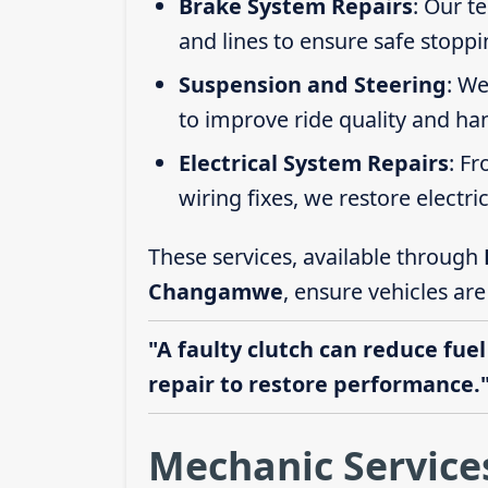
Brake System Repairs
: Our t
and lines to ensure safe stoppi
Suspension and Steering
: We
to improve ride quality and ha
Electrical System Repairs
: F
wiring fixes, we restore electric
These services, available through
Changamwe
, ensure vehicles ar
"A faulty clutch can reduce fuel
repair to restore performance.
Mechanic Servic