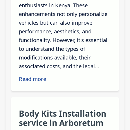
enthusiasts in Kenya. These
enhancements not only personalize
vehicles but can also improve
performance, aesthetics, and
functionality. However, it's essential
to understand the types of
modifications available, their
associated costs, and the legal...
Read more
Body Kits Installation
service in Arboretum