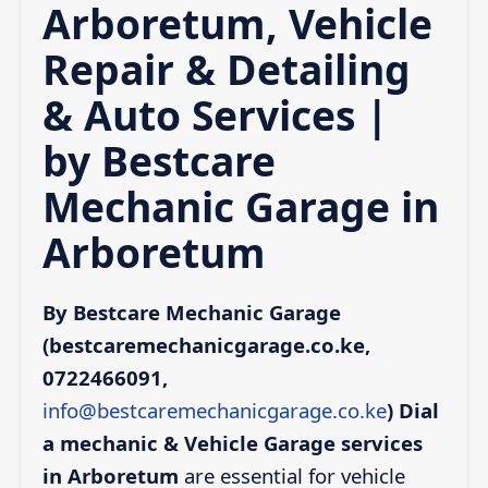
Arboretum, Vehicle
Repair & Detailing
& Auto Services |
by Bestcare
Mechanic Garage in
Arboretum
By Bestcare Mechanic Garage
(bestcaremechanicgarage.co.ke,
0722466091,
info@bestcaremechanicgarage.co.ke
)
Dial
a mechanic & Vehicle Garage services
in Arboretum
are essential for vehicle