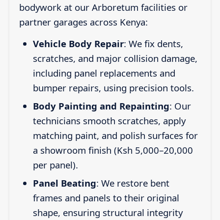
bodywork at our Arboretum facilities or
partner garages across Kenya:
Vehicle Body Repair
: We fix dents,
scratches, and major collision damage,
including panel replacements and
bumper repairs, using precision tools.
Body Painting and Repainting
: Our
technicians smooth scratches, apply
matching paint, and polish surfaces for
a showroom finish (Ksh 5,000–20,000
per panel).
Panel Beating
: We restore bent
frames and panels to their original
shape, ensuring structural integrity