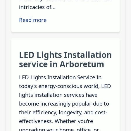
intricacies of...
Read more
LED Lights Installation
service in Arboretum
LED Lights Installation Service In
today's energy-conscious world, LED
lights installation services have
become increasingly popular due to
their efficiency, longevity, and cost-
effectiveness. Whether you're
upgrading your home, office, or