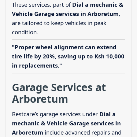
These services, part of
Dial a mechanic &
Vehicle Garage services in Arboretum
,
are tailored to keep vehicles in peak
condition.
"Proper wheel alignment can extend
tire life by 20%, saving up to Ksh 10,000
in replacements."
Garage Services at
Arboretum
Bestcare’s garage services under
Dial a
mechanic & Vehicle Garage services in
Arboretum
include advanced repairs and