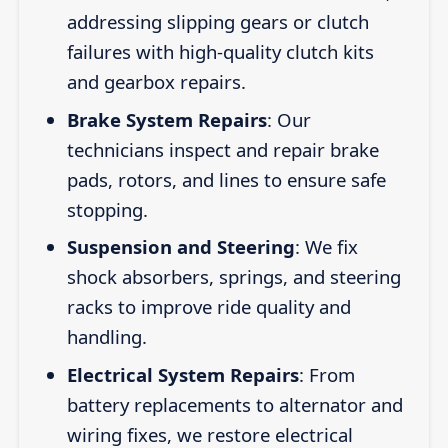
addressing slipping gears or clutch
failures with high-quality clutch kits
and gearbox repairs.
Brake System Repairs
: Our
technicians inspect and repair brake
pads, rotors, and lines to ensure safe
stopping.
Suspension and Steering
: We fix
shock absorbers, springs, and steering
racks to improve ride quality and
handling.
Electrical System Repairs
: From
battery replacements to alternator and
wiring fixes, we restore electrical