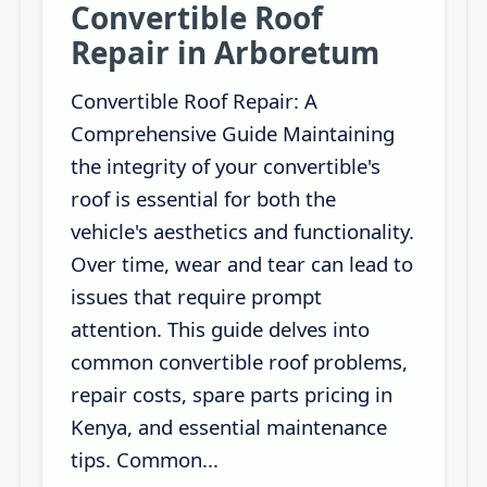
Convertible Roof
Repair in Arboretum
Convertible Roof Repair: A
Comprehensive Guide Maintaining
the integrity of your convertible's
roof is essential for both the
vehicle's aesthetics and functionality.
Over time, wear and tear can lead to
issues that require prompt
attention. This guide delves into
common convertible roof problems,
repair costs, spare parts pricing in
Kenya, and essential maintenance
tips. Common...