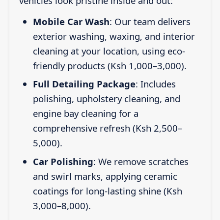
vehicles look pristine inside and out:
Mobile Car Wash
: Our team delivers
exterior washing, waxing, and interior
cleaning at your location, using eco-
friendly products (Ksh 1,000–3,000).
Full Detailing Package
: Includes
polishing, upholstery cleaning, and
engine bay cleaning for a
comprehensive refresh (Ksh 2,500–
5,000).
Car Polishing
: We remove scratches
and swirl marks, applying ceramic
coatings for long-lasting shine (Ksh
3,000–8,000).