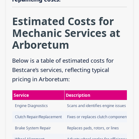
Estimated Costs for
Mechanic Services at
Arboretum
Below is a table of estimated costs for
Bestcare’s services, reflecting typical
pricing in Arboretum:
Service
Description
Engine Diagnostics
Scans and identifies engine issues
Clutch Repair/Replacement
Fixes or replaces clutch components
Brake System Repair
Replaces pads, rotors, or lines