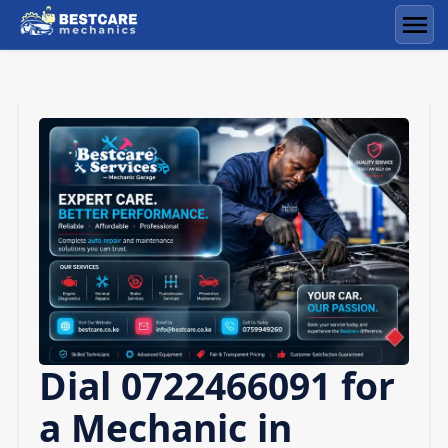
Skip
to
Men
content
Dial 0722466091 for
a Mechanic in