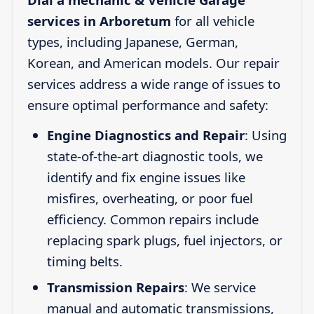
services in Arboretum
for all vehicle
types, including Japanese, German,
Korean, and American models. Our repair
services address a wide range of issues to
ensure optimal performance and safety:
Engine Diagnostics and Repair
: Using
state-of-the-art diagnostic tools, we
identify and fix engine issues like
misfires, overheating, or poor fuel
efficiency. Common repairs include
replacing spark plugs, fuel injectors, or
timing belts.
Transmission Repairs
: We service
manual and automatic transmissions,