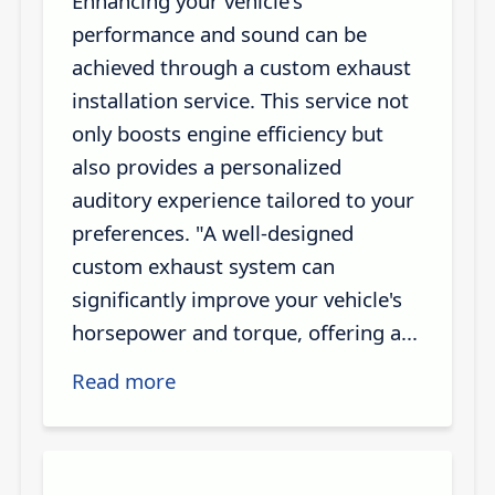
Enhancing your vehicle's
performance and sound can be
achieved through a custom exhaust
installation service. This service not
only boosts engine efficiency but
also provides a personalized
auditory experience tailored to your
preferences. "A well-designed
custom exhaust system can
significantly improve your vehicle's
horsepower and torque, offering a...
Read more