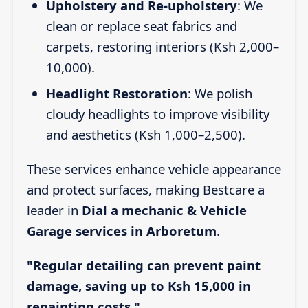
Upholstery and Re-upholstery
: We
clean or replace seat fabrics and
carpets, restoring interiors (Ksh 2,000–
10,000).
Headlight Restoration
: We polish
cloudy headlights to improve visibility
and aesthetics (Ksh 1,000–2,500).
These services enhance vehicle appearance
and protect surfaces, making Bestcare a
leader in
Dial a mechanic & Vehicle
Garage services in Arboretum
.
"Regular detailing can prevent paint
damage, saving up to Ksh 15,000 in
repainting costs."