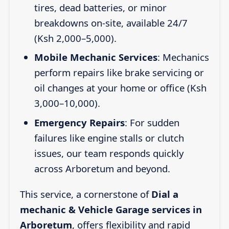
tires, dead batteries, or minor
breakdowns on-site, available 24/7
(Ksh 2,000–5,000).
Mobile Mechanic Services
: Mechanics
perform repairs like brake servicing or
oil changes at your home or office (Ksh
3,000–10,000).
Emergency Repairs
: For sudden
failures like engine stalls or clutch
issues, our team responds quickly
across Arboretum and beyond.
This service, a cornerstone of
Dial a
mechanic & Vehicle Garage services in
Arboretum
, offers flexibility and rapid