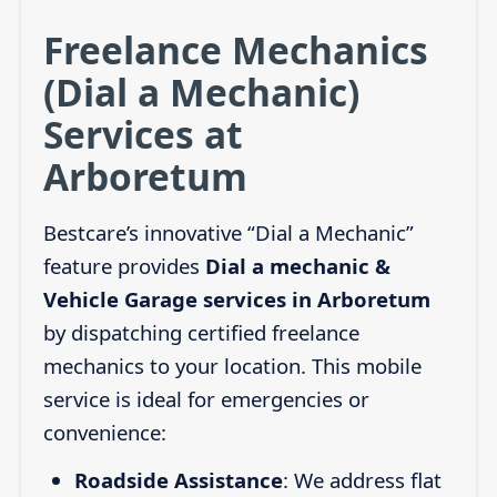
Freelance Mechanics
(Dial a Mechanic)
Services at
Arboretum
Bestcare’s innovative “Dial a Mechanic”
feature provides
Dial a mechanic &
Vehicle Garage services in Arboretum
by dispatching certified freelance
mechanics to your location. This mobile
service is ideal for emergencies or
convenience:
Roadside Assistance
: We address flat