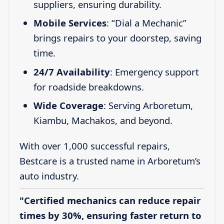
suppliers, ensuring durability.
Mobile Services
: “Dial a Mechanic”
brings repairs to your doorstep, saving
time.
24/7 Availability
: Emergency support
for roadside breakdowns.
Wide Coverage
: Serving Arboretum,
Kiambu, Machakos, and beyond.
With over 1,000 successful repairs,
Bestcare is a trusted name in Arboretum’s
auto industry.
"Certified mechanics can reduce repair
times by 30%, ensuring faster return to