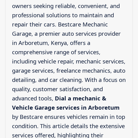
owners seeking reliable, convenient, and
professional solutions to maintain and
repair their cars. Bestcare Mechanic
Garage, a premier auto services provider
in Arboretum, Kenya, offers a
comprehensive range of services,
including vehicle repair, mechanic services,
garage services, freelance mechanics, auto
detailing, and car cleaning. With a focus on
quality, customer satisfaction, and
advanced tools,
Dial a mechanic &
Vehicle Garage services in Arboretum
by Bestcare ensures vehicles remain in top
condition. This article details the extensive
services offered, highlighting their