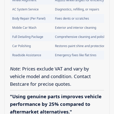
Wheel Alignment
Adjusts wheel angles for efficiency
AC System Service
Diagnostics, refilling, or repairs
Body Repair (Per Panel)
Fixes dents or scratches
Mobile Car Wash
Exterior and interior cleaning
Full Detailing Package
Comprehensive cleaning and polishing
Car Polishing
Restores paint shine and protection
Roadside Assistance
Emergency fixes like flat tires
Note
: Prices exclude VAT and vary by
vehicle model and condition. Contact
Bestcare for precise quotes.
"Using genuine parts improves vehicle
performance by 25% compared to
aftermarket alternatives."