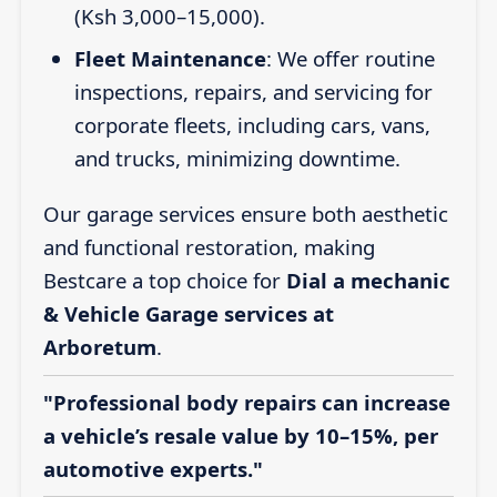
(Ksh 3,000–15,000).
Fleet Maintenance
: We offer routine
inspections, repairs, and servicing for
corporate fleets, including cars, vans,
and trucks, minimizing downtime.
Our garage services ensure both aesthetic
and functional restoration, making
Bestcare a top choice for
Dial a mechanic
& Vehicle Garage services at
Arboretum
.
"Professional body repairs can increase
a vehicle’s resale value by 10–15%, per
automotive experts."