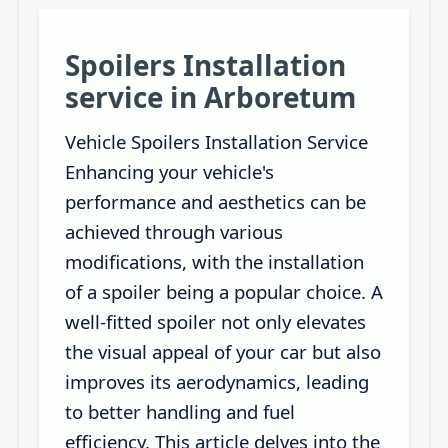
Spoilers Installation
service in Arboretum
Vehicle Spoilers Installation Service
Enhancing your vehicle's
performance and aesthetics can be
achieved through various
modifications, with the installation
of a spoiler being a popular choice. A
well-fitted spoiler not only elevates
the visual appeal of your car but also
improves its aerodynamics, leading
to better handling and fuel
efficiency. This article delves into the