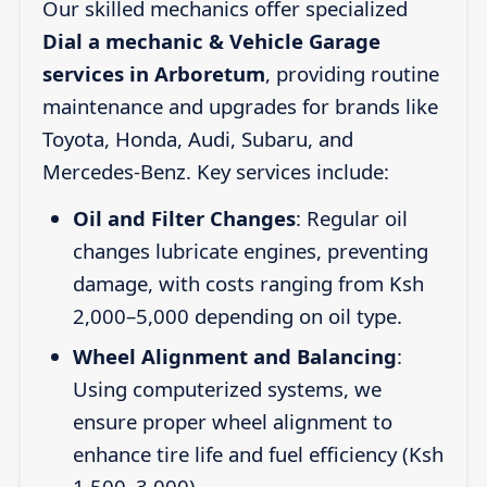
Our skilled mechanics offer specialized
Dial a mechanic & Vehicle Garage
services in Arboretum
, providing routine
maintenance and upgrades for brands like
Toyota, Honda, Audi, Subaru, and
Mercedes-Benz. Key services include:
Oil and Filter Changes
: Regular oil
changes lubricate engines, preventing
damage, with costs ranging from Ksh
2,000–5,000 depending on oil type.
Wheel Alignment and Balancing
:
Using computerized systems, we
ensure proper wheel alignment to
enhance tire life and fuel efficiency (Ksh
1,500–3,000).