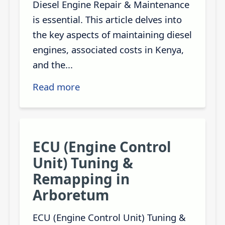
Diesel Engine Repair & Maintenance
is essential. This article delves into
the key aspects of maintaining diesel
engines, associated costs in Kenya,
and the...
Read more
ECU (Engine Control
Unit) Tuning &
Remapping in
Arboretum
ECU (Engine Control Unit) Tuning &