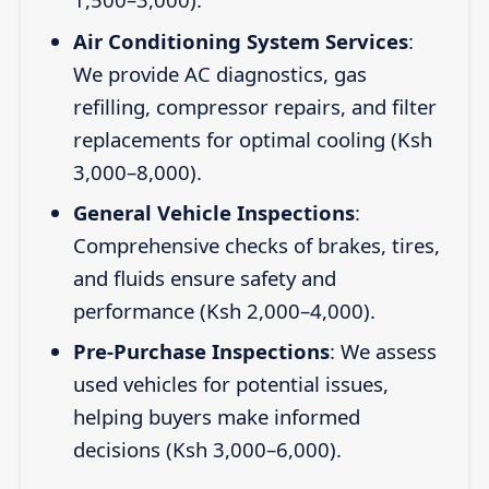
Air Conditioning System Services
:
We provide AC diagnostics, gas
refilling, compressor repairs, and filter
replacements for optimal cooling (Ksh
3,000–8,000).
General Vehicle Inspections
:
Comprehensive checks of brakes, tires,
and fluids ensure safety and
performance (Ksh 2,000–4,000).
Pre-Purchase Inspections
: We assess
used vehicles for potential issues,
helping buyers make informed
decisions (Ksh 3,000–6,000).