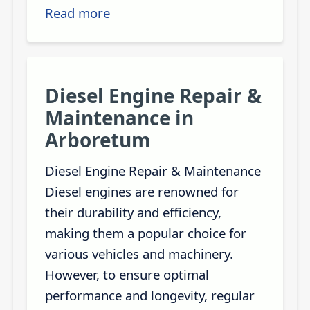
Read more
Diesel Engine Repair &
Maintenance in
Arboretum
Diesel Engine Repair & Maintenance
Diesel engines are renowned for
their durability and efficiency,
making them a popular choice for
various vehicles and machinery.
However, to ensure optimal
performance and longevity, regular