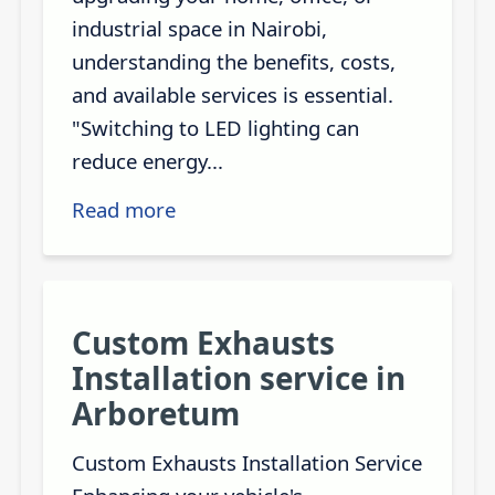
industrial space in Nairobi,
understanding the benefits, costs,
and available services is essential.
"Switching to LED lighting can
reduce energy...
Read more
Custom Exhausts
Installation service in
Arboretum
Custom Exhausts Installation Service