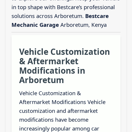
in top shape with Bestcare’s professional
solutions across Arboretum.
Bestcare
Mechanic Garage
Arboretum, Kenya
Vehicle Customization
& Aftermarket
Modifications in
Arboretum
Vehicle Customization &
Aftermarket Modifications Vehicle
customization and aftermarket
modifications have become
increasingly popular among car