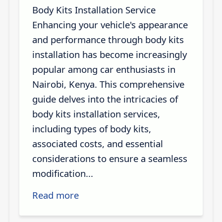
Body Kits Installation Service
Enhancing your vehicle's appearance
and performance through body kits
installation has become increasingly
popular among car enthusiasts in
Nairobi, Kenya. This comprehensive
guide delves into the intricacies of
body kits installation services,
including types of body kits,
associated costs, and essential
considerations to ensure a seamless
modification...
Read more