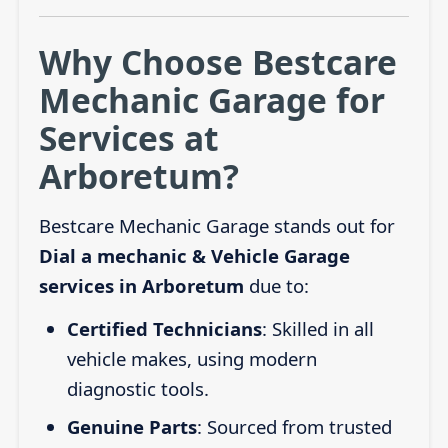
Why Choose Bestcare
Mechanic Garage for
Services at
Arboretum?
Bestcare Mechanic Garage stands out for
Dial a mechanic & Vehicle Garage
services in Arboretum
due to:
Certified Technicians
: Skilled in all
vehicle makes, using modern
diagnostic tools.
Genuine Parts
: Sourced from trusted