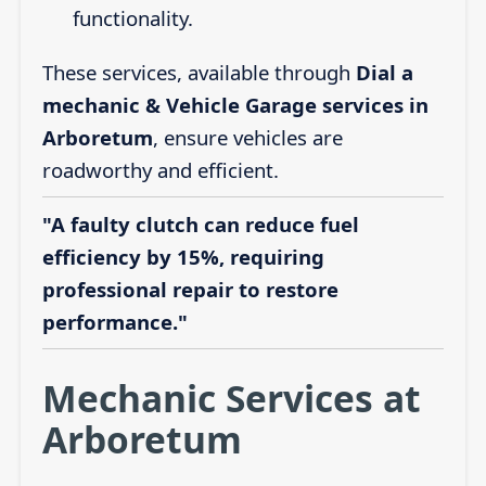
functionality.
These services, available through
Dial a
mechanic & Vehicle Garage services in
Arboretum
, ensure vehicles are
roadworthy and efficient.
"A faulty clutch can reduce fuel
efficiency by 15%, requiring
professional repair to restore
performance."
Mechanic Services at
Arboretum