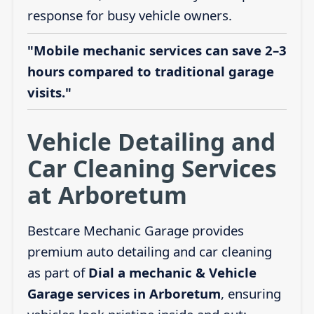
response for busy vehicle owners.
"Mobile mechanic services can save 2–3
hours compared to traditional garage
visits."
Vehicle Detailing and
Car Cleaning Services
at Arboretum
Bestcare Mechanic Garage provides
premium auto detailing and car cleaning
as part of
Dial a mechanic & Vehicle
Garage services in Arboretum
, ensuring