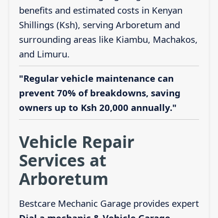
benefits and estimated costs in Kenyan
Shillings (Ksh), serving Arboretum and
surrounding areas like Kiambu, Machakos,
and Limuru.
"Regular vehicle maintenance can
prevent 70% of breakdowns, saving
owners up to Ksh 20,000 annually."
Vehicle Repair
Services at
Arboretum
Bestcare Mechanic Garage provides expert
Dial a mechanic & Vehicle Garage