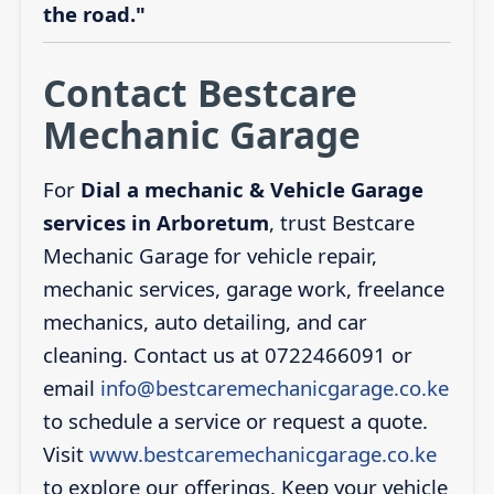
the road."
Contact Bestcare
Mechanic Garage
For
Dial a mechanic & Vehicle Garage
services in Arboretum
, trust Bestcare
Mechanic Garage for vehicle repair,
mechanic services, garage work, freelance
mechanics, auto detailing, and car
cleaning. Contact us at 0722466091 or
email
info@bestcaremechanicgarage.co.ke
to schedule a service or request a quote.
Visit
www.bestcaremechanicgarage.co.ke
to explore our offerings. Keep your vehicle